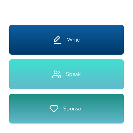
Write
Speak
Sponsor