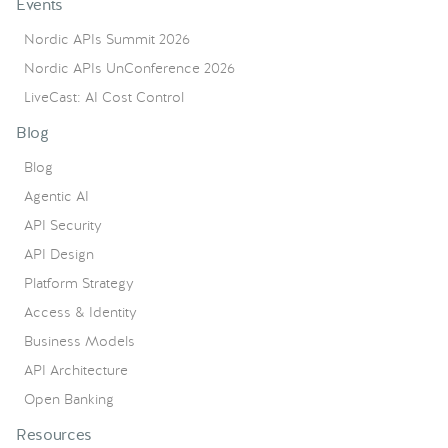
Events
Nordic APIs Summit 2026
Nordic APIs UnConference 2026
LiveCast: AI Cost Control
Blog
Blog
Agentic AI
API Security
API Design
Platform Strategy
Access & Identity
Business Models
API Architecture
Open Banking
Resources