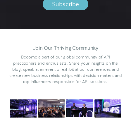
Join Our Thriving Community
Become a part of our global community of API
practitioners and enthusiasts. Share your insights on the
blog, speak at an event or exhibit at our conferences and
create new business relationships with decision makers and
top influencers responsible for API solutions.