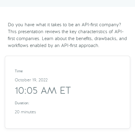
Do you have what it takes to be an API-first company?
This presentation reviews the key characteristics of API-
first companies. Learn about the benefits, drawbacks, and
workflows enabled by an API-first approach.
Time
October 19, 2022
10:05 AM ET
Duration:
20 minutes