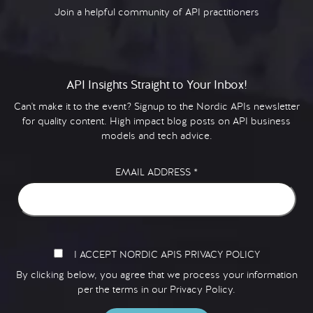
Join a helpful community of API practitioners
API Insights Straight to Your Inbox!
Can't make it to the event? Signup to the Nordic APIs newsletter
for quality content. High impact blog posts on API business
models and tech advice.
EMAIL ADDRESS
*
I ACCEPT NORDIC APIS PRIVACY POLICY
By clicking below, you agree that we process your information
per the terms in our
Privacy Policy.