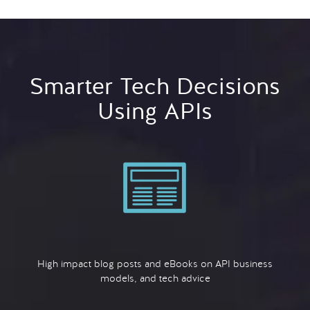
Smarter Tech Decisions
Using APIs
High impact blog posts and eBooks on API business
models, and tech advice