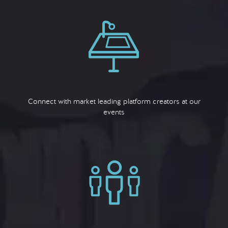
Connect with market leading platform creators at our
events