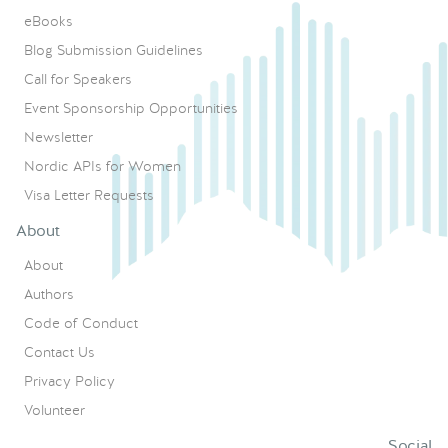
eBooks
Blog Submission Guidelines
Call for Speakers
Event Sponsorship Opportunities
Newsletter
Nordic APIs for Women
Visa Letter Requests
About
About
Authors
Code of Conduct
Contact Us
Privacy Policy
Volunteer
Social