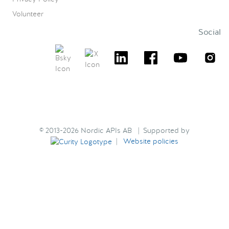
Volunteer
Social
© 2013-2026 Nordic APIs AB | Supported by
|
Website policies