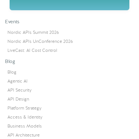
Events
Nordic APIs Summit 2026
Nordic APIs UnConference 2026
LiveCast: AI Cost Control
Blog
Blog
Agentic AI
API Security
API Design
Platform Strategy
Access & Identity
Business Models
API Architecture