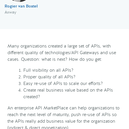
Rogier van Boxtel
Axway
Many organizations created a large set of APIs, with
different quality of technologies/API Gateways and use
cases. Question: what is next? How do you get:
Full visibility on all APIs?
Proper quality of all APIs?
Easy re-use of APIs to scale our efforts?
Create real business value based on the APIs
created?
An enterprise API MarketPlace can help organizations to
reach the next level of maturity, push re-use of APIs so
the APIs really add business value for the organization
(indirect & direct monetization).