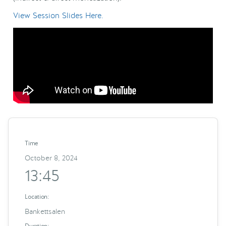
View Session Slides Here.
Time
October 8, 2024
13:45
Location:
Bankettsalen
Duration: