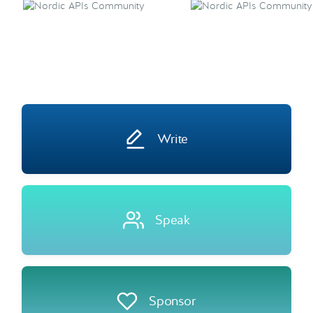
Write
Speak
Sponsor