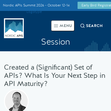
Nordic APIs Summit 2026 - October 12-14
Early Bird Registr
Supported by
Smarter Tech Decisions Using APIs
MENU
SEARCH
Blog
Session
Events
Call for Speakers
Created a (Significant) Set of
APIs? What Is Your Next Step in
Create with Us
API Maturity?
Partner With Us