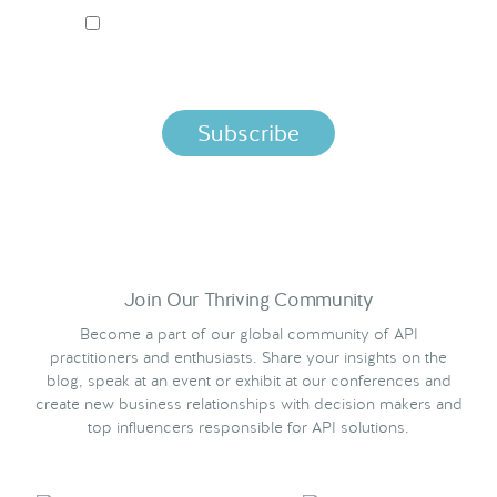
I ACCEPT NORDIC APIS PRIVACY POLICY
By clicking below, you agree that we process your information
per the terms in our
Privacy Policy.
Join Our Thriving Community
Become a part of our global community of API
practitioners and enthusiasts. Share your insights on the
blog, speak at an event or exhibit at our conferences and
create new business relationships with decision makers and
top influencers responsible for API solutions.