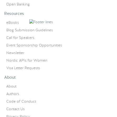
Open Banking
Resources
eBooks
Blog Submission Guidelines
Call for Speakers
Event Sponsorship Opportunities
Newsletter
Nordic APIs for Women
Visa Letter Requests
About
About
Authors
Code of Conduct
Contact Us
Privacy Policy