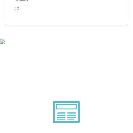
20
Smarter Tech Decisions
Using APIs