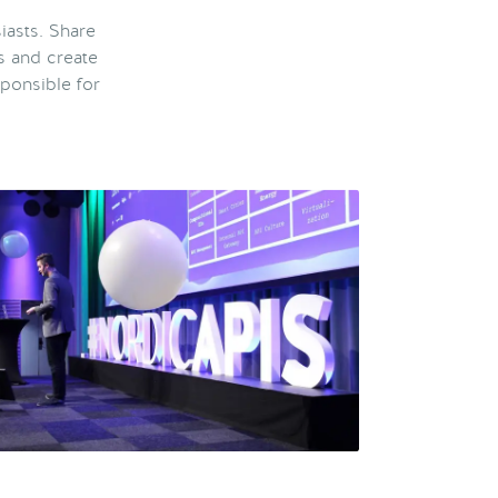
iasts. Share
s and create
ponsible for