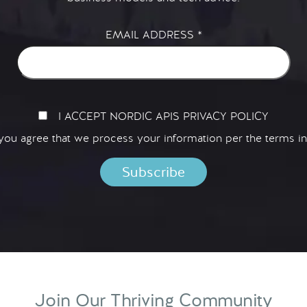
EMAIL ADDRESS
*
I ACCEPT NORDIC APIS PRIVACY POLICY
 you agree that we process your information per the terms i
Join Our Thriving Community