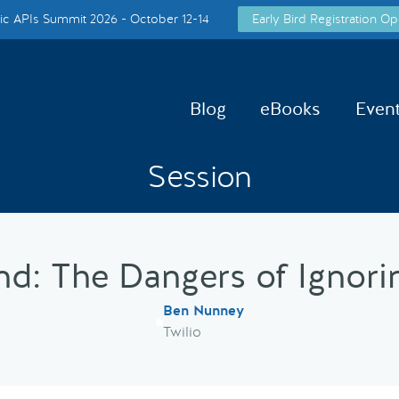
c APIs Summit 2026 - October 12-14
Early Bird Registration Op
Blog
eBooks
Even
Session
d: The Dangers of Ignorin
Ben Nunney
Twilio