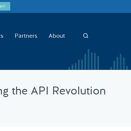
en!
ts
Partners
About
Search
g the API Revolution