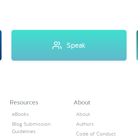
Speak
Resources
About
eBooks
About
Blog Submission
Authors
Guidelines
Code of Conduct