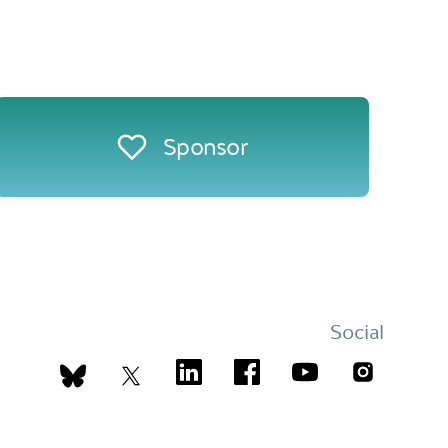
Sponsor
Social