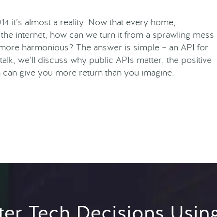
014 it’s almost a reality. Now that every home,
the internet, how can we turn it from a sprawling mess
e more harmonious? The answer is simple – an API for
 talk, we’ll discuss why public APIs matter, the positive
h can give you more return than you imagine.
er Tech Decisions Usin