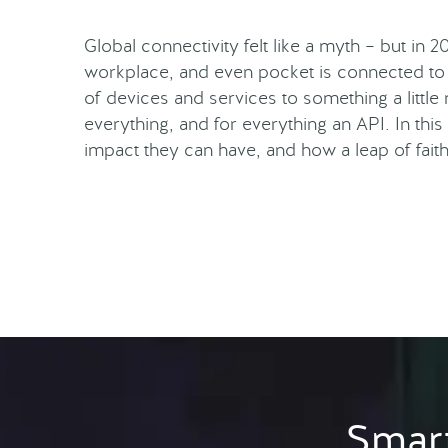
Global connectivity felt like a myth – but in 2
workplace, and even pocket is connected to 
of devices and services to something a littl
everything, and for everything an API. In this
impact they can have, and how a leap of fait
Smart