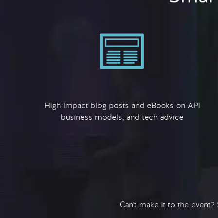
High impact blog posts and eBooks on API
business models, and tech advice
Can't make it to the event?