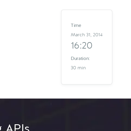
Time
March 31, 2014
16:20
Duration:
30 min
g APIs