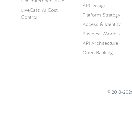
UnConference 2026
API Design
LiveCast: AI Cost
Platform Strategy
Control
Access & Identity
Business Models
API Architecture
Open Banking
© 2013-20