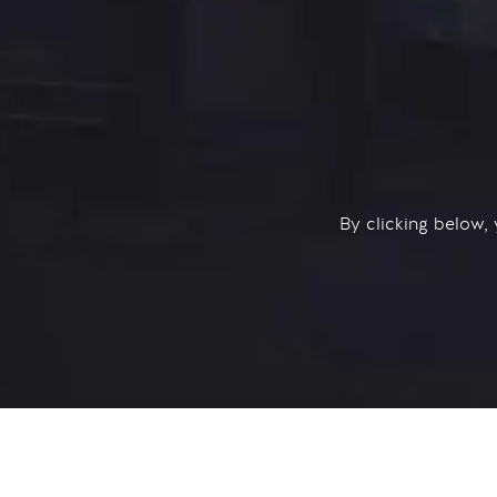
By clicking below,