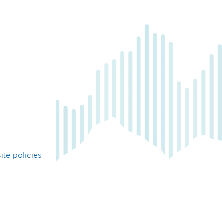
te policies