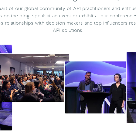
rt of our global community of API practitioners and enthus
ts on the blog, speak at an event or exhibit at our conference
s relationships with decision makers and top influencers res
API solutions.