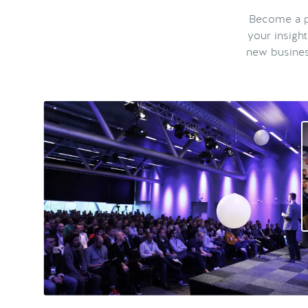
Become a pa
your insigh
new busines