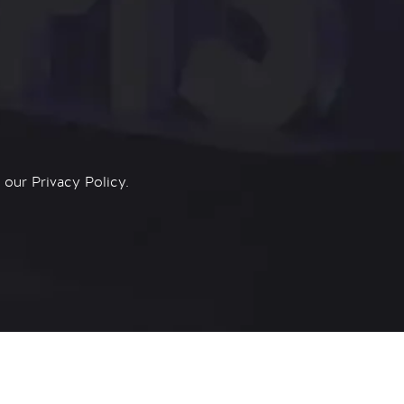
n our
Privacy Policy.