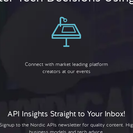
Connect with market leading platform
creators at our events
API Insights Straight to Your Inbox!
 Signup to the Nordic APIs newsletter for quality content. H
business models and tech advice.