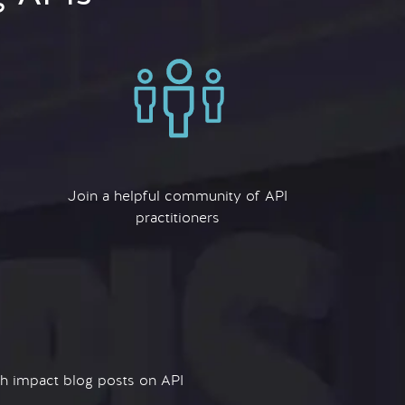
Join a helpful community of API
practitioners
igh impact blog posts on API