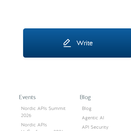
Write
Events
Blog
Nordic APIs Summit
Blog
2026
Agentic AI
Nordic APIs
API Security