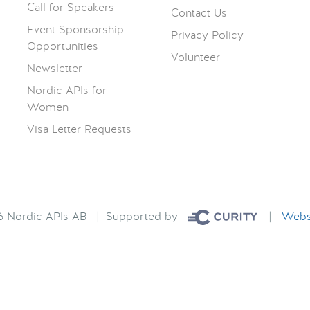
Call for Speakers
Contact Us
Event Sponsorship
Privacy Policy
Opportunities
Volunteer
Newsletter
Nordic APIs for
Women
Visa Letter Requests
26 Nordic APIs AB | Supported by
|
Websi