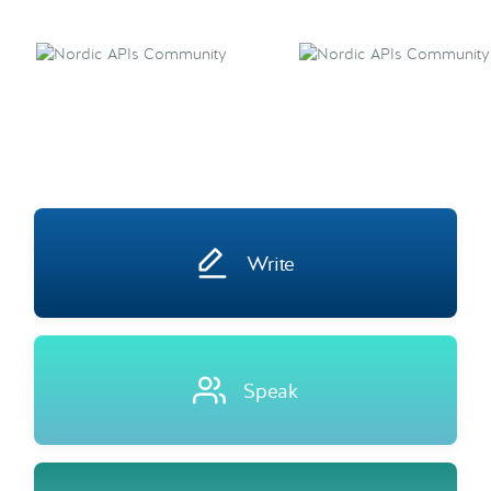
Write
Speak