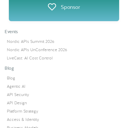
Sponsor
Events
Nordic APIs Summit 2026
Nordic APIs UnConference 2026
LiveCast: AI Cost Control
Blog
Blog
Agentic AI
API Security
API Design
Platform Strategy
Access & Identity
Business Models