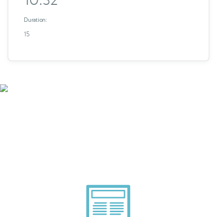
Duration:
15
Smarter Tech Decisions
Using APIs