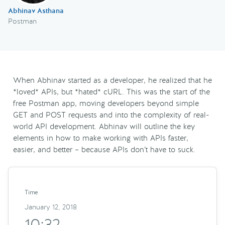
Abhinav Asthana
Postman
When Abhinav started as a developer, he realized that he
*loved* APIs, but *hated* cURL. This was the start of the
free Postman app, moving developers beyond simple
GET and POST requests and into the complexity of real-
world API development. Abhinav will outline the key
elements in how to make working with APIs faster,
easier, and better – because APIs don’t have to suck.
Time
January 12, 2018
10:32