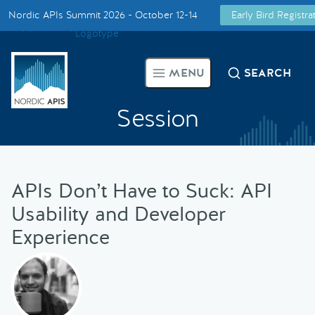
Nordic APIs Summit 2026 - October 12-14
Early Bird Registr
Supported by
Smarter Tech Decisions Using APIs
MENU
SEARCH
Blog
Session
Events
Call for Speakers
APIs Don’t Have to Suck: API
Usability and Developer
Create with Us
Experience
Partner With Us