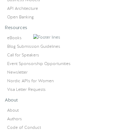
API Architecture
Open Banking
Resources
eBooks
Blog Submission Guidelines
Call for Speakers
Event Sponsorship Opportunities
Newsletter
Nordic APIs for Women
Visa Letter Requests
About
About
Authors
Code of Conduct