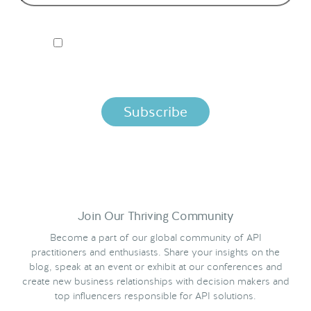
I ACCEPT NORDIC APIS PRIVACY POLICY
By clicking below, you agree that we process your information
per the terms in our
Privacy Policy.
Join Our Thriving Community
Become a part of our global community of API
practitioners and enthusiasts. Share your insights on the
blog, speak at an event or exhibit at our conferences and
create new business relationships with decision makers and
top influencers responsible for API solutions.