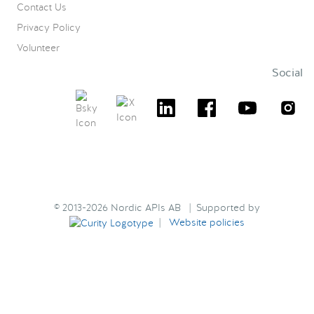
Contact Us
Privacy Policy
Volunteer
Social
© 2013-2026 Nordic APIs AB | Supported by
|
Website policies