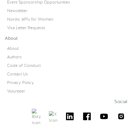
Event Sponsorship Opportunities
Newsletter
Nordic APIs for Women
Visa Letter Requests
About
About
Authors
Code of Conduct
Contact Us
Privacy Policy
Volunteer
Social