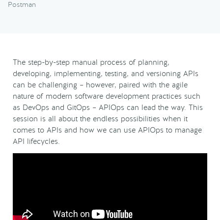
Postman
The step-by-step manual process of planning,
developing, implementing, testing, and versioning APIs
can be challenging – however, paired with the agile
nature of modern software development practices such
as DevOps and GitOps – APIOps can lead the way. This
session is all about the endless possibilities when it
comes to APIs and how we can use APIOps to manage
API lifecycles.