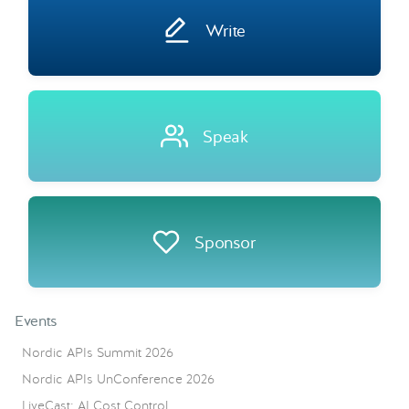
Write
Speak
Sponsor
Events
Nordic APIs Summit 2026
Nordic APIs UnConference 2026
LiveCast: AI Cost Control