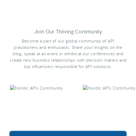
Join Our Thriving Community
Become a part of our global community of API
practitioners and enthusiasts. Share your insights on the
blog, speak at an event or exhibit at our conferences and
create new business relationships with decision makers and
top influencers responsible for API solutions.