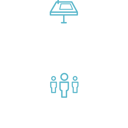
Connect with market leading platform creators at our
events
Join a helpful community of API practitioners