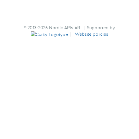
© 2013-2026 Nordic APIs AB | Supported by
|
Website policies