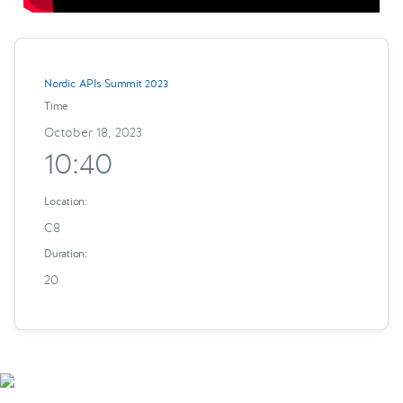
Nordic APIs Summit 2023
Time
October 18, 2023
10:40
Location:
C8
Duration:
20