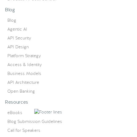
Blog
Blog
Agentic AI
API Security
API Design
Platform Strategy
Access & Identity
Business Models
API Architecture
Open Banking
Resources
eBooks
Blog Submission Guidelines
Call for Speakers