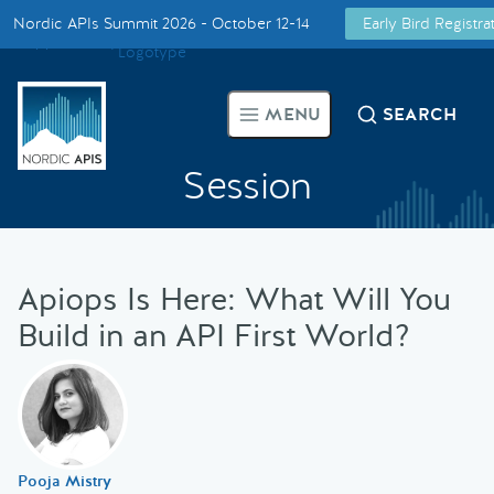
Nordic APIs Summit 2026 - October 12-14
Early Bird Registr
Supported by
Smarter Tech Decisions Using APIs
MENU
SEARCH
Blog
Session
Events
Call for Speakers
Apiops Is Here: What Will You
Build in an API First World?
Create with Us
Partner With Us
Pooja Mistry