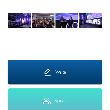
Write
Speak