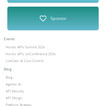
Sponsor
Events
Nordic APIs Summit 2026
Nordic APIs UnConference 2026
LiveCast: AI Cost Control
Blog
Blog
Agentic AI
API Security
API Design
Platform Strategy