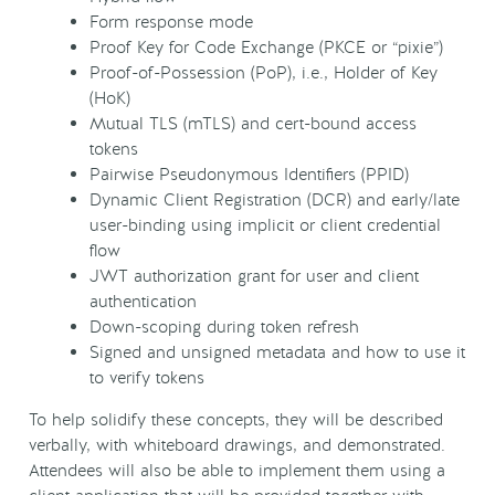
Form response mode
Proof Key for Code Exchange (PKCE or “pixie”)
Proof-of-Possession (PoP), i.e., Holder of Key
(HoK)
Mutual TLS (mTLS) and cert-bound access
tokens
Pairwise Pseudonymous Identifiers (PPID)
Dynamic Client Registration (DCR) and early/late
user-binding using implicit or client credential
flow
JWT authorization grant for user and client
authentication
Down-scoping during token refresh
Signed and unsigned metadata and how to use it
to verify tokens
To help solidify these concepts, they will be described
verbally, with whiteboard drawings, and demonstrated.
Attendees will also be able to implement them using a