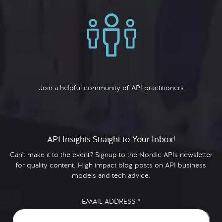
Join a helpful community of API practitioners
API Insights Straight to Your Inbox!
Can't make it to the event? Signup to the Nordic APIs newsletter
for quality content. High impact blog posts on API business
models and tech advice.
EMAIL ADDRESS
*