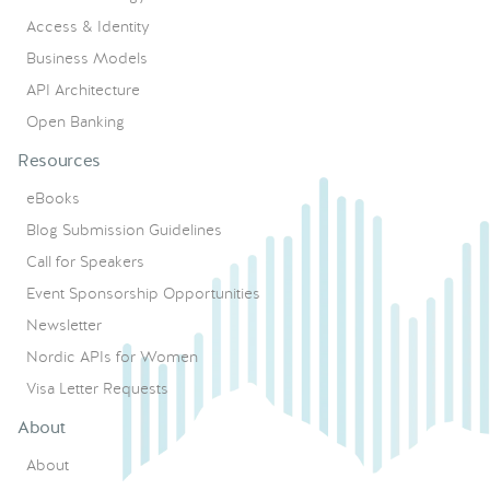
Access & Identity
Business Models
API Architecture
Open Banking
Resources
eBooks
Blog Submission Guidelines
Call for Speakers
Event Sponsorship Opportunities
Newsletter
Nordic APIs for Women
Visa Letter Requests
About
About