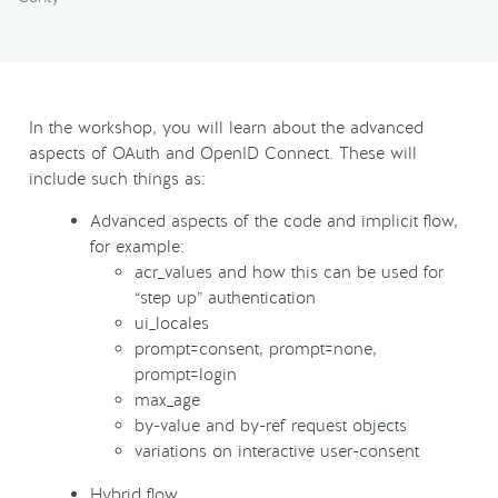
In the workshop, you will learn about the advanced
aspects of OAuth and OpenID Connect. These will
include such things as:
Advanced aspects of the code and implicit flow,
for example:
acr_values and how this can be used for
“step up” authentication
ui_locales
prompt=consent, prompt=none,
prompt=login
max_age
by-value and by-ref request objects
variations on interactive user-consent
Hybrid flow