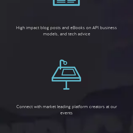
High impact blog posts and eBooks on API business
models, and tech advice
Connect with market leading platform creators at our
events