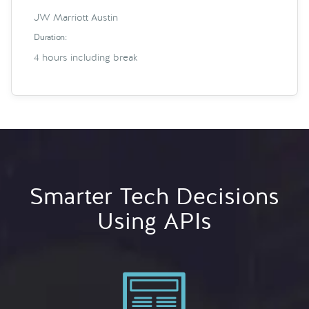
JW Marriott Austin
Duration:
4 hours including break
Smarter Tech Decisions
Using APIs