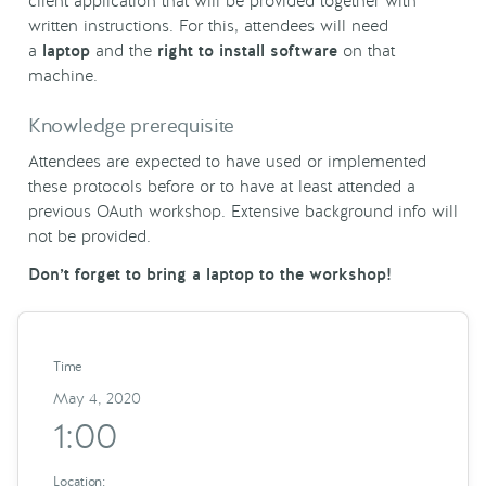
client application that will be provided together with
written instructions. For this, attendees will need
a
laptop
and the
right to install software
on that
machine.
Knowledge prerequisite
Attendees are expected to have used or implemented
these protocols before or to have at least attended a
previous OAuth workshop. Extensive background info will
not be provided.
Don’t forget to bring a laptop to the workshop!
Time
May 4, 2020
1:00
Location: