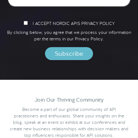
I ACCEPT NORDIC APIS PRIVACY POLICY
By clicking below, you agree that we process your information
per the terms in our
Privacy Policy.
Join Our Thriving Community
Become a part of our global community of API
practitioners and enthusiasts. Share your insights on the
blog, speak at an event or exhibit at our conferences and
create new business relationships with decision makers and
top influencers responsible for API solutions.