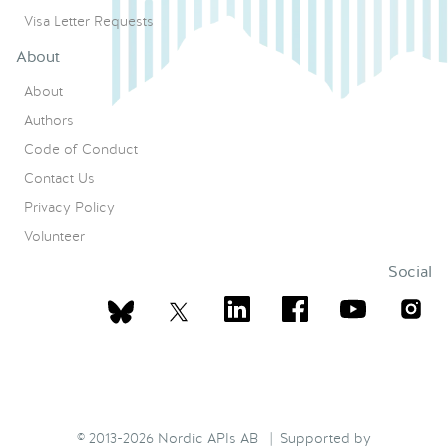
Visa Letter Requests
About
About
Authors
Code of Conduct
Contact Us
Privacy Policy
Volunteer
Social
© 2013-2026 Nordic APIs AB | Supported by