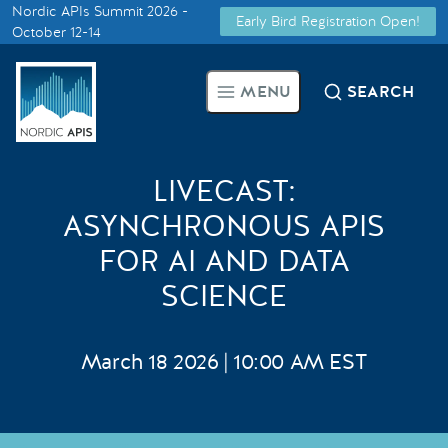
Nordic APIs Summit 2026 -
Early Bird Registration Open!
Supported by
October 12-14
Smarter Tech Decisions Using
MENU
SEARCH
APIs
Blog
LIVECAST:
Events
ASYNCHRONOUS APIS
FOR AI AND DATA
Call for Speakers
SCIENCE
Create with Us
March 18 2026 | 10:00 AM EST
Partner With Us