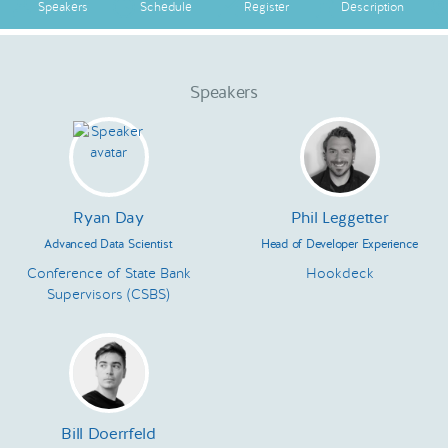
Speakers
Schedule
Register
Description
Speakers
Ryan Day
Phil Leggetter
Advanced Data Scientist
Head of Developer Experience
Conference of State Bank
Hookdeck
Supervisors (CSBS)
Bill Doerrfeld