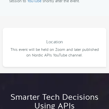
session to
YouTube
shortly after the event.
Location
This event will be held on Zoom and later published
on Nordic APIs YouTube channel.
Smarter Tech Decisions
Using APIs