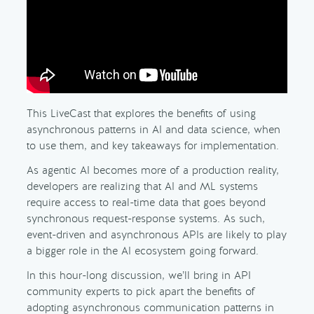
This LiveCast that explores the benefits of using
asynchronous patterns in AI and data science, when
to use them, and key takeaways for implementation.
As agentic AI becomes more of a production reality,
developers are realizing that AI and ML systems
require access to real-time data that goes beyond
synchronous request-response systems. As such,
event-driven and asynchronous APIs are likely to play
a bigger role in the AI ecosystem going forward.
In this hour-long discussion, we’ll bring in API
community experts to pick apart the benefits of
adopting asynchronous communication patterns in