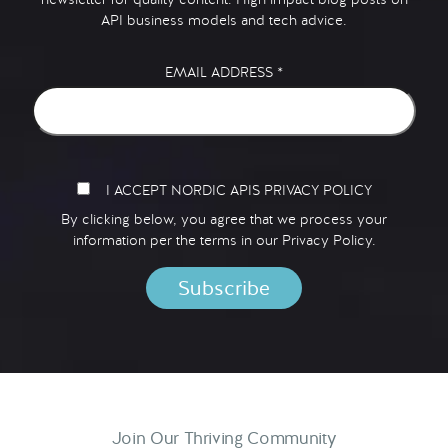
API business models and tech advice.
EMAIL ADDRESS
*
I ACCEPT NORDIC APIS PRIVACY POLICY
By clicking below, you agree that we process your
information per the terms in our
Privacy Policy.
Join Our Thriving Community