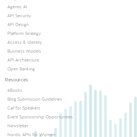
Agentic AI
API Security
API Design
Platform Strategy
Access & Identity
Business Models
API Architecture
Open Banking
Resources
eBooks
Blog Submission Guidelines
Call for Speakers
Event Sponsorship Opportunities
Newsletter
Nordic APIs for Women