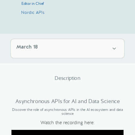
Editor in Chief
Nordic APIs
March 18
Description
Asynchronous APIs for AI and Data Science
Discover the role of asynchronous APIs in the AI ecosystem and data
science
Watch the recording here: