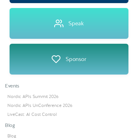
Speak
Sponsor
Events
Nordic APIs Summit 2026
Nordic APIs UnConference 2026
LiveCast: AI Cost Control
Blog
Blog