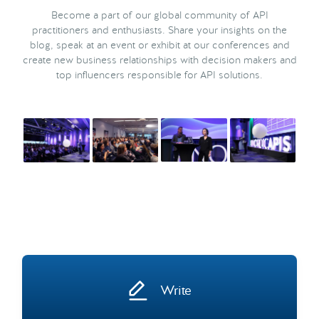
Become a part of our global community of API
practitioners and enthusiasts. Share your insights on the
blog, speak at an event or exhibit at our conferences and
create new business relationships with decision makers and
top influencers responsible for API solutions.
Write