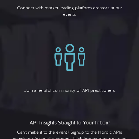
Connect with market leading platform creators at our
events
Join a helpful community of API practitioners
API Insights Straight to Your Inbox!
Can't make it to the event? Signup to the Nordic APIs
newsletter for quality content. High impact blog posts on