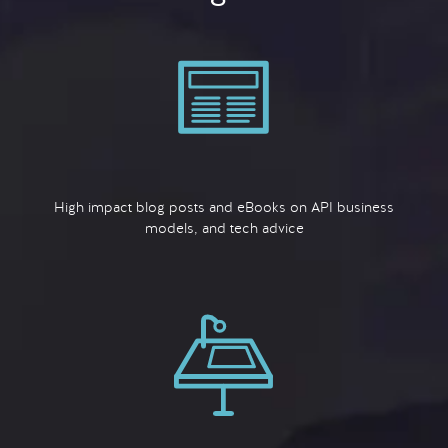
High impact blog posts and eBooks on API business
models, and tech advice