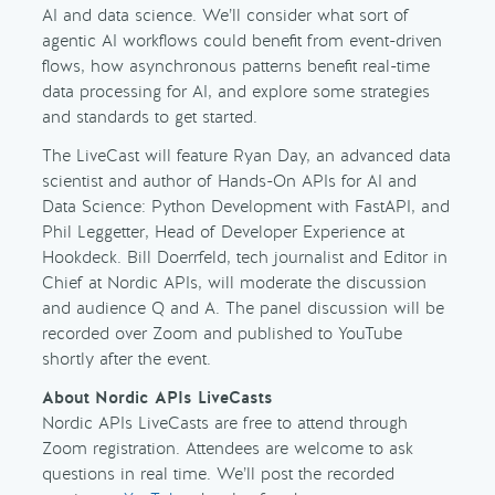
AI and data science. We’ll consider what sort of
agentic AI workflows could benefit from event-driven
flows, how asynchronous patterns benefit real-time
data processing for AI, and explore some strategies
and standards to get started.
The LiveCast will feature Ryan Day, an advanced data
scientist and author of Hands-On APIs for AI and
Data Science: Python Development with FastAPI, and
Phil Leggetter, Head of Developer Experience at
Hookdeck. Bill Doerrfeld, tech journalist and Editor in
Chief at Nordic APIs, will moderate the discussion
and audience Q and A. The panel discussion will be
recorded over Zoom and published to YouTube
shortly after the event.
About Nordic APIs LiveCasts
Nordic APIs LiveCasts are free to attend through
Zoom registration. Attendees are welcome to ask
questions in real time. We’ll post the recorded