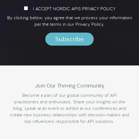
I ACCEPT NORDIC APIS PRIVACY POLICY
By clicking below, you agree that we process your information
per the terms in our
Privacy Policy.
Join Our Thriving Community
Become a part of our global community of API
practitioners and enthusiasts. Share your insights on the
blog, speak at an event or exhibit at our conferences and
create new business relationships with decision makers and
top influencers responsible for API solutions.