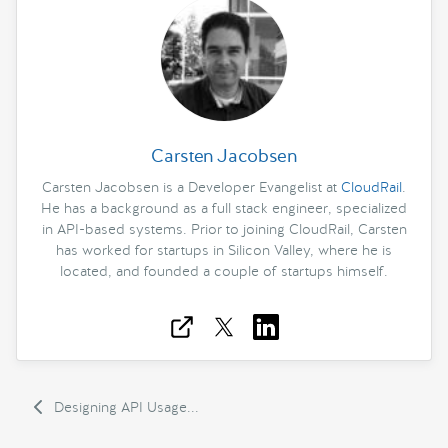
Carsten Jacobsen
Carsten Jacobsen is a Developer Evangelist at
CloudRail
.
He has a background as a full stack engineer, specialized
in API-based systems. Prior to joining CloudRail, Carsten
has worked for startups in Silicon Valley, where he is
located, and founded a couple of startups himself.
Designing API Usage...