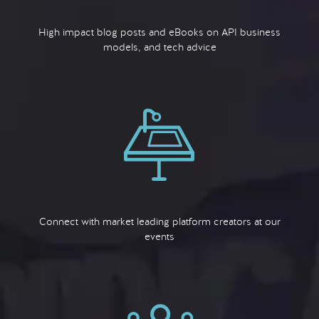
High impact blog posts and eBooks on API business
models, and tech advice
Connect with market leading platform creators at our
events