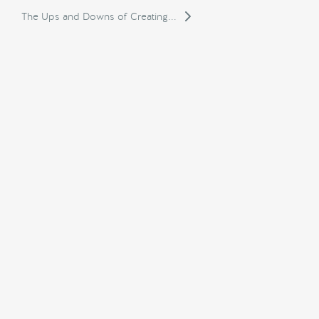
The Ups and Downs of Creating...