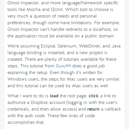
Ghost Inspector, and more language/framework specific
tools like Mocha and QUnit. Which tool to choose is
very much a question of needs and personal
preferences, though some have limitations. For example,
Ghost Inspector can’t handle redirects to a localhost, so
the application must be available on a public domain.
We’re assuming Eclipse, Selenium, WebDriver, and Java
language binding is installed, and a new project is
created. There are plenty of tutorials available for these
steps. This tutorial from
Guru99
does a good job
explaining the setup. Even though it’s written for
Windows users, the steps for Mac users are very similar,
and this tutorial can be used by Mac users as well.
What I want to do is
load
the root page,
click
a link to
authorize a Dropbox account (logging in with the user’s
credentials, and then allow access) and
return
a callback
with the auth code. These few lines of code
accomplishes that: