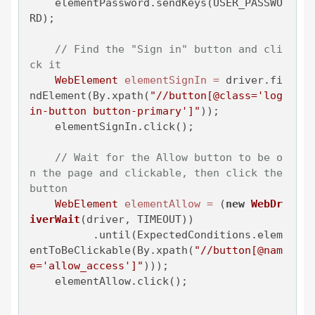
    elementPassword.sendKeys(USER_PASSWO
RD);

// Find the "Sign in" button and cli
ck it
WebElement
elementSignIn
=
 driver.fi
ndElement(By.xpath(
"//button[@class='log
in-button button-primary']"
));

    elementSignIn.click();

// Wait for the Allow button to be o
n the page and clickable, then click the 
button
WebElement
elementAllow
=
 (
new
WebDr
iverWait
(driver, TIMEOUT))

          .until(ExpectedConditions.elem
entToBeClickable(By.xpath(
"//button[@nam
e='allow_access']"
)));

    elementAllow.click();
