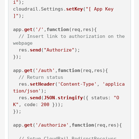
i"
);

cloudrail.
Settings
.
setKey
(
"[ App Key 
]"
);

app.
get
(
'/'
,
function
(
req,res
){

// Insert link to authorization on the 
webpage
  res.
send
(
"Authorize"
);

});

app.
get
(
'/auth'
,
function
(
req,res
){

// Return status
  res.
setHeader
(
'Content-Type'
, 
'applica
tion/json'
);

  res.
send
(
JSON
.
stringify
({ 
status
: 
"O
K"
, 
code
: 
200
 }));

});

app.
get
(
'/authorize'
,
function
(
req,res
){

// Setup CloudRail RedirectReceiver