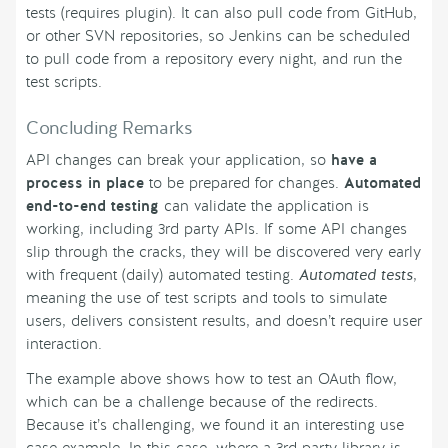
tests (requires plugin). It can also pull code from GitHub,
or other SVN repositories, so Jenkins can be scheduled
to pull code from a repository every night, and run the
test scripts.
Concluding Remarks
API changes can break your application, so
have a
process in place
to be prepared for changes.
Automated
end-to-end testing
can validate the application is
working, including 3rd party APIs. If some API changes
slip through the cracks, they will be discovered very early
with frequent (daily) automated testing.
Automated tests
,
meaning the use of test scripts and tools to simulate
users, delivers consistent results, and doesn’t require user
interaction.
The example above shows how to test an OAuth flow,
which can be a challenge because of the redirects.
Because it’s challenging, we found it an interesting use