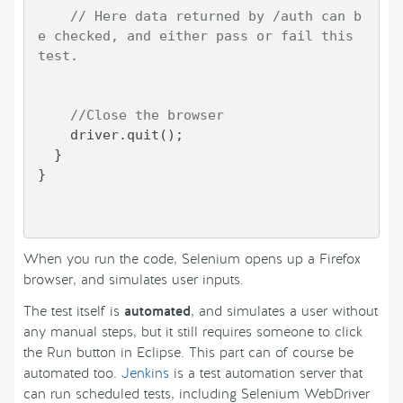
// Here data returned by /auth can b
e checked, and either pass or fail this 
test.
//Close the browser
    driver.quit();

  }

}

When you run the code, Selenium opens up a Firefox
browser, and simulates user inputs.
The test itself is
automated
, and simulates a user without
any manual steps, but it still requires someone to click
the Run button in Eclipse. This part can of course be
automated too.
Jenkins
is a test automation server that
can run scheduled tests, including Selenium WebDriver