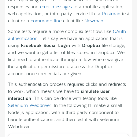
responses and
error messages
to a mobile application,
web application, or third party service like a
Postman
test
client or a
command line
client like
Newman
.
Some tests require a more complex test flow, like
OAuth
authentication
. Let’s say we have an application that is
using
Facebook Social Login
with
Dropbox
file storage,
and we want to get a list of files stored in Dropbox. We
first need to authenticate through a flow where we give
the application permission to access the Dropbox
account once credentials are given.
This authentication process requires clicks and redirects
to work, which means we have to
simulate user
interaction
. This can be done with testing tools like
Selenium Webdriver
. In the following I’ll make a small
Node.js application, with a third party component to
handle authentication, and then test it with Selenium
Webdriver.