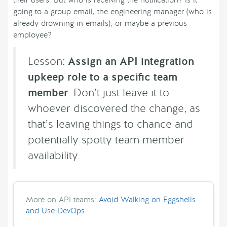
their users. But who is receiving the notification? Is it
going to a group email, the engineering manager (who is
already drowning in emails), or maybe a previous
employee?
Lesson:
Assign an API integration
upkeep role to a specific team
member
. Don’t just leave it to
whoever discovered the change, as
that’s leaving things to chance and
potentially spotty team member
availability.
More on API teams:
Avoid Walking on Eggshells
and Use DevOps