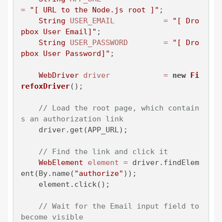
=
"[ URL to the Node.js root ]"
;

String
USER_EMAIL
=
"[ Dro
pbox User Email]"
;

String
USER_PASSWORD
=
"[ Dro
pbox User Password]"
;

WebDriver
driver
=
new
Fi
refoxDriver
();

// Load the root page, which contain
s an authorization link
    driver.get(APP_URL);

// Find the link and click it
WebElement
element
=
 driver.findElem
ent(By.name(
"authorize"
));

    element.click();

// Wait for the Email input field to 
become visible