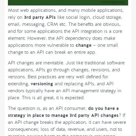
Most web applications, and many mobile applications,
rely on
3rd party APIs
like social login, cloud storage,
email, messaging, CRM etc. The benefits are obvious,
and for some applications the API integration is a core
element. However, the API dependency does make
applications more vulnerable to
change
— one small
change to an API can break an entire app.
API changes are inevitable. Just like traditional software
applications, APIs go through changes, revisions, and
versions. Best practices are very well defined for
extending,
versioning
and replacing APIs, and API
vendors typically have an API management strategy in
place. This is all great, it is expected.
The question is, as an API consumer,
do you have a
strategy in place to manage 3rd party API changes
? If
an API change breaks the application, it can have severe
consequences; loss of data, revenue, and users, not to