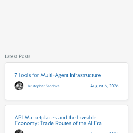
Latest Posts
7 Tools for Multi-Agent Infrastructure
August 6, 2026
Kristopher Sandoval
API Marketplaces and the Invisible
Economy: Trade Routes of the AI Era