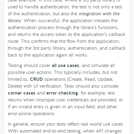
case example. In this case, where a 3rd party library is
used to handle authentication, the test is not only a test
of the authentication, but also the
integration with the
library
. When successful, the application initiates the
authentication process through the library’s functions,
and returns the access token to the application’s callback
route. This confirms that the flow from the application,
through the 3rd party library, authentication, and callback
back to the application again all works.
Testing should cover
all use cases
, and simulate all
possible user actions. This typically includes, but not
limited to,
CRUD
operations (Create, Read, Update,
Delete) with UI verification. Tests should also consider
corner cases
and
error checking
; for example, test
returns when improper user credentials are provided, or
if an invalid entry is given in an input field, and other
error-prone operations.
In general, ensure your tests reflect real world use cases.
With automated end-to-end testing, when API changes