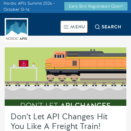
Nordic APIs Summit 2026 -
Early Bird Registration Open!
Supported by
October 12-14
Smarter Tech Decisions Using
MENU
SEARCH
APIs
Blog
Events
Call for Speakers
Create with Us
Don’t Let API Changes Hit
Partner With Us
You Like A Freight Train!