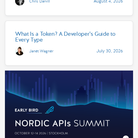
August 4, 2026
Chris Darvill
What Is a Token? A Developer’s Guide to
Every Type
July 30, 2026
Janet Wagner