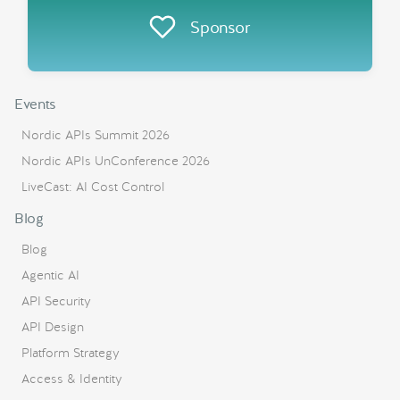
Sponsor
Events
Nordic APIs Summit 2026
Nordic APIs UnConference 2026
LiveCast: AI Cost Control
Blog
Blog
Agentic AI
API Security
API Design
Platform Strategy
Access & Identity