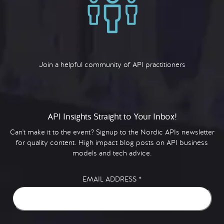
Join a helpful community of API practitioners
API Insights Straight to Your Inbox!
Can't make it to the event? Signup to the Nordic APIs newsletter
for quality content. High impact blog posts on API business
models and tech advice.
EMAIL ADDRESS
*