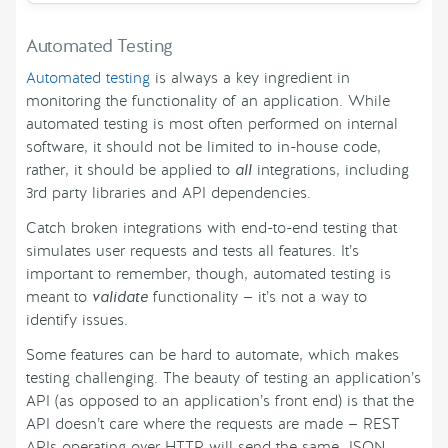
Automated Testing
Automated testing
is always a key ingredient in
monitoring the functionality of an application. While
automated testing is most often performed on internal
software, it should not be limited to in-house code,
rather, it should be applied to
all
integrations, including
3rd party libraries and API dependencies.
Catch broken integrations with end-to-end testing that
simulates user requests and tests all features. It’s
important to remember, though, automated testing is
meant to
validate
functionality — it’s not a way to
identify issues.
Some features can be hard to automate, which makes
testing challenging. The beauty of testing an application’s
API (as opposed to an application’s front end) is that the
API doesn’t care where the requests are made — REST
APIs operating over HTTP will send the same JSON