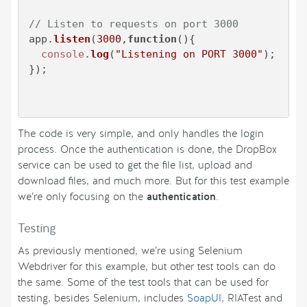
// Listen to requests on port 3000
app.
listen
(
3000
,
function
(
){

console
.
log
(
"Listening on PORT 3000"
);

});

The code is very simple, and only handles the login
process. Once the authentication is done, the DropBox
service can be used to get the file list, upload and
download files, and much more. But for this test example
we’re only focusing on the
authentication
.
Testing
As previously mentioned, we’re using Selenium
Webdriver for this example, but other test tools can do
the same. Some of the test tools that can be used for
testing, besides Selenium, includes
SoapUI
, RIATest and