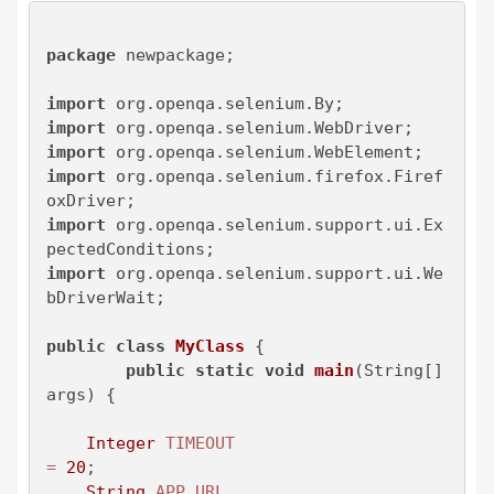
package
 newpackage;

import
import
import
import
 org.openqa.selenium.firefox.Firef
import
 org.openqa.selenium.support.ui.Ex
import
 org.openqa.selenium.support.ui.We
bDriverWait;

public
class
MyClass
 {

public
static
void
main
(String[] 
args)
 {

Integer
TIMEOUT
=
20
;

String
APP_URL