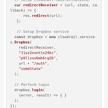
var
redirectReceiver
 = (
url, state, ca
llback
) => {

      res.
redirect
(url);

   };

// Setup Dropbox service
const
 dropbox = 
new
 cloudrail.
service
s
.
Dropbox
(

    redirectReceiver,

"11uz2nxnttx24ks"
,

"p9llxxo6mh6rg26"
,

    url + 
"/auth"
,

"someState"
  );

// Perform login
  dropbox.
login
(

(
error, result
) =>
 { }

  );

});
