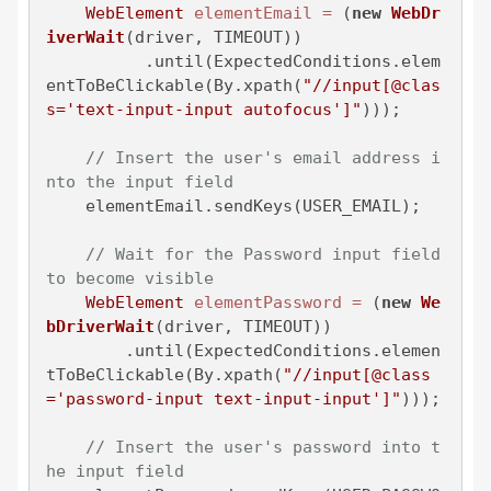
WebElement
elementEmail
=
 (
new
WebDr
iverWait
(driver, TIMEOUT))

          .until(ExpectedConditions.elem
entToBeClickable(By.xpath(
"//input[@clas
s='text-input-input autofocus']"
)));

// Insert the user's email address i
nto the input field
    elementEmail.sendKeys(USER_EMAIL);

// Wait for the Password input field 
to become visible
WebElement
elementPassword
=
 (
new
We
bDriverWait
(driver, TIMEOUT))

        .until(ExpectedConditions.elemen
tToBeClickable(By.xpath(
"//input[@class
='password-input text-input-input']"
)));

// Insert the user's password into t
he input field