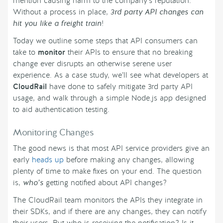
mention causing harm to the company’s reputation.
Without a process in place,
3rd party API changes can
hit you like a freight train
!
Today we outline some steps that API consumers can
take to
monitor
their APIs to ensure that no breaking
change ever disrupts an otherwise serene user
experience. As a case study, we’ll see what developers at
CloudRail
have done to safely mitigate 3rd party API
usage, and walk through a simple Node.js app designed
to aid authentication testing.
Monitoring Changes
The good news is that most API service providers give an
early
heads up
before making any changes, allowing
plenty of time to make fixes on your end. The question
is,
who’s
getting notified about API changes?
The CloudRail team monitors the APIs they integrate in
their SDKs, and if there are any changes, they can notify