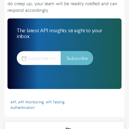
do creep up, your team will be readily notified and can
respond accordingly.
The latest API insights straight to your
inbox
API
,
API Monitoring
,
API Testing
,
Authentication