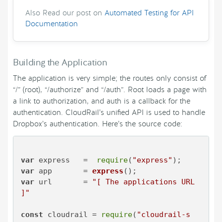
Also Read our post on
Automated Testing for API
Documentation
Building the Application
The application is very simple; the routes only consist of
“/” (root), “/authorize” and “/auth”. Root loads a page with
a link to authorization, and auth is a callback for the
authentication. CloudRail’s unified API is used to handle
Dropbox’s authentication. Here’s the source code:
var
 express   =  
require
(
"express"
var
 app       = 
express
var
 url       = 
"[ The applications URL 
]"
const
 cloudrail = 
require
(
"cloudrail-s