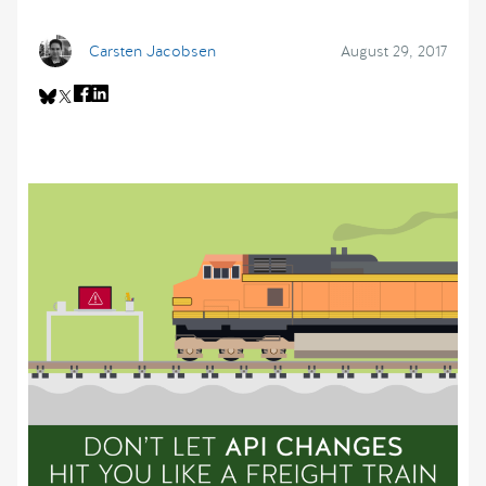
Carsten Jacobsen
August 29, 2017