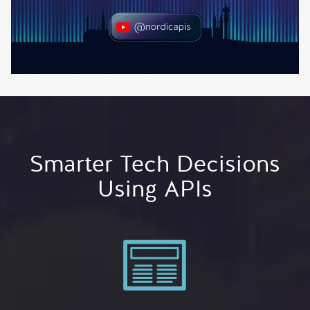
Smarter Tech Decisions
Using APIs