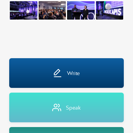
Write
Speak