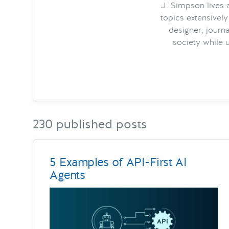
J. Simpson lives a
topics extensively
designer, journa
society while 
230 published posts
5 Examples of API-First AI
Agents