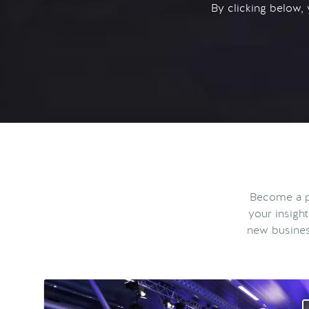
By clicking below,
Become a pa
your insigh
new busines