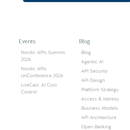
Events
Blog
Nordic APIs Summit
Blog
2026
Agentic AI
Nordic APIs
API Security
UnConference 2026
API Design
LiveCast: AI Cost
Platform Strategy
Control
Access & Identity
Business Models
API Architecture
Open Banking