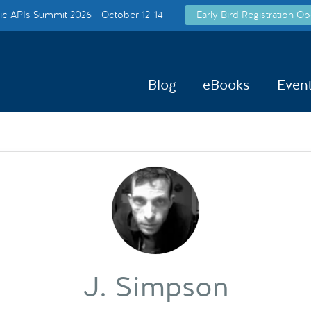
c APIs Summit 2026 - October 12-14
Early Bird Registration Op
Blog
eBooks
Even
J. Simpson