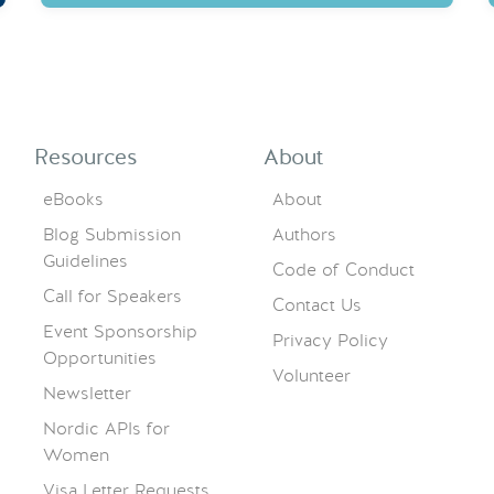
Resources
About
eBooks
About
Blog Submission
Authors
Guidelines
Code of Conduct
Call for Speakers
Contact Us
Event Sponsorship
Privacy Policy
Opportunities
Volunteer
Newsletter
Nordic APIs for
Women
Visa Letter Requests