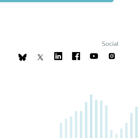
Social