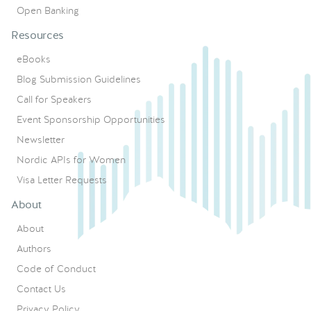
Open Banking
Resources
eBooks
Blog Submission Guidelines
Call for Speakers
Event Sponsorship Opportunities
Newsletter
Nordic APIs for Women
Visa Letter Requests
About
About
Authors
Code of Conduct
Contact Us
Privacy Policy