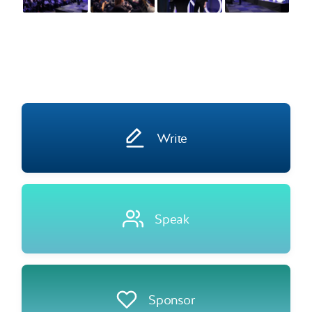
Write
Speak
Sponsor