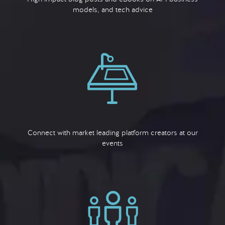
models, and tech advice
Connect with market leading platform creators at our
events