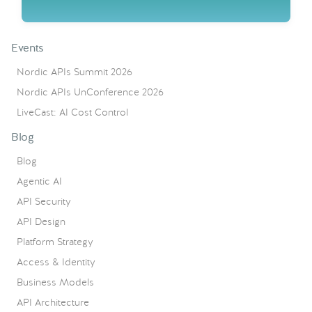
Events
Nordic APIs Summit 2026
Nordic APIs UnConference 2026
LiveCast: AI Cost Control
Blog
Blog
Agentic AI
API Security
API Design
Platform Strategy
Access & Identity
Business Models
API Architecture