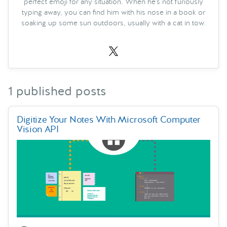
perfect emoji for any situation. When he's not furiously
typing away, you can find him with his nose in a book or
soaking up some sun outdoors, usually with a cat in tow.
1 published posts
Digitize Your Notes With Microsoft Computer
Vision API