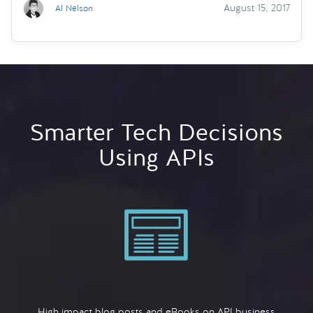
August 15, 2017
Al Nelson
Smarter Tech Decisions
Using APIs
High impact blog posts and eBooks on API business