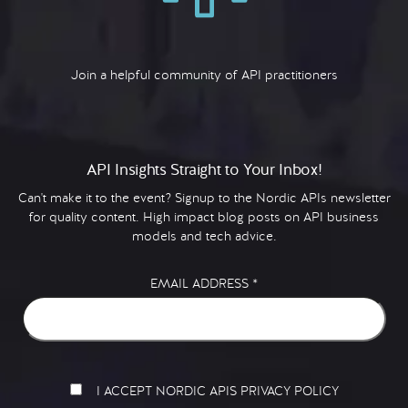
Join a helpful community of API practitioners
API Insights Straight to Your Inbox!
Can't make it to the event? Signup to the Nordic APIs newsletter
for quality content. High impact blog posts on API business
models and tech advice.
EMAIL ADDRESS
*
I ACCEPT NORDIC APIS PRIVACY POLICY