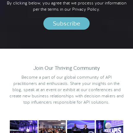
By clicking below, you agree that we process your information
per the terms in our
Privacy Policy.
Join Our Thriving Community
Become a part of our global community of API
practitioners and enthusiasts. Share your insights on the
blog, speak at an event or exhibit at our conferences and
create new business relationships with decision makers and
top influencers responsible for API solutions.