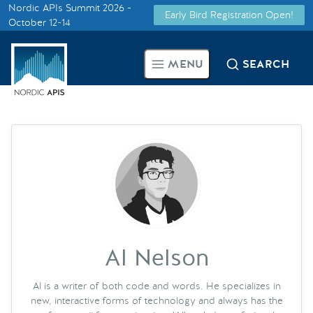
Nordic APIs Summit 2026 -
Early Bird Registration Open!
Supported by
October 12-14
Smarter Tech Decisions Using
MENU
SEARCH
APIs
Blog
Events
Call for Speakers
Create with Us
Al Nelson
Partner With Us
Al is a writer of both code and words. He specializes in
new, interactive forms of technology and always has the