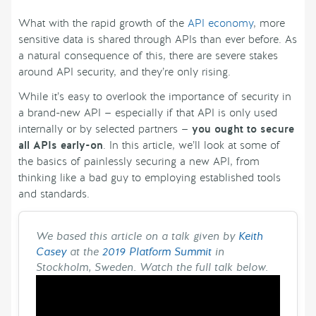
What with the rapid growth of the
API economy
, more
sensitive data is shared through APIs than ever before. As
a natural consequence of this, there are severe stakes
around API security, and they’re only rising.
While it’s easy to overlook the importance of security in
a brand-new API — especially if that API is only used
internally or by selected partners —
you ought to secure
all APIs early-on
. In this article, we’ll look at some of
the basics of painlessly securing a new API, from
thinking like a bad guy to employing established tools
and standards.
We based this article on a talk given by
Keith
Casey
at the
2019 Platform Summit
in
Stockholm, Sweden. Watch the full talk below.