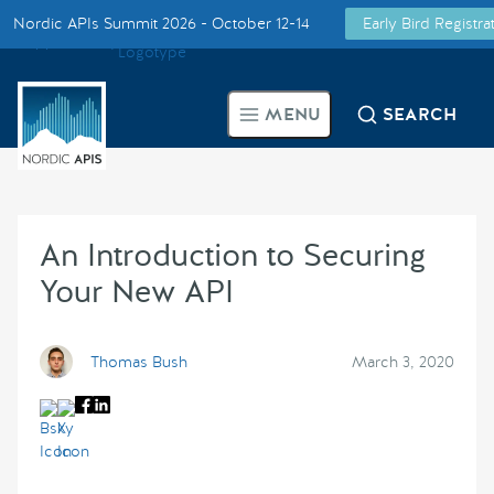
Nordic APIs Summit 2026 - October 12-14
Early Bird Registr
Supported by
Smarter Tech Decisions Using APIs
MENU
SEARCH
Blog
Events
An Introduction to Securing
Call for Speakers
Your New API
Create with Us
Thomas Bush
March 3, 2020
Partner With Us