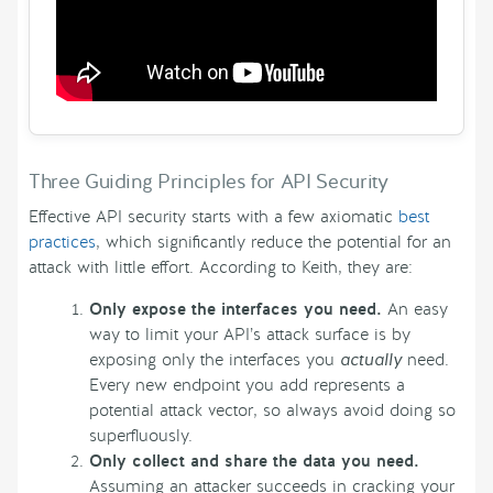
Three Guiding Principles for API Security
Effective API security starts with a few axiomatic
best
practices
, which significantly reduce the potential for an
attack with little effort. According to Keith, they are:
Only expose the interfaces you need.
An easy
way to limit your API’s attack surface is by
exposing only the interfaces you
actually
need.
Every new endpoint you add represents a
potential attack vector, so always avoid doing so
superfluously.
Only collect and share the data you need.
Assuming an attacker succeeds in cracking your