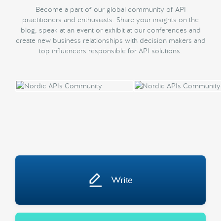
Become a part of our global community of API
practitioners and enthusiasts. Share your insights on the
blog, speak at an event or exhibit at our conferences and
create new business relationships with decision makers and
top influencers responsible for API solutions.
Write