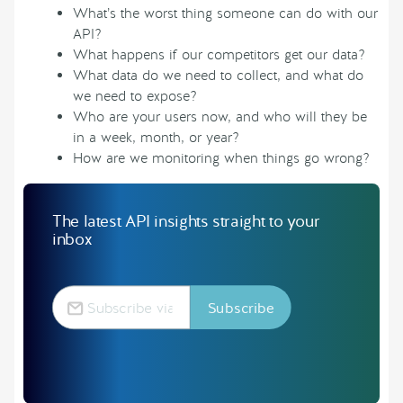
What’s the worst thing someone can do with our
API?
What happens if our competitors get our data?
What data do we need to collect, and what do
we need to expose?
Who are your users now, and who will they be
in a week, month, or year?
How are we monitoring when things go wrong?
The latest API insights straight to your
inbox