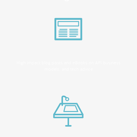
High impact blog posts and eBooks on API business
models, and tech advice