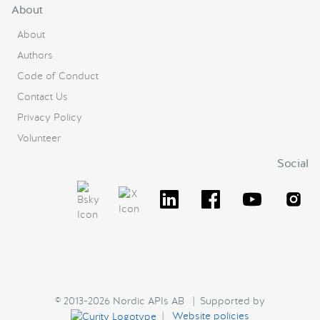
About
About
Authors
Code of Conduct
Contact Us
Privacy Policy
Volunteer
Social
© 2013-2026 Nordic APIs AB | Supported by
|
Website policies