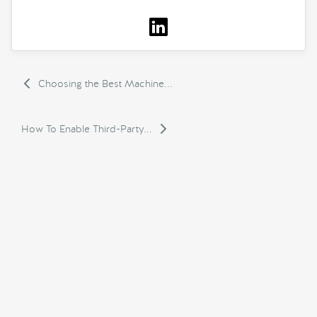
Choosing the Best Machine...
How To Enable Third-Party...