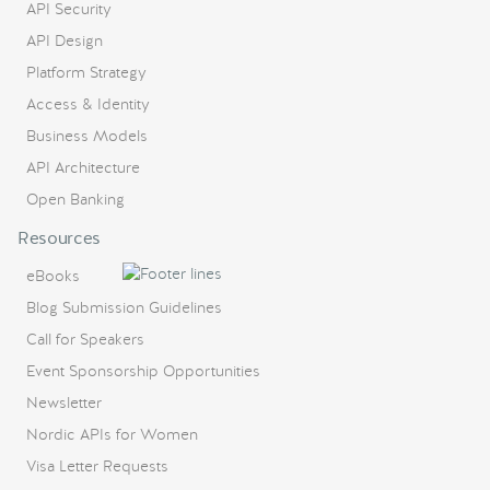
API Security
API Design
Platform Strategy
Access & Identity
Business Models
API Architecture
Open Banking
Resources
eBooks
Blog Submission Guidelines
Call for Speakers
Event Sponsorship Opportunities
Newsletter
Nordic APIs for Women
Visa Letter Requests