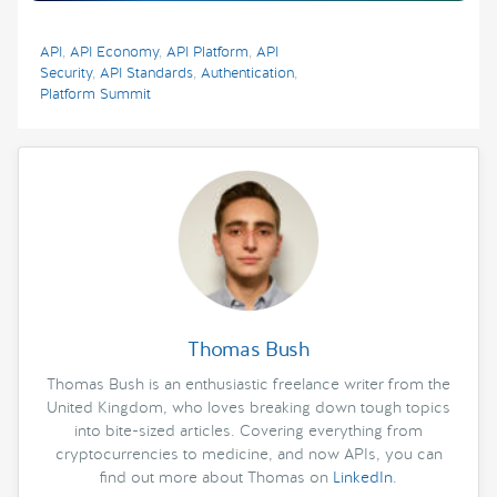
API
,
API Economy
,
API Platform
,
API
Security
,
API Standards
,
Authentication
,
Platform Summit
Thomas Bush
Thomas Bush is an enthusiastic freelance writer from the
United Kingdom, who loves breaking down tough topics
into bite-sized articles. Covering everything from
cryptocurrencies to medicine, and now APIs, you can
find out more about Thomas on
LinkedIn
.