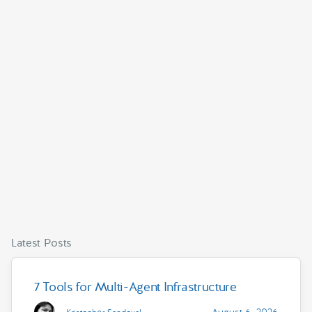
Latest Posts
7 Tools for Multi-Agent Infrastructure
August 6, 2026