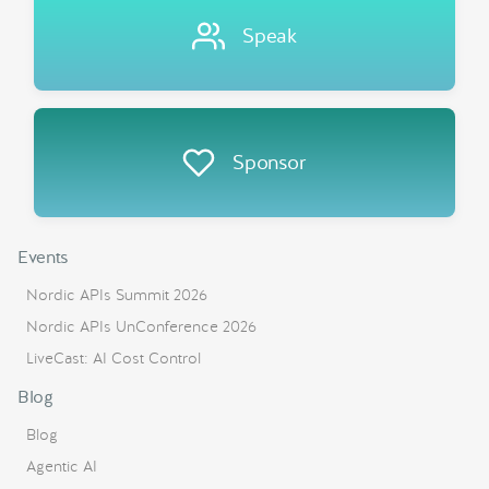
Speak
Sponsor
Events
Nordic APIs Summit 2026
Nordic APIs UnConference 2026
LiveCast: AI Cost Control
Blog
Blog
Agentic AI