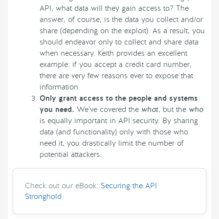
API, what data will they gain access to? The
answer, of course, is the data you collect and/or
share (depending on the exploit). As a result, you
should endeavor only to collect and share data
when necessary. Keith provides an excellent
example: if you accept a credit card number,
there are very few reasons ever to expose that
information.
Only grant access to the people and systems
you need.
We’ve covered the
what
, but the
who
is equally important in API security. By sharing
data (and functionality) only with those who
need it, you drastically limit the number of
potential attackers.
Check out our eBook:
Securing the API
Stronghold