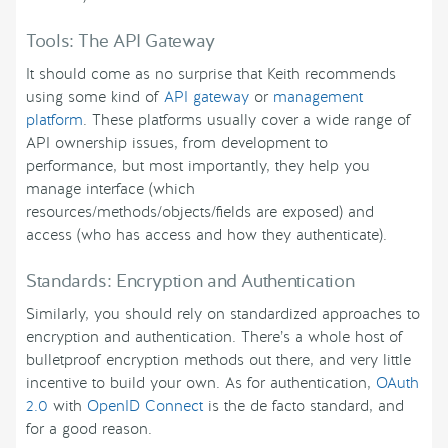
Tools: The API Gateway
It should come as no surprise that Keith recommends
using some kind of
API gateway
or
management
platform
. These platforms usually cover a wide range of
API ownership issues, from development to
performance, but most importantly, they help you
manage interface (which
resources/methods/objects/fields are exposed) and
access (who has access and how they authenticate).
Standards: Encryption and Authentication
Similarly, you should rely on standardized approaches to
encryption and authentication. There’s a whole host of
bulletproof encryption methods out there, and very little
incentive to build your own. As for authentication,
OAuth
2.0
with
OpenID Connect
is the de facto standard, and
for a good reason.