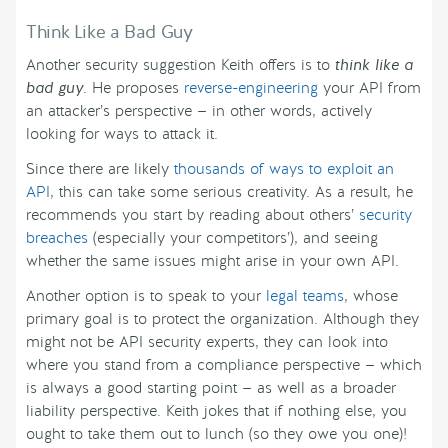
Think Like a Bad Guy
Another security suggestion Keith offers is to
think like a
bad guy
. He proposes
reverse-engineering
your API from
an attacker’s perspective — in other words, actively
looking for ways to attack it.
Since there are likely
thousands of ways to exploit an
API
, this can take some serious creativity. As a result, he
recommends you start by reading about others’
security
breaches
(especially your competitors’), and seeing
whether the same issues might arise in your own API.
Another option is to speak to your
legal teams
, whose
primary goal is to protect the organization. Although they
might not be API security experts, they can look into
where you stand from a compliance perspective — which
is always a good starting point — as well as a broader
liability perspective. Keith jokes that if nothing else, you
ought to take them out to lunch (so they owe you one)!