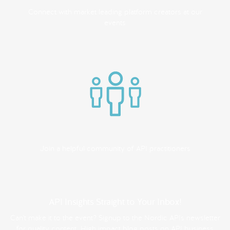
Connect with market leading platform creators at our
events
Join a helpful community of API practitioners
API Insights Straight to Your Inbox!
Can't make it to the event? Signup to the Nordic APIs newsletter
for quality content. High impact blog posts on API business