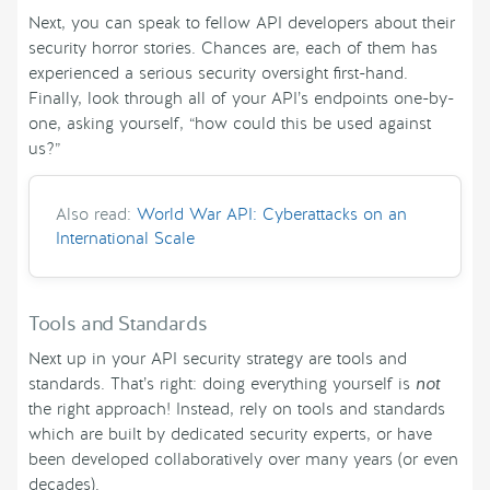
Next, you can speak to fellow API developers about their
security horror stories. Chances are, each of them has
experienced a serious security oversight first-hand.
Finally, look through all of your API’s endpoints one-by-
one, asking yourself, “how could this be used against
us?”
Also read:
World War API: Cyberattacks on an
International Scale
Tools and Standards
Next up in your API security strategy are tools and
standards. That’s right: doing everything yourself is
not
the right approach! Instead, rely on tools and standards
which are built by dedicated security experts, or have
been developed collaboratively over many years (or even
decades).