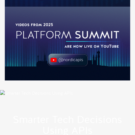
Smarter Tech Decisions
Using APIs