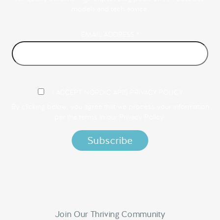
models and tech advice.
EMAIL ADDRESS
*
I ACCEPT NORDIC APIS PRIVACY POLICY
By clicking below, you agree that we process your information
per the terms in our
Privacy Policy.
Join Our Thriving Community