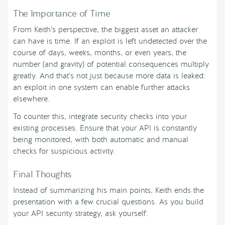
The Importance of Time
From Keith’s perspective, the biggest asset an attacker
can have is time. If an exploit is left undetected over the
course of days, weeks, months, or even years, the
number (and gravity) of potential consequences multiply
greatly. And that’s not just because more data is leaked:
an exploit in one system can enable further attacks
elsewhere.
To counter this, integrate security checks into your
existing processes. Ensure that your API is constantly
being monitored, with both automatic and manual
checks for suspicious activity.
Final Thoughts
Instead of summarizing his main points, Keith ends the
presentation with a few crucial questions. As you build
your API security strategy, ask yourself: