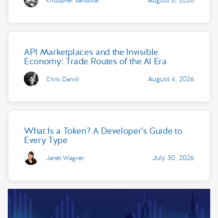
Kristopher Sandoval
API Marketplaces and the Invisible
Economy: Trade Routes of the AI Era
August 4, 2026
Chris Darvill
What Is a Token? A Developer’s Guide to
Every Type
July 30, 2026
Janet Wagner