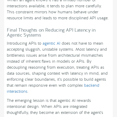
When an agent knows it has a limited number of
interactions available, it tends to plan more carefully.
This constraint mirrors how humans behave under
resource limits and leads to more disciplined API usage.
Final Thoughts on Reducing API Latency in
Agentic Systems
Introducing APIs to
agentic AI
does not have to mean
accepting sluggish, unstable systems. Most latency and
brittleness issues arise from architectural mismatches
instead of inherent flaws in models or APIs. By
decoupling reasoning from execution, treating APIs as
data sources, shaping context with latency in mind, and
enforcing clear boundaries, it’s possible to build agents
that remain responsive even with complex
backend
interactions
.
The emerging lesson is that agentic AI rewards
intentional design. When APIs are integrated
thoughtfully, they become an extension of the agent’s