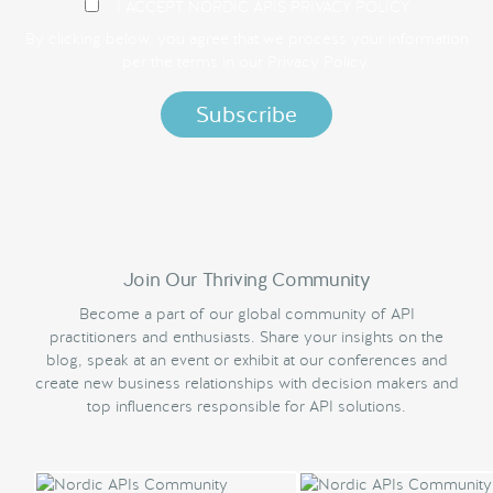
I ACCEPT NORDIC APIS PRIVACY POLICY
By clicking below, you agree that we process your information
per the terms in our
Privacy Policy.
Join Our Thriving Community
Become a part of our global community of API
practitioners and enthusiasts. Share your insights on the
blog, speak at an event or exhibit at our conferences and
create new business relationships with decision makers and
top influencers responsible for API solutions.