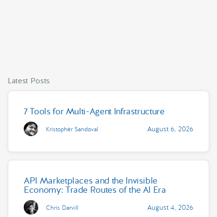
Latest Posts
7 Tools for Multi-Agent Infrastructure
August 6, 2026
Kristopher Sandoval
API Marketplaces and the Invisible
Economy: Trade Routes of the AI Era
August 4, 2026
Chris Darvill