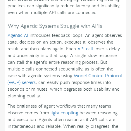
practices can significantly reduce latency and instability,
even when multiple API calls are connected.
Why Agentic Systems Struggle with APIs
Agentic AI
introduces feedback loops. An agent observes
state, decides on an action, executes it, observes the
result, and then plans again. Each
API call
inserts delay
and uncertainty into that loop. A single slow response
can stall the agent’s entire reasoning process. But
multiple calls connected sequentially, as is often the
case with agentic systems using
Model Context Protocol
(MCP) servers
, can easily push response times into
seconds or minutes, which degrades both usability and
planning quality.
The brittleness of agent workflows that many teams
observe comes from
tight coupling
between reasoning
and execution. Agents often reason as if API calls are
instantaneous and reliable. When reality disagrees, the