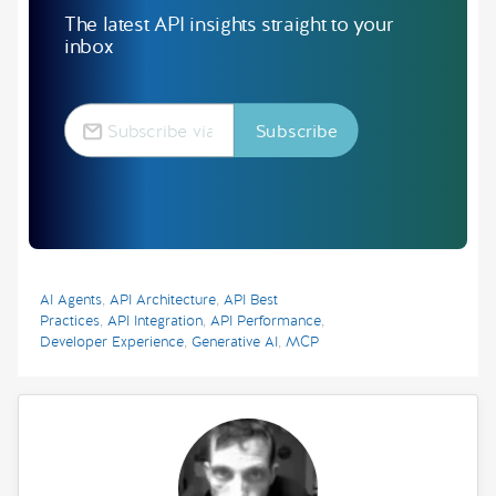
The latest API insights straight to your
inbox
AI Agents
,
API Architecture
,
API Best
Practices
,
API Integration
,
API Performance
,
Developer Experience
,
Generative AI
,
MCP