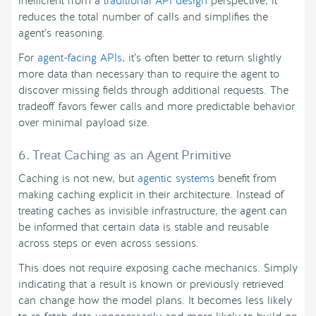
inefficient from a
traditional API design
perspective, it
reduces the total number of calls and simplifies the
agent’s reasoning.
For
agent-facing APIs
, it’s often better to return slightly
more data than necessary than to require the agent to
discover missing fields through additional requests. The
tradeoff favors fewer calls and more predictable behavior
over minimal payload size.
6. Treat Caching as an Agent Primitive
Caching is not new, but
agentic systems
benefit from
making caching explicit in their architecture. Instead of
treating caches as invisible infrastructure, the agent can
be informed that certain data is stable and reusable
across steps or even across sessions.
This does not require exposing cache mechanics. Simply
indicating that a result is known or previously retrieved
can change how the model plans. It becomes less likely