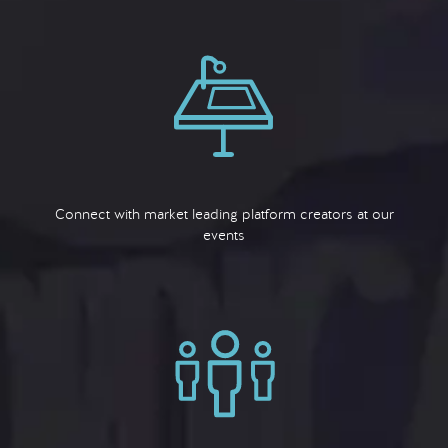
Connect with market leading platform creators at our
events