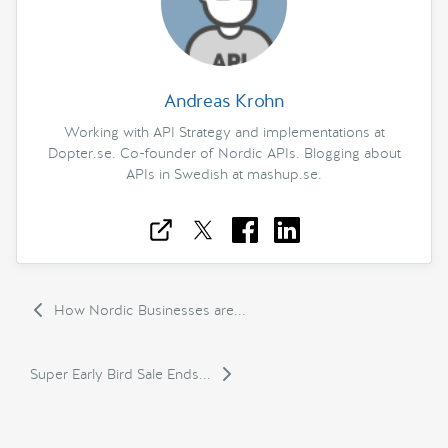
Andreas Krohn
Working with API Strategy and implementations at
Dopter.se. Co-founder of Nordic APIs. Blogging about
APIs in Swedish at mashup.se.
How Nordic Businesses are...
Super Early Bird Sale Ends...