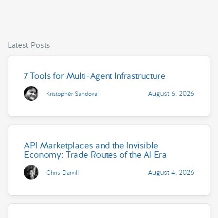
Latest Posts
7 Tools for Multi-Agent Infrastructure
August 6, 2026
Kristopher Sandoval
API Marketplaces and the Invisible
Economy: Trade Routes of the AI Era
August 4, 2026
Chris Darvill