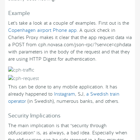
Example
Let’s take a look at a couple of examples. First out is the
Copenhagen airport Phone app
. A quick check in
Charles Proxy makes it clear that the app request data via
a POST from cph.novasa.com/json-rpc/?service=cphdata
with parameters in the body of the request and that they
are using HTTP Digest for authentication.
This can be done to any mobile application. It has
already happened to
Instagram
, SJ,
a Swedish train
operator
(in Swedish), numerous banks, and others.
Security Implications
The main implication is that “security through
obfuscation” is, as always, a bad idea. Especially when