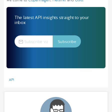
we come to
Copenhagen
,
Helsinki
and
Oslo
.
The latest API insights straight to your
inbox
API