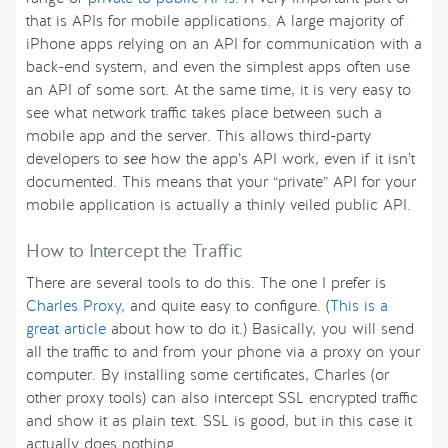
that is APIs for mobile applications. A large majority of
iPhone apps relying on an API for communication with a
back-end system, and even the simplest apps often use
an API of some sort. At the same time, it is very easy to
see what network traffic takes place between such a
mobile app and the server. This allows third-party
developers to
see
how the app’s API work, even if it isn’t
documented. This means that your “private” API for your
mobile application is actually a thinly veiled public API.
How to Intercept the Traffic
There are several tools to do this. The one I prefer is
Charles Proxy
, and quite easy to configure. (
This is a
great article
about how to do it.) Basically, you will send
all the traffic to and from your phone via a proxy on your
computer. By installing some certificates, Charles (or
other proxy tools) can also intercept SSL encrypted traffic
and show it as plain text. SSL is good, but in this case it
actually does nothing.