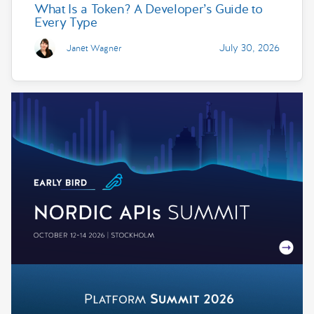
What Is a Token? A Developer’s Guide to
Every Type
July 30, 2026
Janet Wagner