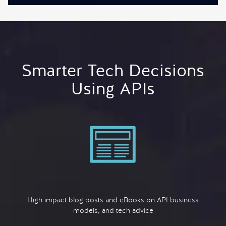
Smarter Tech Decisions
Using APIs
High impact blog posts and eBooks on API business
models, and tech advice