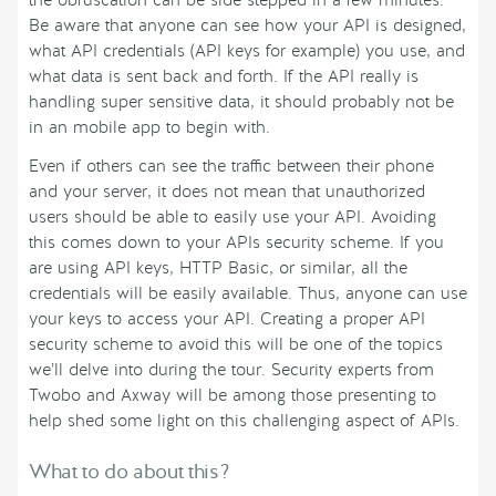
the obfuscation can be side stepped in a few minutes.
Be aware that anyone can see how your API is designed,
what API credentials (API keys for example) you use, and
what data is sent back and forth. If the API really is
handling super sensitive data, it should probably not be
in an mobile app to begin with.
Even if others can see the traffic between their phone
and your server, it does not mean that unauthorized
users should be able to easily use your API. Avoiding
this comes down to your APIs security scheme. If you
are using API keys, HTTP Basic, or similar, all the
credentials will be easily available. Thus, anyone can use
your keys to access your API. Creating a proper API
security scheme to avoid this will be one of the topics
we’ll delve into during the tour. Security experts from
Twobo and Axway will be among those presenting to
help shed some light on this challenging aspect of APIs.
What to do about this?