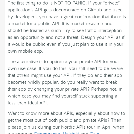
The first thing to do is NOT TO PANIC. If your “private”
application’s API gets documented on GitHub and used
by developers, you have a great confirmation that there is
a market for a public API. It is market research and
should be treated as such. Try to see traffic interception
as an opportunity and not a threat. Design your API as if
it would be public even if you just plan to use it in your
own mobile app.
The alternative is to optimize your private API for your
own use case. If you do this, you still need to be aware
that others might use your API. If they do and their app
becomes wildly popular, do you really want to break
their app by changing your private API? Perhaps not, in
which case you may find yourself stuck supporting a
less-than-ideal API.
Want to know more about APIs, especially about how to
get the most out of both public and private APIs? Then
please join us during our Nordic APIs tour in April when