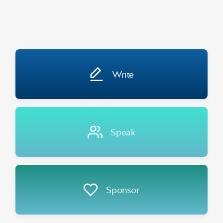
Write
Speak
Sponsor