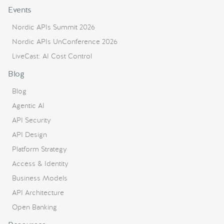
Events
Nordic APIs Summit 2026
Nordic APIs UnConference 2026
LiveCast: AI Cost Control
Blog
Blog
Agentic AI
API Security
API Design
Platform Strategy
Access & Identity
Business Models
API Architecture
Open Banking