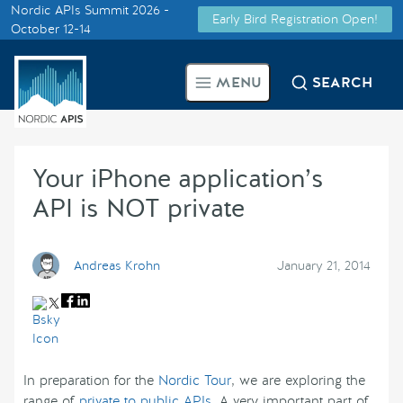
Nordic APIs Summit 2026 -
Early Bird Registration Open!
Supported by
October 12-14
Smarter Tech Decisions Using
MENU
SEARCH
APIs
Blog
Your iPhone application’s
Events
API is NOT private
Call for Speakers
Andreas Krohn
January 21, 2014
Create with Us
Partner With Us
In preparation for the
Nordic Tour
, we are exploring the
range of
private to public APIs
. A very important part of