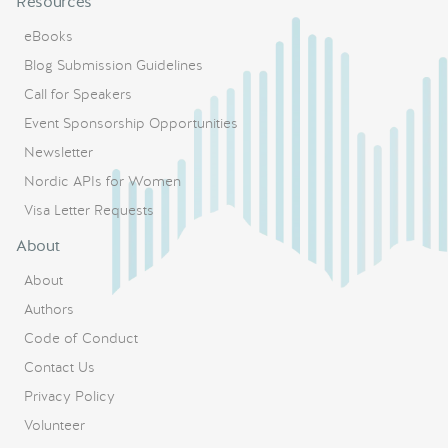
Resources
eBooks
Blog Submission Guidelines
Call for Speakers
Event Sponsorship Opportunities
Newsletter
Nordic APIs for Women
Visa Letter Requests
About
About
Authors
Code of Conduct
Contact Us
Privacy Policy
Volunteer