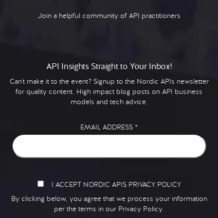
Join a helpful community of API practitioners
API Insights Straight to Your Inbox!
Can't make it to the event? Signup to the Nordic APIs newsletter
for quality content. High impact blog posts on API business
models and tech advice.
EMAIL ADDRESS
*
I ACCEPT NORDIC APIS PRIVACY POLICY
By clicking below, you agree that we process your information
per the terms in our
Privacy Policy.