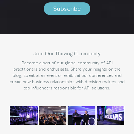
Join Our Thriving Community
Become a part of our global community of API
practitioners and enthusiasts. Share your insights on the
blog, speak at an event or exhibit at our conferences and
create new business relationships with decision makers and
top influencers responsible for API solutions.