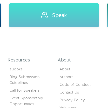
Speak
Resources
About
eBooks
About
Blog Submission
Authors
Guidelines
Code of Conduct
Call for Speakers
Contact Us
Event Sponsorship
Privacy Policy
Opportunities
Volunteer