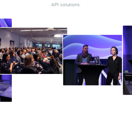
API solutions.