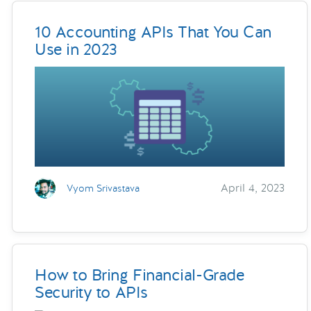
10 Accounting APIs That You Can
Use in 2023
April 4, 2023
Vyom Srivastava
How to Bring Financial-Grade
Security to APIs