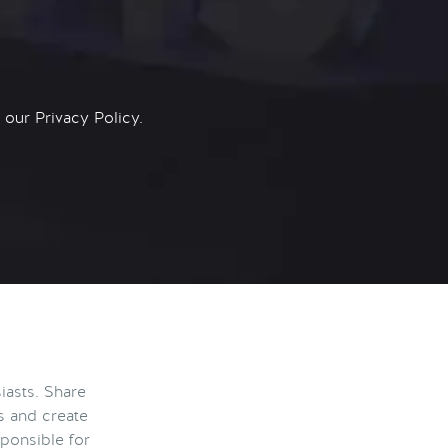
n our
Privacy Policy.
iasts. Share
s and create
ponsible for