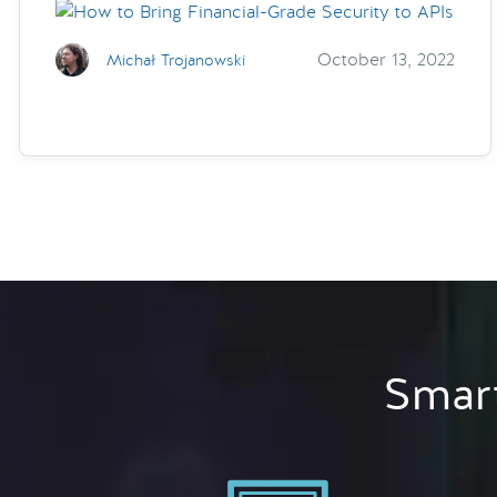
October 13, 2022
Michał Trojanowski
Smart