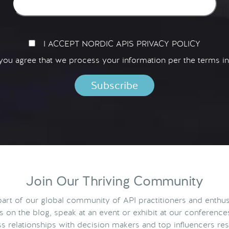
I ACCEPT NORDIC APIS PRIVACY POLICY
 you agree that we process your information per the terms i
Join Our Thriving Community
rt of our global community of API practitioners and enthus
ts on the blog, speak at an event or exhibit at our conference
s relationships with decision makers and top influencers res