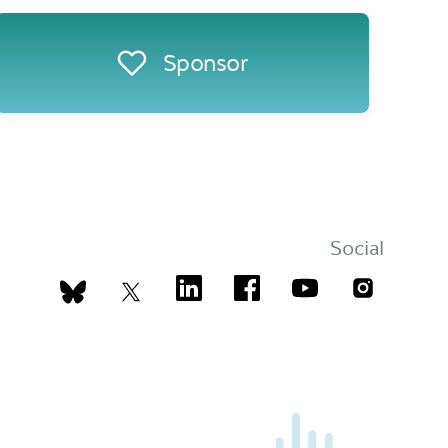
Sponsor
Social