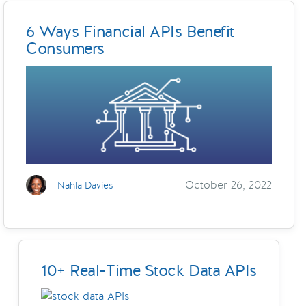
6 Ways Financial APIs Benefit
Consumers
October 26, 2022
Nahla Davies
10+ Real-Time Stock Data APIs