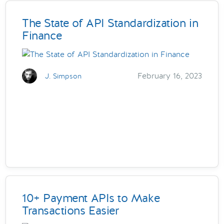
The State of API Standardization in
Finance
February 16, 2023
J. Simpson
10+ Payment APIs to Make
Transactions Easier