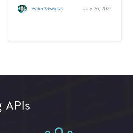
July 26, 2022
Vyom Srivastava
g APIs