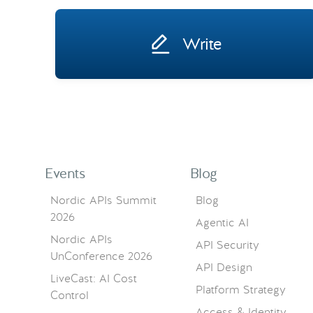
Write
Events
Blog
Nordic APIs Summit
Blog
2026
Agentic AI
Nordic APIs
API Security
UnConference 2026
API Design
LiveCast: AI Cost
Platform Strategy
Control
Access & Identity