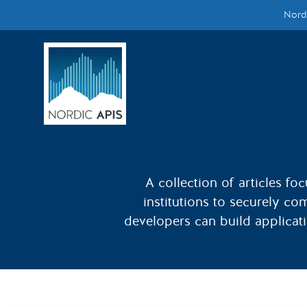
Nordi
Supported by
Smarter Tech Decisions Using APIs
Blog
Events
Call for Speakers
A collection of articles fo
institutions to securely co
Create with Us
developers can build applicatio
Partner With Us