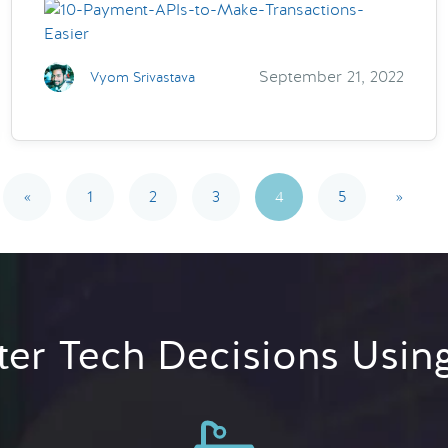
September 21, 2022
Vyom Srivastava
«
1
2
3
4
5
»
er Tech Decisions Usin