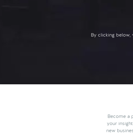
By clicking below,
Become a pa
your insigh
new busines