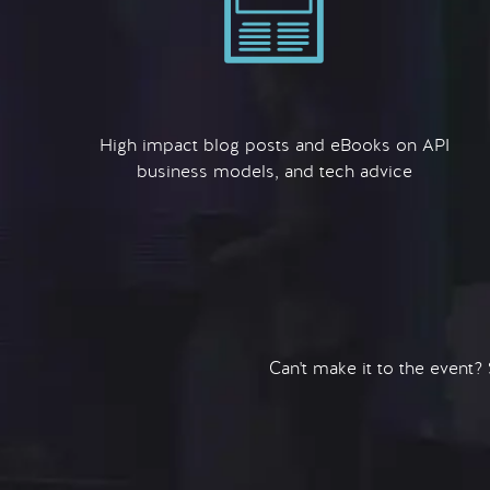
High impact blog posts and eBooks on API
business models, and tech advice
Can't make it to the event?