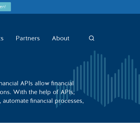
en!
ts
Partners
About
Search
nancial APIs allow financial
ions. With the help of APIs,
a, automate financial processes,