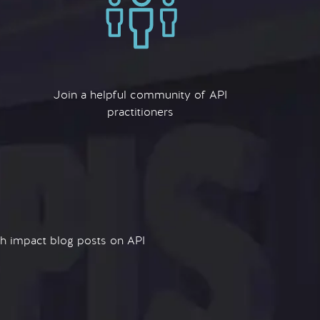
Join a helpful community of API
practitioners
igh impact blog posts on API