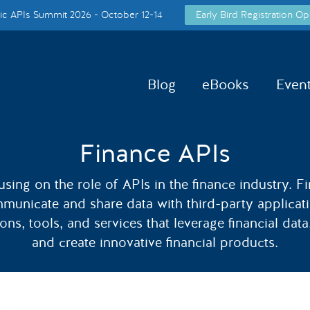
c APIs Summit 2026 - October 12-14
Early Bird Registration Op
Blog
eBooks
Even
Finance APIs
cusing on the role of APIs in the finance industry. Fi
mmunicate and share data with third-party applicat
ns, tools, and services that leverage financial dat
and create innovative financial products.