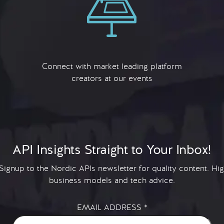
Connect with market leading platform
creators at our events
API Insights Straight to Your Inbox!
 Signup to the Nordic APIs newsletter for quality content. H
business models and tech advice.
EMAIL ADDRESS
*