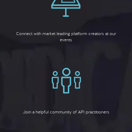
Connect with market leading platform creators at our
events
Join a helpful community of API practitioners