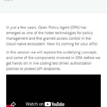
In just a few years, Open Policy Agent (OPA) has
emerged as one of the hotter technologies for policy
management and fine grained access control in the
cloud native ecosystem. Now it’s coming for your APIs!
In this session we will explore the underlying concepts
and some of the components involved in OPA before we
get hands on in live coding test driven authorization
policies to protect API endpoints.