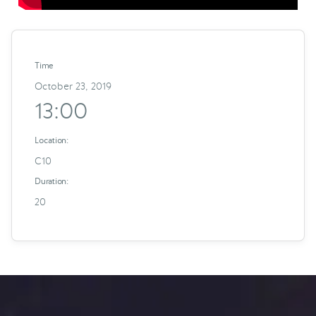
Time
October 23, 2019
13:00
Location:
C10
Duration:
20