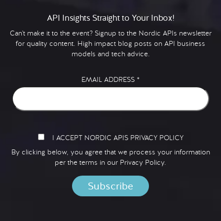
API Insights Straight to Your Inbox!
Can't make it to the event? Signup to the Nordic APIs newsletter
for quality content. High impact blog posts on API business
models and tech advice.
EMAIL ADDRESS
*
I ACCEPT NORDIC APIS PRIVACY POLICY
By clicking below, you agree that we process your information
per the terms in our
Privacy Policy.