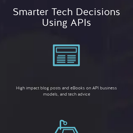
Smarter Tech Decisions
Using APIs
High impact blog posts and eBooks on API business
models, and tech advice