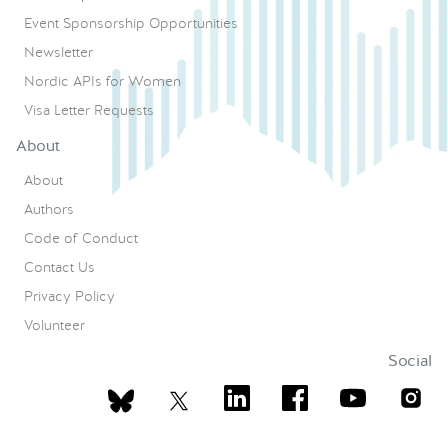
Event Sponsorship Opportunities
Newsletter
Nordic APIs for Women
Visa Letter Requests
About
About
Authors
Code of Conduct
Contact Us
Privacy Policy
Volunteer
Social