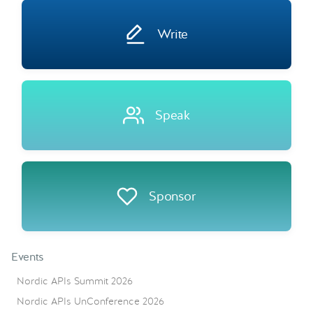
Write
Speak
Sponsor
Events
Nordic APIs Summit 2026
Nordic APIs UnConference 2026