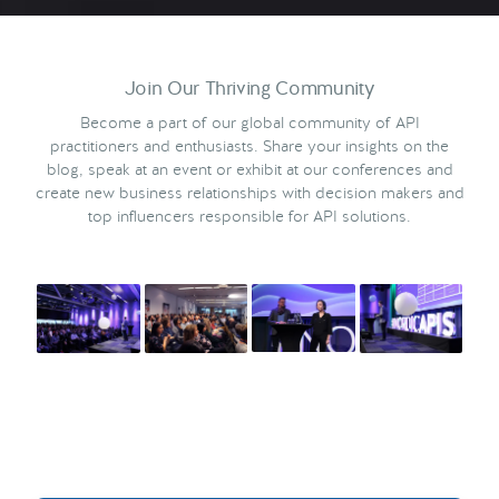
Join Our Thriving Community
Become a part of our global community of API
practitioners and enthusiasts. Share your insights on the
blog, speak at an event or exhibit at our conferences and
create new business relationships with decision makers and
top influencers responsible for API solutions.