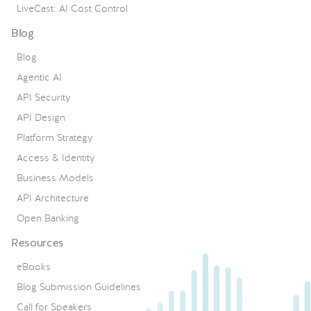
LiveCast: AI Cost Control
Blog
Blog
Agentic AI
API Security
API Design
Platform Strategy
Access & Identity
Business Models
API Architecture
Open Banking
Resources
eBooks
Blog Submission Guidelines
Call for Speakers