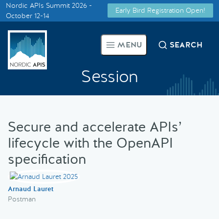
Nordic APIs Summit 2026 -
Early Bird Registration Open!
Supported by
October 12-14
Smarter Tech Decisions Using
MENU
SEARCH
APIs
Session
Blog
Events
Secure and accelerate APIs’
Call for Speakers
lifecycle with the OpenAPI
specification
Create with Us
Arnaud Lauret
Partner With Us
Postman