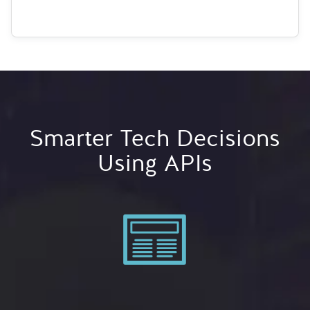
Smarter Tech Decisions
Using APIs