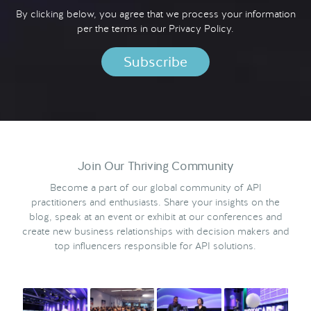
By clicking below, you agree that we process your information
per the terms in our
Privacy Policy.
Join Our Thriving Community
Become a part of our global community of API
practitioners and enthusiasts. Share your insights on the
blog, speak at an event or exhibit at our conferences and
create new business relationships with decision makers and
top influencers responsible for API solutions.