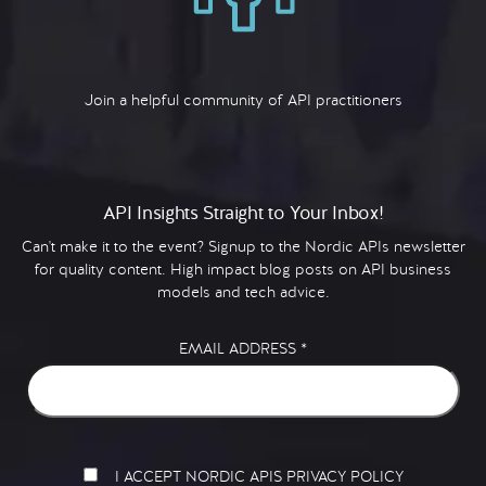
Join a helpful community of API practitioners
API Insights Straight to Your Inbox!
Can't make it to the event? Signup to the Nordic APIs newsletter
for quality content. High impact blog posts on API business
models and tech advice.
EMAIL ADDRESS
*
I ACCEPT NORDIC APIS PRIVACY POLICY