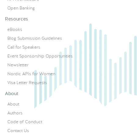
Open Banking
Resources
eBooks
Blog Submission Guidelines
Call for Speakers
Event Sponsorship Opportunities
Newsletter
Nordic APIs for Women
Visa Letter Requests
About
About
Authors
Code of Conduct
Contact Us