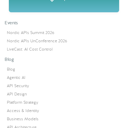
Events
Nordic APIs Summit 2026
Nordic APIs UnConference 2026
LiveCast: AI Cost Control
Blog
Blog
Agentic AI
API Security
API Design
Platform Strategy
Access & Identity
Business Models
API Architecture