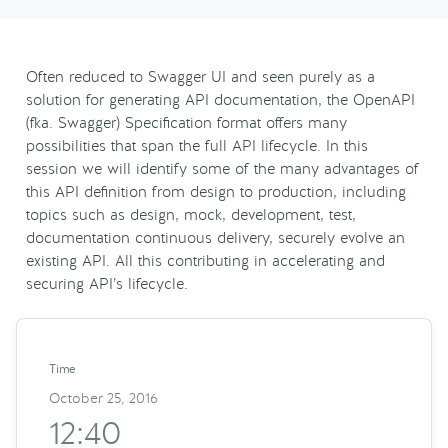
Often reduced to Swagger UI and seen purely as a
solution for generating API documentation, the OpenAPI
(fka. Swagger) Specification format offers many
possibilities that span the full API lifecycle. In this
session we will identify some of the many advantages of
this API definition from design to production, including
topics such as design, mock, development, test,
documentation continuous delivery, securely evolve an
existing API. All this contributing in accelerating and
securing API’s lifecycle.
Time
October 25, 2016
12:40