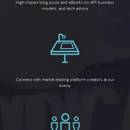
High impact blog posts and eBooks on API business
models, and tech advice
Connect with market leading platform creators at our
events