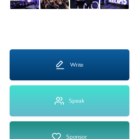
Write
Speak
Sponsor