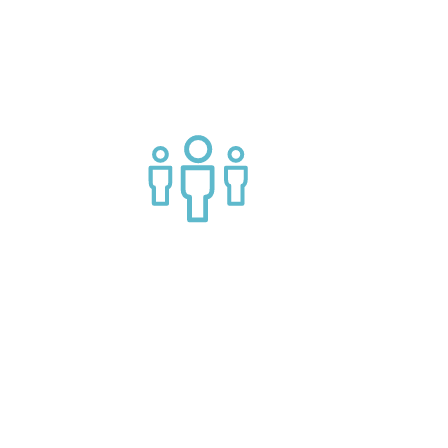
g APIs
Join a helpful community of API
practitioners