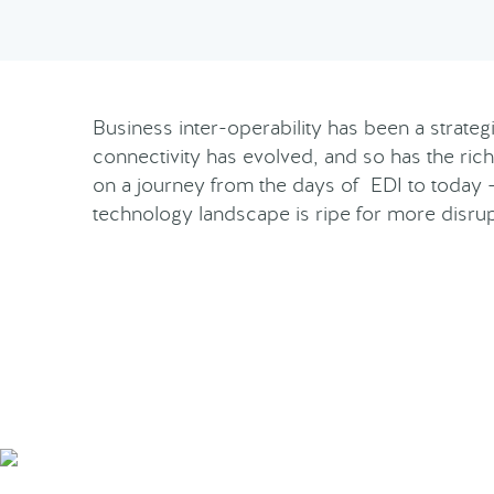
Business inter-operability has been a strate
connectivity has evolved, and so has the rich
on a journey from the days of EDI to today 
technology landscape is ripe for more disru