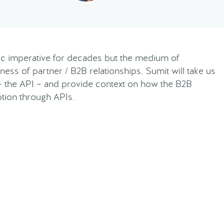
gic imperative for decades but the medium of
ness of partner / B2B relationships. Sumit will take us
– the API – and provide context on how the B2B
ption through APIs.