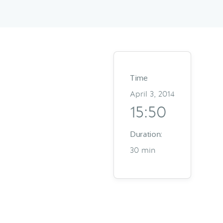
Time
April 3, 2014
15:50
Duration:
30 min