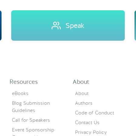
Speak
Resources
About
eBooks
About
Blog Submission
Authors
Guidelines
Code of Conduct
Call for Speakers
Contact Us
Event Sponsorship
Privacy Policy