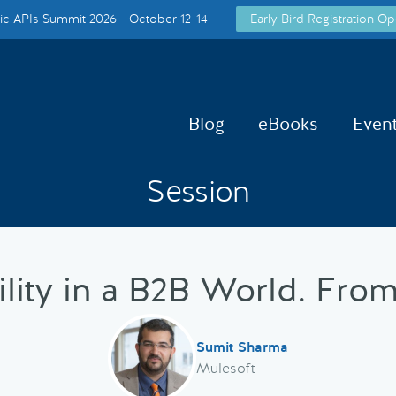
c APIs Summit 2026 - October 12-14
Early Bird Registration Op
Blog
eBooks
Even
Session
ility in a B2B World. From
Sumit Sharma
Mulesoft