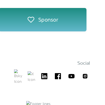
Sponsor
Social