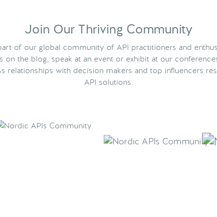
Join Our Thriving Community
rt of our global community of API practitioners and enthus
ts on the blog, speak at an event or exhibit at our conference
s relationships with decision makers and top influencers res
API solutions.