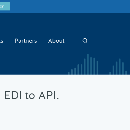
en!
ts
Partners
About
Search
 EDI to API.