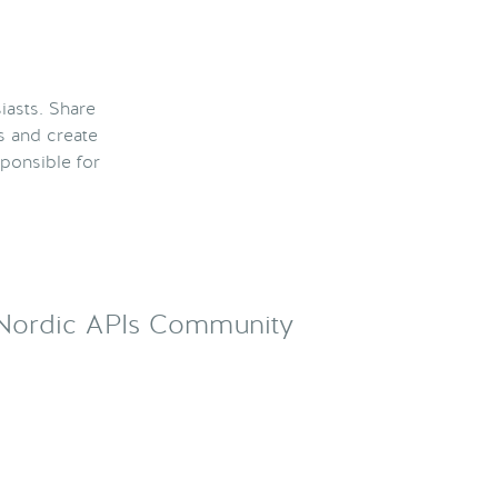
iasts. Share
s and create
ponsible for