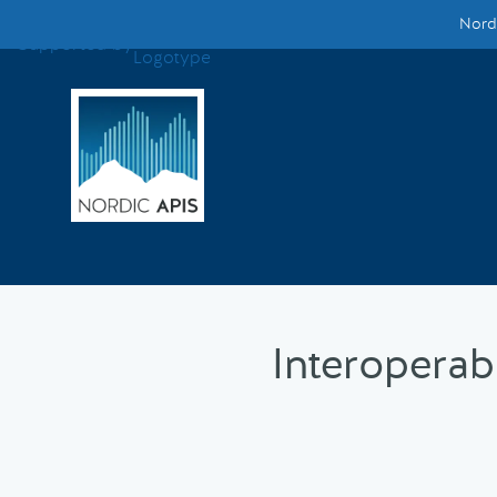
Nordi
Supported by
Smarter Tech Decisions Using APIs
Blog
Events
Call for Speakers
Create with Us
Interoperab
Partner With Us