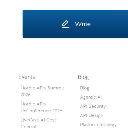
Write
Events
Blog
Nordic APIs Summit
Blog
2026
Agentic AI
Nordic APIs
API Security
UnConference 2026
API Design
LiveCast: AI Cost
Platform Strategy
Control