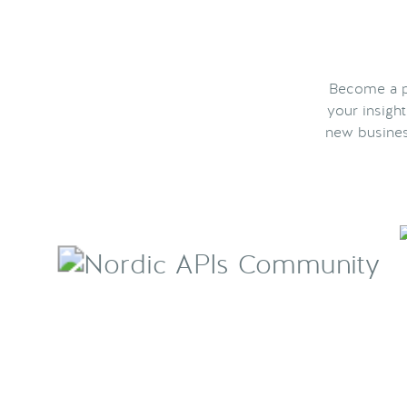
Become a pa
your insigh
new busines