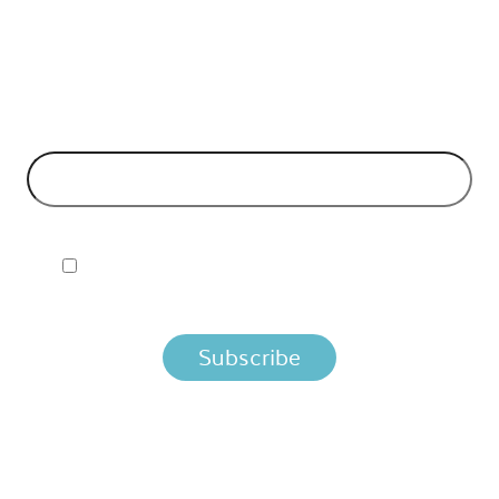
API Insights Straight to Your Inbox!
 Signup to the Nordic APIs newsletter for quality content. H
business models and tech advice.
EMAIL ADDRESS
*
I ACCEPT NORDIC APIS PRIVACY POLICY
 you agree that we process your information per the terms i