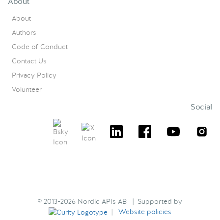
About
About
Authors
Code of Conduct
Contact Us
Privacy Policy
Volunteer
Social
© 2013-2026 Nordic APIs AB | Supported by
|
Website policies