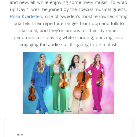
and new, all while enjoying some lively music. To wrap
up Day 1, we’ll be joined by the special musical guests,
Rosa Kvartetten
, one of Sweden’s most renowned string
quartets.Their repertoire ranges from pop and folk to
classical, and they’re famous for their dynamic
performances—playing while standing, dancing, and
engaging the audience. It’s going to be a blast!
Time