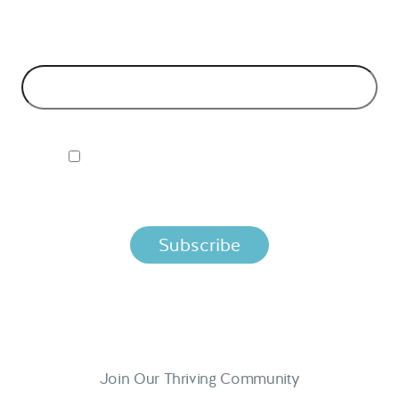
models and tech advice.
EMAIL ADDRESS
*
I ACCEPT NORDIC APIS PRIVACY POLICY
By clicking below, you agree that we process your information
per the terms in our
Privacy Policy.
Join Our Thriving Community