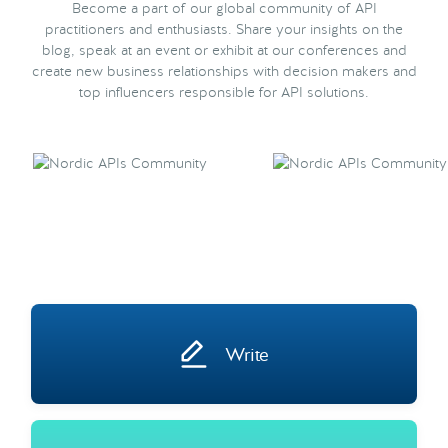
Become a part of our global community of API
practitioners and enthusiasts. Share your insights on the
blog, speak at an event or exhibit at our conferences and
create new business relationships with decision makers and
top influencers responsible for API solutions.
Write