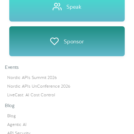
Speak
Sponsor
Events
Nordic APIs Summit 2026
Nordic APIs UnConference 2026
LiveCast: AI Cost Control
Blog
Blog
Agentic AI
API Security