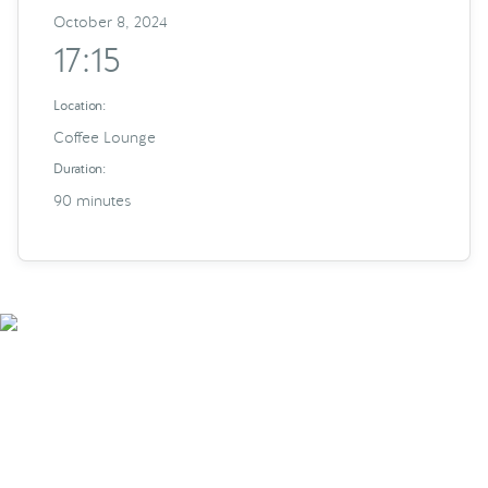
October 8, 2024
17:15
Location:
Coffee Lounge
Duration:
90 minutes
Smarter Tech Decisions
Using APIs