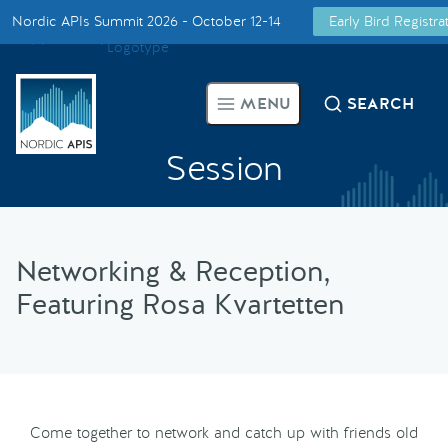
Nordic APIs Summit 2026 - October 12-14
Early Bird Registr
Supported by
Smarter Tech Decisions Using APIs
MENU
SEARCH
Blog
Session
Events
Call for Speakers
Networking & Reception,
Featuring Rosa Kvartetten
Create with Us
Partner With Us
Come together to network and catch up with friends old