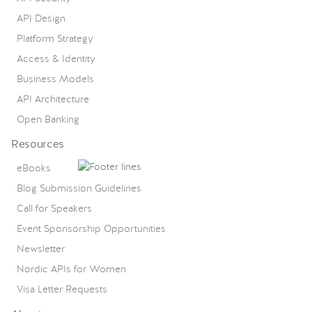
API Design
Platform Strategy
Access & Identity
Business Models
API Architecture
Open Banking
Resources
eBooks
Blog Submission Guidelines
Call for Speakers
Event Sponsorship Opportunities
Newsletter
Nordic APIs for Women
Visa Letter Requests