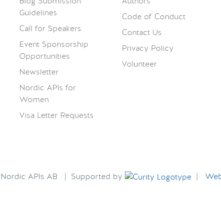
Blog Submission
Authors
Guidelines
Code of Conduct
Call for Speakers
Contact Us
Event Sponsorship
Privacy Policy
Opportunities
Volunteer
Newsletter
Nordic APIs for
Women
Visa Letter Requests
6 Nordic APIs AB | Supported by
|
Webs