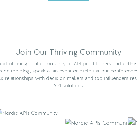
Join Our Thriving Community
rt of our global community of API practitioners and enthus
ts on the blog, speak at an event or exhibit at our conference
s relationships with decision makers and top influencers res
API solutions.