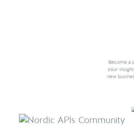
Become a pa
your insigh
new busines