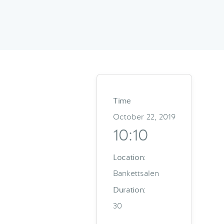
Time
October 22, 2019
10:10
Location:
Bankettsalen
Duration:
30