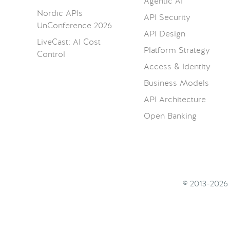
Agentic AI
Nordic APIs
API Security
UnConference 2026
API Design
LiveCast: AI Cost
Platform Strategy
Control
Access & Identity
Business Models
API Architecture
Open Banking
© 2013-202