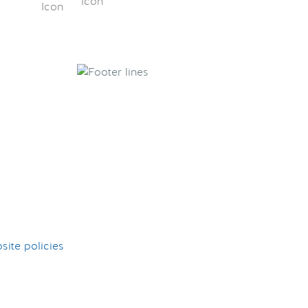
ite policies