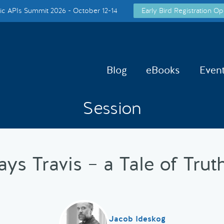
c APIs Summit 2026 - October 12-14
Early Bird Registration Op
Blog
eBooks
Even
Session
ys Travis – a Tale of Trut
Jacob Ideskog