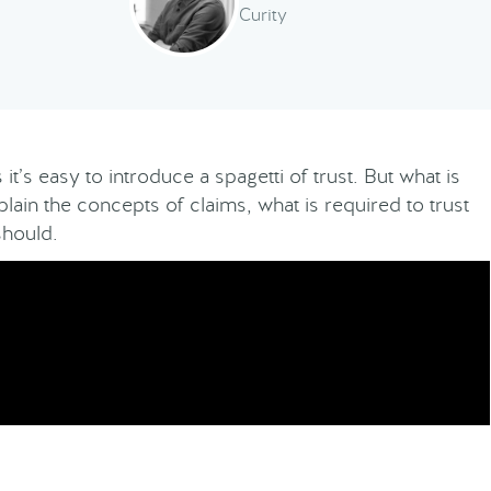
Curity
it’s easy to introduce a spagetti of trust. But what is
xplain the concepts of claims, what is required to trust
should.