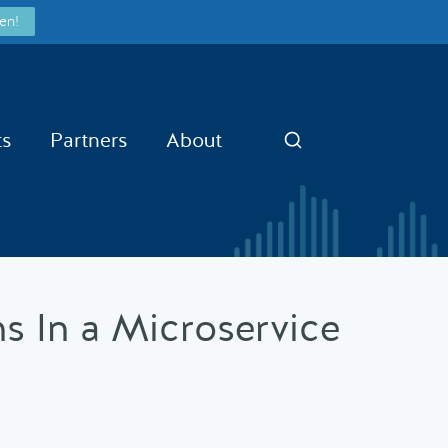
en!
ts
Partners
About
Search
hs In a Microservice