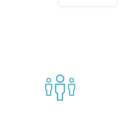
g APIs
Join a helpful community of API
practitioners