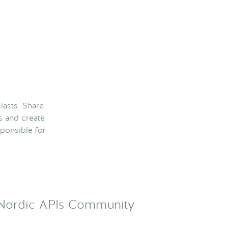
iasts. Share
s and create
ponsible for