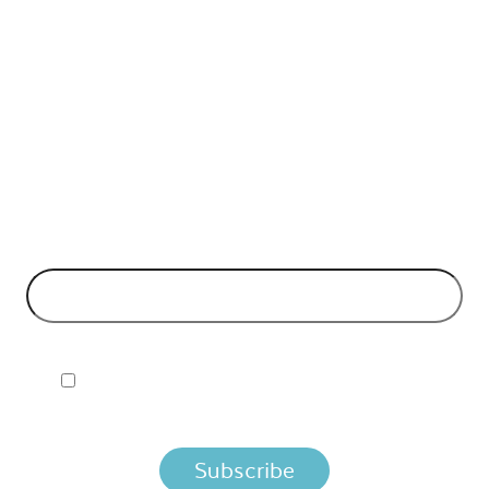
API Insights Straight to Your Inbox!
 Signup to the Nordic APIs newsletter for quality content. H
business models and tech advice.
EMAIL ADDRESS
*
I ACCEPT NORDIC APIS PRIVACY POLICY
 you agree that we process your information per the terms i