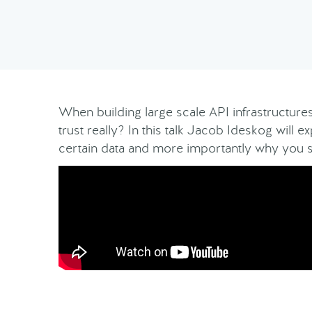
When building large scale API infrastructures 
trust really? In this talk Jacob Ideskog will e
certain data and more importantly why you 