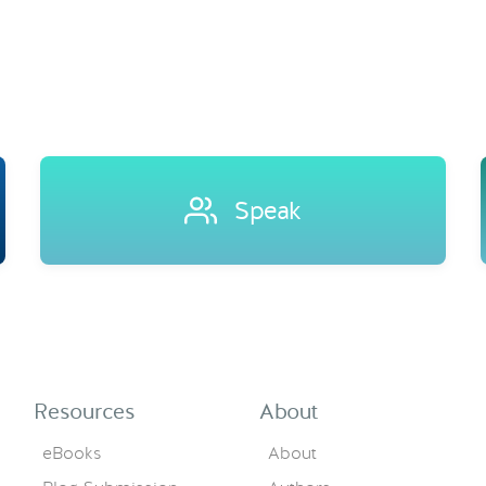
Speak
Resources
About
eBooks
About