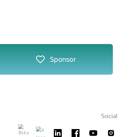
Sponsor
Social