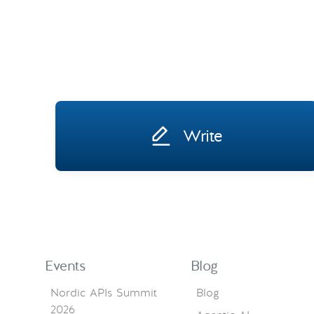
Write
Events
Blog
Nordic APIs Summit
Blog
2026