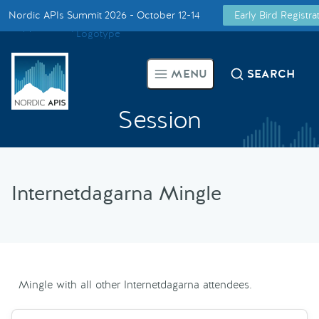
Nordic APIs Summit 2026 - October 12-14
Early Bird Registr
Supported by
Smarter Tech Decisions Using APIs
MENU
SEARCH
Blog
Session
Events
Call for Speakers
Internetdagarna Mingle
Create with Us
Partner With Us
Mingle with all other Internetdagarna attendees.