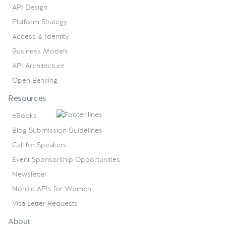
API Design
Platform Strategy
Access & Identity
Business Models
API Architecture
Open Banking
Resources
eBooks
Blog Submission Guidelines
Call for Speakers
Event Sponsorship Opportunities
Newsletter
Nordic APIs for Women
Visa Letter Requests
About