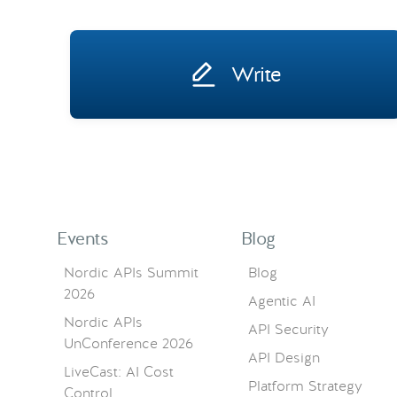
Write
Events
Blog
Nordic APIs Summit
Blog
2026
Agentic AI
Nordic APIs
API Security
UnConference 2026
API Design
LiveCast: AI Cost
Platform Strategy
Control