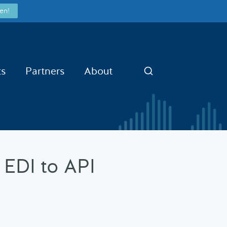
en!
ts
Partners
About
Search
 EDI to API