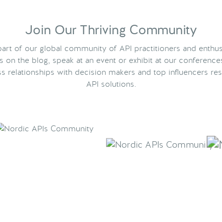
Join Our Thriving Community
rt of our global community of API practitioners and enthus
ts on the blog, speak at an event or exhibit at our conference
s relationships with decision makers and top influencers res
API solutions.