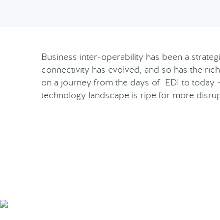
Business inter-operability has been a strate
connectivity has evolved, and so has the rich
on a journey from the days of EDI to today 
technology landscape is ripe for more disru