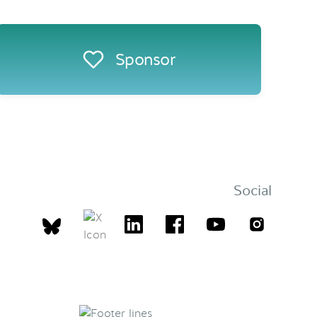
Sponsor
Social