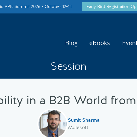
c APIs Summit 2026 - October 12-14
Early Bird Registration Op
Blog
eBooks
Even
Session
bility in a B2B World from
Sumit Sharma
Mulesoft