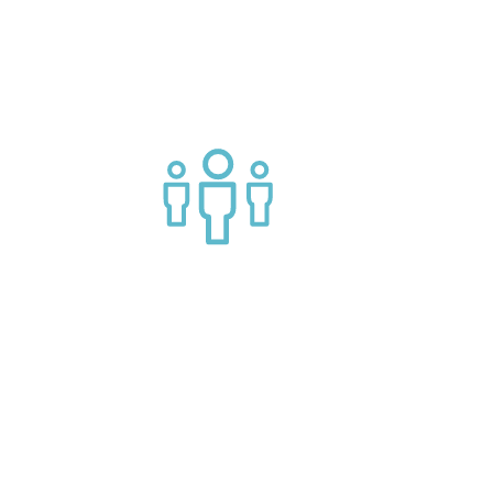
g APIs
Join a helpful community of API
practitioners