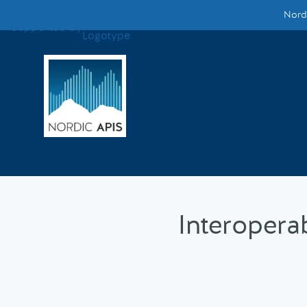
Nordi
Supported by
Smarter Tech Decisions Using APIs
Blog
Events
Call for Speakers
Create with Us
Interopera
Partner With Us