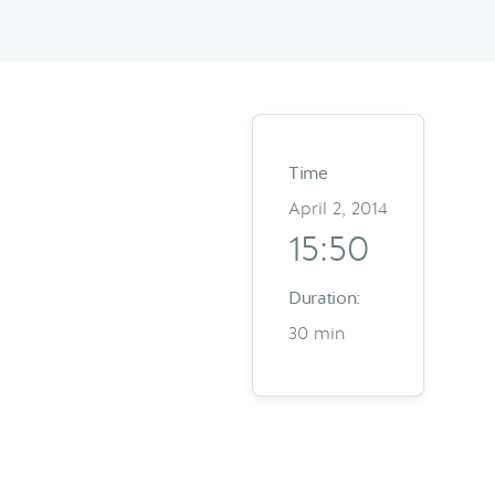
Time
April 2, 2014
15:50
Duration:
30 min