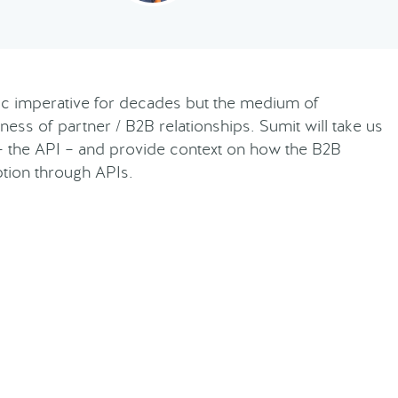
gic imperative for decades but the medium of
ness of partner / B2B relationships. Sumit will take us
– the API – and provide context on how the B2B
ption through APIs.