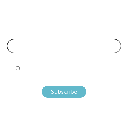
API Insights Straight to Your Inbox!
 Signup to the Nordic APIs newsletter for quality content. H
business models and tech advice.
EMAIL ADDRESS
*
I ACCEPT NORDIC APIS PRIVACY POLICY
 you agree that we process your information per the terms i