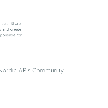
iasts. Share
s and create
ponsible for