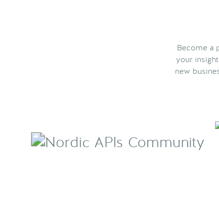
Become a pa
your insigh
new busines