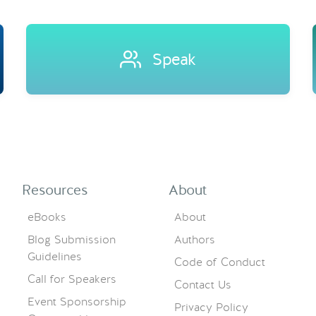
Speak
Resources
About
eBooks
About
Blog Submission
Authors
Guidelines
Code of Conduct
Call for Speakers
Contact Us
Event Sponsorship
Privacy Policy