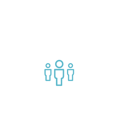
g APIs
Join a helpful community of API
practitioners