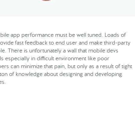
bile app performance must be well tuned. Loads of
rovide fast feedback to end user and make third-party
e. There is unfortunately a wall that mobile devs
s especially in difficult environment like poor
s can minimize that pain, but only as a result of tight
a ton of knowledge about designing and developing
es.