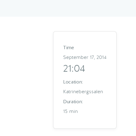
Time
September 17, 2014
21:04
Location:
Katrinebergssalen
Duration:
15 min