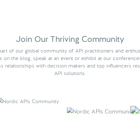
Join Our Thriving Community
rt of our global community of API practitioners and enthus
ts on the blog, speak at an event or exhibit at our conference
s relationships with decision makers and top influencers res
API solutions.