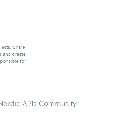
iasts. Share
s and create
ponsible for