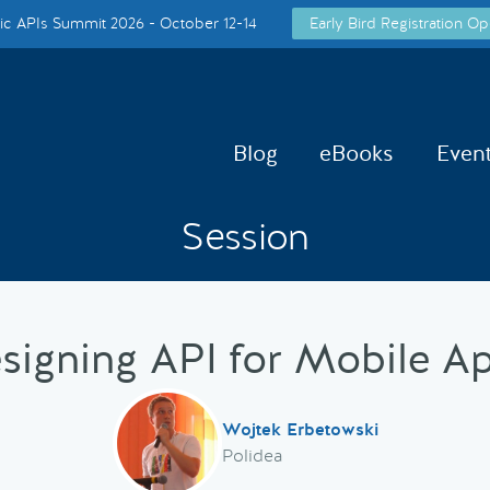
c APIs Summit 2026 - October 12-14
Early Bird Registration Op
Blog
eBooks
Even
Session
signing API for Mobile A
Wojtek Erbetowski
Polidea