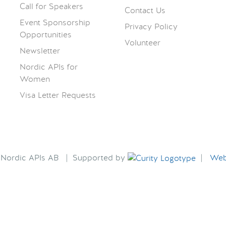
Call for Speakers
Contact Us
Event Sponsorship
Privacy Policy
Opportunities
Volunteer
Newsletter
Nordic APIs for
Women
Visa Letter Requests
6 Nordic APIs AB | Supported by
|
Webs