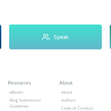
Speak
Resources
About
eBooks
About
Blog Submission
Authors
Guidelines
Code of Conduct