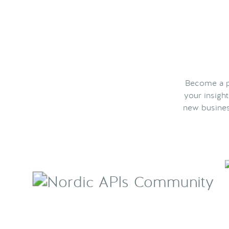
Become a pa
your insigh
new busines