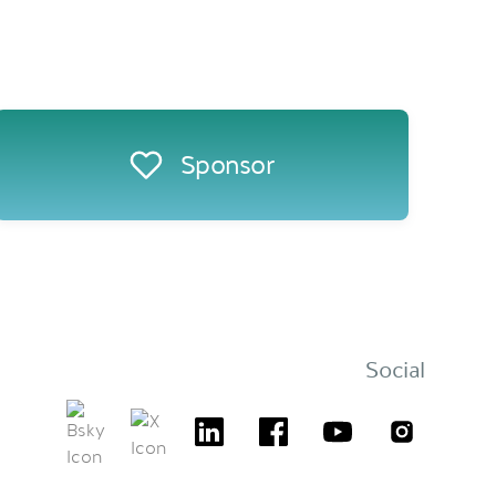
Sponsor
Social