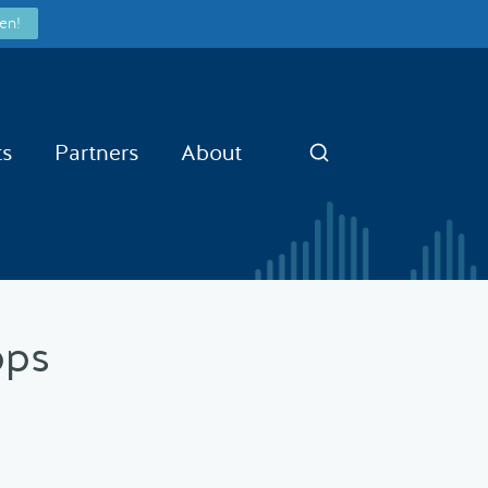
en!
ts
Partners
About
Search
pps