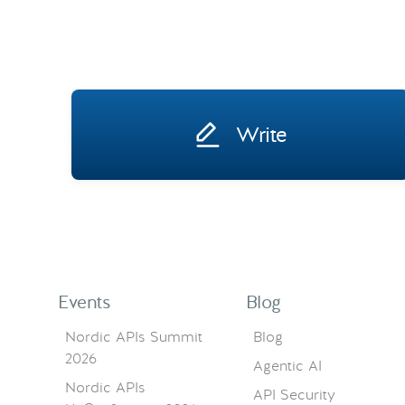
Write
Events
Blog
Nordic APIs Summit
Blog
2026
Agentic AI
Nordic APIs
API Security