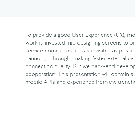
To provide a good User Experience (UX), mo
work is invested into designing screens to p
service communication as invisible as possibl
cannot go through, making faster external call
connection quality. But we back-end developer
cooperation. This presentation will contain 
mobile APIs and experience from the trench