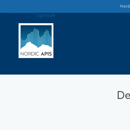
Nordi
Supported by
Smarter Tech Decisions Using APIs
Blog
Events
Call for Speakers
Create with Us
De
Partner With Us