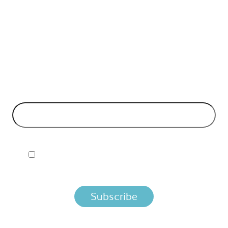
API Insights Straight to Your Inbox!
 Signup to the Nordic APIs newsletter for quality content. H
business models and tech advice.
EMAIL ADDRESS
*
I ACCEPT NORDIC APIS PRIVACY POLICY
 you agree that we process your information per the terms i