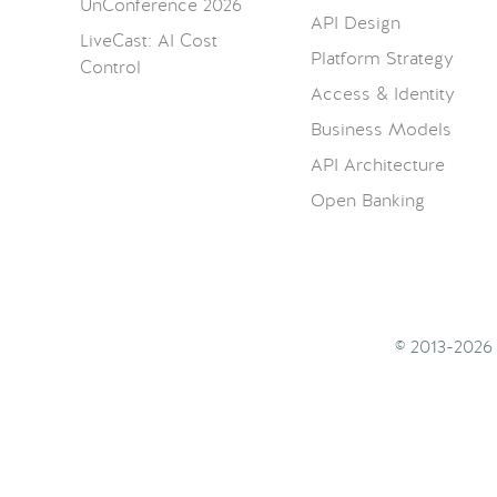
UnConference 2026
API Design
LiveCast: AI Cost
Platform Strategy
Control
Access & Identity
Business Models
API Architecture
Open Banking
© 2013-202