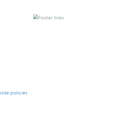
ite policies