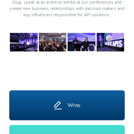
blog, speak at an event or exhibit at our conferences and
create new business relationships with decision makers and
top influencers responsible for API solutions.
Write