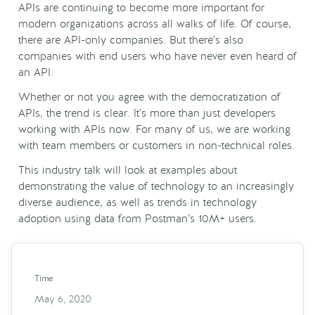
APIs
are continuing to become more important for
modern organizations across all walks of life. Of course,
there are
API
-only companies. But there’s also
companies with end users who have never even heard of
an
API
.
Whether or not you agree with the
democratization
of
APIs
, the trend is clear. It’s more than just developers
working with
APIs
now. For many of us, we are working
with team members or customers in non-technical roles.
This industry talk will look at examples about
demonstrating the value of technology to an increasingly
diverse audience, as well as trends in technology
adoption using data from Postman’s 10M+ users.
Time
May 6, 2020