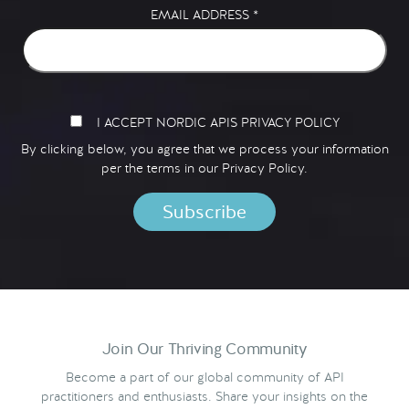
EMAIL ADDRESS
*
I ACCEPT NORDIC APIS PRIVACY POLICY
By clicking below, you agree that we process your information
per the terms in our
Privacy Policy.
Join Our Thriving Community
Become a part of our global community of API
practitioners and enthusiasts. Share your insights on the