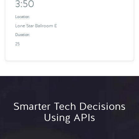
3:50
Location:
Lone Star Ballroom E
Duration:
25
Smarter Tech Decisions
Using APIs