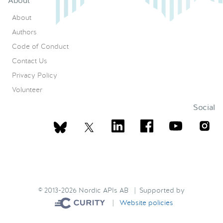
About
About
Authors
Code of Conduct
Contact Us
Privacy Policy
Volunteer
Social
© 2013-2026 Nordic APIs AB | Supported by
|
Website policies