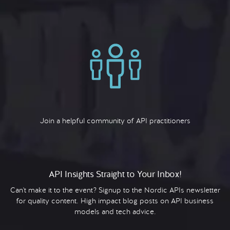
Join a helpful community of API practitioners
API Insights Straight to Your Inbox!
Can't make it to the event? Signup to the Nordic APIs newsletter
for quality content. High impact blog posts on API business
models and tech advice.