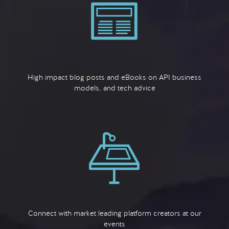
High impact blog posts and eBooks on API business
models, and tech advice
Connect with market leading platform creators at our
events