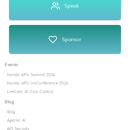
Speak
Sponsor
Events
Nordic APIs Summit 2026
Nordic APIs UnConference 2026
LiveCast: AI Cost Control
Blog
Blog
Agentic AI
API Security