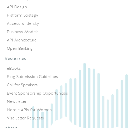
API Design
Platform Strategy
Access & Identity
Business Models
API Architecture
Open Banking
Resources
eBooks
Blog Submission Guidelines
Call for Speakers
Event Sponsorship Opportunities
Newsletter
Nordic APIs for Women
Visa Letter Requests