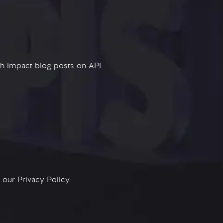
igh impact blog posts on API
n our
Privacy Policy.