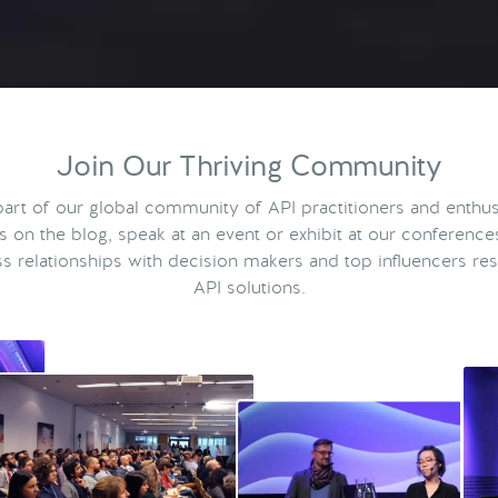
Join Our Thriving Community
rt of our global community of API practitioners and enthus
ts on the blog, speak at an event or exhibit at our conference
s relationships with decision makers and top influencers res
API solutions.