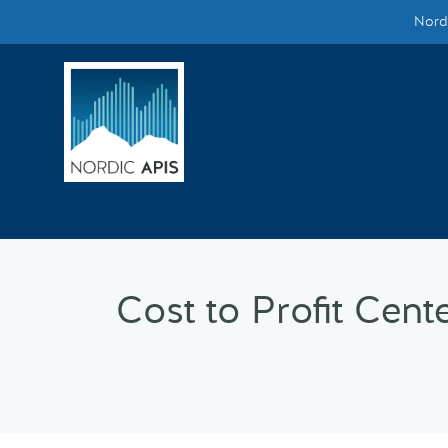
Nordi
Supported by
Smarter Tech Decisions Using APIs
Blog
Events
Call for Speakers
Cost to Profit Cent
Create with Us
Partner With Us