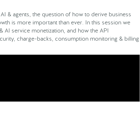
AI & agents, the question of how to derive business
wth is more important than ever. In this session we
 & AI service monetization, and how the API
urity, charge-backs, consumption monitoring & billing