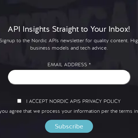
API Insights Straight to Your Inbox!
 Signup to the Nordic APIs newsletter for quality content. H
business models and tech advice.
EMAIL ADDRESS
*
I ACCEPT NORDIC APIS PRIVACY POLICY
 you agree that we process your information per the terms i