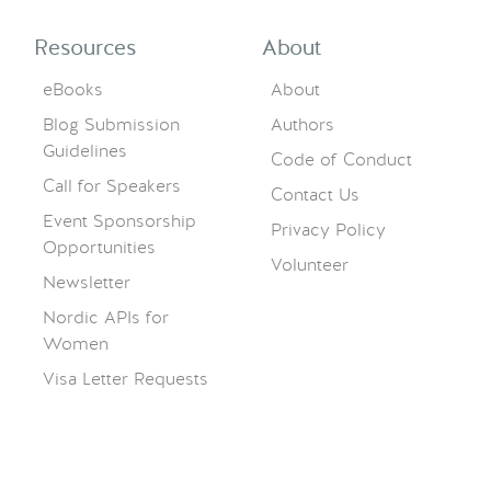
Resources
About
eBooks
About
Blog Submission
Authors
Guidelines
Code of Conduct
Call for Speakers
Contact Us
Event Sponsorship
Privacy Policy
Opportunities
Volunteer
Newsletter
Nordic APIs for
Women
Visa Letter Requests