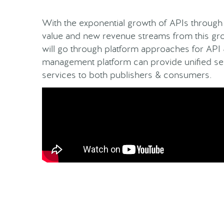
With the exponential growth of APIs through 
value and new revenue streams from this gro
will go through platform approaches for API
management platform can provide unified sec
services to both publishers & consumers.