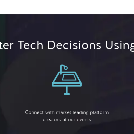
er Tech Decisions Usin
Connect with market leading platform
creators at our events