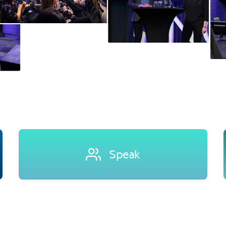
Speak