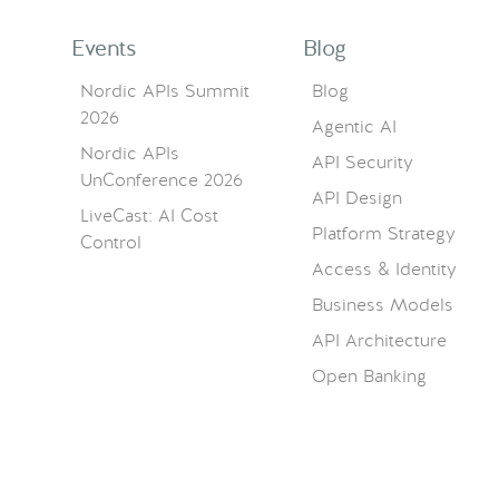
Events
Blog
Nordic APIs Summit
Blog
2026
Agentic AI
Nordic APIs
API Security
UnConference 2026
API Design
LiveCast: AI Cost
Platform Strategy
Control
Access & Identity
Business Models
API Architecture
Open Banking