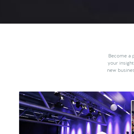
Become a pa
your insigh
new busines