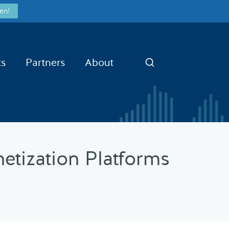
en!
ts
Partners
About
Search
netization Platforms