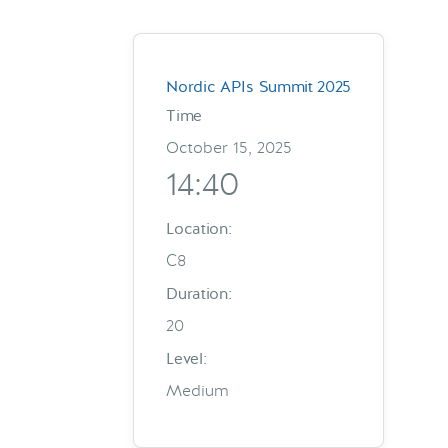
Nordic APIs Summit 2025
Time
October 15, 2025
14:40
Location:
C8
Duration:
20
Level:
Medium