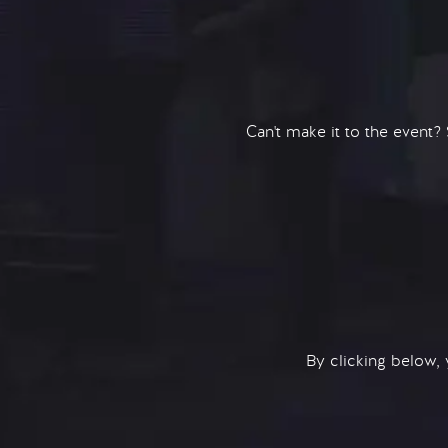
Can't make it to the event?
By clicking below,