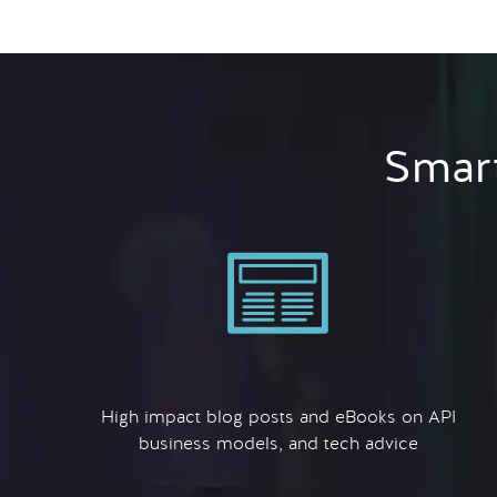
Smart
High impact blog posts and eBooks on API
business models, and tech advice