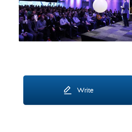
Write