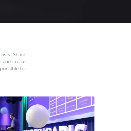
iasts. Share
s and create
ponsible for