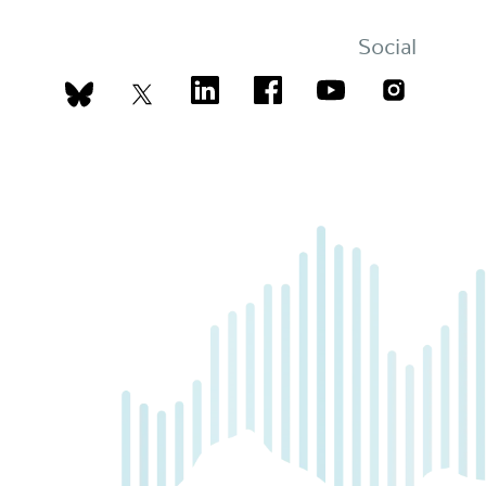
Social