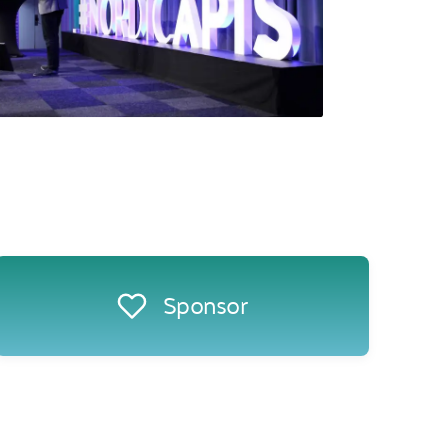
Sponsor