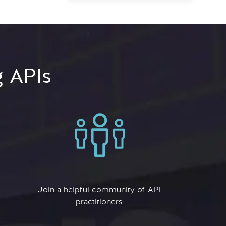
g APIs
Join a helpful community of API
practitioners