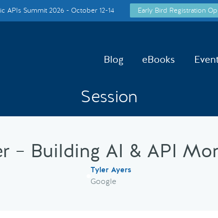
c APIs Summit 2026 - October 12-14
Early Bird Registration Op
Blog
eBooks
Even
Session
er – Building AI & API Mo
Tyler Ayers
Google