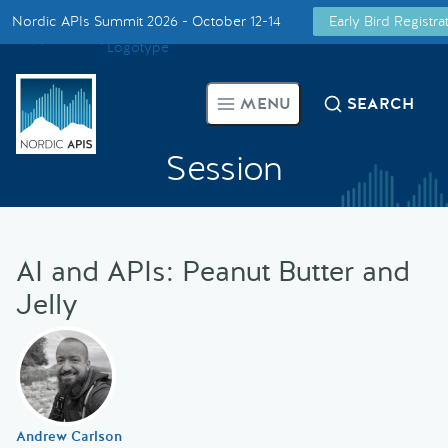
Nordic APIs Summit 2026 - October 12-14
Early Bird Registr
Supported by
Smarter Tech Decisions Using APIs
MENU
SEARCH
Blog
Session
Events
Call for Speakers
AI and APIs: Peanut Butter and
Jelly
Create with Us
Partner With Us
Andrew Carlson