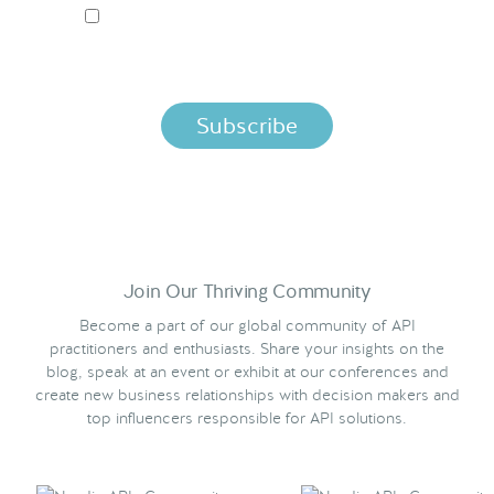
I ACCEPT NORDIC APIS PRIVACY POLICY
By clicking below, you agree that we process your information
per the terms in our
Privacy Policy.
Join Our Thriving Community
Become a part of our global community of API
practitioners and enthusiasts. Share your insights on the
blog, speak at an event or exhibit at our conferences and
create new business relationships with decision makers and
top influencers responsible for API solutions.