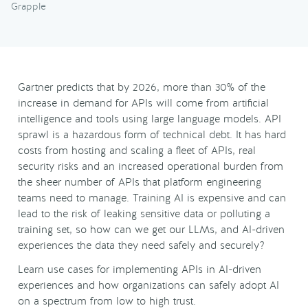
Grapple
Gartner predicts that by 2026, more than 30% of the
increase in demand for APIs will come from artificial
intelligence and tools using large language models. API
sprawl is a hazardous form of technical debt. It has hard
costs from hosting and scaling a fleet of APIs, real
security risks and an increased operational burden from
the sheer number of APIs that platform engineering
teams need to manage. Training AI is expensive and can
lead to the risk of leaking sensitive data or polluting a
training set, so how can we get our LLMs, and AI-driven
experiences the data they need safely and securely?
Learn use cases for implementing APIs in AI-driven
experiences and how organizations can safely adopt AI
on a spectrum from low to high trust.