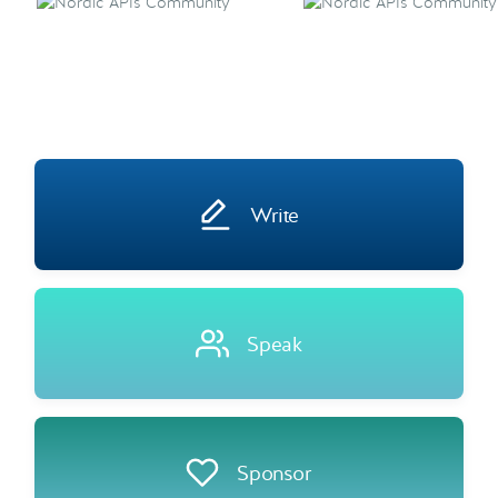
Write
Speak
Sponsor