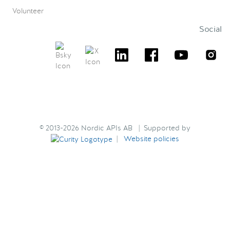
Volunteer
Social
© 2013-2026 Nordic APIs AB | Supported by
|
Website policies