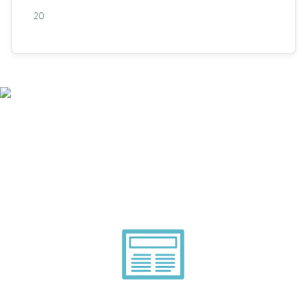
20
Smarter Tech Decisions
Using APIs