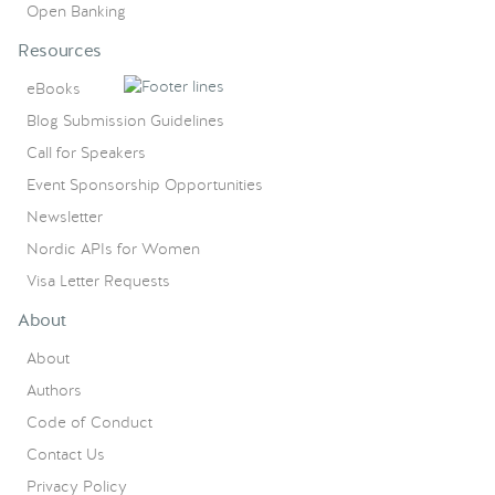
Open Banking
Resources
eBooks
Blog Submission Guidelines
Call for Speakers
Event Sponsorship Opportunities
Newsletter
Nordic APIs for Women
Visa Letter Requests
About
About
Authors
Code of Conduct
Contact Us
Privacy Policy