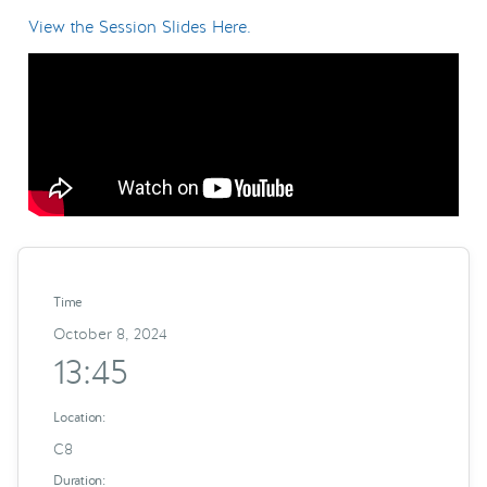
View the Session Slides Here.
Time
October 8, 2024
13:45
Location:
C8
Duration: