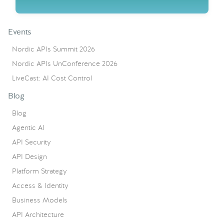
Events
Nordic APIs Summit 2026
Nordic APIs UnConference 2026
LiveCast: AI Cost Control
Blog
Blog
Agentic AI
API Security
API Design
Platform Strategy
Access & Identity
Business Models
API Architecture