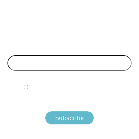
API Insights Straight to Your Inbox!
Can't make it to the event? Signup to the Nordic APIs newsletter
for quality content. High impact blog posts on API business
models and tech advice.
EMAIL ADDRESS
*
I ACCEPT NORDIC APIS PRIVACY POLICY
By clicking below, you agree that we process your information
per the terms in our
Privacy Policy.