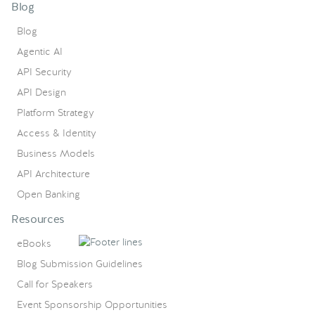
Blog
Blog
Agentic AI
API Security
API Design
Platform Strategy
Access & Identity
Business Models
API Architecture
Open Banking
Resources
eBooks
Blog Submission Guidelines
Call for Speakers
Event Sponsorship Opportunities