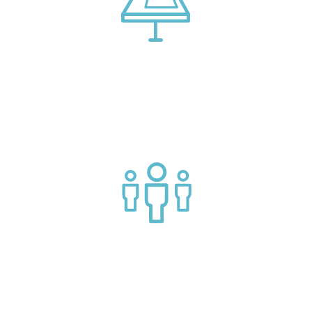
Connect with market leading platform creators at our
events
Join a helpful community of API practitioners