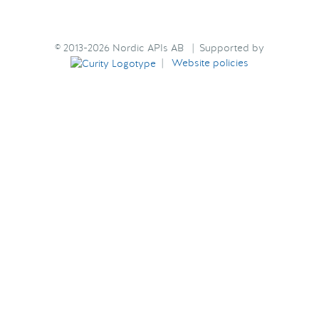
© 2013-2026 Nordic APIs AB | Supported by
|
Website policies