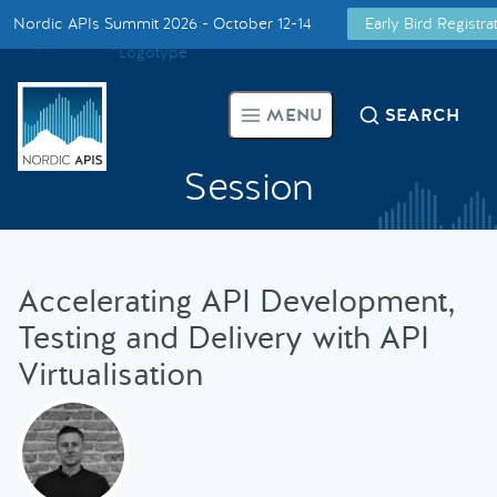
Nordic APIs Summit 2026 - October 12-14
Early Bird Registr
Supported by
Smarter Tech Decisions Using APIs
MENU
SEARCH
Blog
Session
Events
Call for Speakers
Accelerating API Development,
Testing and Delivery with API
Create with Us
Virtualisation
Partner With Us