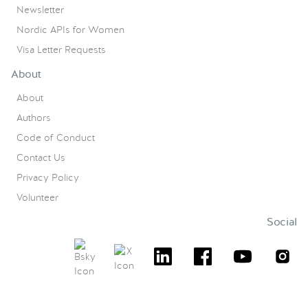
Newsletter
Nordic APIs for Women
Visa Letter Requests
About
About
Authors
Code of Conduct
Contact Us
Privacy Policy
Volunteer
Social