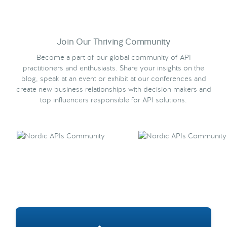
Join Our Thriving Community
Become a part of our global community of API
practitioners and enthusiasts. Share your insights on the
blog, speak at an event or exhibit at our conferences and
create new business relationships with decision makers and
top influencers responsible for API solutions.