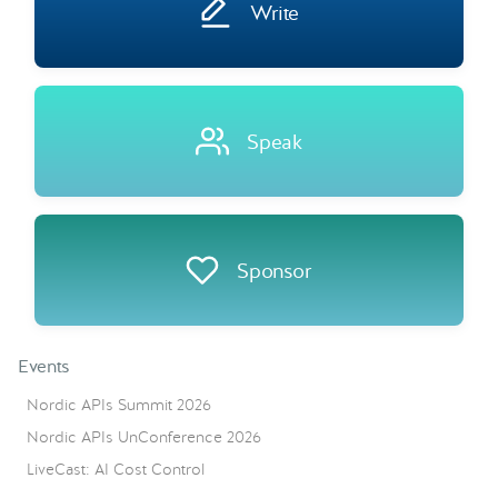
Write
Speak
Sponsor
Events
Nordic APIs Summit 2026
Nordic APIs UnConference 2026
LiveCast: AI Cost Control