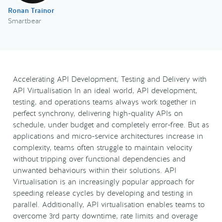
Ronan Trainor
Smartbear
Accelerating API Development, Testing and Delivery with
API Virtualisation In an ideal world, API development,
testing, and operations teams always work together in
perfect synchrony, delivering high-quality APIs on
schedule, under budget and completely error-free. But as
applications and micro-service architectures increase in
complexity, teams often struggle to maintain velocity
without tripping over functional dependencies and
unwanted behaviours within their solutions. API
Virtualisation is an increasingly popular approach for
speeding release cycles by developing and testing in
parallel. Additionally, API virtualisation enables teams to
overcome 3rd party downtime, rate limits and overage