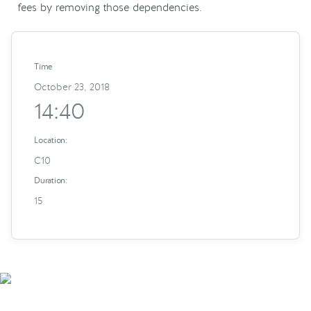
fees by removing those dependencies.
Time
October 23, 2018
14:40
Location:
C10
Duration:
15