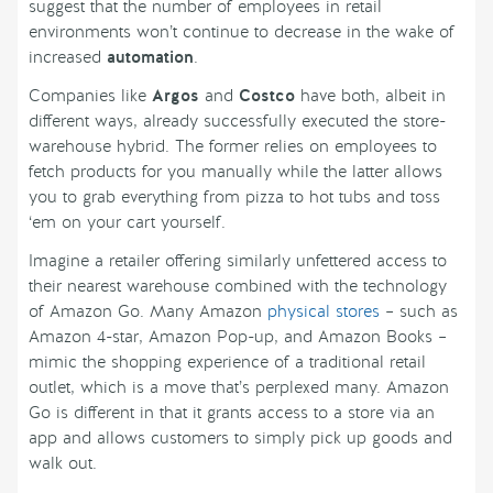
suggest that the number of employees in retail
environments won’t continue to decrease in the wake of
increased
automation
.
Companies like
Argos
and
Costco
have both, albeit in
different ways, already successfully executed the store-
warehouse hybrid. The former relies on employees to
fetch products for you manually while the latter allows
you to grab everything from pizza to hot tubs and toss
‘em on your cart yourself.
Imagine a retailer offering similarly unfettered access to
their nearest warehouse combined with the technology
of Amazon Go. Many Amazon
physical stores
– such as
Amazon 4-star, Amazon Pop-up, and Amazon Books –
mimic the shopping experience of a traditional retail
outlet, which is a move that’s perplexed many. Amazon
Go is different in that it grants access to a store via an
app and allows customers to simply pick up goods and
walk out.