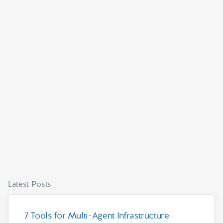
Latest Posts
7 Tools for Multi-Agent Infrastructure