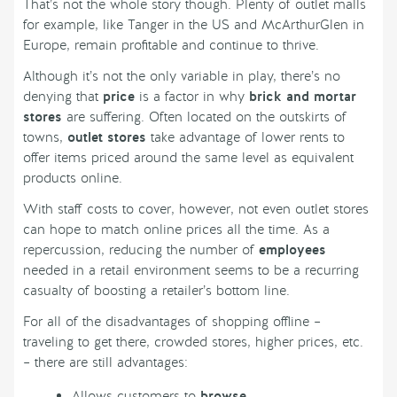
That’s not the whole story though. Plenty of outlet malls
for example, like Tanger in the US and McArthurGlen in
Europe, remain profitable and continue to thrive.
Although it’s not the only variable in play, there’s no
denying that
price
is a factor in why
brick and mortar
stores
are suffering. Often located on the outskirts of
towns,
outlet stores
take advantage of lower rents to
offer items priced around the same level as equivalent
products online.
With staff costs to cover, however, not even outlet stores
can hope to match online prices all the time. As a
repercussion, reducing the number of
employees
needed in a retail environment seems to be a recurring
casualty of boosting a retailer’s bottom line.
For all of the disadvantages of shopping offline –
traveling to get there, crowded stores, higher prices, etc.
– there are still advantages:
Allows customers to
browse