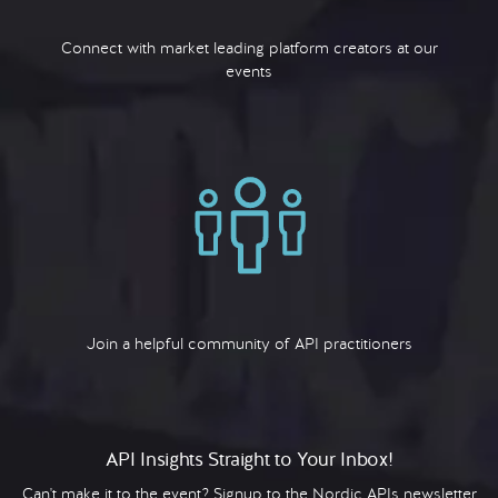
Connect with market leading platform creators at our
events
Join a helpful community of API practitioners
API Insights Straight to Your Inbox!
Can't make it to the event? Signup to the Nordic APIs newsletter