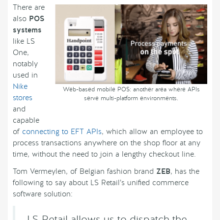
There are
also
POS
systems
like LS
One,
notably
used in
Nike
Web-based mobile POS: another area where APIs
stores
serve multi-platform environments.
and
capable
of
connecting to EFT APIs
, which allow an employee to
process transactions anywhere on the shop floor at any
time, without the need to join a lengthy checkout line.
Tom Vermeylen, of Belgian fashion brand
ZEB
, has the
following to say about LS Retail’s unified commerce
software solution:
LS Retail allows us to dispatch the