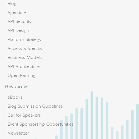
Blog
Agentic AI
API Security
API Design
Platform Strategy
Access & Identity
Business Models
API Architecture
Open Banking
Resources
eBooks
Blog Submission Guidelines
Call for Speakers
Event Sponsorship Opportunities
Newsletter