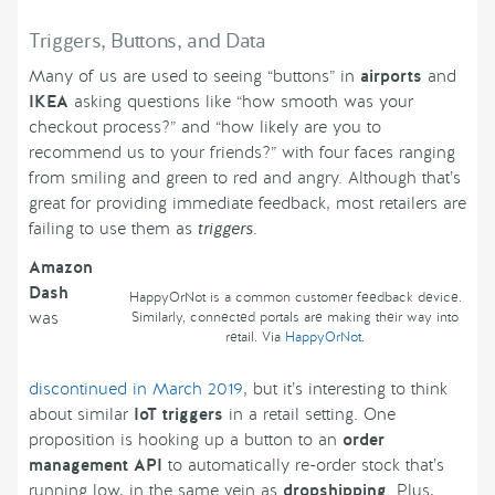
Triggers, Buttons, and Data
Many of us are used to seeing “buttons” in
airports
and
IKEA
asking questions like “how smooth was your
checkout process?” and “how likely are you to
recommend us to your friends?” with four faces ranging
from smiling and green to red and angry. Although that’s
great for providing immediate feedback, most retailers are
failing to use them as
triggers
.
Amazon
Dash
HappyOrNot is a common customer feedback device.
was
Similarly, connected portals are making their way into
retail. Via
HappyOrNot
.
discontinued in March 2019
, but it’s interesting to think
about similar
IoT triggers
in a retail setting. One
proposition is hooking up a button to an
order
management API
to automatically re-order stock that’s
running low, in the same vein as
dropshipping
. Plus,