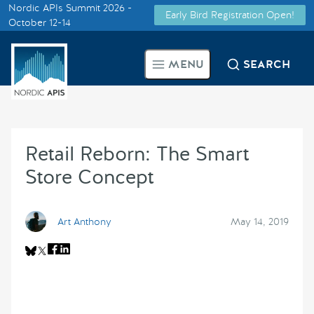
Nordic APIs Summit 2026 -
Early Bird Registration Open!
Supported by
October 12-14
Smarter Tech Decisions Using
MENU
SEARCH
APIs
Blog
Retail Reborn: The Smart
Events
Store Concept
Call for Speakers
Art Anthony
May 14, 2019
Create with Us
Partner With Us