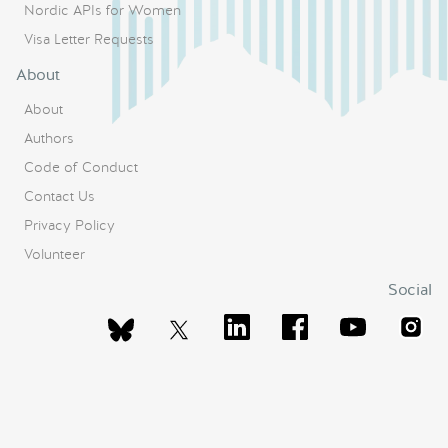
Nordic APIs for Women
Visa Letter Requests
About
About
Authors
Code of Conduct
Contact Us
Privacy Policy
Volunteer
Social