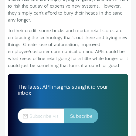
to risk the outlay of expensive new systems. However,
they simply can’t afford to bury their heads in the sand
any longer.
To their credit, some bricks and mortar retail stores are
embracing the technology that’s out there and trying new
things. Greater use of automation, improved
employee/customer communication and APIs could be
what keeps offline retail going for a little while longer or it
could just be something that turns it around for good.
The latest API insights straight to your
inbox