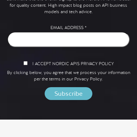
for quality content. High impact blog posts on API business
models and tech advice.
EMAIL ADDRESS
*
I ACCEPT NORDIC APIS PRIVACY POLICY
By clicking below, you agree that we process your information
per the terms in our
Privacy Policy.