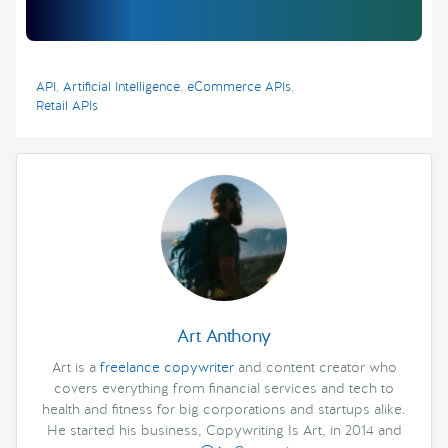
API
,
Artificial Intelligence
,
eCommerce APIs
,
Retail APIs
Art Anthony
Art is a
freelance copywriter
and content creator who
covers everything from financial services and tech to
health and fitness for big corporations and startups alike.
He started his business, Copywriting Is Art, in 2014 and