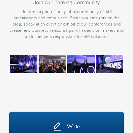
Join Our Thriving Community
Become a part of our global community of API
practitioners and enthusiasts. Share your insights on the
blog, speak at an event or exhibit at our conferences and
create new business relationships with decision makers and
top influencers responsible for API solutions.
Write