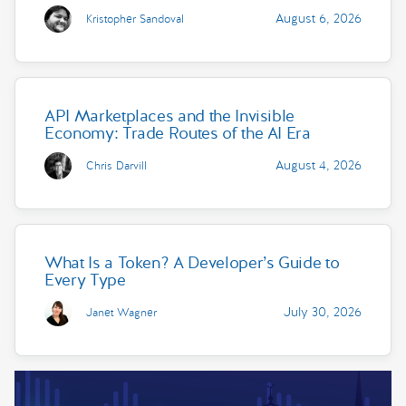
August 6, 2026
Kristopher Sandoval
API Marketplaces and the Invisible
Economy: Trade Routes of the AI Era
August 4, 2026
Chris Darvill
What Is a Token? A Developer’s Guide to
Every Type
July 30, 2026
Janet Wagner