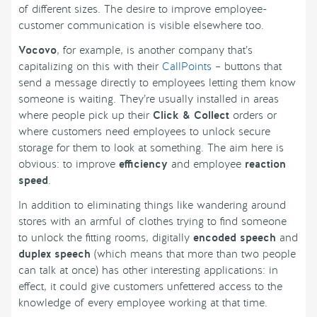
of different sizes. The desire to improve employee-
customer communication is visible elsewhere too.
Vocovo
, for example, is another company that’s
capitalizing on this with their
CallPoints
– buttons that
send a message directly to employees letting them know
someone is waiting. They’re usually installed in areas
where people pick up their
Click & Collect
orders or
where customers need employees to unlock secure
storage for them to look at something. The aim here is
obvious: to improve
efficiency
and employee
reaction
speed
.
In addition to eliminating things like wandering around
stores with an armful of clothes trying to find someone
to unlock the fitting rooms, digitally
encoded speech
and
duplex speech
(which means that more than two people
can talk at once) has other interesting applications: in
effect, it could give customers unfettered access to the
knowledge of every employee working at that time.