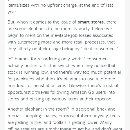
items/sizes with no upfront charge, at the end of last
year.
But, when it comes to the issue of
smart stores
, there
are some elephants in the room. Namely, before we
begin to mention the inevitable job losses associated
with automating more and more retail processes, that
they all rely on their usage being by “ideal consumers.”
IoT buttons for re-ordering only work if consumers
actually bother to hit the switch when they notice that
stock is running low, and there’s way too much potential
for pranksters who think it’s hilarious to use it to order
hundreds of perishable items. Likewise, there’s a risk of
opportunistic thieves following Amazon Go users into
stores and picking up various items at their expense.
Another elephant in the room? In traditional brick and
mortar shopping spaces, or most of them anyway, rents
are getting higher and footfall is getting lower. Many
offline retailers are simply trying to get by, and don’t want