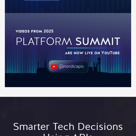
Smarter Tech Decisions