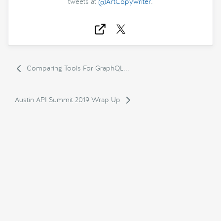
tweets at
@ArtCopywriter
.
Comparing Tools For GraphQL...
Austin API Summit 2019 Wrap Up