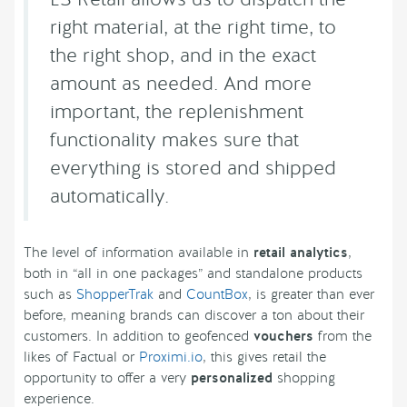
right material, at the right time, to
the right shop, and in the exact
amount as needed. And more
important, the replenishment
functionality makes sure that
everything is stored and shipped
automatically.
The level of information available in
retail analytics
,
both in “all in one packages” and standalone products
such as
ShopperTrak
and
CountBox
, is greater than ever
before, meaning brands can discover a ton about their
customers. In addition to geofenced
vouchers
from the
likes of Factual or
Proximi.io
, this gives retail the
opportunity to offer a very
personalized
shopping
experience.