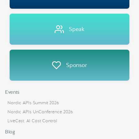
Speak
Sponsor
Events
Nordic APIs Summit 2026
Nordic APIs UnConference 2026
LiveCast: AI Cost Control
Blog