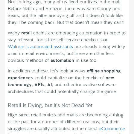
Not so long ago, many of us lived our lives in the mall.
Before Netflix and Amazon, there was Sam Goody and
Sears, but the latter are dying off and it doesn’t look like
they’ll be coming back. But that doesn’t mean they can’t.
Many
retail
chains are embracing automation in order to
stay relevant. Tools like self-service checkouts or
Walmart’s automated assistants
are already being widely
used in retail environments, but there are other less
obvious methods of
automation
in use too.
In addition to these, let’s look at ways
offline shopping
experiences
could capitalize on the benefits of
new
technology
,
APIs
,
AI
, and other innovative software
architectures that could potentially change the game.
Retail Is Dying, but It’s Not Dead Yet
High street retail outlets and malls are becoming a thing
of the past for a number of different reasons, but their
struggles are usually attributed to the rise of
eCommerce
.