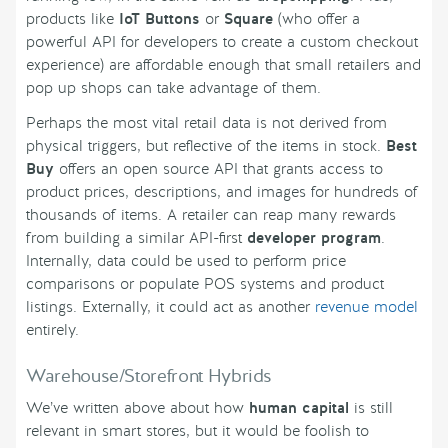
products like
IoT Buttons
or
Square
(who offer a
powerful API for developers to create a custom checkout
experience) are affordable enough that small retailers and
pop up shops can take advantage of them.
Perhaps the most vital retail data is not derived from
physical triggers, but reflective of the items in stock.
Best
Buy
offers an open source API that grants access to
product prices, descriptions, and images for hundreds of
thousands of items. A retailer can reap many rewards
from building a similar API-first
developer program
.
Internally, data could be used to perform price
comparisons or populate POS systems and product
listings. Externally, it could act as another
revenue model
entirely.
Warehouse/Storefront Hybrids
We’ve written above about how
human capital
is still
relevant in smart stores, but it would be foolish to