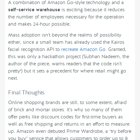
A combination of Amazon Go-style technology and a
self-service warehouse
is exciting because it reduces
the number of employees necessary for the operation
and makes 24-hour possible.
Mass adoption isn’t beyond the realms of possibility
either, since a small team has already used the Kairos
facial recognition API to
recreate Amazon Go
. Granted,
this was only a hackathon project (Subhan Nadeem, the
author of the piece, warns readers that the code isn’t
pretty!) but it sets a precedent for where retail might go
next.
Final Thoughts
Online shopping brands are still, to some extent, afraid
of brick and mortar stores. It’s why so many of them
offer perks like discount codes for first-time buyers as
well as free shipping and returns in an effort to measure
up. Amazon even debuted Prime Wardrobe, a “try before
you buy” service that allows customers to order up to 8