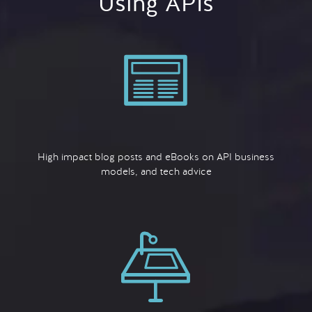
Using APIs
High impact blog posts and eBooks on API business
models, and tech advice