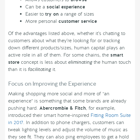
Can be a
social experience
Easier to
try on
a range of sizes
More personal
customer service
Of the advantages listed above, whether it’s chatting to
customers about what they’re looking for or tracking
down different products/sizes, human capital plays an
active role in all of them. For some chains, the
smart
store
concept is less about
eliminating
the human touch
than it is
facilitating
it.
Focus on Improving the Experience
Making shopping more social and more of “an
experience” is something that some brands are already
pushing hard.
Abercrombie & Fitch
, for example,
introduced their smart home-inspired
Fitting Room Suite
in 2017
. In addition to phone chargers, customers can
tweak lighting levels and adjust the volume of music as
they see fit. They can also ping employees to get a hold