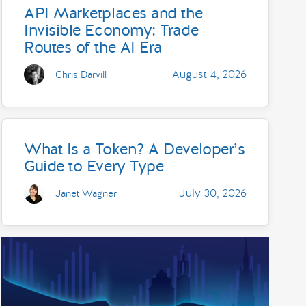
API Marketplaces and the
Invisible Economy: Trade
Routes of the AI Era
August 4, 2026
Chris Darvill
What Is a Token? A Developer’s
Guide to Every Type
July 30, 2026
Janet Wagner