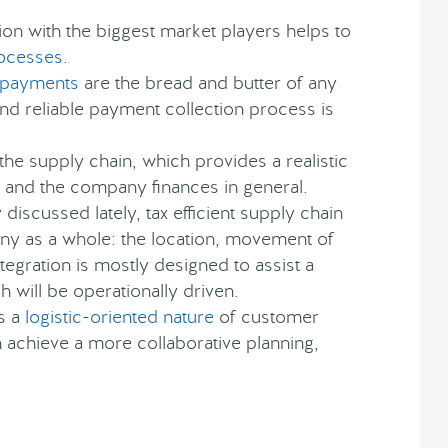
ion with the biggest market players helps to
rocesses
.
payments
are the bread and butter of any
nd reliable payment collection process is
f the supply chain, which provides a realistic
e and the company finances in general.
discussed lately, tax efficient supply chain
y as a whole: the location, movement of
integration is mostly designed to assist a
h will be operationally driven.
s a
logistic-oriented nature
of customer
 achieve a more collaborative planning,