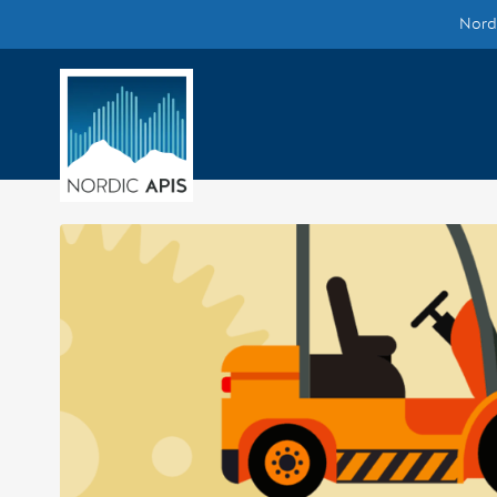
Nordi
Supported by
Smarter Tech Decisions Using APIs
Blog
Events
Call for Speakers
Create with Us
Partner With Us