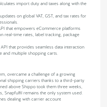
alculates import duty and taxes along with the
updates on global VAT, GST, and tax rates for
ssionals.
g API that empowers eCommerce platforms
on real-time rates, label tracking, package
 API that provides seamless data interaction
and multiple shopping carts.
m, overcame a challenge of a growing
nal shipping carriers thanks to a third-party
tioned above Shippo took them three weeks,
ts, Snapfulfil remains the only system used.
es dealing with carrier account