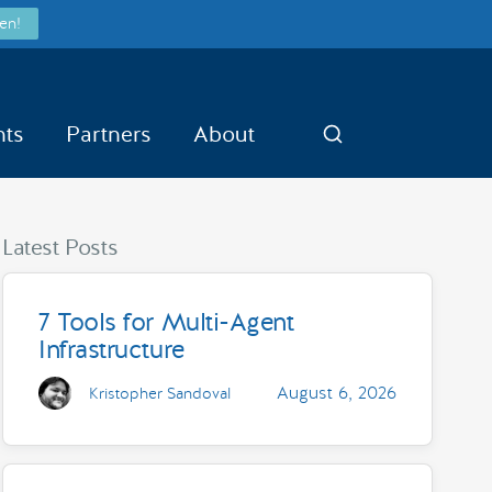
en!
nts
Partners
About
Search
Latest Posts
7 Tools for Multi-Agent
Infrastructure
August 6, 2026
Kristopher Sandoval