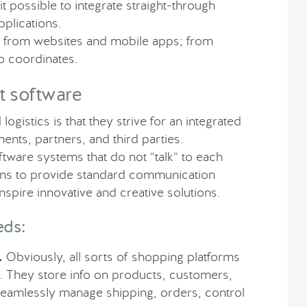
possible to integrate straight-through
pplications.
ta from websites and mobile apps; from
eo coordinates.
t software
logistics is that they strive for an integrated
nts, partners, and third parties.
ftware systems that do not “talk” to each
ans to provide standard communication
nspire innovative and creative solutions.
eds:
.
Obviously, all sorts of shopping platforms
st. They store info on products, customers,
seamlessly manage shipping, orders, control