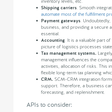
inventory levels, etc.
Shipping carriers
. Smooth integrat
automate most of the fulfillment p
Payment gateways
. Undoubtedly,
business, and providing a secure a
essential.
Accounting
. It is a valuable part o
picture of logistics processes stat
Tax management systems.
Largely 
management influences the compan
activities, allocation of risks. This 
flexible long-term tax planning whic
CRM.
SCM-CRM integration form
support. Therefore, a business can
forecasting, and replenishment.
APIs to consider: