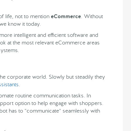
f life, not to mention
eCommerce
. Without
 we know it today.
more intelligent and efficient software and
er look at the most relevant eCommerce areas
 systems.
the corporate world. Slowly but steadily they
ssistants
.
tomate routine communication tasks. In
port option to help engage with shoppers.
ot has to “communicate” seamlessly with