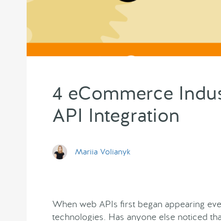
4 eCommerce Indust
API Integration
Mariia Volianyk
When web APIs first began appearing ev
technologies. Has anyone else noticed t