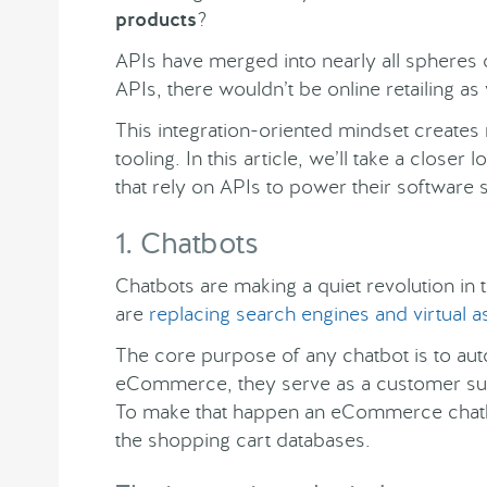
products
?
APIs have merged into nearly all spheres o
APIs, there wouldn’t be online retailing as
This integration-oriented mindset creates 
tooling. In this article, we’ll take a clos
that rely on APIs to power their software
1. Chatbots
Chatbots are making a quiet revolution in 
are
replacing search engines and virtual a
The core purpose of any chatbot is to au
eCommerce, they serve as a customer sup
To make that happen an eCommerce chatb
the shopping cart databases.