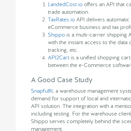
LandedCost.io
offers an API that c
trade automation.
TaxRates.io
API delivers automatic 
eCommerce business and tax profe
Shippo
is a multi-carrier shippin
with the instant access to the data 
tracking, etc.
API2Cart
is a unified shopping cart
between the e-Commerce software 
A Good Case Study
Snapfulfil
, a warehouse management syste
demand for support of local and internatio
API solution. The integration with a men
including testing. For the warehouse clien
Shippo serves completely behind the scen
management.