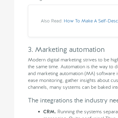
Also Read:
How To Make A Self-Descri
3. Marketing automation
Modern digital marketing strives to be hig
the same time. Automation is the way to do
and marketing automation (MA) software i
ease monitoring, gather insights about c
channels, many systems can be baked into
The integrations the industry ne
CRM.
Running the systems separate