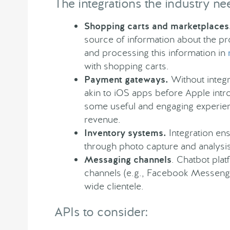
The integrations the industry ne
Shopping carts and marketplaces
source of information about the pr
and processing this information in
with shopping carts.
Payment gateways.
Without integr
akin to iOS apps before Apple int
some useful and engaging experience
revenue.
Inventory systems.
Integration en
through photo capture and analys
Messaging channels
. Chatbot pla
channels (e.g., Facebook Messenger
wide clientele.
APIs to consider: