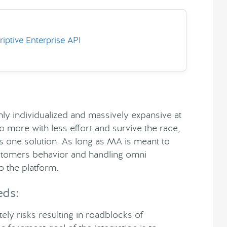
ptive Enterprise API
hly individualized and massively expansive at
 more with less effort and survive the race,
s one solution. As long as MA is meant to
ustomers behavior and handling omni
 the platform.
eds:
ly risks resulting in roadblocks of