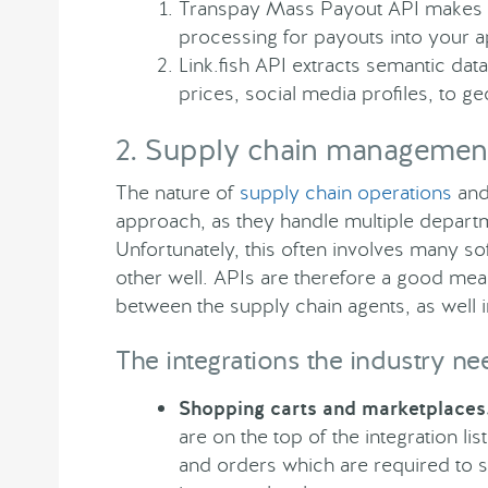
Transpay Mass Payout API makes it 
processing for payouts into your a
Link.fish API extracts semantic da
prices, social media profiles, to g
2. Supply chain managemen
The nature of
supply chain operations
and 
approach, as they handle multiple departme
Unfortunately, this often involves many so
other well. APIs are therefore a good me
between the supply chain agents, as well i
The integrations the industry ne
Shopping carts and marketplaces
are on the top of the integration li
and orders which are required to 