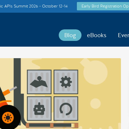
c APIs Summit 2026 - October 12-14
Early Bird Registration Op
Blog
eBooks
Eve