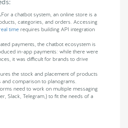
eds:
.
For a chatbot system, an online store is a
oducts, categories, and orders. Accessing
real time
requires building API integration
ated payments, the chatbot ecosystem is
roduced in-app payments: while there were
s, it was difficult for brands to drive
sures the stock and placement of products
is and comparison to planograms.
tforms need to work on multiple messaging
, Slack, Telegram,) to fit the needs of a