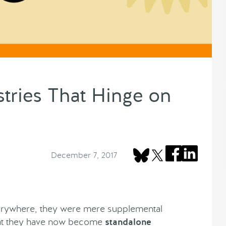
ries That Hinge on
December 7, 2017
erywhere, they were mere supplemental
hat they have now become
standalone