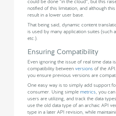
could be done “in the cloud”, but this rai
notified of this limitation, and although thi
result in a lower user base.
That being said, dynamic content translatio
is used by many application suites (such a
etc.).
Ensuring Compatibility
Even ignoring the issue of real time data i
compatibility between
versions
of the API
you ensure previous versions are compat
One easy way is to simply add support for
consumer. Using simple
metrics
, you can
users are utilizing, and track the data ty
use the old data type of an archaic API v
type in a later API revision, while maintain