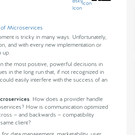
ment is tricky in many ways. Unfortunately,
tion, and with every new implementation or
p up.
en the most positive, powerful decisions in
es in the long run that, if not recognized in
ould easily interfere with the success of an
icroservices
. How does a provider handle
roservices? How is communication optimized
cross — and backwards — compatibility
 same client?
 for data management, marketability, user