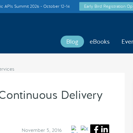
c APIs Summit 2026 - October 12-14
Early Bird Registration Op
Blog
eBooks
Eve
Continuous Delivery
November 5, 2016