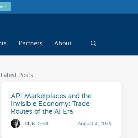
en!
nts
Partners
About
Search
Latest Posts
API Marketplaces and the
Invisible Economy: Trade
Routes of the AI Era
August 4, 2026
Chris Darvill