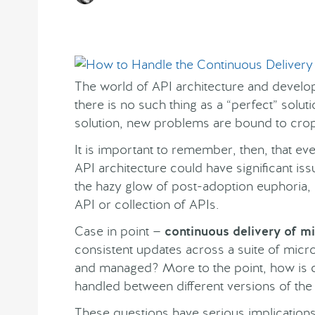
The world of API architecture and develop
there is no such thing as a “perfect” solu
solution, new problems are bound to cro
It is important to remember, then, that ev
API architecture could have significant issu
the hazy glow of post-adoption euphoria, c
API or collection of APIs.
Case in point —
continuous delivery of m
consistent updates across a suite of mic
and managed? More to the point, how is 
handled between different versions of the
These questions have serious implications