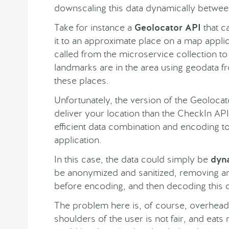
downscaling this data dynamically betwee
Take for instance a
Geolocator API
that c
it to an approximate place on a map appli
called from the microservice collection to
landmarks are in the area using geodata 
these places.
Unfortunately, the version of the Geolocat
deliver your location than the CheckIn AP
efficient data combination and encoding to
application.
In this case, the data could simply be
dyn
be anonymized and sanitized, removing any
before encoding, and then decoding this co
The problem here is, of course, overhead.
shoulders of the user is not fair, and eats