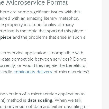
he Microservice Format
there are some significant issues with this
lained with an amazing literary metaphor.
e property into functionality of many
run into is the topic that sparked this piece —
 piece
and the problems that arise in such a
croservice application is compatible with
e data compatible between services? Do we
urrently, or would this negate the benefits of
 handle
continuous delivery
of microservices?
ne version of a microservice application to
ient) method is
data scaling
. When we talk
out conversion of data and either upscaling or