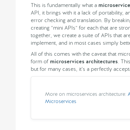
This is fundamentally what a
microservic
API, it brings with it a lack of portability, a
error checking and translation. By breakin
creating “mini APIs” for each that are st
together, we create a suite of APIs that ar
implement, and in most cases simply bett
All of this comes with the caveat that mic
form of
microservices architectures
. Thi
but for many cases, it’s a perfectly accepta
More on microservices architecture:
Microservices