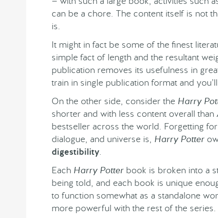
— with such a large book, activities such a
can be a chore. The content itself is not 
is.
It might in fact be some of the finest litera
simple fact of length and the resultant wei
publication removes its usefulness in gre
train in single publication format and you’l
On the other side, consider the
Harry Pot
shorter and with less content overall than
bestseller across the world. Forgetting f
dialogue, and universe is,
Harry Potter
owe
digestibility
.
Each
Harry Potter
book is broken into a st
being told, and each book is unique enoug
to function somewhat as a standalone work.
more powerful with the rest of the series.