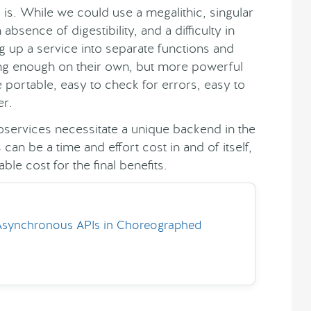
e
is. While we could use a megalithic, singular
n absence of digestibility, and a difficulty in
g up a service into separate functions and
rong enough on their own, but more powerful
e portable, easy to check for errors, easy to
er.
roservices necessitate a unique backend in the
s can be a time and effort cost in and of itself,
ble cost for the final benefits.
Asynchronous APIs in Choreographed