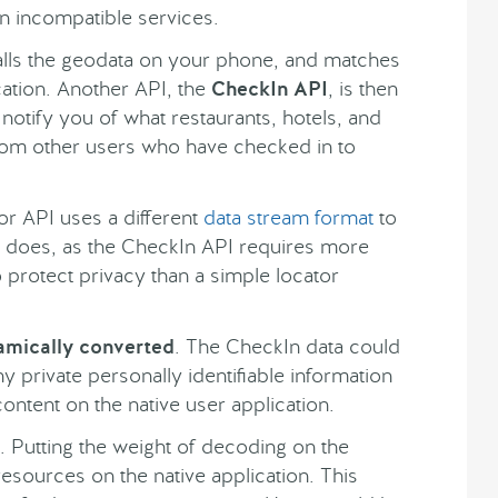
n incompatible services.
alls the geodata on your phone, and matches
cation. Another API, the
CheckIn API
, is then
 notify you of what restaurants, hotels, and
from other users who have checked in to
or API uses a different
data stream format
to
I does, as the CheckIn API requires more
 protect privacy than a simple locator
amically converted
. The CheckIn data could
 private personally identifiable information
ntent on the native user application.
 Putting the weight of decoding on the
 resources on the native application. This