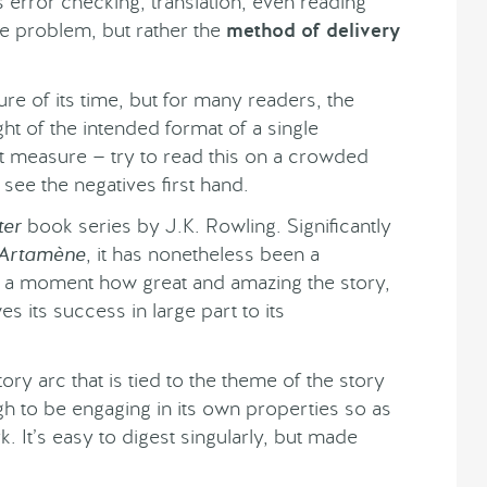
s error checking, translation, even reading
the problem, but rather the
method of delivery
ture of its time, but for many readers, the
ght of the intended format of a single
at measure — try to read this on a crowded
l see the negatives first hand.
ter
book series by J.K. Rowling. Significantly
Artamène
, it has nonetheless been a
or a moment how great and amazing the story,
s its success in large part to its
ory arc that is tied to the theme of the story
h to be engaging in its own properties so as
 It’s easy to digest singularly, but made