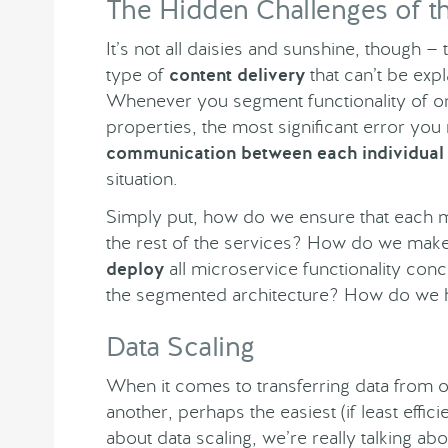
The Hidden Challenges of t
It’s not all daisies and sunshine, though — 
type of
content delivery
that can’t be exp
Whenever you segment functionality of on
properties, the most significant error you 
communication between each individual
situation.
Simply put, how do we ensure that each mi
the rest of the services? How do we mak
deploy
all microservice functionality conc
the segmented architecture? How do we
Data Scaling
When it comes to transferring data from o
another, perhaps the easiest (if least effic
about data scaling, we’re really talking ab