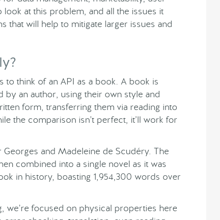
ook at this problem, and all the issues it
s that will help to mitigate larger issues and
ly?
 to think of an API as a book. A book is
by an author, using their own style and
ritten form, transferring them via reading into
e the comparison isn’t perfect, it’ll work for
or Georges and Madeleine de Scudéry. The
 then combined into a single novel as it was
 book in history, boasting 1,954,300 words over
ng, we’re focused on physical properties here