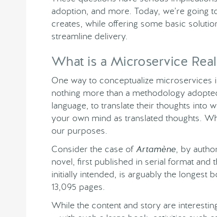
adoption, and more. Today, we’re going to l
creates, while offering some basic solution
streamline delivery.
What is a Microservice Real
One way to conceptualize microservices is
nothing more than a methodology adopted 
language, to translate their thoughts into w
your own mind as translated thoughts. Whil
our purposes.
Consider the case of
Artamène
, by auth
novel, first published in serial format and
initially intended, is arguably the longest
13,095 pages.
While the content and story are interesti