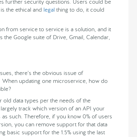
ses further security questions. Users could be
s is the ethical and
legal
thing to do, it could
n from service to service is a solution, and it
s the Google suite of Drive, Gmail, Calendar,
ssues, there’s the obvious issue of
. When updating one microservice, how do
ible?
 old data types per the needs of the
 largely track which version of an API your
pes as such. Therefore, if you know 0% of users
ersion, you can remove support for that data
ing basic support for the 1.5% using the last