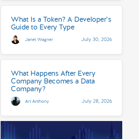
What Is a Token? A Developer’s
Guide to Every Type
July 30, 2026
Janet Wagner
What Happens After Every
Company Becomes a Data
Company?
July 28, 2026
Art Anthony