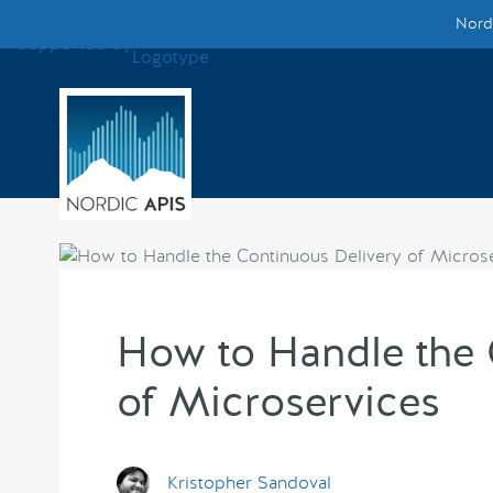
Nordi
Supported by
Smarter Tech Decisions Using APIs
Blog
Events
Call for Speakers
Create with Us
How to Handle the 
of Microservices
Partner With Us
Kristopher Sandoval