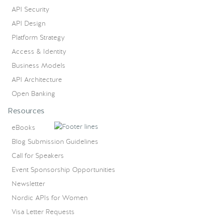
API Security
API Design
Platform Strategy
Access & Identity
Business Models
API Architecture
Open Banking
Resources
eBooks
Blog Submission Guidelines
Call for Speakers
Event Sponsorship Opportunities
Newsletter
Nordic APIs for Women
Visa Letter Requests