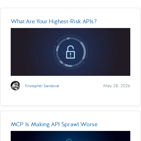
What Are Your Highest-Risk APIs?
May 28, 2026
Kristopher Sandoval
MCP Is Making API Sprawl Worse