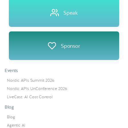
Speak
Sponsor
Events
Nordic APIs Summit 2026
Nordic APIs UnConference 2026
LiveCast: AI Cost Control
Blog
Blog
Agentic AI