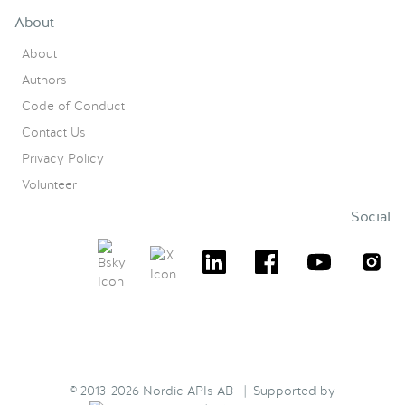
About
About
Authors
Code of Conduct
Contact Us
Privacy Policy
Volunteer
Social
© 2013-2026 Nordic APIs AB | Supported by