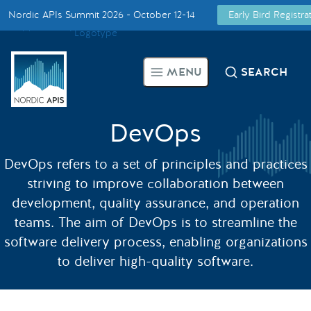
Nordic APIs Summit 2026 - October 12-14
Early Bird Registr
Supported by
Smarter Tech Decisions Using APIs
MENU
SEARCH
Blog
Events
DevOps
DevOps refers to a set of principles and practices
Call for Speakers
striving to improve collaboration between
development, quality assurance, and operation
Create with Us
teams. The aim of DevOps is to streamline the
software delivery process, enabling organizations
Partner With Us
to deliver high-quality software.