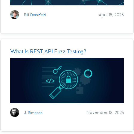
April 15, 2026
Bill Doerrfeld
What Is REST API Fuzz Testing?
November 18, 2025
J. Simpson