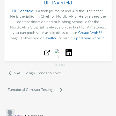
Bill Doerrfeld
Bill Doerrfeld
is a tech journalist and API thought leader.
He is the Editor in Chief for Nordic APIs. He oversees the
content direction and publishing schedule for the
NordicAPIs blog. Bill is always on the hunt for API stories;
you can pitch your article ideas on our
Create With Us
page. Follow him on
Twitter
, or visit his
personal website
.
5 API Design Trends to Look...
Functional Contract Testing:...