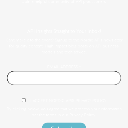
Join a helpful community of API practitioners
API Insights Straight to Your Inbox!
Can't make it to the event? Signup to the Nordic APIs newsletter
for quality content. High impact blog posts on API business
models and tech advice.
EMAIL ADDRESS
*
I ACCEPT NORDIC APIS PRIVACY POLICY
By clicking below, you agree that we process your information
per the terms in our
Privacy Policy.