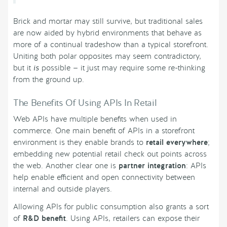
Brick and mortar may still survive, but traditional sales
are now aided by hybrid environments that behave as
more of a continual tradeshow than a typical storefront.
Uniting both polar opposites may seem contradictory,
but it
is
possible — it just may require some re-thinking
from the ground up.
The Benefits Of Using APIs In Retail
Web APIs have multiple benefits when used in
commerce. One main benefit of APIs in a storefront
environment is they enable brands to
retail everywhere
;
embedding new potential retail check out points across
the web. Another clear one is
partner integration
: APIs
help enable efficient and open connectivity between
internal and outside players.
Allowing APIs for public consumption also grants a sort
of
R&D benefit
. Using APIs, retailers can expose their