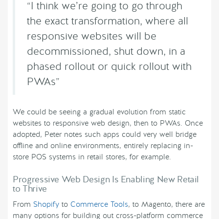
“I think we’re going to go through
the exact transformation, where all
responsive websites will be
decommissioned, shut down, in a
phased rollout or quick rollout with
PWAs”
We could be seeing a gradual evolution from static
websites to responsive web design, then to PWAs. Once
adopted, Peter notes such apps could very well bridge
offline and online environments, entirely replacing in-
store POS systems in retail stores, for example.
Progressive Web Design Is Enabling New Retail
to Thrive
From
Shopify
to
Commerce Tools
, to Magento, there are
many options for building out cross-platform commerce