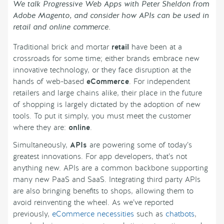
We talk Progressive Web Apps with Peter Sheldon from
Adobe Magento, and consider how APIs can be used in
retail and online commerce.
Traditional brick and mortar
retail
have been at a
crossroads for some time; either brands embrace new
innovative technology, or they face disruption at the
hands of web-based
eCommerce
. For independent
retailers and large chains alike, their place in the future
of shopping is largely dictated by the adoption of new
tools. To put it simply, you must meet the customer
where they are:
online
.
Simultaneously,
APIs
are powering some of today’s
greatest innovations. For app developers, that’s not
anything new. APIs are a common backbone supporting
many new PaaS and SaaS. Integrating third party APIs
are also bringing benefits to shops, allowing them to
avoid reinventing the wheel. As we’ve reported
previously,
eCommerce necessities
such as
chatbots
,