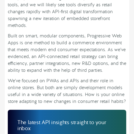
tools, and we will likely see tools diversify as retail
changes rapidly with API-first digital transformation
spawning a new iteration of embedded storefront
methods.
Built on smart, modular components, Progressive Web
Apps is one method to build a commerce environment
that meets modern end consumer expectations. As we’ve
evidenced, an API-connected retail strategy can bring
efficiency, partner integrations, new R&D options, and the
ability to expand with the help of third parties.
We’ve focused on PWAs and APIs and their role in
online stores. But both are simply development models
useful in a wide variety of situations. How is your online
store adapting to new changes in consumer retail habits?
The latest API insights straight to your
inbox