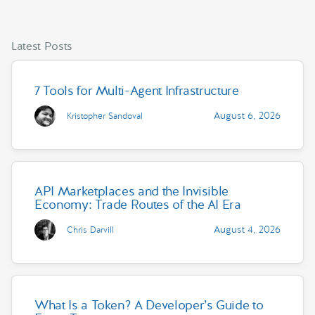
Latest Posts
7 Tools for Multi-Agent Infrastructure
August 6, 2026
Kristopher Sandoval
API Marketplaces and the Invisible
Economy: Trade Routes of the AI Era
August 4, 2026
Chris Darvill
What Is a Token? A Developer’s Guide to