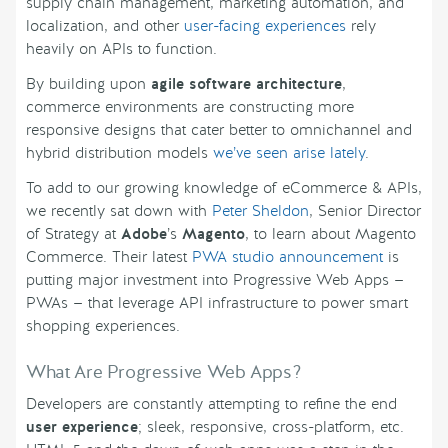
supply chain management, marketing automation, and
localization, and other
user-facing experiences
rely
heavily on APIs to function.
By building upon
agile software architecture
,
commerce environments are constructing more
responsive designs that cater better to omnichannel and
hybrid distribution models
we’ve seen arise lately
.
To add to our growing knowledge of eCommerce & APIs,
we recently sat down with
Peter Sheldon
, Senior Director
of Strategy at
Adobe
’s
Magento
, to learn about Magento
Commerce. Their latest
PWA studio announcement
is
putting major investment into Progressive Web Apps —
PWAs — that leverage API infrastructure to power smart
shopping experiences.
What Are Progressive Web Apps?
Developers are constantly attempting to refine the end
user experience
; sleek, responsive, cross-platform, etc.