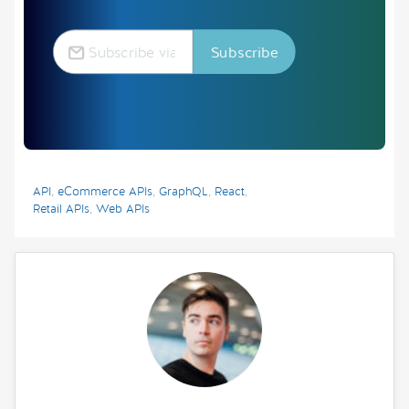
API
,
eCommerce APIs
,
GraphQL
,
React
,
Retail APIs
,
Web APIs