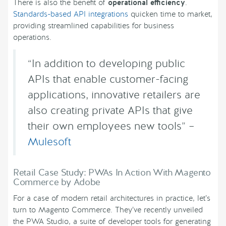
There is also the benefit of
operational efficiency
.
Standards-based API integrations
quicken time to market,
providing streamlined capabilities for business
operations.
“In addition to developing public
APIs that enable customer-facing
applications, innovative retailers are
also creating private APIs that give
their own employees new tools” –
Mulesoft
Retail Case Study: PWAs In Action With Magento
Commerce by Adobe
For a case of modern retail architectures in practice, let’s
turn to Magento Commerce. They’ve recently unveiled
the PWA Studio, a suite of developer tools for generating