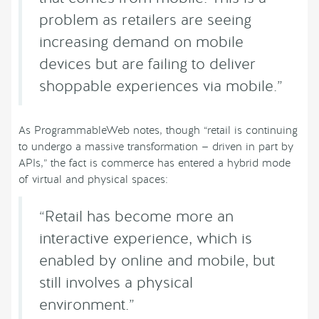
problem as retailers are seeing
increasing demand on mobile
devices but are failing to deliver
shoppable experiences via mobile.”
As ProgrammableWeb notes, though “retail is continuing
to undergo a massive transformation — driven in part by
APIs,” the fact is commerce has entered a hybrid mode
of virtual and physical spaces:
“Retail has become more an
interactive experience, which is
enabled by online and mobile, but
still involves a physical
environment.”