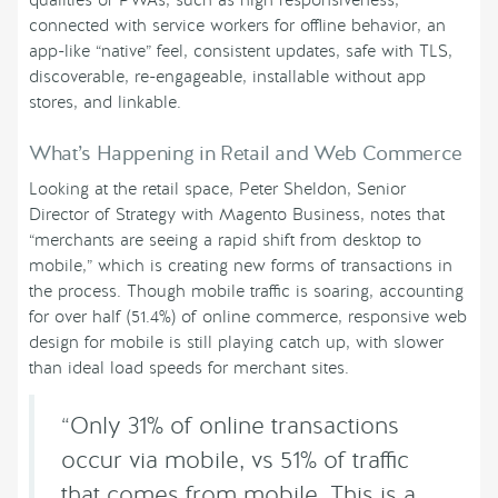
connected with service workers for offline behavior, an
app-like “native” feel, consistent updates, safe with TLS,
discoverable, re-engageable, installable without app
stores, and linkable.
What’s Happening in Retail and Web Commerce
Looking at the retail space, Peter Sheldon, Senior
Director of Strategy with Magento Business, notes that
“merchants are seeing a rapid shift from desktop to
mobile,” which is creating new forms of transactions in
the process. Though mobile traffic is soaring, accounting
for over half (51.4%) of online commerce, responsive web
design for mobile is still playing catch up, with slower
than ideal load speeds for merchant sites.
“Only 31% of online transactions
occur via mobile, vs 51% of traffic
that comes from mobile. This is a