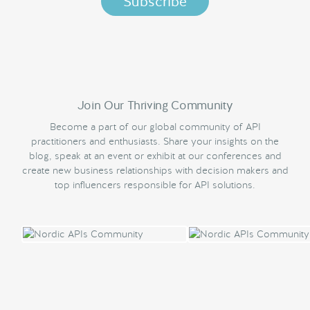
Join Our Thriving Community
Become a part of our global community of API
practitioners and enthusiasts. Share your insights on the
blog, speak at an event or exhibit at our conferences and
create new business relationships with decision makers and
top influencers responsible for API solutions.