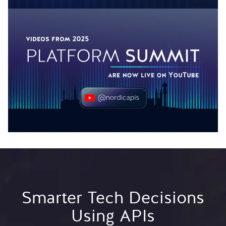
Smarter Tech Decisions
Using APIs