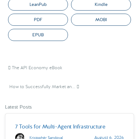
LeanPub
Kindle
PDF
MOBI
EPUB
The API Economy eBook
How to Successfully Market an...
Latest Posts
7 Tools for Multi-Agent Infrastructure
August 6, 2026
Kristopher Sandoval