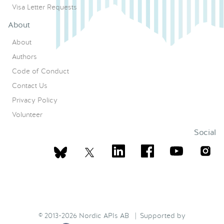
Visa Letter Requests
About
About
Authors
Code of Conduct
Contact Us
Privacy Policy
Volunteer
Social
© 2013-2026 Nordic APIs AB | Supported by