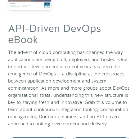
API-Driven DevOps
eBook
The advent of cloud computing has changed the way
applications are being built, deployed, and hosted. One
important development in recent years has been the
emergence of DevOps — a discipline at the crossroads
between application development and system
administration. As more and more groups adopt DevOps
organizational strata, understanding this new structure is
key to staying fresh and innovative. Grab this volume to
learn about continuous integration tooling, configuration
management, Docker containers, and an API-driven
approach to uniting development and delivery.