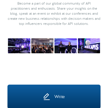
Become a part of our global community of API
practitioners and enthusiasts. Share your insights on the
blog, speak at an event or exhibit at our conferences and
create new business relationships with decision makers and
top influencers responsible for API solutions.
Write