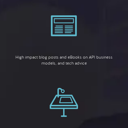
High impact blog posts and eBooks on API business
models, and tech advice