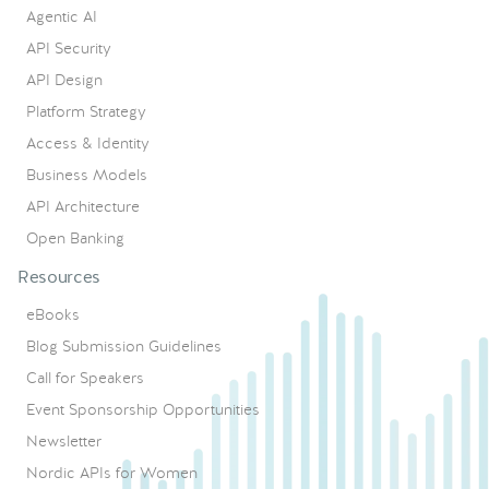
Agentic AI
API Security
API Design
Platform Strategy
Access & Identity
Business Models
API Architecture
Open Banking
Resources
eBooks
Blog Submission Guidelines
Call for Speakers
Event Sponsorship Opportunities
Newsletter
Nordic APIs for Women