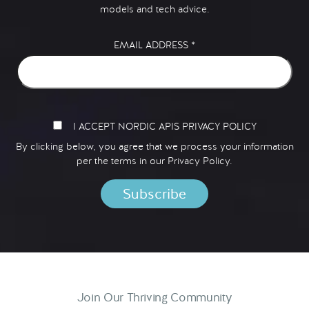
models and tech advice.
EMAIL ADDRESS
*
I ACCEPT NORDIC APIS PRIVACY POLICY
By clicking below, you agree that we process your information
per the terms in our
Privacy Policy.
Join Our Thriving Community