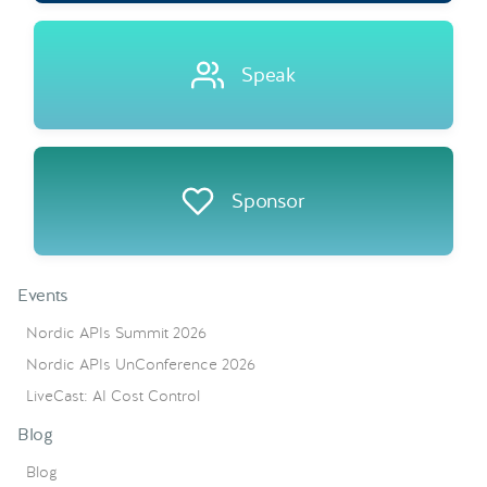
Speak
Sponsor
Events
Nordic APIs Summit 2026
Nordic APIs UnConference 2026
LiveCast: AI Cost Control
Blog
Blog