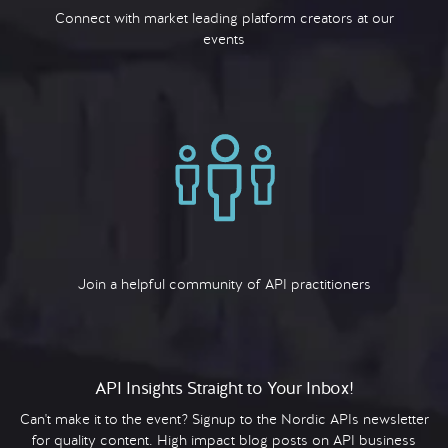
Connect with market leading platform creators at our
events
Join a helpful community of API practitioners
API Insights Straight to Your Inbox!
Can't make it to the event? Signup to the Nordic APIs newsletter
for quality content. High impact blog posts on API business