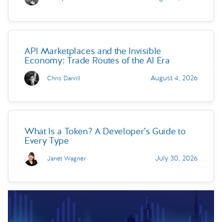
API Marketplaces and the Invisible
Economy: Trade Routes of the AI Era
August 4, 2026
Chris Darvill
What Is a Token? A Developer’s Guide to
Every Type
July 30, 2026
Janet Wagner