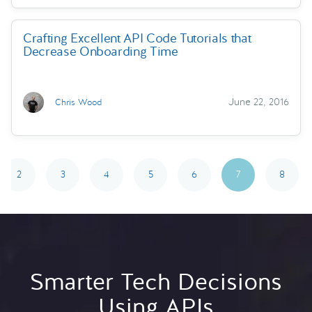
Crafting Excellent API Code Tutorials that
Decrease Onboarding Time
June 22, 2016
Chris Wood
2
3
4
5
6
7
8
Smarter Tech Decisions
Using APIs