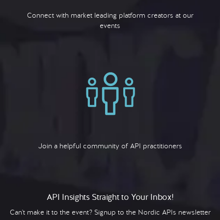
Connect with market leading platform creators at our
events
Join a helpful community of API practitioners
API Insights Straight to Your Inbox!
Can't make it to the event? Signup to the Nordic APIs newsletter