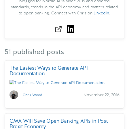
blogged for Nordic APIs since 2015 and covered
standards, trends in the API economy and matters related
to open banking. Connect with Chris on
LinkedIn
.
51 published posts
The Easiest Ways to Generate API
Documentation
November 22, 2016
Chris Wood
CMA Will Save Open Banking APIs in Post-
Brexit Economy