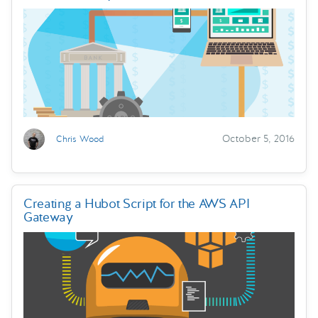
October 5, 2016
Chris Wood
Creating a Hubot Script for the AWS API
Gateway