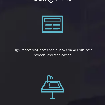
High impact blog posts and eBooks on API business
models, and tech advice