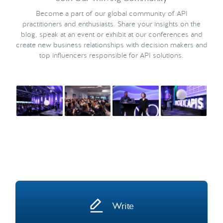
Become a part of our global community of API
practitioners and enthusiasts. Share your insights on the
blog, speak at an event or exhibit at our conferences and
create new business relationships with decision makers and
top influencers responsible for API solutions.
Write