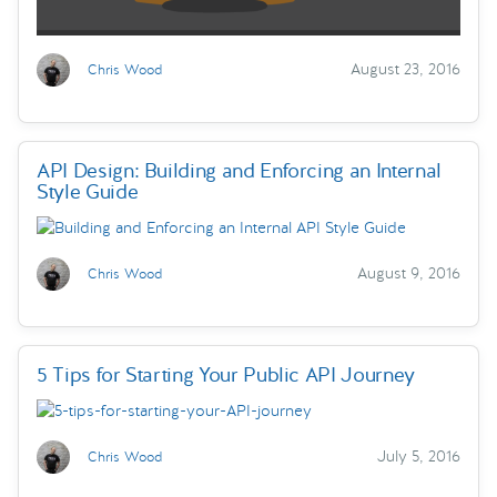
August 23, 2016
Chris Wood
API Design: Building and Enforcing an Internal
Style Guide
August 9, 2016
Chris Wood
5 Tips for Starting Your Public API Journey
July 5, 2016
Chris Wood