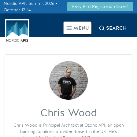
Nordic APIs Summit 2026 -
Early Bird Registration Open!
Supported by
October 12-14
Smarter Tech Decisions Using
MENU
SEARCH
APIs
Blog
Events
Call for Speakers
Create with Us
Chris Wood
Partner With Us
Chris Wood is Principal Architect at Ozone API, an open
banking solutions provider, based in the UK. He's