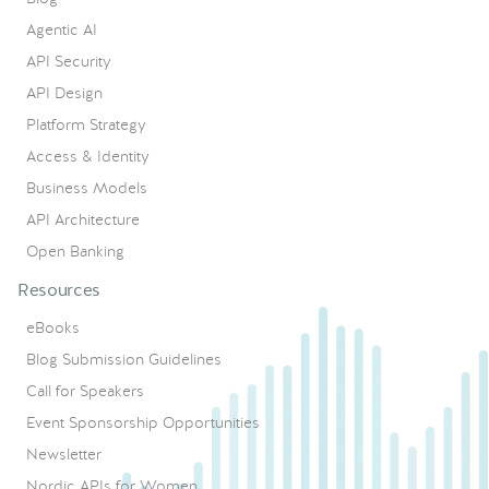
Agentic AI
API Security
API Design
Platform Strategy
Access & Identity
Business Models
API Architecture
Open Banking
Resources
eBooks
Blog Submission Guidelines
Call for Speakers
Event Sponsorship Opportunities
Newsletter
Nordic APIs for Women