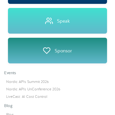
Speak
Sponsor
Events
Nordic APIs Summit 2026
Nordic APIs UnConference 2026
LiveCast: AI Cost Control
Blog
Blog