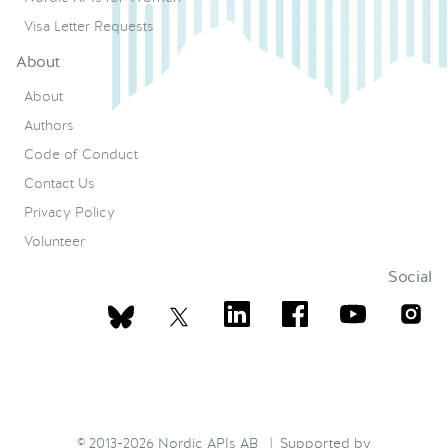
Visa Letter Requests
About
About
Authors
Code of Conduct
Contact Us
Privacy Policy
Volunteer
Social
© 2013-2026 Nordic APIs AB | Supported by