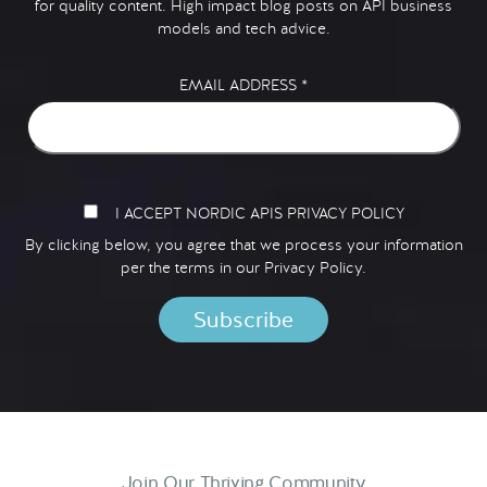
for quality content. High impact blog posts on API business
models and tech advice.
EMAIL ADDRESS
*
I ACCEPT NORDIC APIS PRIVACY POLICY
By clicking below, you agree that we process your information
per the terms in our
Privacy Policy.
Join Our Thriving Community