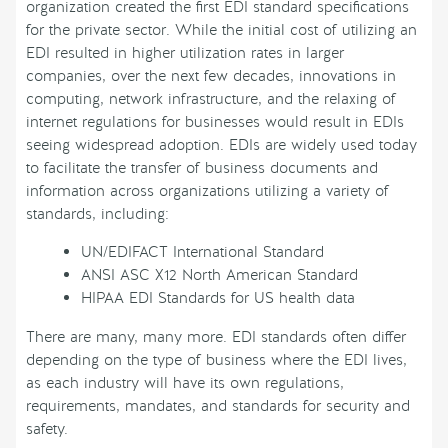
organization created the first EDI standard specifications
for the private sector. While the initial cost of utilizing an
EDI resulted in higher utilization rates in larger
companies, over the next few decades, innovations in
computing, network infrastructure, and the relaxing of
internet regulations for businesses would result in EDIs
seeing widespread adoption. EDIs are widely used today
to facilitate the transfer of business documents and
information across organizations utilizing a variety of
standards, including:
UN/EDIFACT International Standard
ANSI ASC X12 North American Standard
HIPAA EDI Standards for US health data
There are many, many more. EDI standards often differ
depending on the type of business where the EDI lives,
as each industry will have its own regulations,
requirements, mandates, and standards for security and
safety.