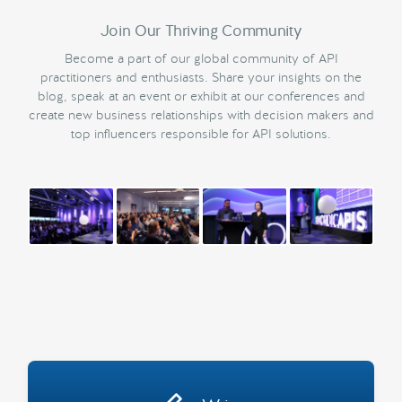
Join Our Thriving Community
Become a part of our global community of API
practitioners and enthusiasts. Share your insights on the
blog, speak at an event or exhibit at our conferences and
create new business relationships with decision makers and
top influencers responsible for API solutions.