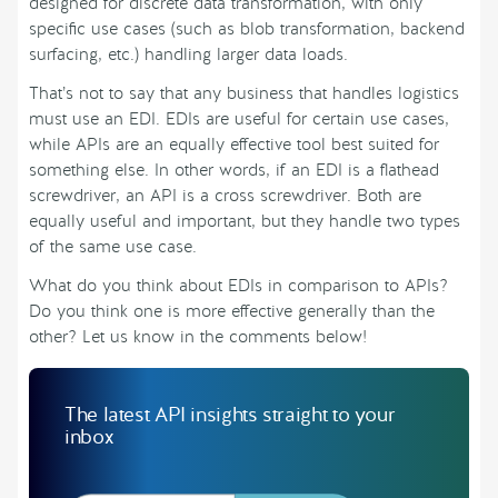
designed for discrete data transformation, with only
specific use cases (such as blob transformation, backend
surfacing, etc.) handling larger data loads.
That’s not to say that any business that handles logistics
must use an EDI. EDIs are useful for certain use cases,
while APIs are an equally effective tool best suited for
something else. In other words, if an EDI is a flathead
screwdriver, an API is a cross screwdriver. Both are
equally useful and important, but they handle two types
of the same use case.
What do you think about EDIs in comparison to APIs?
Do you think one is more effective generally than the
other? Let us know in the comments below!
The latest API insights straight to your
inbox