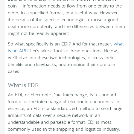
coin — information needs to flow from one entity to the
other, in a specified format, in a useful way. However,
the details of the specific technologies expose a good
deal more complexity, and the differences between them
might not be readily apparent.
So what specifically is an EDI? And for that matter,
what
is an API
? Let’s take a look at these questions. Below,
we’ll dive into these two technologies, discuss their
benefits and drawbacks, and examine their core use
cases.
What is EDI?
An EDI, or Electronic Data Interchange, is a standard
format for the interchange of electronic documents. In
essence, an EDI is a standardized method to send large
amounts of data over a secure network in an
understandable and parseable format. EDI is most
commonly used in the shipping and logistics industry,