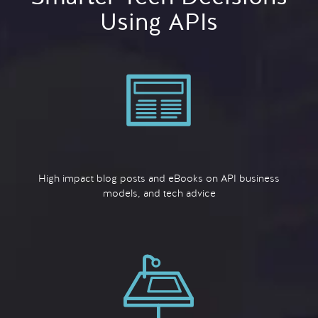
Using APIs
High impact blog posts and eBooks on API business
models, and tech advice