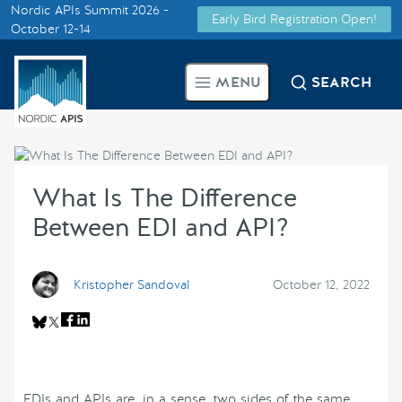
Nordic APIs Summit 2026 -
Early Bird Registration Open!
Supported by
October 12-14
Smarter Tech Decisions Using
MENU
SEARCH
APIs
Blog
What Is The Difference
Events
Between EDI and API?
Call for Speakers
Kristopher Sandoval
October 12, 2022
Create with Us
Partner With Us
EDIs and APIs are, in a sense, two sides of the same