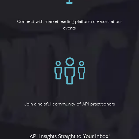
Connect with market leading platform creators at our
events
Join a helpful community of API practitioners
API Insights Straight to Your Inbox!