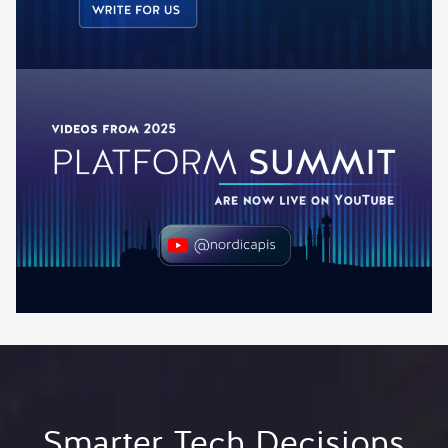
Smarter Tech Decisions