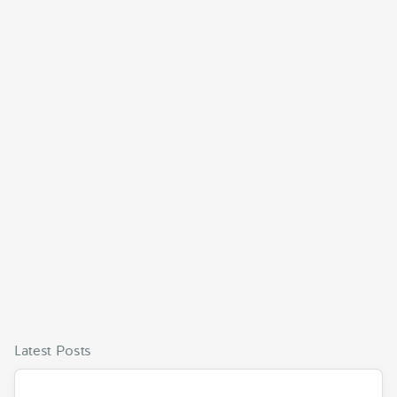
Latest Posts