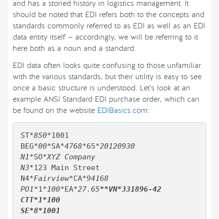
and has a storied history in logistics management. It
should be noted that EDI refers both to the concepts and
standards commonly referred to as EDI as well as an EDI
data entity itself — accordingly, we will be referring to it
here both as a noun and a standard.
EDI data often looks quite confusing to those unfamiliar
with the various standards, but their utility is easy to see
once a basic structure is understood. Let’s look at an
example ANSI Standard EDI purchase order, which can
be found on the website
EDIBasics.com
:
ST
*850*
1001

BEG
*00*
SA
*4768*
65
*20120930

N1*
SO
*XYZ Company

N3*
123 Main Street

N4
*Fairview*
CA
*94168

PO1*
1
*100*
EA
*27.65
**VN*331896-42

CTT*1*100
