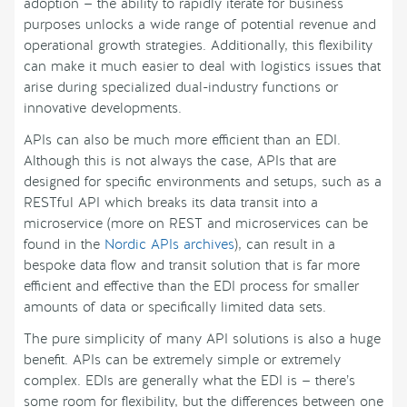
adoption — the ability to rapidly iterate for business
purposes unlocks a wide range of potential revenue and
operational growth strategies. Additionally, this flexibility
can make it much easier to deal with logistics issues that
arise during specialized dual-industry functions or
innovative developments.
APIs can also be much more efficient than an EDI.
Although this is not always the case, APIs that are
designed for specific environments and setups, such as a
RESTful API which breaks its data transit into a
microservice (more on REST and microservices can be
found in the
Nordic APIs archives
), can result in a
bespoke data flow and transit solution that is far more
efficient and effective than the EDI process for smaller
amounts of data or specifically limited data sets.
The pure simplicity of many API solutions is also a huge
benefit. APIs can be extremely simple or extremely
complex. EDIs are generally what the EDI is — there’s
some room for flexibility, but the differences between one