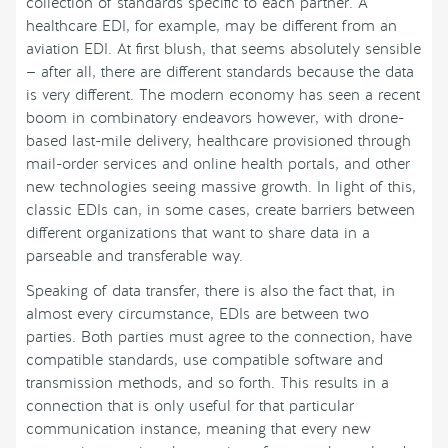
collection of standards specific to each partner. A
healthcare EDI, for example, may be different from an
aviation EDI. At first blush, that seems absolutely sensible
— after all, there are different standards because the data
is very different. The modern economy has seen a recent
boom in combinatory endeavors however, with drone-
based last-mile delivery, healthcare provisioned through
mail-order services and online health portals, and other
new technologies seeing massive growth. In light of this,
classic EDIs can, in some cases, create barriers between
different organizations that want to share data in a
parseable and transferable way.
Speaking of data transfer, there is also the fact that, in
almost every circumstance, EDIs are between two
parties. Both parties must agree to the connection, have
compatible standards, use compatible software and
transmission methods, and so forth. This results in a
connection that is only useful for that particular
communication instance, meaning that every new