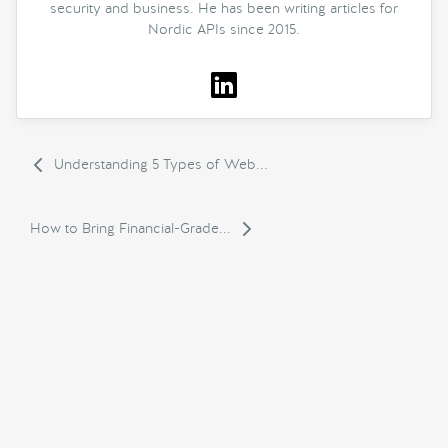
security and business. He has been writing articles for
Nordic APIs since 2015.
Understanding 5 Types of Web...
How to Bring Financial-Grade...