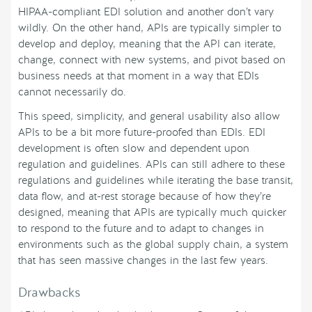
HIPAA-compliant EDI solution and another don’t vary
wildly. On the other hand, APIs are typically simpler to
develop and deploy, meaning that the API can iterate,
change, connect with new systems, and pivot based on
business needs at that moment in a way that EDIs
cannot necessarily do.
This speed, simplicity, and general usability also allow
APIs to be a bit more future-proofed than EDIs. EDI
development is often slow and dependent upon
regulation and guidelines. APIs can still adhere to these
regulations and guidelines while iterating the base transit,
data flow, and at-rest storage because of how they’re
designed, meaning that APIs are typically much quicker
to respond to the future and to adapt to changes in
environments such as the global supply chain, a system
that has seen massive changes in the last few years.
Drawbacks