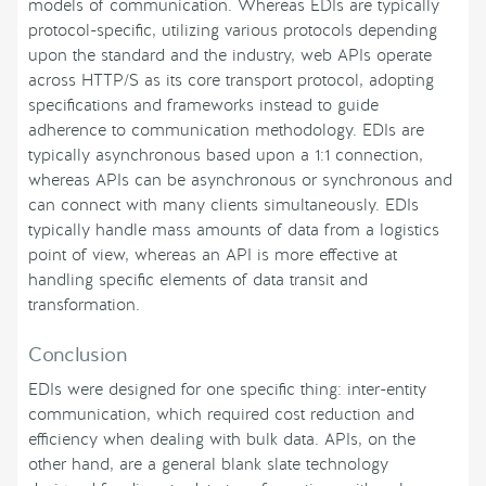
models of communication. Whereas EDIs are typically
protocol-specific, utilizing various protocols depending
upon the standard and the industry, web APIs operate
across HTTP/S as its core transport protocol, adopting
specifications and frameworks instead to guide
adherence to communication methodology. EDIs are
typically asynchronous based upon a 1:1 connection,
whereas APIs can be asynchronous or synchronous and
can connect with many clients simultaneously. EDIs
typically handle mass amounts of data from a logistics
point of view, whereas an API is more effective at
handling specific elements of data transit and
transformation.
Conclusion
EDIs were designed for one specific thing: inter-entity
communication, which required cost reduction and
efficiency when dealing with bulk data. APIs, on the
other hand, are a general blank slate technology