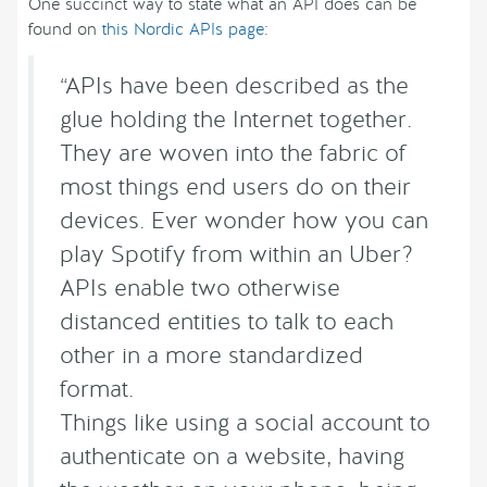
One succinct way to state what an API does can be
found on
this Nordic APIs page
:
“APIs have been described as the
glue holding the Internet together.
They are woven into the fabric of
most things end users do on their
devices. Ever wonder how you can
play Spotify from within an Uber?
APIs enable two otherwise
distanced entities to talk to each
other in a more standardized
format.
Things like using a social account to
authenticate on a website, having