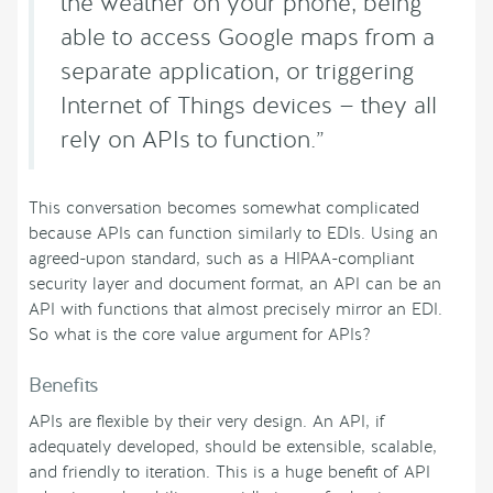
the weather on your phone, being
able to access Google maps from a
separate application, or triggering
Internet of Things devices — they all
rely on APIs to function.”
This conversation becomes somewhat complicated
because APIs can function similarly to EDIs. Using an
agreed-upon standard, such as a HIPAA-compliant
security layer and document format, an API can be an
API with functions that almost precisely mirror an EDI.
So what is the core value argument for APIs?
Benefits
APIs are flexible by their very design. An API, if
adequately developed, should be extensible, scalable,
and friendly to iteration. This is a huge benefit of API