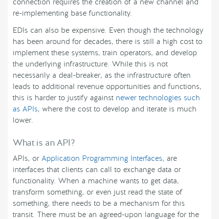
connection requires the creation of a new channel and
re-implementing base functionality.
EDIs can also be expensive. Even though the technology
has been around for decades, there is still a high cost to
implement these systems, train operators, and develop
the underlying infrastructure. While this is not
necessarily a deal-breaker, as the infrastructure often
leads to additional revenue opportunities and functions,
this is harder to justify against
newer technologies such
as APIs
, where the cost to develop and iterate is much
lower.
What is an API?
APIs, or
Application Programming Interfaces
, are
interfaces that clients can call to exchange data or
functionality. When a machine wants to get data,
transform something, or even just read the state of
something, there needs to be a mechanism for this
transit. There must be an agreed-upon language for the