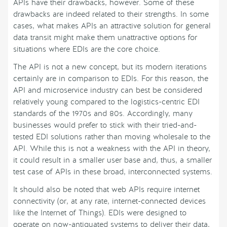
APIs have their drawbacks, however. Some of these
drawbacks are indeed related to their strengths. In some
cases, what makes APIs an attractive solution for general
data transit might make them unattractive options for
situations where EDIs are the core choice.
The API is not a new concept, but its modern iterations
certainly are in comparison to EDIs. For this reason, the
API and microservice industry can best be considered
relatively young compared to the logistics-centric EDI
standards of the 1970s and 80s. Accordingly, many
businesses would prefer to stick with their tried-and-
tested EDI solutions rather than moving wholesale to the
API. While this is not a weakness with the API in theory,
it could result in a smaller user base and, thus, a smaller
test case of APIs in these broad, interconnected systems.
It should also be noted that web APIs require internet
connectivity (or, at any rate, internet-connected devices
like the Internet of Things). EDIs were designed to
operate on now-antiquated systems to deliver their data,