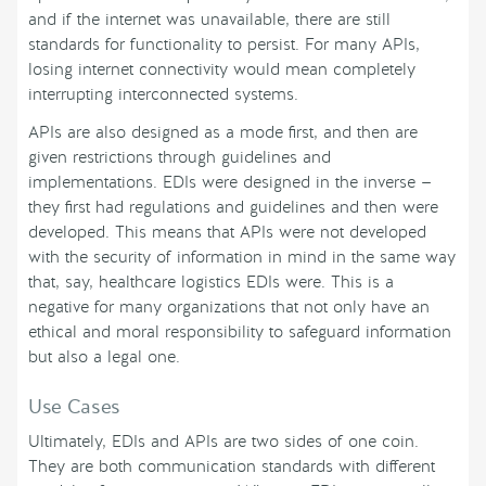
and if the internet was unavailable, there are still
standards for functionality to persist. For many APIs,
losing internet connectivity would mean completely
interrupting interconnected systems.
APIs are also designed as a mode first, and then are
given restrictions through guidelines and
implementations. EDIs were designed in the inverse —
they first had regulations and guidelines and then were
developed. This means that APIs were not developed
with the security of information in mind in the same way
that, say, healthcare logistics EDIs were. This is a
negative for many organizations that not only have an
ethical and moral responsibility to safeguard information
but also a legal one.
Use Cases
Ultimately, EDIs and APIs are two sides of one coin.
They are both communication standards with different