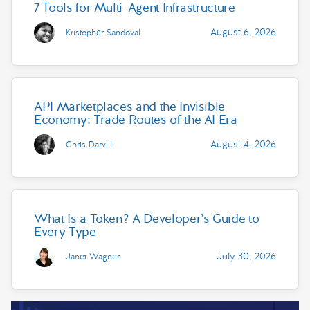
7 Tools for Multi-Agent Infrastructure
August 6, 2026
Kristopher Sandoval
API Marketplaces and the Invisible
Economy: Trade Routes of the AI Era
August 4, 2026
Chris Darvill
What Is a Token? A Developer’s Guide to
Every Type
July 30, 2026
Janet Wagner