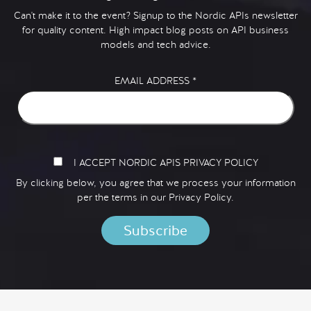
Can't make it to the event? Signup to the Nordic APIs newsletter
for quality content. High impact blog posts on API business
models and tech advice.
EMAIL ADDRESS
*
I ACCEPT NORDIC APIS PRIVACY POLICY
By clicking below, you agree that we process your information
per the terms in our
Privacy Policy.