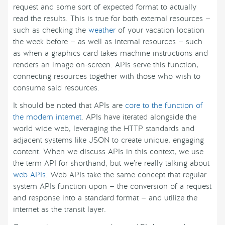
request and some sort of expected format to actually
read the results. This is true for both external resources —
such as checking the
weather
of your vacation location
the week before — as well as internal resources — such
as when a graphics card takes machine instructions and
renders an image on-screen. APIs serve this function,
connecting resources together with those who wish to
consume said resources.
It should be noted that APIs are
core to the function of
the modern internet
. APIs have iterated alongside the
world wide web, leveraging the HTTP standards and
adjacent systems like JSON to create unique, engaging
content. When we discuss APIs in this context, we use
the term API for shorthand, but we’re really talking about
web APIs
. Web APIs take the same concept that regular
system APIs function upon — the conversion of a request
and response into a standard format — and utilize the
internet as the transit layer.