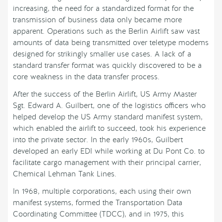
increasing, the need for a standardized format for the
transmission of business data only became more
apparent. Operations such as the Berlin Airlift saw vast
amounts of data being transmitted over teletype modems
designed for strikingly smaller use cases. A lack of a
standard transfer format was quickly discovered to be a
core weakness in the data transfer process.
After the success of the Berlin Airlift, US Army Master
Sgt. Edward A. Guilbert, one of the logistics officers who
helped develop the US Army standard manifest system,
which enabled the airlift to succeed, took his experience
into the private sector. In the early 1960s, Guilbert
developed an early EDI while working at Du Pont Co. to
facilitate cargo management with their principal carrier,
Chemical Lehman Tank Lines.
In 1968, multiple corporations, each using their own
manifest systems, formed the Transportation Data
Coordinating Committee (TDCC), and in 1975, this