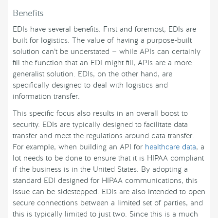
Benefits
EDIs have several benefits. First and foremost, EDIs are
built for logistics. The value of having a purpose-built
solution can’t be understated — while APIs can certainly
fill the function that an EDI might fill, APIs are a more
generalist solution. EDIs, on the other hand, are
specifically designed to deal with logistics and
information transfer.
This specific focus also results in an overall boost to
security. EDIs are typically designed to facilitate data
transfer and meet the regulations around data transfer.
For example, when building an API for
healthcare data
, a
lot needs to be done to ensure that it is HIPAA compliant
if the business is in the United States. By adopting a
standard EDI designed for HIPAA communications, this
issue can be sidestepped. EDIs are also intended to open
secure connections between a limited set of parties, and
this is typically limited to just two. Since this is a much