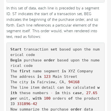
In this set of data, each line is preceded by a segment
ID. ST indicates the start of a transaction set, BEG
indicates the beginning of the purchase order, and so
forth. Each line references a particular element of the
segment itself. This order would, when rendered into
text, read as follows:
Start
 transaction 
set
 based upon the num
Begin
 purchase 
order
 based upon the nume
rical code

The 
first
 name segment 
is
 XYZ Company

The address 
is
123
 Main Street

The city 
is
 Fairview, CA, 
94168
The line item detail can be calculated 
w
ith
 these numbers 
-
in
 this 
case
, 
27.65
per
 unit, 
with
100
 orders 
of
 the product 
ID 
331896
-42
Now summarize the purchase 
order