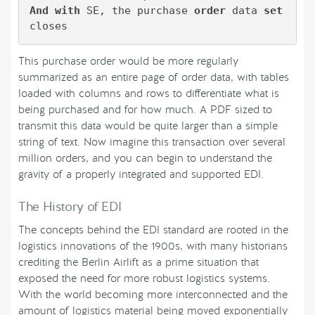
And
with
 SE, the purchase 
order
 data 
set
This purchase order would be more regularly
summarized as an entire page of order data, with tables
loaded with columns and rows to differentiate what is
being purchased and for how much. A PDF sized to
transmit this data would be quite larger than a simple
string of text. Now imagine this transaction over several
million orders, and you can begin to understand the
gravity of a properly integrated and supported EDI.
The History of EDI
The concepts behind the EDI standard are rooted in the
logistics innovations of the 1900s, with many historians
crediting the Berlin Airlift as a prime situation that
exposed the need for more robust logistics systems.
With the world becoming more interconnected and the
amount of logistics material being moved exponentially