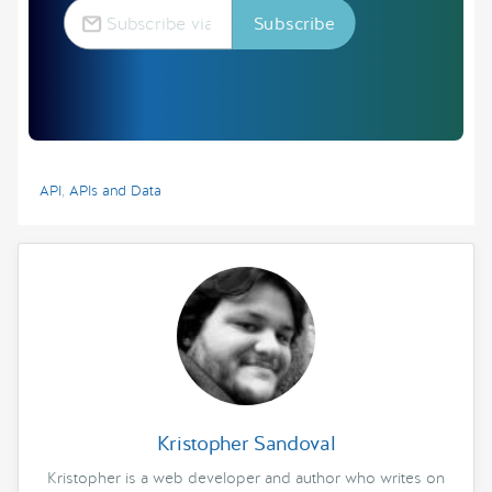
API
,
APIs and Data
Kristopher Sandoval
Kristopher is a web developer and author who writes on