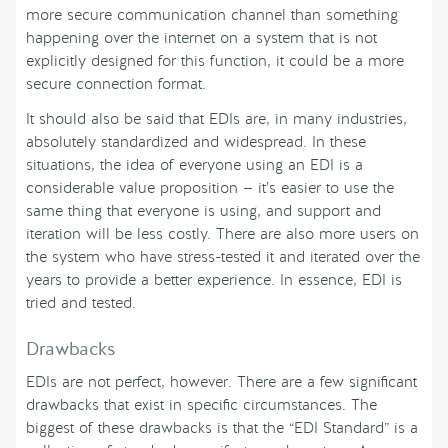
more secure communication channel than something
happening over the internet on a system that is not
explicitly designed for this function, it could be a more
secure connection format.
It should also be said that EDIs are, in many industries,
absolutely standardized and widespread. In these
situations, the idea of everyone using an EDI is a
considerable value proposition — it’s easier to use the
same thing that everyone is using, and support and
iteration will be less costly. There are also more users on
the system who have stress-tested it and iterated over the
years to provide a better experience. In essence, EDI is
tried and tested.
Drawbacks
EDIs are not perfect, however. There are a few significant
drawbacks that exist in specific circumstances. The
biggest of these drawbacks is that the “EDI Standard” is a