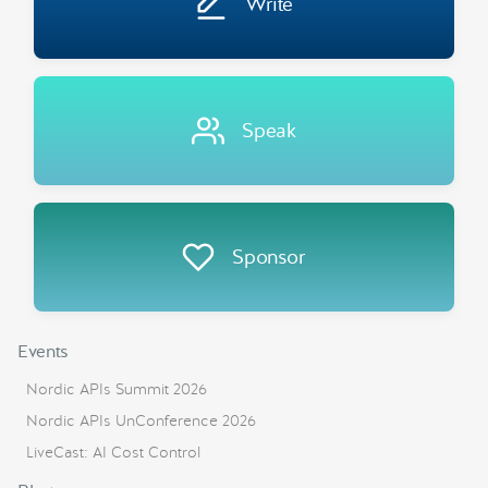
Write
Speak
Sponsor
Events
Nordic APIs Summit 2026
Nordic APIs UnConference 2026
LiveCast: AI Cost Control