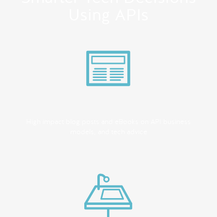
Using APIs
High impact blog posts and eBooks on API business
models, and tech advice