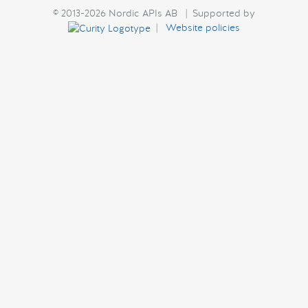
© 2013-2026 Nordic APIs AB | Supported by
|
Website policies