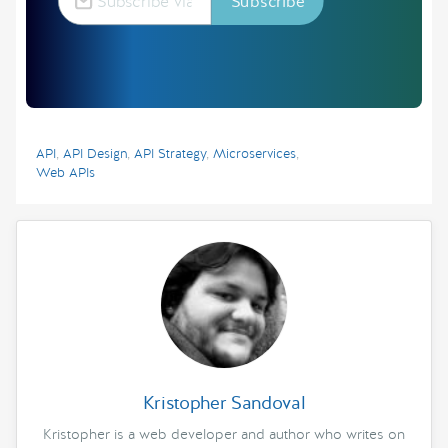
API
,
API Design
,
API Strategy
,
Microservices
,
Web APIs
Kristopher Sandoval
Kristopher is a web developer and author who writes on