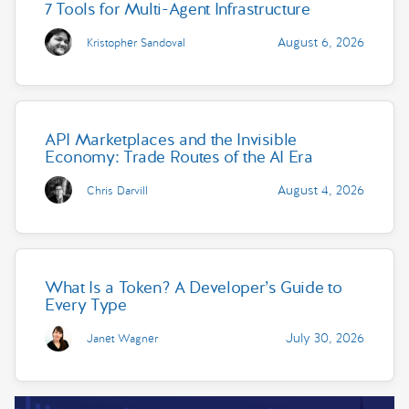
7 Tools for Multi-Agent Infrastructure
August 6, 2026
Kristopher Sandoval
API Marketplaces and the Invisible
Economy: Trade Routes of the AI Era
August 4, 2026
Chris Darvill
What Is a Token? A Developer’s Guide to
Every Type
July 30, 2026
Janet Wagner