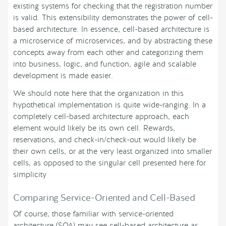
existing systems for checking that the registration number
is valid. This extensibility demonstrates the power of cell-
based architecture. In essence, cell-based architecture is
a microservice of microservices, and by abstracting these
concepts away from each other and categorizing them
into business, logic, and function, agile and scalable
development is made easier.
We should note here that the organization in this
hypothetical implementation is quite wide-ranging. In a
completely cell-based architecture approach, each
element would likely be its own cell. Rewards,
reservations, and check-in/check-out would likely be
their own cells, or at the very least organized into smaller
cells, as opposed to the singular cell presented here for
simplicity
Comparing Service-Oriented and Cell-Based
Of course, those familiar with service-oriented
architecture (SOA) may see cell-based architecture as