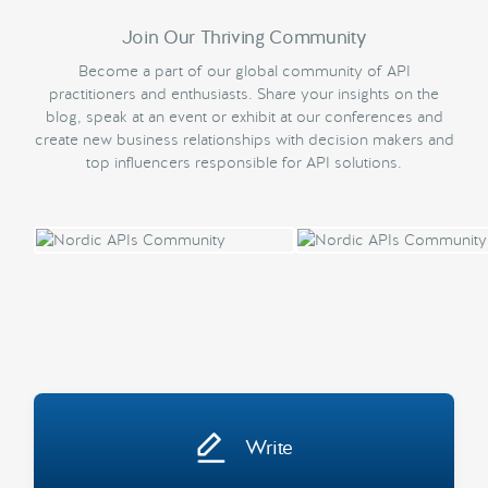
Join Our Thriving Community
Become a part of our global community of API
practitioners and enthusiasts. Share your insights on the
blog, speak at an event or exhibit at our conferences and
create new business relationships with decision makers and
top influencers responsible for API solutions.
Write