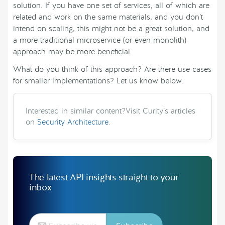
solution. If you have one set of services, all of which are
related and work on the same materials, and you don’t
intend on scaling, this might not be a great solution, and
a more traditional microservice (or even monolith)
approach may be more beneficial.
What do you think of this approach? Are there use cases
for smaller implementations? Let us know below.
Interested in similar content?Visit Curity’s articles
on
Security Architecture
.
The latest API insights straight to your
inbox