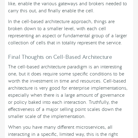
like, enable the various gateways and brokers needed to
carry this out, and finally enable the cell.
In the cell-based architecture approach, things are
broken down to a smaller level, with each cell
representing an aspect or fundamental group of a larger
collection of cells that in totality represent the service.
Final Thoughts on Cell-Based Architecture
The cell-based architecture paradigm is an interesting
one, but it does require some specific conditions to be
worth the investment in time and resources. Cell-based
architecture is very good for enterprise implementations,
especially when there is a large amount of governance
or policy baked into each interaction. Truthfully, the
effectiveness of a major selling point scales down the
smaller scale of the implementation.
When you have many different microservices, all
interacting in a specific, limited way, this is the right