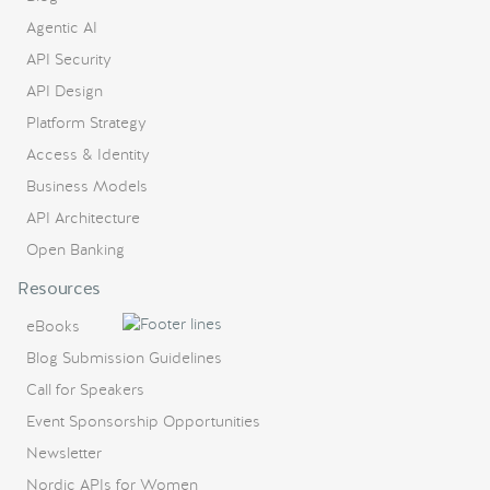
Agentic AI
API Security
API Design
Platform Strategy
Access & Identity
Business Models
API Architecture
Open Banking
Resources
eBooks
Blog Submission Guidelines
Call for Speakers
Event Sponsorship Opportunities
Newsletter
Nordic APIs for Women