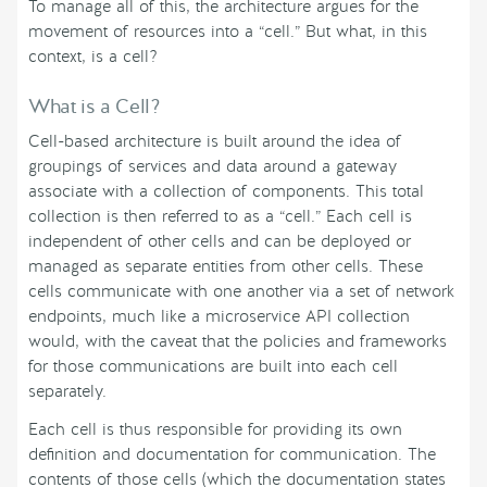
To manage all of this, the architecture argues for the
movement of resources into a “cell.” But what, in this
context, is a cell?
What is a Cell?
Cell-based architecture is built around the idea of
groupings of services and data around a gateway
associate with a collection of components. This total
collection is then referred to as a “cell.” Each cell is
independent of other cells and can be deployed or
managed as separate entities from other cells. These
cells communicate with one another via a set of network
endpoints, much like a microservice API collection
would, with the caveat that the policies and frameworks
for those communications are built into each cell
separately.
Each cell is thus responsible for providing its own
definition and documentation for communication. The
contents of those cells (which the documentation states