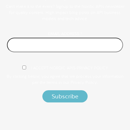
Can't make it to the event? Signup to the Nordic APIs newsletter
for quality content. High impact blog posts on API business
models and tech advice.
EMAIL ADDRESS
*
I ACCEPT NORDIC APIS PRIVACY POLICY
By clicking below, you agree that we process your information
per the terms in our
Privacy Policy.