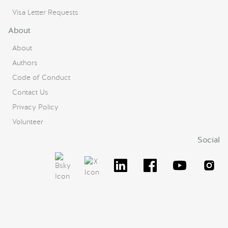
Visa Letter Requests
About
About
Authors
Code of Conduct
Contact Us
Privacy Policy
Volunteer
Social