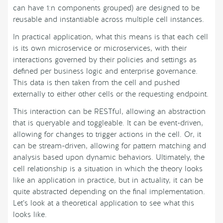
can have 1:n components grouped) are designed to be
reusable and instantiable across multiple cell instances.
In practical application, what this means is that each cell
is its own microservice or microservices, with their
interactions governed by their policies and settings as
defined per business logic and enterprise governance.
This data is then taken from the cell and pushed
externally to either other cells or the requesting endpoint.
This interaction can be RESTful, allowing an abstraction
that is queryable and toggleable. It can be event-driven,
allowing for changes to trigger actions in the cell. Or, it
can be stream-driven, allowing for pattern matching and
analysis based upon dynamic behaviors. Ultimately, the
cell relationship is a situation in which the theory looks
like an application in practice, but in actuality, it can be
quite abstracted depending on the final implementation.
Let’s look at a theoretical application to see what this
looks like.