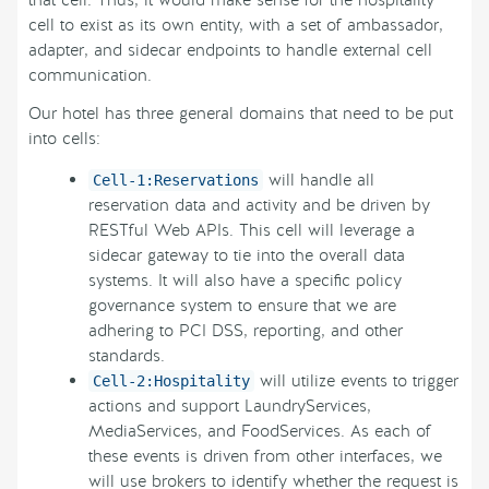
cell to exist as its own entity, with a set of ambassador,
adapter, and sidecar endpoints to handle external cell
communication.
Our hotel has three general domains that need to be put
into cells:
will handle all
Cell-1:Reservations
reservation data and activity and be driven by
RESTful Web APIs. This cell will leverage a
sidecar gateway to tie into the overall data
systems. It will also have a specific policy
governance system to ensure that we are
adhering to PCI DSS, reporting, and other
standards.
will utilize events to trigger
Cell-2:Hospitality
actions and support LaundryServices,
MediaServices, and FoodServices. As each of
these events is driven from other interfaces, we
will use brokers to identify whether the request is