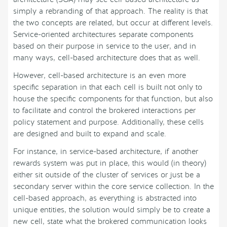
simply a rebranding of that approach. The reality is that
the two concepts are related, but occur at different levels.
Service-oriented architectures separate components
based on their purpose in service to the user, and in
many ways, cell-based architecture does that as well.
However, cell-based architecture is an even more
specific separation in that each cell is built not only to
house the specific components for that function, but also
to facilitate and control the brokered interactions per
policy statement and purpose. Additionally, these cells
are designed and built to expand and scale.
For instance, in service-based architecture, if another
rewards system was put in place, this would (in theory)
either sit outside of the cluster of services or just be a
secondary server within the core service collection. In the
cell-based approach, as everything is abstracted into
unique entities, the solution would simply be to create a
new cell, state what the brokered communication looks