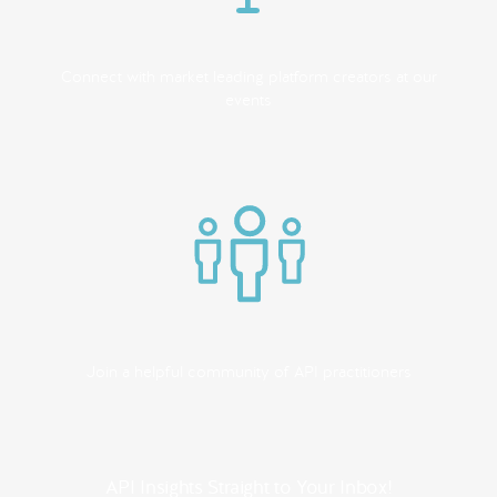
Connect with market leading platform creators at our
events
Join a helpful community of API practitioners
API Insights Straight to Your Inbox!