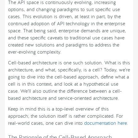
The API space is continuously evolving, increasing
options, and changing paradigms to suit specific use
cases. This evolution is driven, at least in part, by the
continued adoption of API technology in the enterprise
space. That being said, enterprise demands are unique,
and these specific caveats to traditional use cases have
created new solutions and paradigms to address the
ever-evolving complexity.
Cell-based architecture is one such solution. What is this
architecture, and what, specifically, is a cell? Today, we’re
going to dive into the cell-based approach, define what a
cell is in this context, and look at a hypothetical use
case. We’ll also outline the difference between a cell-
based architecture and service-oriented architecture.
Keep in mind this is a top-level overview of this
approach; the solution itself is rather complicated. For
real-world cases, one can dive into
documentation here
.
The Rationale of the Cell-Based Approach