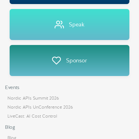
Speak
Sponsor
Events
Nordic APIs Summit 2026
Nordic APIs UnConference 2026
LiveCast: AI Cost Control
Blog
Blog