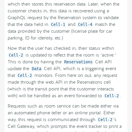
which then stores this reservation data. Later, when the
customer checks in, this data is recovered using a
GraphQL request by the Reservation system to validate
that the data held in
and
match the
Cell-1
Cell-4
data provided by the customer (license plate for car
parking, ID for identity, etc.)
Now that the user has checked in, their status within
is updated to reflect that the room is “active.”
Cell-2
This is done by having the
Cell API
Reservations
update the
Cell API, which is a triggering event
Data
that
monitors. From here on out, any request
Cell-2
made through the web API in the Reservations cell
(which is the transit point that the customer interacts
with) will be handled as an event forwarded to
.
Cell-2
Requests such as room service can be made either via
an automated phone teller or an online portal. Either
way, this request is communicated through
’s
Cell-2
Cell Gateway, which prompts the event tracker to print a