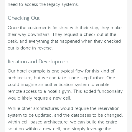
need to access the legacy systems.
Checking Out
Once the customer is finished with their stay, they make
their way downstairs. They request a check out at the
desk, and everything that happened when they checked
out is done in reverse.
Iteration and Development
Our hotel example is one typical flow for this kind of
architecture, but we can take it one step further. One
could imagine an authentication system to enable
remote access to a hotel’s gym. This added functionality
would likely require a new cell.
While other architectures would require the reservation
system to be updated, and the databases to be changed,
within cell-based architecture, we can build the entire
solution within a new cell, and simply leverage the