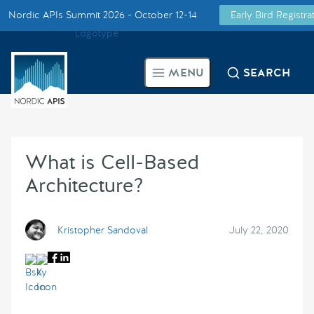
Nordic APIs Summit 2026 - October 12-14
Early Bird Registr
Supported by
Smarter Tech Decisions Using APIs
MENU
SEARCH
Blog
Events
What is Cell-Based
Call for Speakers
Architecture?
Create with Us
Kristopher Sandoval
July 22, 2020
Partner With Us