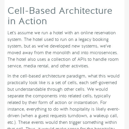
Cell-Based Architecture
in Action
Let’s assume we run a hotel with an online reservation
system. The hotel used to run on a legacy booking
system, but as we’ve developed new systems, we’ve
moved away from the monolith and into microservices.
The hotel also uses a collection of APIs to handle room
service, media rental, and other activities.
In the cell-based architecture paradigm, what this would
practically look like is a set of cells, each self-governed
but understandable through other cells. We would
separate the components into related cells, typically
related by their form of action or instantiation. For
instance, everything to do with hospitality is likely event-
driven (when a guest requests turndown, a wakeup call,
etc.). These events would then trigger something within
that cell. Thus, it would make sense for the hospitality