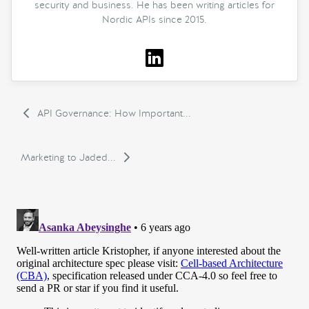
security and business. He has been writing articles for
Nordic APIs since 2015.
API Governance: How Important...
Marketing to Jaded...