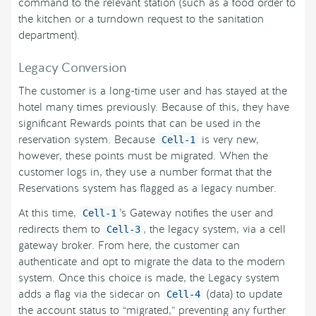
command to the relevant station (such as a food order to
the kitchen or a turndown request to the sanitation
department).
Legacy Conversion
The customer is a long-time user and has stayed at the
hotel many times previously. Because of this, they have
significant Rewards points that can be used in the
reservation system. Because
is very new,
Cell-1
however, these points must be migrated. When the
customer logs in, they use a number format that the
Reservations system has flagged as a legacy number.
At this time,
’s Gateway notifies the user and
Cell-1
redirects them to
, the legacy system, via a cell
Cell-3
gateway broker. From here, the customer can
authenticate and opt to migrate the data to the modern
system. Once this choice is made, the Legacy system
adds a flag via the sidecar on
(data) to update
Cell-4
the account status to “migrated,” preventing any further