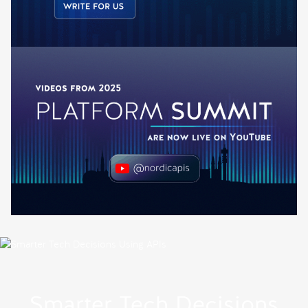
Smarter Tech Decisions