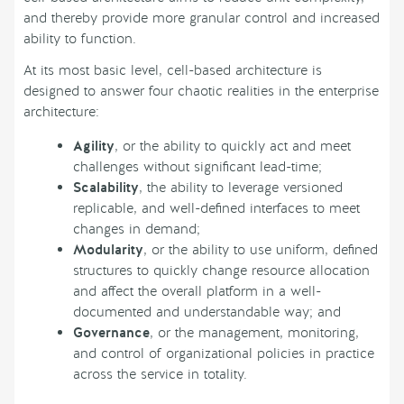
and thereby provide more granular control and increased
ability to function.
At its most basic level, cell-based architecture is
designed to answer four chaotic realities in the enterprise
architecture:
Agility
, or the ability to quickly act and meet
challenges without significant lead-time;
Scalability
, the ability to leverage versioned
replicable, and well-defined interfaces to meet
changes in demand;
Modularity
, or the ability to use uniform, defined
structures to quickly change resource allocation
and affect the overall platform in a well-
documented and understandable way; and
Governance
, or the management, monitoring,
and control of organizational policies in practice
across the service in totality.