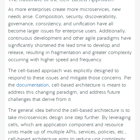
As more enterprises create more microservices, new
needs arise. Composition, security, discoverability,
governance, consistency, and unification have all
become larger issues for enterprise users. Additionally,
continuous development and other agile paradigms have
significantly shortened the lead time to develop and
release, resulting in fragmentation and greater complexity
occurring with higher speed and frequency.
The cell-based approach was explicitly designed to
respond to these issues and mitigate those concerns. Per
the
documentation
, cell-based architecture is meant to
address this changing paradigm, and address future
challenges that derive from it.
The general idea behind the cell-based architecture is to
take microservices design one step further. By leveraging
cells, which are application component and resource
units made up of multiple APIs, services, policies, etc.,
cell-based architecture aims to reduce unit complexity,