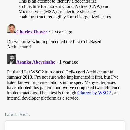
Latest Posts