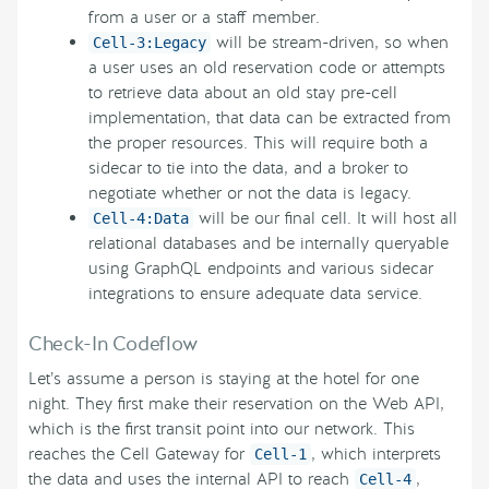
from a user or a staff member.
will be stream-driven, so when
Cell-3:Legacy
a user uses an old reservation code or attempts
to retrieve data about an old stay pre-cell
implementation, that data can be extracted from
the proper resources. This will require both a
sidecar to tie into the data, and a broker to
negotiate whether or not the data is legacy.
will be our final cell. It will host all
Cell-4:Data
relational databases and be internally queryable
using GraphQL endpoints and various sidecar
integrations to ensure adequate data service.
Check-In Codeflow
Let’s assume a person is staying at the hotel for one
night. They first make their reservation on the Web API,
which is the first transit point into our network. This
reaches the Cell Gateway for
, which interprets
Cell-1
the data and uses the internal API to reach
,
Cell-4