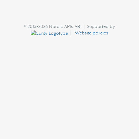
© 2013-2026 Nordic APIs AB | Supported by
|
Website policies