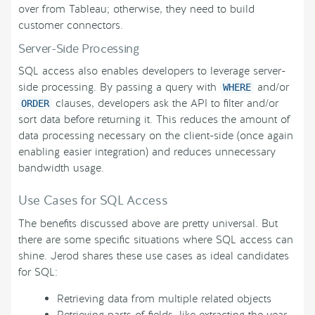
over from Tableau; otherwise, they need to build
customer connectors.
Server-Side Processing
SQL access also enables developers to leverage server-
side processing. By passing a query with
and/or
WHERE
clauses, developers ask the API to filter and/or
ORDER
sort data before returning it. This reduces the amount of
data processing necessary on the client-side (once again
enabling easier integration) and reduces unnecessary
bandwidth usage.
Use Cases for SQL Access
The benefits discussed above are pretty universal. But
there are some specific situations where SQL access can
shine. Jerod shares these use cases as ideal candidates
for SQL:
Retrieving data from multiple related objects