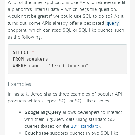
A lot of the time, applications use APIs to retrieve or edit
a platform’s internal data — which begs the question,
wouldn’t it be great if we could use SQL to do so? As it
turns out, some APIs already offer a dedicated
query
endpoint, which can read SQL or SQL-like queries such
as the following:
SELECT
*
FROM
WHERE
 name 
=
 "Jerod Johnson"
Examples
In his talk, Jerod shares three examples of popular API
products which support SQL or SQL-like queries:
Google BigQuery
allows developers to interact
with their BigQuery data using standard SQL
queries (based on the
2011 standard
).
Couchbase
supports queries in two SQL-like