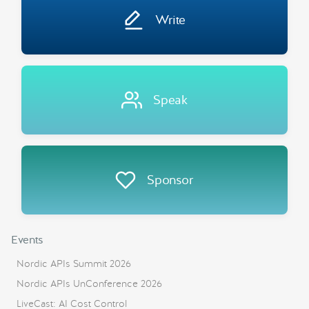
Write
Speak
Sponsor
Events
Nordic APIs Summit 2026
Nordic APIs UnConference 2026
LiveCast: AI Cost Control