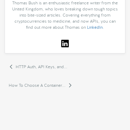
Thomas Bush is an enthusiastic freelance writer from the
United Kingdom, who loves breaking down tough topics
into bite-sized articles. Covering everything from
cryptocurrencies to medicine, and now APIs, you can
find out more about Thomas on
LinkedIn
.
HTTP Auth, API Keys, and...
How To Choose A Container...