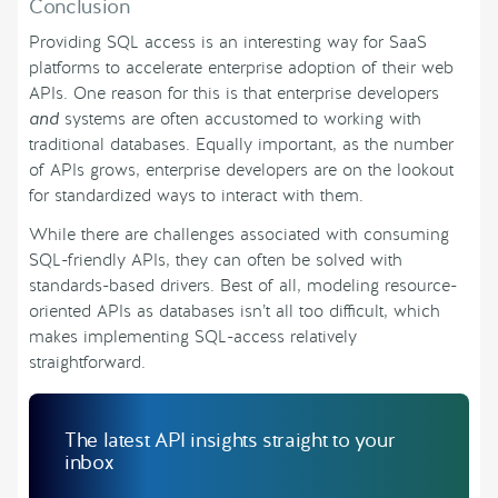
Conclusion
Providing SQL access is an interesting way for SaaS
platforms to accelerate enterprise adoption of their web
APIs. One reason for this is that enterprise developers
and
systems are often accustomed to working with
traditional databases. Equally important, as the number
of APIs grows, enterprise developers are on the lookout
for standardized ways to interact with them.
While there are challenges associated with consuming
SQL-friendly APIs, they can often be solved with
standards-based drivers. Best of all, modeling resource-
oriented APIs as databases isn’t all too difficult, which
makes implementing SQL-access relatively
straightforward.
The latest API insights straight to your
inbox