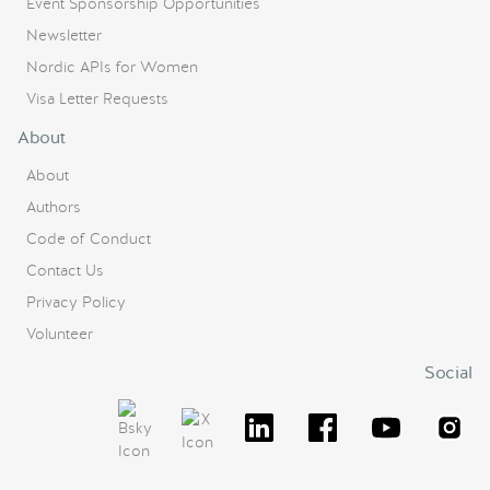
Event Sponsorship Opportunities
Newsletter
Nordic APIs for Women
Visa Letter Requests
About
About
Authors
Code of Conduct
Contact Us
Privacy Policy
Volunteer
Social