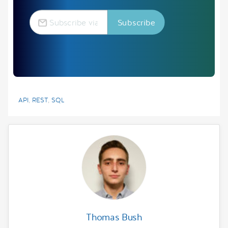
API
,
REST
,
SQL
Thomas Bush