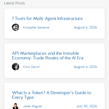
Latest Posts
7 Tools for Multi-Agent Infrastructure
August 6, 2026
Kristopher Sandoval
API Marketplaces and the Invisible
Economy: Trade Routes of the AI Era
August 4, 2026
Chris Darvill
What Is a Token? A Developer’s Guide to
Every Type
July 30, 2026
Janet Wagner