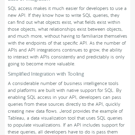
SQL access makes it much easier for developers to use a
new API. If they know how to write SQL queries, they
can find out what objects exist, what fields exist within
those objects, what relationships exist between objects,
and much more, without having to familiarize themselves
with the endpoints of that specific API. As the number of
APIs and API integrations continues to grow, the ability
to interact with APIs consistently and predictably is only
going to become more valuable.
Simplified Integration with Tooling
A considerable number of business intelligence tools
and platforms are built with native support for SQL. By
enabling SQL access in your API, developers can pass
queries from these sources directly to the API, quickly
creating new data flows. Jerod provides the example of
Tableau, a data visualization tool that uses SQL queries
to populate visualizations. If an API includes support for
these queries, all developers have to do is pass them