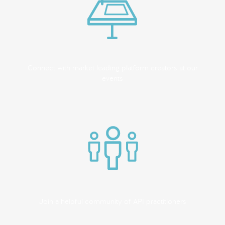
Connect with market leading platform creators at our
events
Join a helpful community of API practitioners