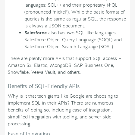
languages: SQL++ and their proprietary N1QL
(pronounced “nickel”). While the basic format of
queries is the same as regular SQL, the response
is always a JSON document.
Salesforce
also has two SQL-like languages:
Salesforce Object Query Language (SOQL) and
Salesforce Object Search Language (SOSL).
There are plenty more APIs that support SQL access —
Amazon S3, Elastic, MongoDB, SAP Business One,
Snowflake, Veeva Vault, and others.
Benefits of SQL-Friendly APIs
Why is it that tech giants like Google are choosing to
implement SQL in their APIs? There are numerous
benefits of doing so, including ease of integration,
simplified integration with tooling, and server-side
processing.
Ease of Integration