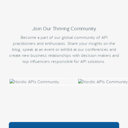
Join Our Thriving Community
Become a part of our global community of API
practitioners and enthusiasts. Share your insights on the
blog, speak at an event or exhibit at our conferences and
create new business relationships with decision makers and
top influencers responsible for API solutions.