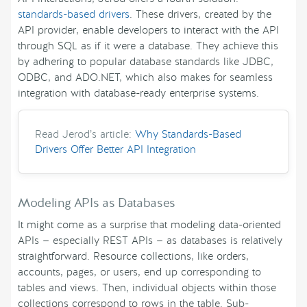
standards-based drivers
. These drivers, created by the
API provider, enable developers to interact with the API
through SQL as if it were a database. They achieve this
by adhering to popular database standards like JDBC,
ODBC, and ADO.NET, which also makes for seamless
integration with database-ready enterprise systems.
Read Jerod’s article:
Why Standards-Based
Drivers Offer Better API Integration
Modeling APIs as Databases
It might come as a surprise that modeling data-oriented
APIs — especially REST APIs — as databases is relatively
straightforward. Resource collections, like orders,
accounts, pages, or users, end up corresponding to
tables and views. Then, individual objects within those
collections correspond to rows in the table. Sub-