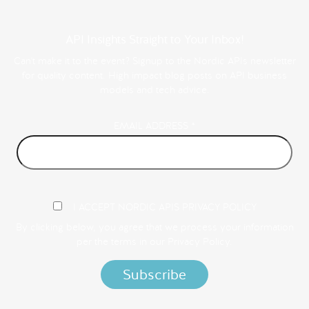
API Insights Straight to Your Inbox!
Can't make it to the event? Signup to the Nordic APIs newsletter
for quality content. High impact blog posts on API business
models and tech advice.
EMAIL ADDRESS
*
I ACCEPT NORDIC APIS PRIVACY POLICY
By clicking below, you agree that we process your information
per the terms in our
Privacy Policy.