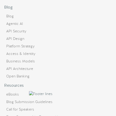
Blog
Blog
Agentic AI
API Security
API Design
Platform Strategy
Access & Identity
Business Models
API Architecture
Open Banking
Resources
eBooks
Blog Submission Guidelines
Call for Speakers