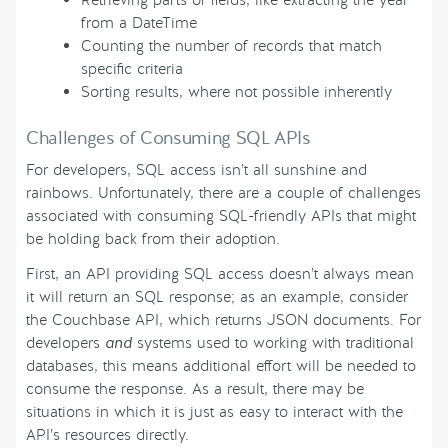
Retrieving parts of fields, like extracting the year
from a DateTime
Counting the number of records that match
specific criteria
Sorting results, where not possible inherently
Challenges of Consuming SQL APIs
For developers, SQL access isn’t all sunshine and
rainbows. Unfortunately, there are a couple of challenges
associated with consuming SQL-friendly APIs that might
be holding back from their adoption.
First, an API providing SQL access doesn’t always mean
it will return an SQL response; as an example, consider
the Couchbase API, which returns JSON documents. For
developers
and
systems used to working with traditional
databases, this means additional effort will be needed to
consume the response. As a result, there may be
situations in which it is just as easy to interact with the
API’s resources directly.