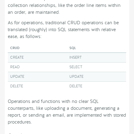
collection relationships, like the order line items within
an order, are maintained.
As for operations, traditional CRUD operations can be
translated (roughly) into SQL statements with relative
ease, as follows:
CRUD
SQL
CREATE
INSERT
READ
SELECT
UPDATE
UPDATE
DELETE
DELETE
Operations and functions with no clear SQL
counterparts, like uploading a document, generating a
report, or sending an email, are implemented with stored
procedures.