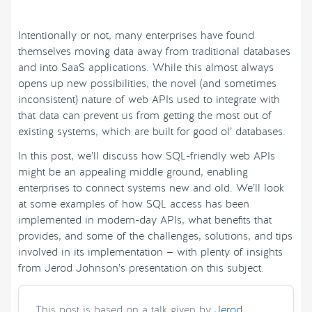
Intentionally or not, many enterprises have found
themselves moving data away from traditional databases
and into SaaS applications. While this almost always
opens up new possibilities, the novel (and sometimes
inconsistent) nature of web APIs used to integrate with
that data can prevent us from getting the most out of
existing systems, which are built for good ol’ databases.
In this post, we’ll discuss how SQL-friendly web APIs
might be an appealing middle ground, enabling
enterprises to connect systems new and old. We’ll look
at some examples of how SQL access has been
implemented in modern-day APIs, what benefits that
provides, and some of the challenges, solutions, and tips
involved in its implementation — with plenty of insights
from Jerod Johnson’s presentation on this subject.
This post is based on a talk given by
Jerod