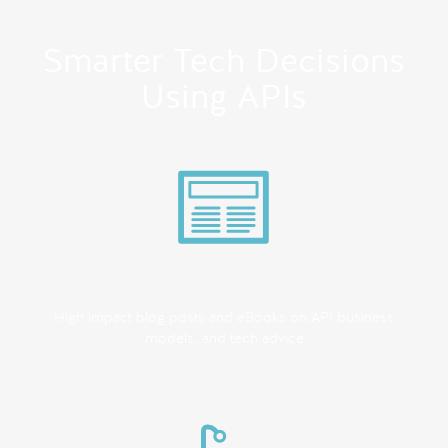
Smarter Tech Decisions
Using APIs
High impact blog posts and eBooks on API business
models, and tech advice