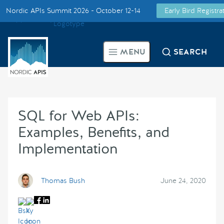
Nordic APIs Summit 2026 - October 12-14
Early Bird Registr
Supported by
Smarter Tech Decisions Using APIs
MENU
SEARCH
Blog
Events
SQL for Web APIs:
Call for Speakers
Examples, Benefits, and
Implementation
Create with Us
Partner With Us
Thomas Bush
June 24, 2020