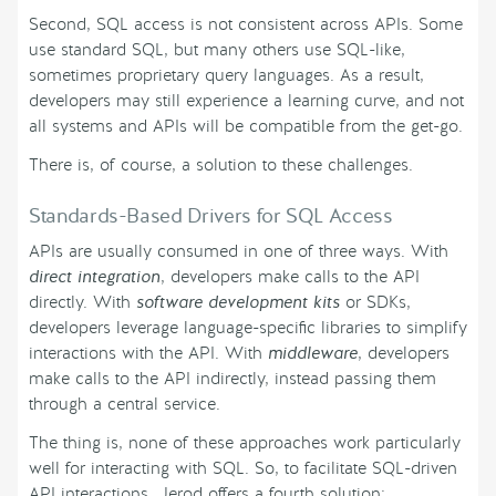
Second, SQL access is not consistent across APIs. Some
use standard SQL, but many others use SQL-like,
sometimes proprietary query languages. As a result,
developers may still experience a learning curve, and not
all systems and APIs will be compatible from the get-go.
There is, of course, a solution to these challenges.
Standards-Based Drivers for SQL Access
APIs are usually consumed in one of three ways. With
direct integration
, developers make calls to the API
directly. With
software development kits
or SDKs,
developers leverage language-specific libraries to simplify
interactions with the API. With
middleware
, developers
make calls to the API indirectly, instead passing them
through a central service.
The thing is, none of these approaches work particularly
well for interacting with SQL. So, to facilitate SQL-driven
API interactions, Jerod offers a fourth solution: