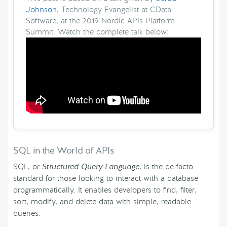
Johnson
, Technology Evangelist at CData
Software, at the 2019 Nordic APIs Platform
Summit. Watch the complete talk below:
SQL in the World of APIs
SQL, or
Structured Query Language
, is the de facto
standard for those looking to interact with a database
programmatically. It enables developers to find, filter,
sort, modify, and delete data with simple, readable
queries.