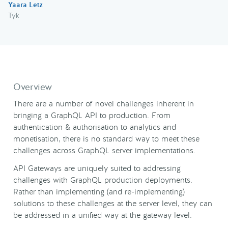
Yaara Letz
Tyk
Overview
There are a number of novel challenges inherent in
bringing a GraphQL API to production. From
authentication & authorisation to analytics and
monetisation, there is no standard way to meet these
challenges across GraphQL server implementations.
API Gateways are uniquely suited to addressing
challenges with GraphQL production deployments.
Rather than implementing (and re-implementing)
solutions to these challenges at the server level, they can
be addressed in a unified way at the gateway level.