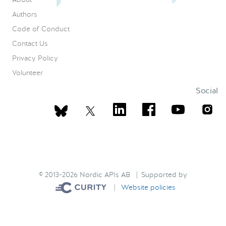
Authors
Code of Conduct
Contact Us
Privacy Policy
Volunteer
Social
© 2013-2026 Nordic APIs AB | Supported by
|
Website policies