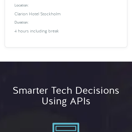
Location:
Clarion Hotel Stockholm
Duration:
4 hours including break
Smarter Tech Decisions
Using APIs