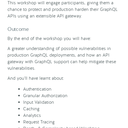
This workshop will engage participants, giving them a
chance to protect and production harden their GraphQL
APIs using an extensible API gateway.
Outcome
By the end of the workshop you will have:
A greater understanding of possible vulnerabilities in
production GraphQL deployments, and how an API
gateway with GraphQL support can help mitigate these
vulnerabilities.
And you’ll have learnt about:
Authentication
Granular Authorization
Input Validation
Caching
Analytics
Request Tracing