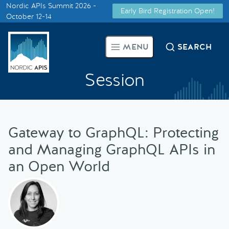
Nordic APIs Summit 2026 -
Early Bird Registration Open!
Supported by
October 12-14
Smarter Tech Decisions Using
MENU
SEARCH
APIs
Session
Blog
Events
Gateway to GraphQL: Protecting
Call for Speakers
and Managing GraphQL APIs in
an Open World
Create with Us
Partner With Us