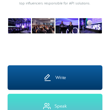
top influencers responsible for API solutions.
Write
Speak