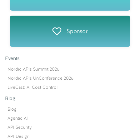
Sponsor
Events
Nordic APIs Summit 2026
Nordic APIs UnConference 2026
LiveCast: AI Cost Control
Blog
Blog
Agentic AI
API Security
API Design