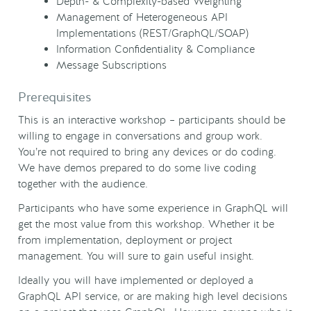
Depth- & Complexity-based Weighting
Management of Heterogeneous API
Implementations (REST/GraphQL/SOAP)
Information Confidentiality & Compliance
Message Subscriptions
Prerequisites
This is an interactive workshop – participants should be
willing to engage in conversations and group work.
You’re not required to bring any devices or do coding.
We have demos prepared to do some live coding
together with the audience.
Participants who have some experience in GraphQL will
get the most value from this workshop. Whether it be
from implementation, deployment or project
management. You will sure to gain useful insight.
Ideally you will have implemented or deployed a
GraphQL API service, or are making high level decisions