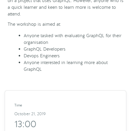
on a project that uses GraphQL. However, anyone who is
a quick learner and keen to learn more is welcome to
attend.
The workshop is aimed at:
Anyone tasked with evaluating GraphQL for their
organisation
GraphQL Developers
Devops Engineers
Anyone interested in learning more about
GraphQL
Time
October 21, 2019
13:00