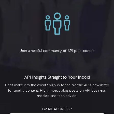
Join a helpful community of API practitioners
API Insights Straight to Your Inbox!
Can't make it to the event? Signup to the Nordic APIs newsletter
for quality content. High impact blog posts on API business
models and tech advice.
EMAIL ADDRESS
*