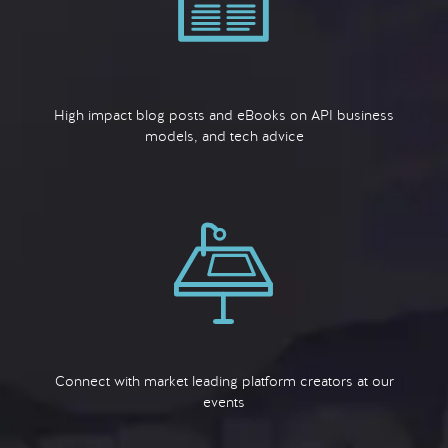
High impact blog posts and eBooks on API business
models, and tech advice
Connect with market leading platform creators at our
events