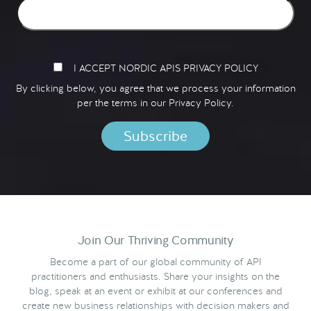
I ACCEPT NORDIC APIS PRIVACY POLICY
By clicking below, you agree that we process your information
per the terms in our
Privacy Policy.
Join Our Thriving Community
Become a part of our global community of API
practitioners and enthusiasts. Share your insights on the
blog, speak at an event or exhibit at our conferences and
create new business relationships with decision makers and