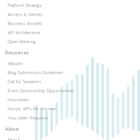
Platform Strategy
Access & Identity
Business Models
API Architecture
Open Banking
Resources
eBooks
Blog Submission Guidelines
Call for Speakers
Event Sponsorship Opportunities
Newsletter
Nordic APIs for Women
Visa Letter Requests
About
About