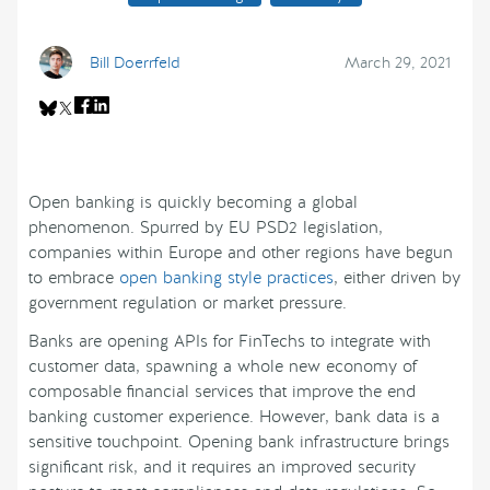
Bill Doerrfeld
March 29, 2021
Open banking is quickly becoming a global
phenomenon. Spurred by EU PSD2 legislation,
companies within Europe and other regions have begun
to embrace
open banking style practices
, either driven by
government regulation or market pressure.
Banks are opening APIs for FinTechs to integrate with
customer data, spawning a whole new economy of
composable financial services that improve the end
banking customer experience. However, bank data is a
sensitive touchpoint. Opening bank infrastructure brings
significant risk, and it requires an improved security