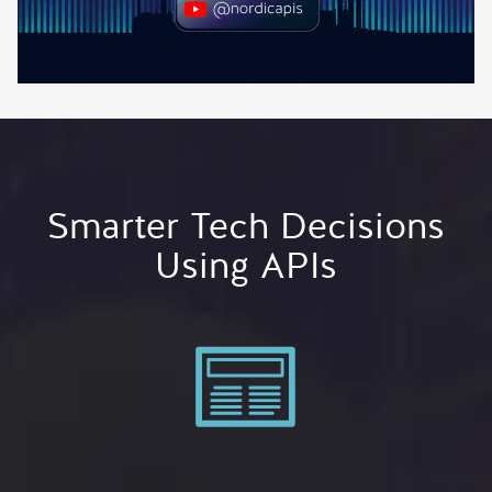
Smarter Tech Decisions
Using APIs