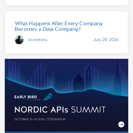
What Happens After Every Company
Becomes a Data Company?
July 28, 2026
Art Anthony