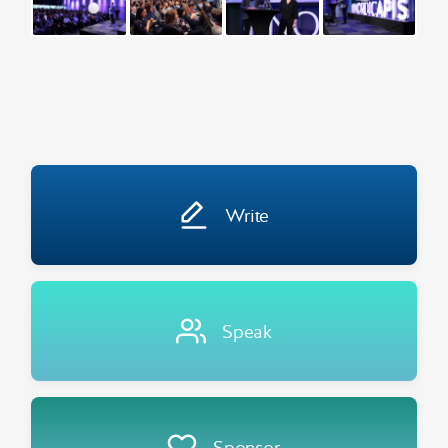
Write
Speak
Sponsor