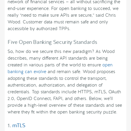
network of financial services — all without sacrificing the
end-user experience. For open banking to succeed, we
really “need to make sure APIs are secure,” said Chris
Wood. Customer data must remain safe and only
accessible by authorized TPPs.
Five Open Banking Security Standards
So, how do we secure this new paradigm? As Wood
describes, many different API standards are being
created in various parts of the world to ensure
open
banking can evolve
and remain safe. Wood proposes
adopting these standards to control the transport,
authentication, authorization, and delegation of
credentials. Top standards include HTTPS, mTLS, OAuth
2.0, OpenID Connect, FAPI, and others. Below, we’ll
provide a high-level overview of these standards and see
where they fit within the open banking security puzzle.
1.
mTLS