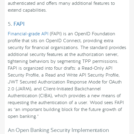
authenticated and offers many additional features to
extend capabilities.
5.
FAPI
Financial-grade API
(FAPI) is an OpenID Foundation
profile that sits on OpenID Connect, providing extra
security for financial organizations. The standard provides
additional security features at the authorization server,
tightening behaviors by segmenting TPP permissions.
FAPI is organized into four drafts: a Read-Only API
Security Profile, a Read and Write API Security Profile,
JWT Secured Authorization Response Mode for OAuth
2.0 (JARM), and Client-Initiated Backchannel
Authentication (CIBA), which provides a new means of
requesting the authentication of a user. Wood sees FAPI
as “an important building block for the future growth of
open banking.”
An Open Banking Security Implementation