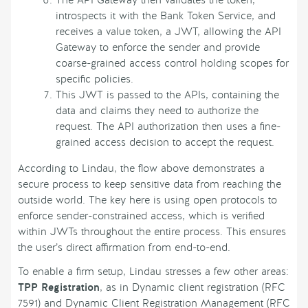
introspects it with the Bank Token Service, and
receives a value token, a JWT, allowing the API
Gateway to enforce the sender and provide
coarse-grained access control holding scopes for
specific policies.
This JWT is passed to the APIs, containing the
data and claims they need to authorize the
request. The API authorization then uses a fine-
grained access decision to accept the request.
According to Lindau, the flow above demonstrates a
secure process to keep sensitive data from reaching the
outside world. The key here is using open protocols to
enforce sender-constrained access, which is verified
within JWTs throughout the entire process. This ensures
the user’s direct affirmation from end-to-end.
To enable a firm setup, Lindau stresses a few other areas:
TPP Registration
, as in Dynamic client registration (RFC
7591) and Dynamic Client Registration Management (RFC