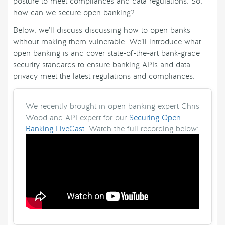
posture to meet compliances and data regulations. So,
how can we secure open banking?
Below, we’ll discuss discussing how to open banks
without making them vulnerable. We’ll introduce what
open banking is and cover state-of-the-art bank-grade
security standards to ensure banking APIs and data
privacy meet the latest regulations and compliances.
We recently brought in open banking expert Chris
Wood and API expert for our
Securing Open
Banking LiveCast
. Watch the full recording below: