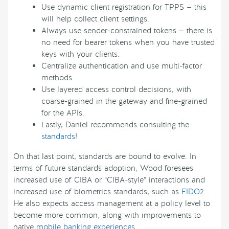
Use dynamic client registration for TPPS — this
will help collect client settings.
Always use sender-constrained tokens — there is
no need for bearer tokens when you have trusted
keys with your clients.
Centralize authentication and use multi-factor
methods
Use layered access control decisions, with
coarse-grained in the gateway and fine-grained
for the APIs.
Lastly, Daniel recommends consulting the
standards
!
On that last point, standards are bound to evolve. In
terms of future standards adoption, Wood foresees
increased use of CIBA or “CIBA-style” interactions and
increased use of biometrics standards, such as
FIDO2
.
He also expects access management at a policy level to
become more common, along with improvements to
native
mobile banking experiences
.