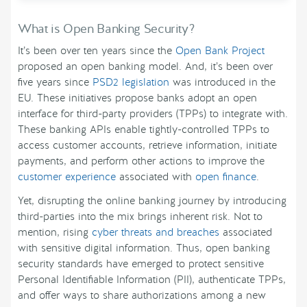
What is Open Banking Security?
It’s been over ten years since the
Open Bank Project
proposed an open banking model. And, it’s been over
five years since
PSD2 legislation
was introduced in the
EU. These initiatives propose banks adopt an open
interface for third-party providers (TPPs) to integrate with.
These banking APIs enable tightly-controlled TPPs to
access customer accounts, retrieve information, initiate
payments, and perform other actions to improve the
customer experience
associated with
open finance
.
Yet, disrupting the online banking journey by introducing
third-parties into the mix brings inherent risk. Not to
mention, rising
cyber threats and breaches
associated
with sensitive digital information. Thus, open banking
security standards have emerged to protect sensitive
Personal Identifiable Information (PII), authenticate TPPs,
and offer ways to share authorizations among a new