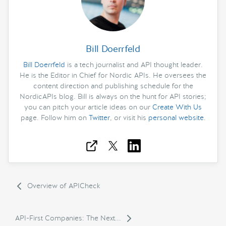
Bill Doerrfeld
Bill Doerrfeld
is a tech journalist and API thought leader.
He is the Editor in Chief for Nordic APIs. He oversees the
content direction and publishing schedule for the
NordicAPIs blog. Bill is always on the hunt for API stories;
you can pitch your article ideas on our
Create With Us
page. Follow him on
Twitter
, or visit his
personal website
.
Overview of APICheck
API-First Companies: The Next...