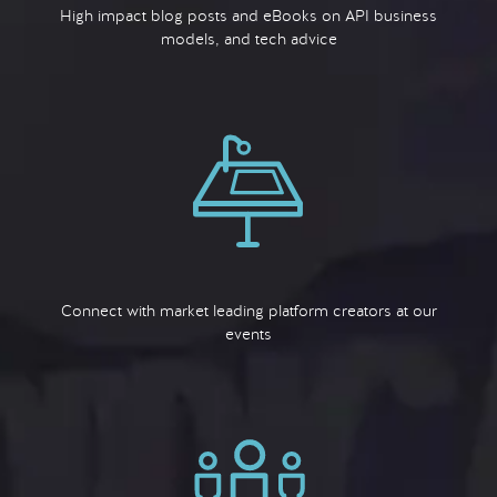
High impact blog posts and eBooks on API business
models, and tech advice
Connect with market leading platform creators at our
events