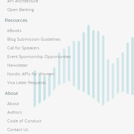
API Architecture
Open Banking
Resources
eBooks
Blog Submission Guidelines
Call for Speakers
Event Sponsorship Opportunities
Newsletter
Nordic APIs for Women
Visa Letter Requests
About
About
Authors
Code of Conduct
Contact Us