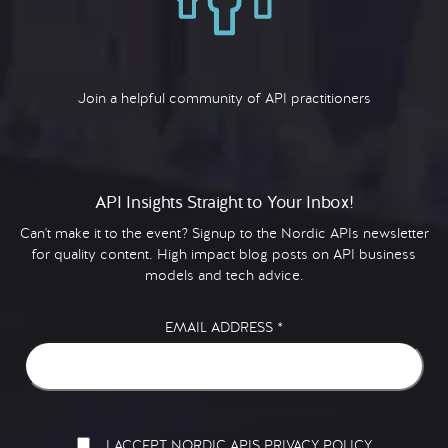
Join a helpful community of API practitioners
API Insights Straight to Your Inbox!
Can't make it to the event? Signup to the Nordic APIs newsletter
for quality content. High impact blog posts on API business
models and tech advice.
EMAIL ADDRESS
*
I ACCEPT NORDIC APIS PRIVACY POLICY