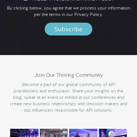
By clicking below, you agree that we process your information
per the terms in our
Privacy Policy.
Join Our Thriving Community
Become a part of our global community of API
practitioners and enthusiasts. Share your insights on the
blog, speak at an event or exhibit at our conferences and
create new business relationships with decision makers and
top influencers responsible for API solutions.