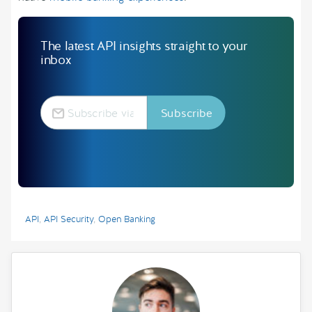
The latest API insights straight to your
inbox
API
,
API Security
,
Open Banking