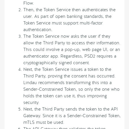
Flow.
Then, the Token Service then authenticates the
user. As part of open banking standards, the
Token Service must support multi-factor
authentication.
The Token Service now asks the user if they
allow the Third Party to access their information.
This could involve a pop-up, web page UI, or an
authenticator app. Regardless, PSD2 requires a
cryptographically signed consent.
Next, the Token Service issues a token to the
Third Party, proving the consent has occurred.
Lindau recommends transforming this into a
Sender-Constrained Token, so only the one who
holds the token can use it, thus improving
security.
Next, the Third Party sends the token to the API
Gateway. Since it is a Sender-Constrained Token,
mTLS must be used.
The API Gateway then validates the token,