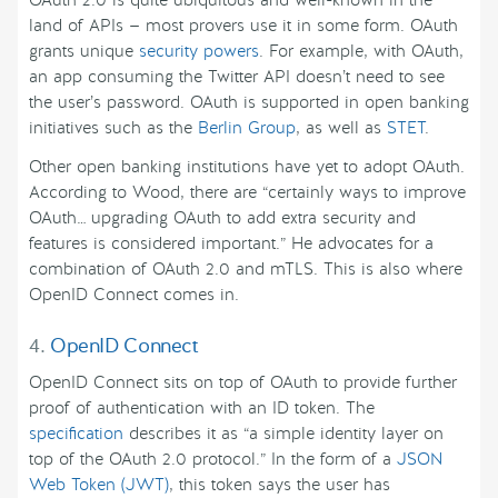
OAuth 2.0 is quite ubiquitous and well-known in the
land of APIs — most provers use it in some form. OAuth
grants unique
security powers
. For example, with OAuth,
an app consuming the Twitter API doesn’t need to see
the user’s password. OAuth is supported in open banking
initiatives such as the
Berlin Group
, as well as
STET
.
Other open banking institutions have yet to adopt OAuth.
According to Wood, there are “certainly ways to improve
OAuth… upgrading OAuth to add extra security and
features is considered important.” He advocates for a
combination of OAuth 2.0 and mTLS. This is also where
OpenID Connect comes in.
4.
OpenID Connect
OpenID Connect sits on top of OAuth to provide further
proof of authentication with an ID token. The
specification
describes it as “a simple identity layer on
top of the OAuth 2.0 protocol.” In the form of a
JSON
Web Token (JWT)
, this token says the user has