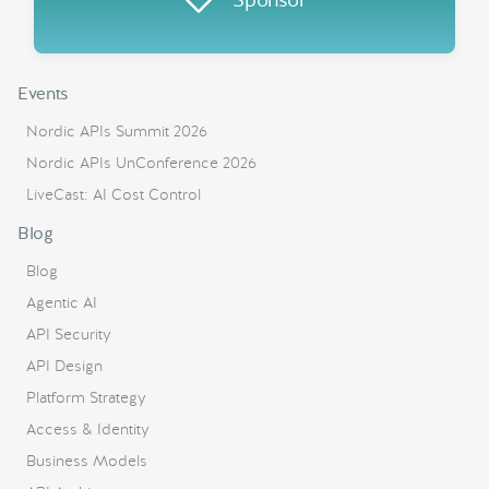
Events
Nordic APIs Summit 2026
Nordic APIs UnConference 2026
LiveCast: AI Cost Control
Blog
Blog
Agentic AI
API Security
API Design
Platform Strategy
Access & Identity
Business Models