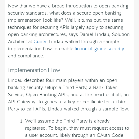
Now that we have a broad introduction to open banking
security standards, what does a secure open banking
implementation look like? Well, it turns out, the same
techniques for securing APIs largely apply to securing
open banking architectures, says Daniel Lindau, Solution
Architect at
Curity
. Lindau walked through a sample
implementation flow to enable
financial-grade security
and compliance.
Implementation Flow
Lindau describes four main players within an open
banking security setup: a Third Party, a Bank Token
Service, Open Banking APIs, and at the heart of it all, an
API Gateway. To generate a key or certificate for a Third
Party to call APIs, Lindau walked through a sample flow:
We’ll assume the Third Party is already
registered. To begin, they must request access to
a user account, likely through an OAuth Code