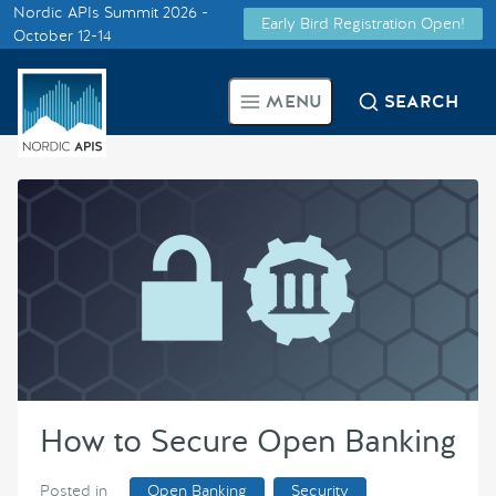
Nordic APIs Summit 2026 -
Early Bird Registration Open!
Supported by
October 12-14
Smarter Tech Decisions Using
MENU
SEARCH
APIs
Blog
Events
Call for Speakers
Create with Us
How to Secure Open Banking
Partner With Us
Posted in
Open Banking
Security