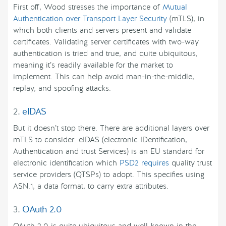
First off, Wood stresses the importance of
Mutual
Authentication over Transport Layer Security
(mTLS), in
which both clients and servers present and validate
certificates. Validating server certificates with two-way
authentication is tried and true, and quite ubiquitous,
meaning it’s readily available for the market to
implement. This can help avoid man-in-the-middle,
replay, and spoofing attacks.
2.
eIDAS
But it doesn’t stop there. There are additional layers over
mTLS to consider. eIDAS (electronic IDentification,
Authentication and trust Services) is an EU standard for
electronic identification which
PSD2 requires
quality trust
service providers (QTSPs) to adopt. This specifies using
ASN.1, a data format, to carry extra attributes.
3.
OAuth 2.0