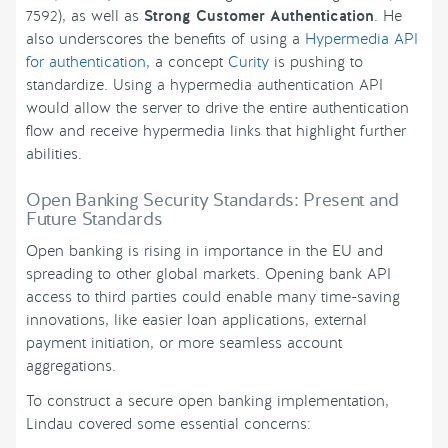
7592), as well as
Strong Customer Authentication
. He
also underscores the benefits of using a
Hypermedia API
for authentication
, a concept
Curity
is pushing to
standardize. Using a hypermedia authentication API
would allow the server to drive the entire authentication
flow and receive hypermedia links that highlight further
abilities.
Open Banking Security Standards: Present and
Future Standards
Open banking is rising in importance in the EU and
spreading to other global markets. Opening bank API
access to third parties could enable many time-saving
innovations, like easier loan applications, external
payment initiation, or more seamless account
aggregations.
To construct a secure open banking implementation,
Lindau covered some essential concerns: