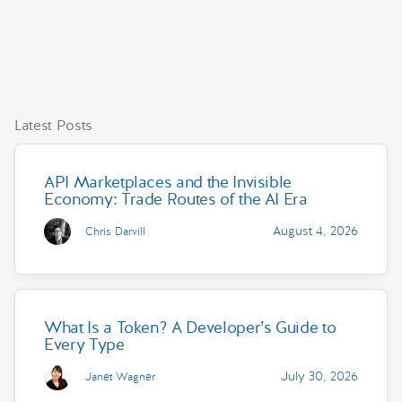
Latest Posts
API Marketplaces and the Invisible
Economy: Trade Routes of the AI Era
August 4, 2026
Chris Darvill
What Is a Token? A Developer’s Guide to
Every Type
July 30, 2026
Janet Wagner