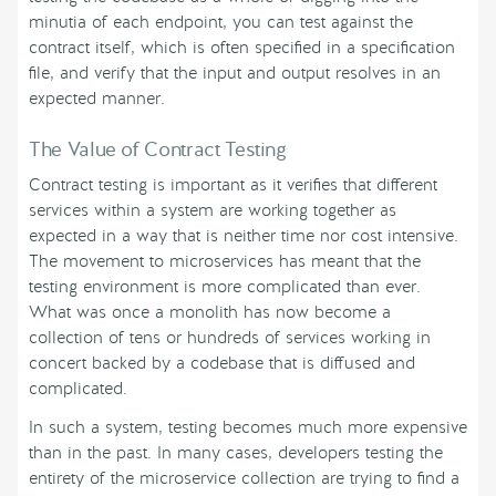
minutia of each endpoint, you can test against the
contract itself, which is often specified in a specification
file, and verify that the input and output resolves in an
expected manner.
The Value of Contract Testing
Contract testing is important as it verifies that different
services within a system are working together as
expected in a way that is neither time nor cost intensive.
The movement to microservices has meant that the
testing environment is more complicated than ever.
What was once a monolith has now become a
collection of tens or hundreds of services working in
concert backed by a codebase that is diffused and
complicated.
In such a system, testing becomes much more expensive
than in the past. In many cases, developers testing the
entirety of the microservice collection are trying to find a