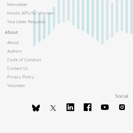
Newsletter
Nordic APIs for Women
Visa Letter Requests
About
About
Authors
Code of Conduct
Contact Us
Privacy Policy
Volunteer
Social