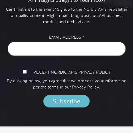
Can't make it to the event? Signup to the Nordic APIs newsletter
for quality content. High impact blog posts on API business
models and tech advice.
EMAIL ADDRESS
*
I ACCEPT NORDIC APIS PRIVACY POLICY
By clicking below, you agree that we process your information
per the terms in our
Privacy Policy.