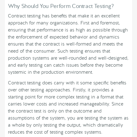
Why Should You Perform Contract Testing?
Contract testing has benefits that make it an excellent
approach for many organizations. First and foremost,
ensuring that performance is as high as possible through
the enforcement of expected behavior and dynamics
ensures that the contract is well-formed and meets the
need of the consumer. Such testing ensures that
production systems are well-rounded and well-designed,
and early testing can catch issues before they become
systemic in the production environment.
Contract testing does carry with it some specific benefits
over other testing approaches. Firstly, it provides a
starting point for more complex testing in a format that
carries lower costs and increased manageability. Since
the contract test is only on the outcome and
assumptions of the system, you are testing the system as
a whole by only testing the output, which dramatically
reduces the cost of testing complex systems.