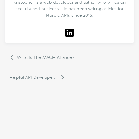
Kristopher is a web developer and author who writes on
security and business. He has been writing articles for
Nordic APIs since 2015.
What Is The MACH Alliance?
Helpful API Developer...