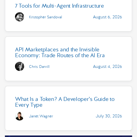
7 Tools for Multi-Agent Infrastructure
August 6, 2026
Kristopher Sandoval
API Marketplaces and the Invisible
Economy: Trade Routes of the AI Era
August 4, 2026
Chris Darvill
What Is a Token? A Developer’s Guide to
Every Type
July 30, 2026
Janet Wagner