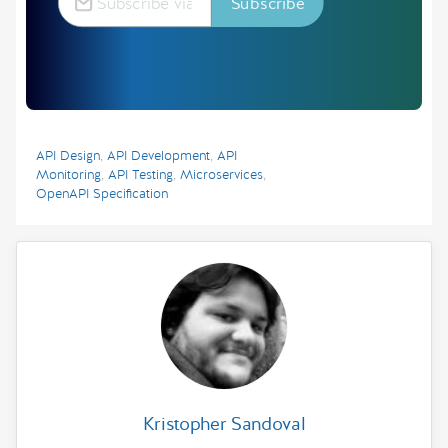
API Design
,
API Development
,
API
Monitoring
,
API Testing
,
Microservices
,
OpenAPI Specification
Kristopher Sandoval