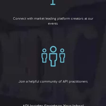
Connect with market leading platform creators at our
events
Join a helpful community of API practitioners
API Insights Straight to Your Inbox!