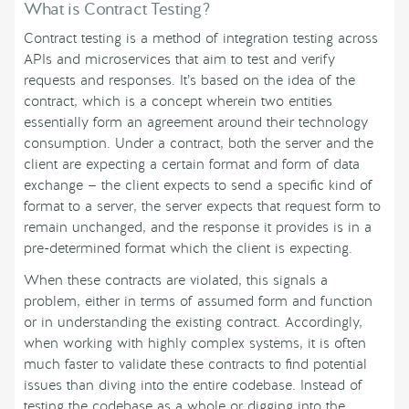
What is Contract Testing?
Contract testing is a method of integration testing across
APIs and microservices that aim to test and verify
requests and responses. It’s based on the idea of the
contract, which is a concept wherein two entities
essentially form an agreement around their technology
consumption. Under a contract, both the server and the
client are expecting a certain format and form of data
exchange — the client expects to send a specific kind of
format to a server, the server expects that request form to
remain unchanged, and the response it provides is in a
pre-determined format which the client is expecting.
When these contracts are violated, this signals a
problem, either in terms of assumed form and function
or in understanding the existing contract. Accordingly,
when working with highly complex systems, it is often
much faster to validate these contracts to find potential
issues than diving into the entire codebase. Instead of
testing the codebase as a whole or digging into the