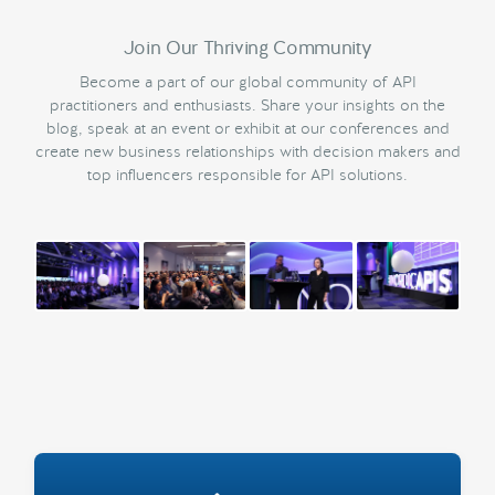
Join Our Thriving Community
Become a part of our global community of API
practitioners and enthusiasts. Share your insights on the
blog, speak at an event or exhibit at our conferences and
create new business relationships with decision makers and
top influencers responsible for API solutions.