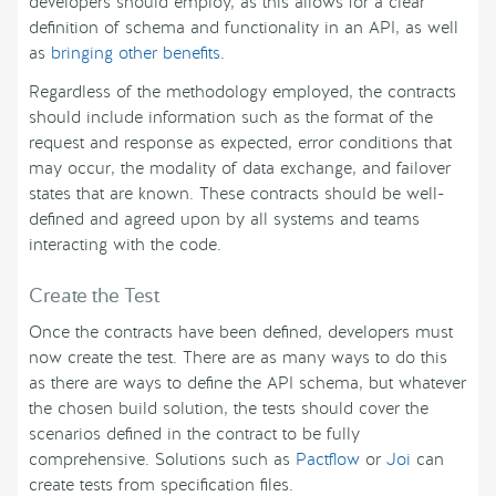
developers should employ, as this allows for a clear
definition of schema and functionality in an API, as well
as
bringing other benefits
.
Regardless of the methodology employed, the contracts
should include information such as the format of the
request and response as expected, error conditions that
may occur, the modality of data exchange, and failover
states that are known. These contracts should be well-
defined and agreed upon by all systems and teams
interacting with the code.
Create the Test
Once the contracts have been defined, developers must
now create the test. There are as many ways to do this
as there are ways to define the API schema, but whatever
the chosen build solution, the tests should cover the
scenarios defined in the contract to be fully
comprehensive. Solutions such as
Pactflow
or
Joi
can
create tests from specification files.