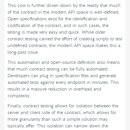
This cost is further driven down by the reality that much
of the contract in the modern API space is well-defined.
Open specifications exist for the identification and
codification of the contract, and in such cases, the
testing is made very easy and quick. While older
contract testing carried the effort of creating scripts to test
undefined contracts, the modern API space makes this a
long-past issue.
This automation and open-source definition also means
that much contract testing can be fully automated.
Developers can plug in specification files and generate
automated tests against every endpoint in minutes. This
results in a massive reduction in overhead and
complexity.
Finally, contract testing allows for isolation between the
server and client side of the contract, which allows for
more granularity than such a simple solution may
typically offer. This isolation can narrow down the