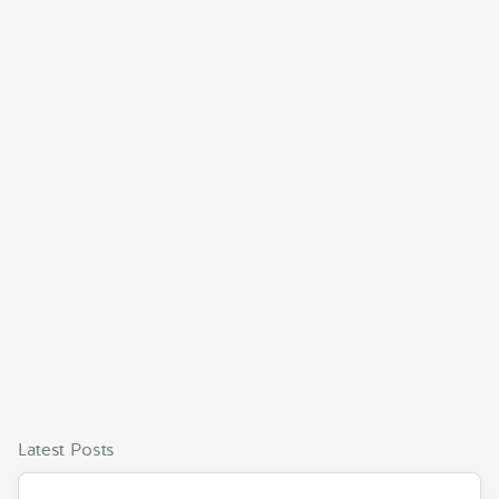
Latest Posts