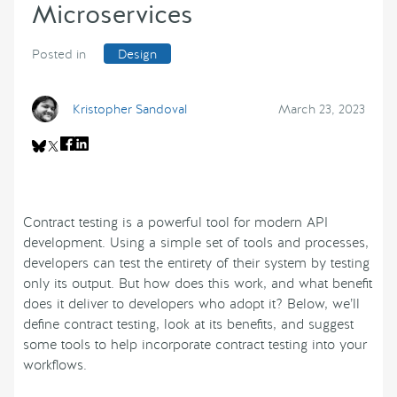
Microservices
Posted in
Design
Kristopher Sandoval
March 23, 2023
Contract testing is a powerful tool for modern API
development. Using a simple set of tools and processes,
developers can test the entirety of their system by testing
only its output. But how does this work, and what benefit
does it deliver to developers who adopt it? Below, we’ll
define contract testing, look at its benefits, and suggest
some tools to help incorporate contract testing into your
workflows.