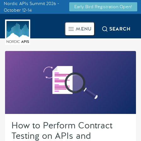
Nordic APIs Summit 2026 -
Early Bird Registration Open!
Supported by
October 12-14
Smarter Tech Decisions Using
MENU
SEARCH
APIs
Blog
Events
Call for Speakers
Create with Us
How to Perform Contract
Partner With Us
Testing on APIs and