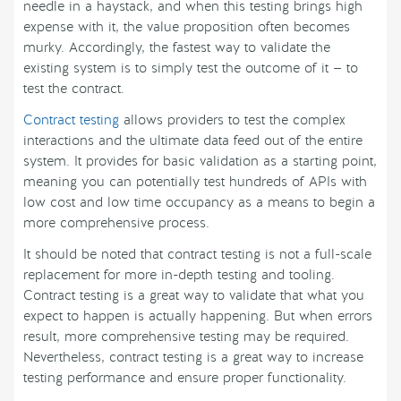
needle in a haystack, and when this testing brings high
expense with it, the value proposition often becomes
murky. Accordingly, the fastest way to validate the
existing system is to simply test the outcome of it — to
test the contract.
Contract testing
allows providers to test the complex
interactions and the ultimate data feed out of the entire
system. It provides for basic validation as a starting point,
meaning you can potentially test hundreds of APIs with
low cost and low time occupancy as a means to begin a
more comprehensive process.
It should be noted that contract testing is not a full-scale
replacement for more in-depth testing and tooling.
Contract testing is a great way to validate that what you
expect to happen is actually happening. But when errors
result, more comprehensive testing may be required.
Nevertheless, contract testing is a great way to increase
testing performance and ensure proper functionality.