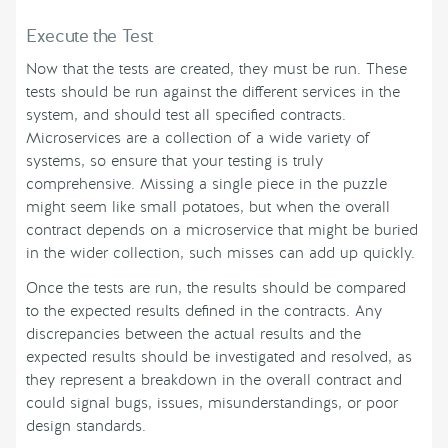
Execute the Test
Now that the tests are created, they must be run. These
tests should be run against the different services in the
system, and should test all specified contracts.
Microservices are a collection of a wide variety of
systems, so ensure that your testing is truly
comprehensive. Missing a single piece in the puzzle
might seem like small potatoes, but when the overall
contract depends on a microservice that might be buried
in the wider collection, such misses can add up quickly.
Once the tests are run, the results should be compared
to the expected results defined in the contracts. Any
discrepancies between the actual results and the
expected results should be investigated and resolved, as
they represent a breakdown in the overall contract and
could signal bugs, issues, misunderstandings, or poor
design standards.