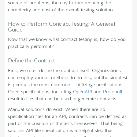
source of problems, thereby further reducing the
complexity and cost of the overall testing solution.
How to Perform Contract Testing: A General
Guide
Now that we know what contract testing is, how do you
practically perform it?
Define the Contract
First, we must define the contract itself. Organizations
can employ various methods to do this, but the simplest
is perhaps the most common — utilizing specifications.
Open specifications, including
OpenAPI
and
Protobuff
result in files that can be used to generate contracts.
Manual solutions do exist. When there are no
specification files for an API, contracts can be defined as
part of the creation of the tests themselves. That being
said, an API file specification is a helpful step that