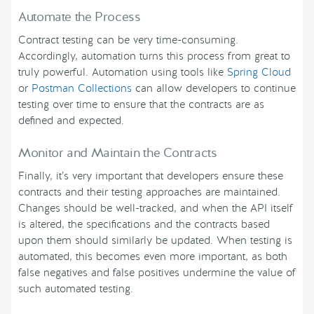
Automate the Process
Contract testing can be very time-consuming.
Accordingly, automation turns this process from great to
truly powerful. Automation using tools like
Spring Cloud
or
Postman Collections
can allow developers to continue
testing over time to ensure that the contracts are as
defined and expected.
Monitor and Maintain the Contracts
Finally, it’s very important that developers ensure these
contracts and their testing approaches are maintained.
Changes should be well-tracked, and when the API itself
is altered, the specifications and the contracts based
upon them should similarly be updated. When testing is
automated, this becomes even more important, as both
false negatives and false positives undermine the value of
such automated testing.