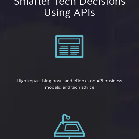
Smarter Tech Decisions
Using APIs
High impact blog posts and eBooks on API business
models, and tech advice