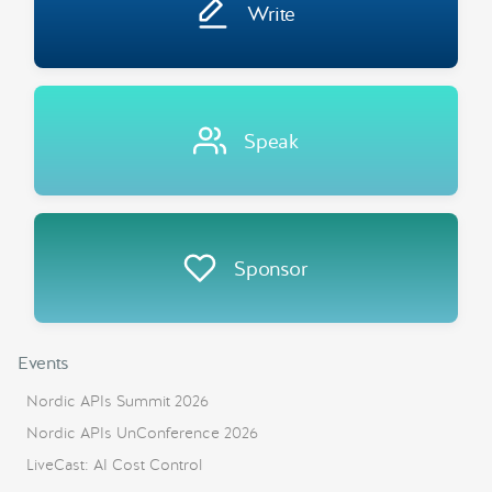
Write
Speak
Sponsor
Events
Nordic APIs Summit 2026
Nordic APIs UnConference 2026
LiveCast: AI Cost Control