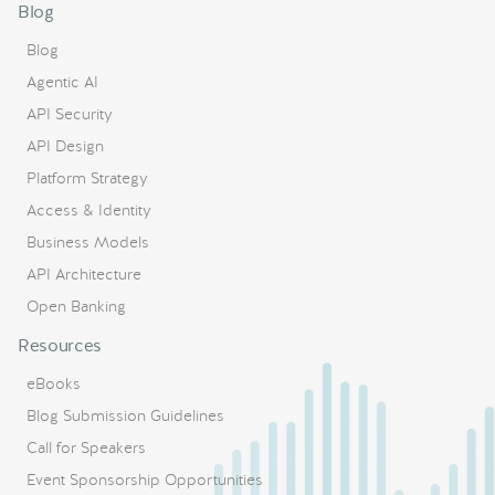
Blog
Blog
Agentic AI
API Security
API Design
Platform Strategy
Access & Identity
Business Models
API Architecture
Open Banking
Resources
eBooks
Blog Submission Guidelines
Call for Speakers
Event Sponsorship Opportunities