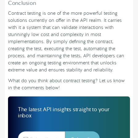
Conclusion
Contract testing is one of the more powerful testing
solutions currently on offer in the API realm. It carries
with it a system that can validate interactions with
stunningly low cost and complexity in most
implementations. By simply defining the contract,
creating the test, executing the test, automating the
process, and maintaining the tests, API developers can
create an ongoing testing environment that unlocks
extreme value and ensures stability and reliability.
What do you think about contract testing? Let us know
in the comments below!
The latest API insights straight to your
inbox