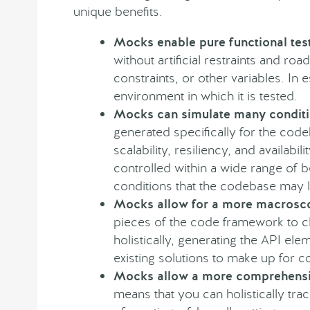
unique benefits.
Mocks enable pure functional tes
without artificial restraints and r
constraints, or other variables. In 
environment in which it is tested.
Mocks can simulate many condit
generated specifically for the code
scalability, resiliency, and availab
controlled within a wide range of 
conditions that the codebase may li
Mocks allow for a more macrosc
pieces of the code framework to cl
holistically, generating the API ele
existing solutions to make up for c
Mocks allow a more comprehensi
means that you can holistically tra