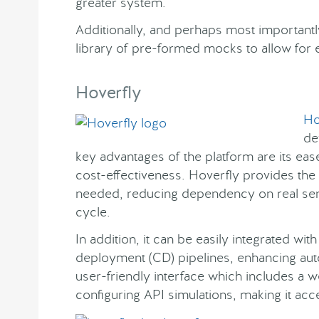
greater system.
Additionally, and perhaps most importantl
library of pre-formed mocks to allow for e
Hoverfly
Ho
de
key advantages of the platform are its eas
cost-effectiveness. Hoverfly provides the f
needed, reducing dependency on real se
cycle.
In addition, it can be easily integrated wi
deployment (CD) pipelines, enhancing auto
user-friendly interface which includes a 
configuring API simulations, making it acc