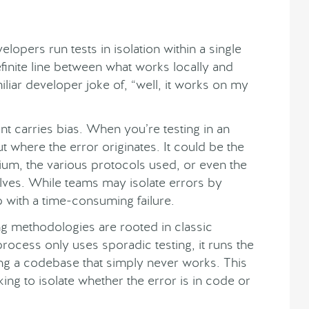
elopers run tests in isolation within a single
finite line between what works locally and
miliar developer joke of, “well, it works on my
t carries bias. When you’re testing in an
ut where the error originates. It could be the
ium, the various protocols used, or even the
elves. While teams may isolate errors by
p with a time-consuming failure.
ting methodologies are rooted in classic
ocess only uses sporadic testing, it runs the
ing a codebase that simply never works. This
ng to isolate whether the error is in code or