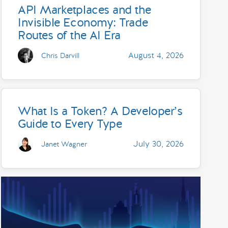
API Marketplaces and the
Invisible Economy: Trade
Routes of the AI Era
August 4, 2026
Chris Darvill
What Is a Token? A Developer’s
Guide to Every Type
July 30, 2026
Janet Wagner