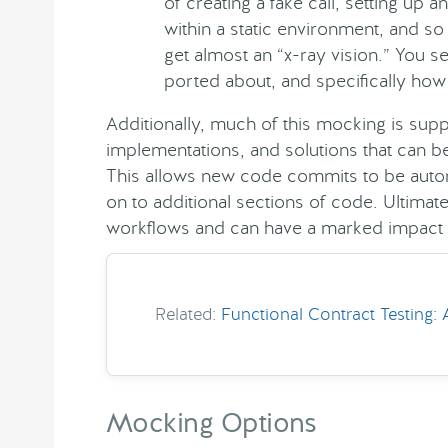
of creating a fake call, setting up a
within a static environment, and so
get almost an “x-ray vision.” You s
ported about, and specifically how 
Additionally, much of this mocking is su
implementations, and solutions that can b
This allows new code commits to be autom
on to additional sections of code. Ultimat
workflows and can have a marked impact o
Related:
Functional Contract Testing:
Mocking Options