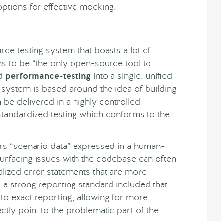
w options for effective mocking.
ce testing system that boasts a lot of
ims to be “the only open-source tool to
d
performance-testing
into a single, unified
 system is based around the idea of building
 be delivered in a highly controlled
standardized testing which conforms to the
ers “scenario data” expressed in a human-
 surfacing issues with the codebase can often
lized error statements that are more
s a strong reporting standard included that
to exact reporting, allowing for more
ctly point to the problematic part of the