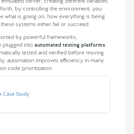
n emulated server, creating different variables
 forth, by controlling the environment, you
ee what is going on, how everything is being
these systems either fail or succeed.
pported by powerful frameworks,
e plugged into
automated testing platforms
.
atically tested and verified before moving
ely, automation improves efficiency in many
n code prioritization.
 A Case Study