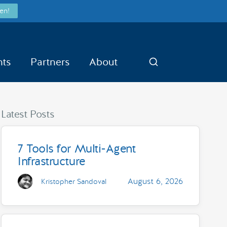
en!
nts
Partners
About
Search
Latest Posts
7 Tools for Multi-Agent
Infrastructure
August 6, 2026
Kristopher Sandoval