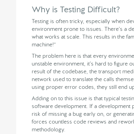
Why is Testing Difficult?
Testing is often tricky, especially when dev
environment prone to issues. There’s a de
what works at scale. This results in the fa
machine!”
The problem here is that every environmen
unstable environment, it’s hard to figure o
result of the codebase, the transport med
network used to translate the calls thems
using proper error codes, they still end u
Adding on to this issue is that typical tes
software development. If a development pr
risk of missing a bug early on, or generat
forces countless code reviews and reworki
methodology.