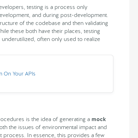
 developers, testing is a process only
development, and during post-development.
 structure of the codebase and then validating
ile these both have their places, testing
 underutilized, often only used to realize
rm On Your APIs
rocedures is the idea of generating a
mock
both the issues of environmental impact and
 process. In essence, this provides a few