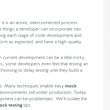
it is an active, interconnected process.
t things a developer can incorporate into
ting each stage of code development and
orm as expected, and have a high-quality
n current development can be a little tricky,
, some developers even feel that testing an
oosing to delay testing until they build a
ase. Many techniques enable easy
mock
 environments still under production. Today,
lopment can be problematic. We’ll isolate the
ock testing
tips.