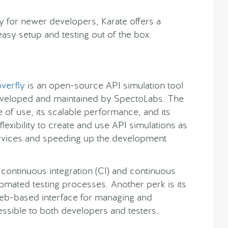
y for newer developers, Karate offers a
asy setup and testing out of the box.
verfly
is an open-source API simulation tool
veloped and maintained by SpectoLabs. The
e of use, its scalable performance, and its
lexibility to create and use API simulations as
rvices and speeding up the development
th continuous integration (CI) and continuous
mated testing processes. Another perk is its
web-based interface for managing and
essible to both developers and testers.