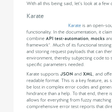
With all this being said, let’s look at a fe
Karate
Karate
is an open-sour
functionality. In the documentation, it cla
combine
API test-automation
,
mocks
an
framework”. Much of its functional testing
and storing request payloads that can then
environment, thereby subjecting code to 
specific parameters needed.
Karate supports
JSON
and
XML
, and off
readable format. This is a key feature, as
be lost in complex error codes and genera
hindrance than a help. To that end, there i
allows for everything from fuzzy matching 
comprehensive error test reports that dire