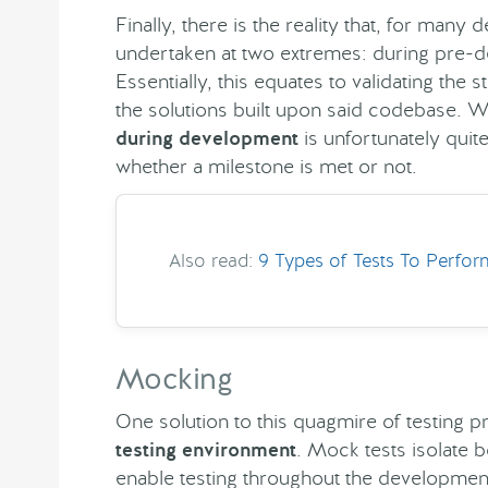
Finally, there is the reality that, for many
undertaken at two extremes: during pre-
Essentially, this equates to validating the
the solutions built upon said codebase. Wh
during development
is unfortunately quite
whether a milestone is met or not.
Also read:
9 Types of Tests To Perfo
Mocking
One solution to this quagmire of testing p
testing environment
. Mock tests isolate 
enable testing throughout the development