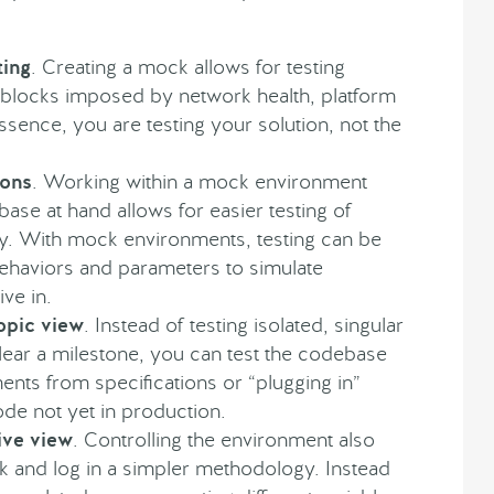
ting
. Creating a mock allows for testing
oadblocks imposed by network health, platform
essence, you are testing your solution, not the
ions
. Working within a mock environment
base at hand allows for easier testing of
ility. With mock environments, testing can be
behaviors and parameters to simulate
ve in.
opic view
. Instead of testing isolated, singular
ear a milestone, you can test the codebase
ments from specifications or “plugging in”
ode not yet in production.
ve view
. Controlling the environment also
ck and log in a simpler methodology. Instead