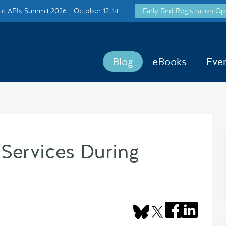
c APIs Summit 2026 - October 12-14
Early Bird Registration Op
Blog
eBooks
Eve
ervices During