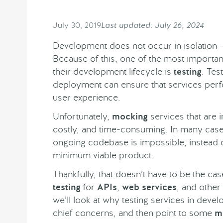
July 30, 2019
Last updated: July 26, 2024
Development does not occur in isolation – 
Because of this, one of the most importan
their development lifecycle is
testing
. Tes
deployment can ensure that services perf
user experience.
Unfortunately,
mocking
services that are i
costly, and time-consuming. In many cases
ongoing codebase is impossible, instead ch
minimum viable product.
Thankfully, that doesn’t have to be the c
testing
for
APIs
,
web services
, and other
we’ll look at why testing services in deve
chief concerns, and then point to some
m