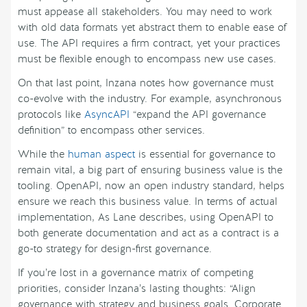
must appease all stakeholders. You may need to work
with old data formats yet abstract them to enable ease of
use. The API requires a firm contract, yet your practices
must be flexible enough to encompass new use cases.
On that last point, Inzana notes how governance must
co-evolve with the industry. For example, asynchronous
protocols like
AsyncAPI
“expand the API governance
definition” to encompass other services.
While the
human aspect
is essential for governance to
remain vital, a big part of ensuring business value is the
tooling. OpenAPI, now an open industry standard, helps
ensure we reach this business value. In terms of actual
implementation, As Lane describes, using OpenAPI to
both generate documentation and act as a contract is a
go-to strategy for design-first governance.
If you’re lost in a governance matrix of competing
priorities, consider Inzana’s lasting thoughts: “Align
governance with strategy and business goals. Corporate