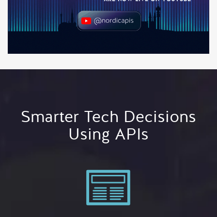
Smarter Tech Decisions
Using APIs