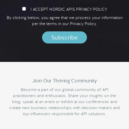
I ACCEPT NORDIC APIS PRIVACY POLICY
By clicking below, you agree that we process your information
per the terms in our
Privacy Policy.
Join Our Thriving Community
Become a part of our global community of API
practitioners and enthusiasts. Share your insights on the
blog, speak at an event or exhibit at our conferences and
create new business relationships with decision makers and
top influencers responsible for API solutions.