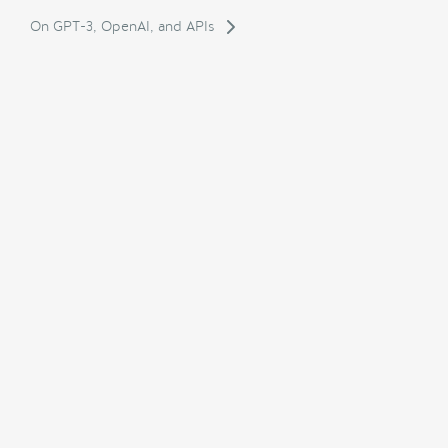
On GPT-3, OpenAI, and APIs