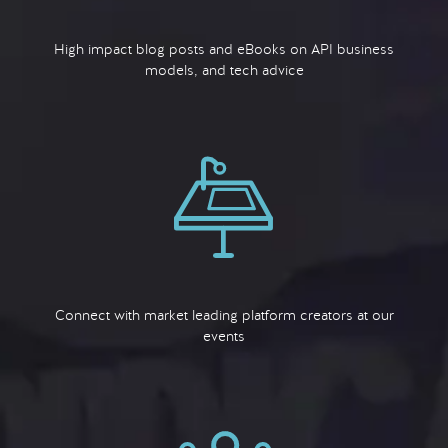
High impact blog posts and eBooks on API business
models, and tech advice
Connect with market leading platform creators at our
events