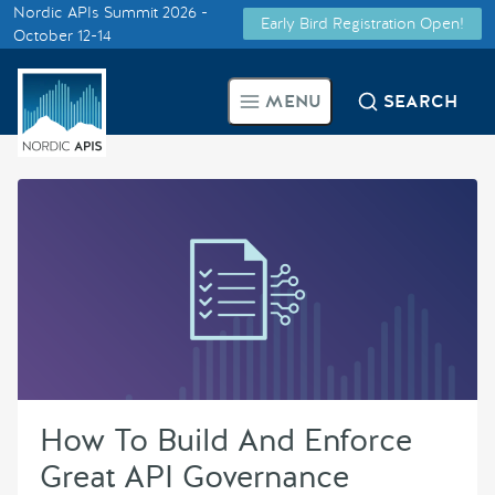
Nordic APIs Summit 2026 -
Early Bird Registration Open!
Supported by
October 12-14
Smarter Tech Decisions Using
MENU
SEARCH
APIs
Blog
Events
Call for Speakers
Create with Us
How To Build And Enforce
Partner With Us
Great API Governance