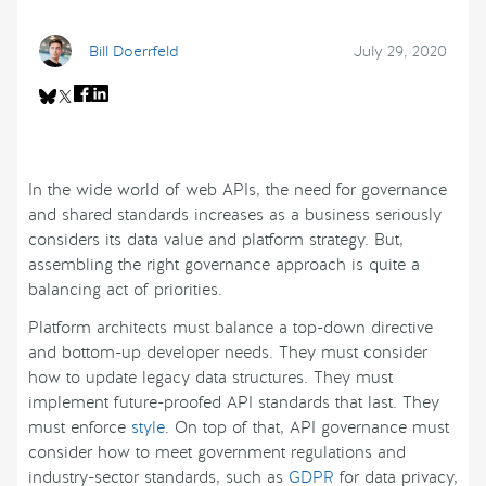
Bill Doerrfeld
July 29, 2020
In the wide world of web APIs, the need for governance
and shared standards increases as a business seriously
considers its data value and platform strategy. But,
assembling the right governance approach is quite a
balancing act of priorities.
Platform architects must balance a top-down directive
and bottom-up developer needs. They must consider
how to update legacy data structures. They must
implement future-proofed API standards that last. They
must enforce
style
. On top of that, API governance must
consider how to meet government regulations and
industry-sector standards, such as
GDPR
for data privacy,