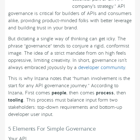
company’s strategy.” API
governance is critical for builders of APIs and consumers
alike, providing product-minded folks with better leverage
and building trust in your brand.
But dictating a single way of thinking can get icky. The
phrase “governance” tends to conjure a rigid, conformist
image. The idea of a strict mandate from on high feels
oppressive, limiting creativity. In short, governance isn’t
always embraced joyously by a
developer community
.
This is why Inzana notes that “human involvement is the
start for any API governance journey.” According to
Inzana, First comes
people
, then comes
process
, then
tooling
. This process must balance input form two
stakeholders: top-down requirements and bottom-up
developer user input.
5 Elements For Simple Governance
Your API