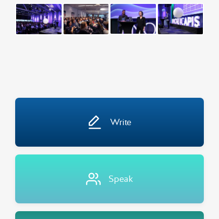
Write
Speak