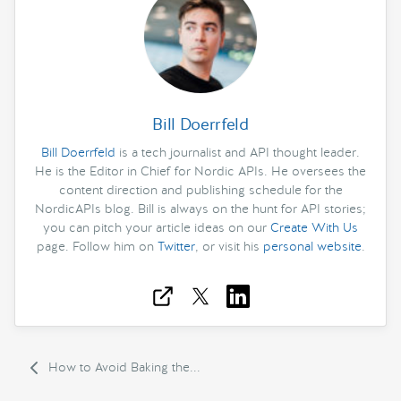
Bill Doerrfeld
Bill Doerrfeld
is a tech journalist and API thought leader.
He is the Editor in Chief for Nordic APIs. He oversees the
content direction and publishing schedule for the
NordicAPIs blog. Bill is always on the hunt for API stories;
you can pitch your article ideas on our
Create With Us
page. Follow him on
Twitter
, or visit his
personal website
.
How to Avoid Baking the...