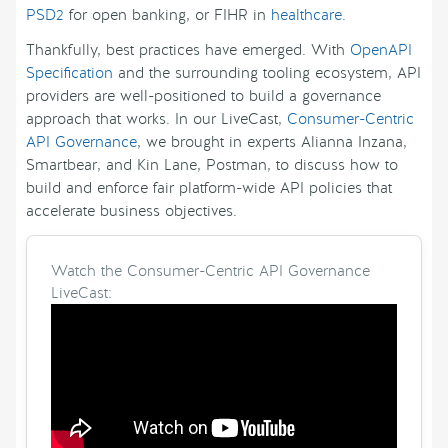
PSD2
for open banking, or FIHR in
healthcare
.
Thankfully, best practices have emerged. With
OpenAPI
Specification
and the surrounding tooling ecosystem, API
providers are well-positioned to build a governance
approach that works. In our LiveCast,
Consumer-Centric
API Governance
, we brought in experts Alianna Inzana,
Smartbear, and Kin Lane, Postman, to discuss how to
build and enforce fair platform-wide API policies that
accelerate business objectives.
Watch the Consumer-Centric API Governance
LiveCast: