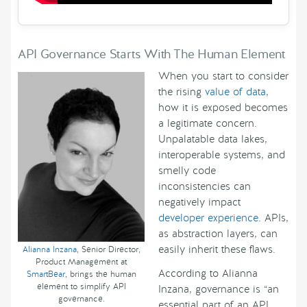
API Governance Starts With The Human Element
When you start to consider
the rising
value of data
,
how it is exposed becomes
a legitimate concern.
Unpalatable data lakes,
interoperable systems, and
smelly code
inconsistencies can
negatively impact
developer experience
. APIs,
as abstraction layers, can
easily inherit these flaws.
Alianna Inzana
, Senior Director,
Product Management at
According to Alianna
SmartBear
, brings the human
element to simplify API
Inzana, governance is “an
governance.
essential part of an API