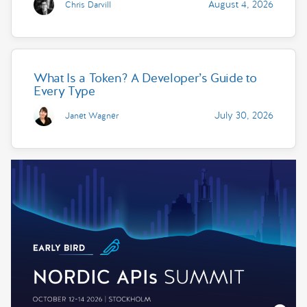
August 4, 2026
Chris Darvill
What Is a Token? A Developer’s Guide to
Every Type
July 30, 2026
Janet Wagner