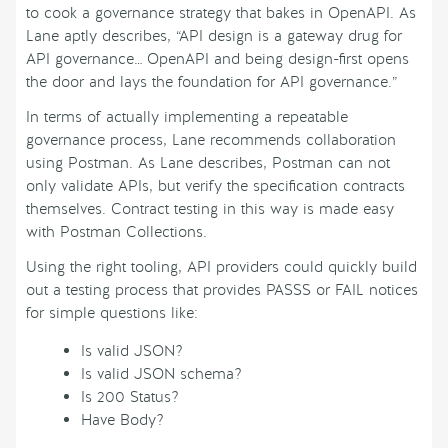
to cook a governance strategy that bakes in OpenAPI. As
Lane aptly describes, “API design is a gateway drug for
API governance… OpenAPI and being design-first opens
the door and lays the foundation for API governance.”
In terms of actually implementing a repeatable
governance process, Lane recommends collaboration
using Postman. As Lane describes, Postman can not
only validate APIs, but verify the specification contracts
themselves. Contract testing in this way is made easy
with Postman Collections.
Using the right tooling, API providers could quickly build
out a testing process that provides PASSS or FAIL notices
for simple questions like:
Is valid JSON?
Is valid JSON schema?
Is 200 Status?
Have Body?