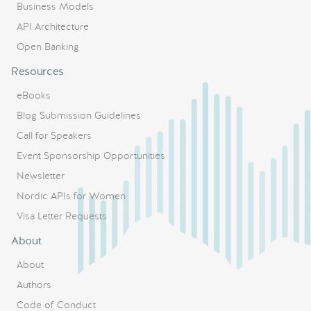
Business Models
API Architecture
Open Banking
Resources
eBooks
Blog Submission Guidelines
Call for Speakers
Event Sponsorship Opportunities
Newsletter
Nordic APIs for Women
Visa Letter Requests
About
About
Authors
Code of Conduct