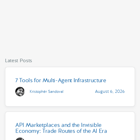
Latest Posts
7 Tools for Multi-Agent Infrastructure
August 6, 2026
Kristopher Sandoval
API Marketplaces and the Invisible
Economy: Trade Routes of the AI Era