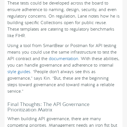
These tests could be developed across the board to
ensure adherence to naming, design, security, and even
regulatory concerns. On regulation, Lane notes how he is
building specific Collections open for public reuse.
These templates are catering to regulatory benchmarks
like FIHR.
Using a tool from SmartBear or Postman for API testing
means you could use the same infrastructure to test the
API contract and the
documentation
. With these abilities,
you can handle governance and adherence to internal
style guides
. “People don’t always see this as
governance,” says Kin. “But, these are the beginning
steps toward governance and toward making a reliable
service.”
Final Thoughts: The API Governance
Prioritization Matrix
When building API governance, there are many
competing priorities. Management needs an iron fist but