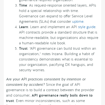
governance requires organization.
Time
: As request-response oriented layers, APIs
hold a special relationship with time.
Governance can expand to offer Service Level
Agreements (SLAs) that consider
uptime
.
Learn
: Learn and implement an API
style guide
.
API contracts provide a standard structure that is
machine-readable, but organizations also require
a human-readable rule book.
Trust
: “API governance can build trust within an
organization,” notes Inzana. Building a habit of
consistency demonstrates what is essential to
your organization, pacifying DX hangups, and
security worries.
Are your API practices consistent by intention or
consistent by accident?
Since the goal of API
governance is to build a contract between the provider
and consumer,
API governance really boils down to
trust
. Even minor inconsistencies, such as some