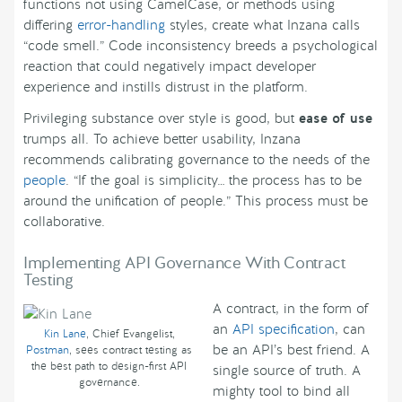
functions not using CamelCase, or methods using
differing
error-handling
styles, create what Inzana calls
“code smell.” Code inconsistency breeds a psychological
reaction that could negatively impact developer
experience and instills distrust in the platform.
Privileging substance over style is good, but
ease of use
trumps all. To achieve better usability, Inzana
recommends calibrating governance to the needs of the
people
. “If the goal is simplicity… the process has to be
around the unification of people.” This process must be
collaborative.
Implementing API Governance With Contract
Testing
A contract, in the form of
an
API specification
, can
Kin Lane
, Chief Evangelist,
be an API’s best friend. A
Postman
, sees contract testing as
the best path to design-first API
single source of truth. A
governance.
mighty tool to bind all