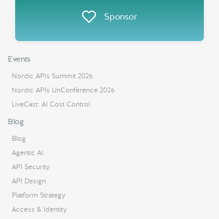
Sponsor
Events
Nordic APIs Summit 2026
Nordic APIs UnConference 2026
LiveCast: AI Cost Control
Blog
Blog
Agentic AI
API Security
API Design
Platform Strategy
Access & Identity