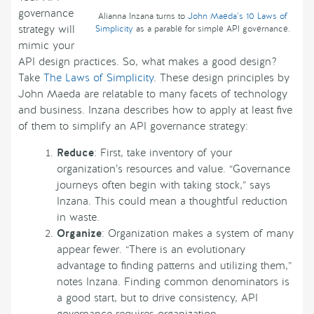
governance
Alianna Inzana turns to
John Maeda’s 10 Laws of
strategy will
Simplicity
as a parable for simple API governance.
mimic your
API design practices. So, what makes a good design?
Take
The Laws of Simplicity
. These design principles by
John Maeda are relatable to many facets of technology
and business. Inzana describes how to apply at least five
of them to simplify an API governance strategy:
Reduce
: First, take inventory of your
organization’s resources and value. “Governance
journeys often begin with taking stock,” says
Inzana. This could mean a thoughtful reduction
in waste.
Organize
: Organization makes a system of many
appear fewer. “There is an evolutionary
advantage to finding patterns and utilizing them,”
notes Inzana. Finding common denominators is
a good start, but to drive consistency, API