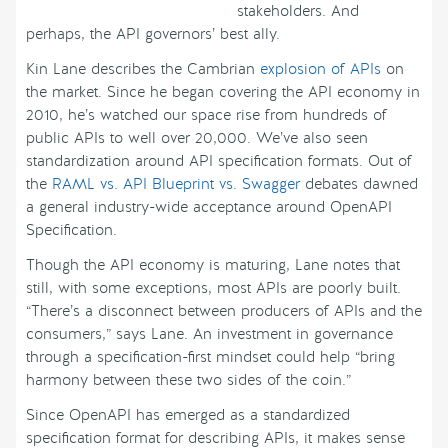
stakeholders. And
perhaps, the API governors’ best ally.
Kin Lane describes the Cambrian
explosion of APIs
on
the market. Since he began covering the API economy in
2010, he’s watched our space rise from hundreds of
public APIs to well over 20,000. We’ve also seen
standardization around API specification formats. Out of
the
RAML vs. API Blueprint vs. Swagger
debates dawned
a general industry-wide acceptance around OpenAPI
Specification.
Though the API economy is maturing, Lane notes that
still, with some exceptions, most APIs are poorly built.
“There’s a disconnect between producers of APIs and the
consumers,” says Lane. An investment in governance
through a specification-first mindset could help “bring
harmony between these two sides of the coin.”
Since OpenAPI has emerged as a standardized
specification format for describing APIs, it makes sense