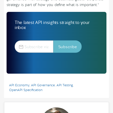
strategy is part of how you define what is important.”
The latest API insights straight to your
inbox
API Economy
,
API Governance
,
API Testing
,
OpenAPI Specification