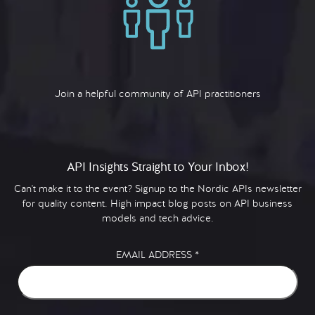
Join a helpful community of API practitioners
API Insights Straight to Your Inbox!
Can't make it to the event? Signup to the Nordic APIs newsletter
for quality content. High impact blog posts on API business
models and tech advice.
EMAIL ADDRESS
*