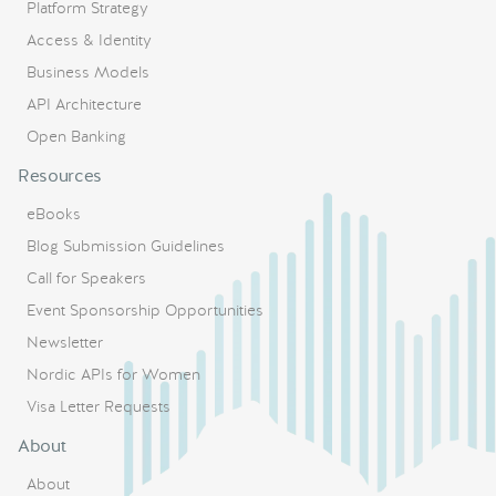
Platform Strategy
Access & Identity
Business Models
API Architecture
Open Banking
Resources
eBooks
Blog Submission Guidelines
Call for Speakers
Event Sponsorship Opportunities
Newsletter
Nordic APIs for Women
Visa Letter Requests
About
About