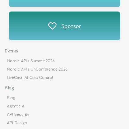
Sponsor
Events
Nordic APIs Summit 2026
Nordic APIs UnConference 2026
LiveCast: AI Cost Control
Blog
Blog
Agentic AI
API Security
API Design