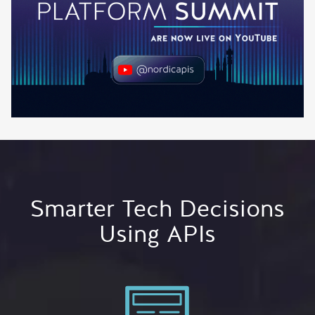
Smarter Tech Decisions
Using APIs