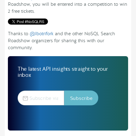
Roadshow, you will be entered into a competition to win
2 free tickets.
Thanks to
@lbotrifork
and the other NoSQL Search
Roadshow organizers for sharing this with our
community.
The latest API insights straight to your
inbox