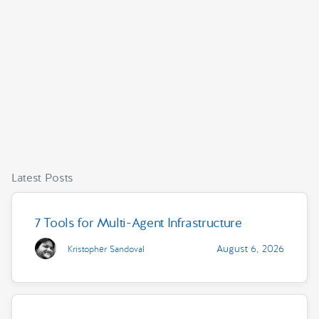
Latest Posts
7 Tools for Multi-Agent Infrastructure
August 6, 2026
Kristopher Sandoval