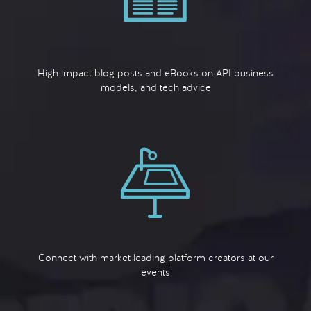
High impact blog posts and eBooks on API business
models, and tech advice
Connect with market leading platform creators at our
events