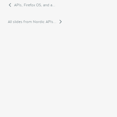
APIs, Firefox OS, and a...
All slides from Nordic APIs...