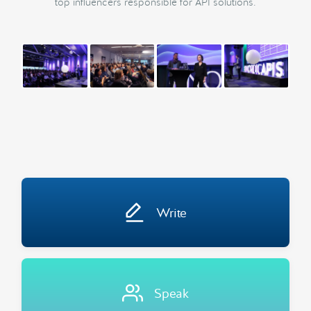
top influencers responsible for API solutions.
Write
Speak