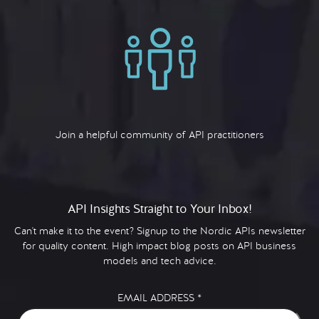
Join a helpful community of API practitioners
API Insights Straight to Your Inbox!
Can't make it to the event? Signup to the Nordic APIs newsletter
for quality content. High impact blog posts on API business
models and tech advice.
EMAIL ADDRESS
*