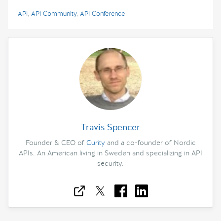
API
,
API Community
,
API Conference
Travis Spencer
Founder & CEO of
Curity
and a co-founder of Nordic
APIs. An American living in Sweden and specializing in API
security.