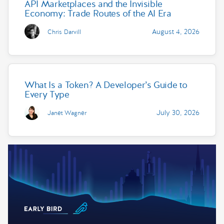
API Marketplaces and the Invisible
Economy: Trade Routes of the AI Era
August 4, 2026
Chris Darvill
What Is a Token? A Developer’s Guide to
Every Type
July 30, 2026
Janet Wagner