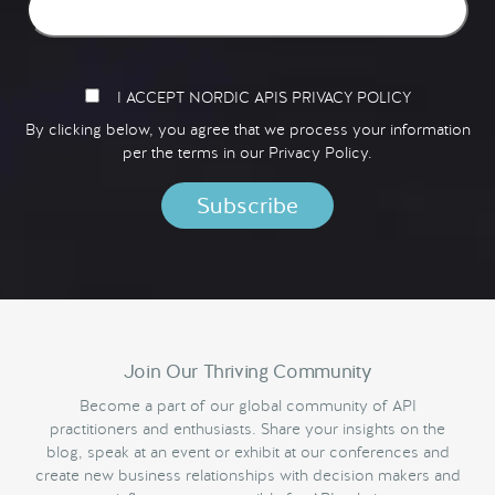
I ACCEPT NORDIC APIS PRIVACY POLICY
By clicking below, you agree that we process your information
per the terms in our
Privacy Policy.
Join Our Thriving Community
Become a part of our global community of API
practitioners and enthusiasts. Share your insights on the
blog, speak at an event or exhibit at our conferences and
create new business relationships with decision makers and