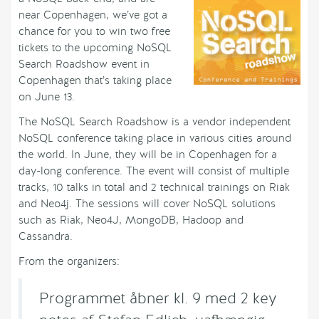
near Copenhagen, we’ve got a
chance for you to win two free
tickets to the upcoming NoSQL
Search Roadshow event in
Copenhagen that’s taking place
on June 13.
The NoSQL Search Roadshow is a vendor independent
NoSQL conference taking place in various cities around
the world. In June, they will be in Copenhagen for a
day-long conference. The event will consist of multiple
tracks, 10 talks in total and 2 technical trainings on Riak
and Neo4j. The sessions will cover NoSQL solutions
such as Riak, Neo4J, MongoDB, Hadoop and
Cassandra.
From the organizers:
Programmet åbner kl. 9 med 2 key