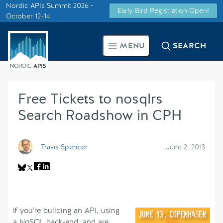
Nordic APIs Summit 2026 -
Early Bird Registration Open!
Supported by
October 12-14
Smarter Tech Decisions Using
MENU
SEARCH
APIs
Blog
Free Tickets to nosqlrs
Events
Search Roadshow in CPH
Call for Speakers
Travis Spencer
June 2, 2013
Create with Us
Partner With Us
If you’re building an API, using
a NoSQL back-end, and are