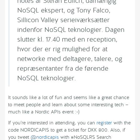
notes af Stefan Edlich, uafhængig
NoSQL ekspert, og Tony Falco,
Sillicon Valley serieiværksætter
indenfor NoSQL teknologier. Dagen
slutter kl. 17.40 med en reception,
hvor der er rig mulighed for at
networke med deltagere, talere, og
repræsentanter fra de førende
NoSQL teknologier.
It sounds like a lot of fun and seems like a great chance
to meet people and learn about some interesting tech —
much like a Nordic APIs event :-)
If you’re interested in attending, you can
register
with the
code NORDICAPIS to get a ticket for DKK 800. Also, if
you tweet
@nordicapis
with #NoSQLRS Search