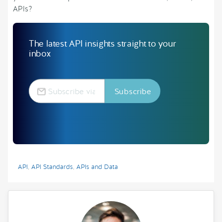
APIs?
The latest API insights straight to your
inbox
API
,
API Standards
,
APIs and Data