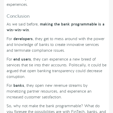
experiences.
Conclusion
As we said before,
making the bank programmable is a
win-win-win
.
For
developers
, they get to mess around with the power
and knowledge of banks to create innovative services
and terminate compliance issues.
For
end users
, they can experience a new breed of
services that tie into their accounts. Politically, it could be
argued that open banking transparency could decrease
corruption.
For
banks
, they open new revenue streams by
monetizing partner resources, and experience an
increased customer satisfaction.
So, why not make the bank programmable? What do
you foresee the possibilities are with FinTech, banks, and