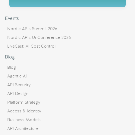
Events
Nordic APIs Summit 2026
Nordic APIs UnConference 2026
LiveCast: AI Cost Control
Blog
Blog
Agentic AI
API Security
API Design
Platform Strategy
Access & Identity
Business Models
API Architecture