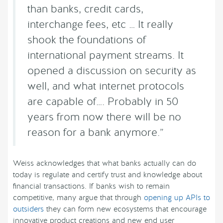
than banks, credit cards,
interchange fees, etc … It really
shook the foundations of
international payment streams. It
opened a discussion on security as
well, and what internet protocols
are capable of…. Probably in 50
years from now there will be no
reason for a bank anymore.”
Weiss acknowledges that what banks actually can do
today is regulate and certify trust and knowledge about
financial transactions. If banks wish to remain
competitive, many argue that through
opening up APIs to
outsiders
they can form new ecosystems that encourage
innovative product creations and new end user