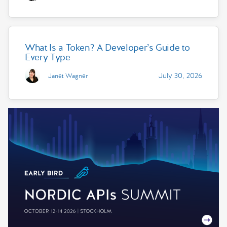
What Is a Token? A Developer’s Guide to
Every Type
July 30, 2026
Janet Wagner