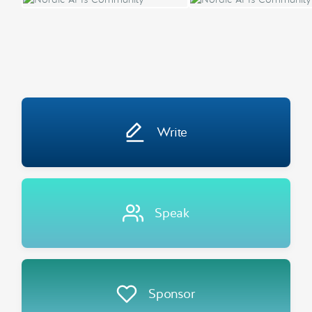
Write
Speak
Sponsor