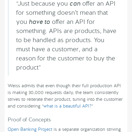
“Just because you
can
offer an API
for something doesn’t mean that
you
have to
offer an API for
something. APIs are products, have
to be handled as products. You
must have a customer, and a
reason for the customer to buy the
product”
Weiss admits that even though their full production API
is making 30,000 requests daily, the team consistently
strives to reiterate their product, tuning into the customer
and considering “
what is a beautiful API?
”
Proof of Concepts
Open Banking Project
is a separate organization striving