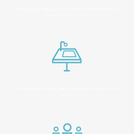
High impact blog posts and eBooks on API business
models, and tech advice
Connect with market leading platform creators at our
events