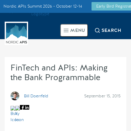
Nordic APIs Summit 2026 - October 12-14
Early Bird Registr
Supported by
Smarter Tech Decisions Using APIs
MENU
SEARCH
Blog
Events
FinTech and APIs: Making
Call for Speakers
the Bank Programmable
Create with Us
Bill Doerrfeld
September 15, 2015
Partner With Us