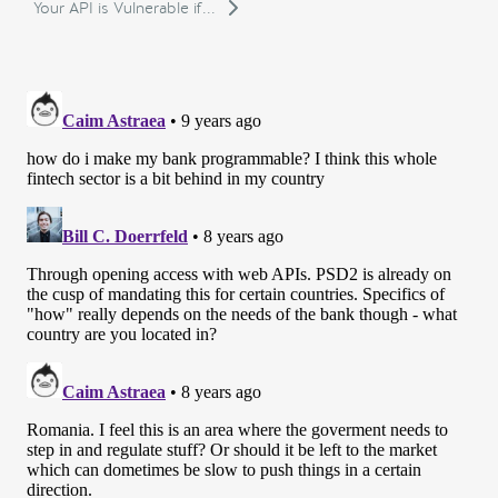
Your API is Vulnerable if...