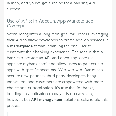
launch, and you’ve got a recipe for a banking API
success.
Use of APIs: In-Account App Marketplace
Concept
Weiss recognizes a long term goal for Fidor is leveraging
their API to allow developers to create add-on services in
a
marketplace
format, enabling the end user to
customize their banking experience. The idea is that a
bank can provide an API and open app store (i.e.
appstore.mybank.com) and allow users to pair certain
apps with specific accounts. Win-win-win. Banks can
acquire new partners, third party developers bring
innovation, and customers are empowered with more
choice and customization. It’s true that for banks,
building an application manager is no easy task,
however, but
API management
solutions exist to aid this
process.