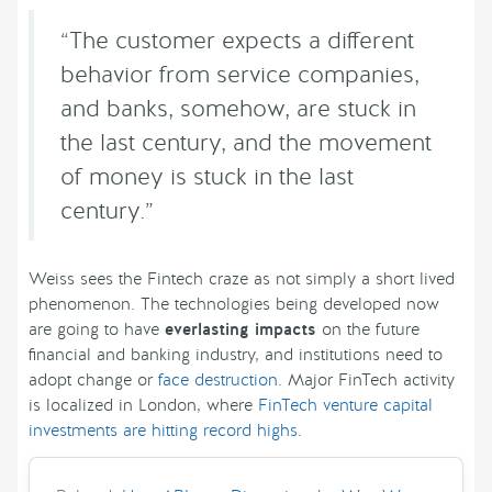
“The customer expects a different
behavior from service companies,
and banks, somehow, are stuck in
the last century, and the movement
of money is stuck in the last
century.”
Weiss sees the Fintech craze as not simply a short lived
phenomenon. The technologies being developed now
are going to have
everlasting impacts
on the future
financial and banking industry, and institutions need to
adopt change or
face destruction
. Major FinTech activity
is localized in London, where
FinTech venture capital
investments are hitting record highs
.