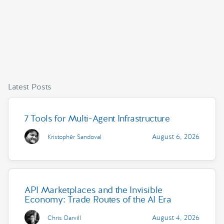
Latest Posts
7 Tools for Multi-Agent Infrastructure
August 6, 2026
Kristopher Sandoval
API Marketplaces and the Invisible
Economy: Trade Routes of the AI Era
August 4, 2026
Chris Darvill