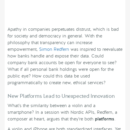
Apathy in companies perpetuates distrust, which is bad
for society and democracy in general. With the
philosophy that transparency can increase
empowerment,
Simon Redfern
was inspired to reevaluate
how banks handle and expose their data. Could
company bank accounts be open for everyone to see?
What if all personal bank holdings were open for the
public eye? How could this data be used
programmatically to create new, ethical services?
New Platforms Lead to Unexpected Innovation
What’s the similarity between a violin and a
smartphone? In a session with Nordic APIs, Redfern, a
composer at heart, argues that they’re both
platforms
.
A violin and iPhone are both standardized interfaces. Yet,