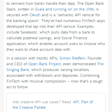
to reinvent how banks handle their data. The Open Bank
Stack, written in
Scala and running on on the JVM
, is
secured with
OAuth
and is a “semantic API vertical for
the banking space”. They’ve had numerous FinTech apps
developed that tap into their API service. Examples
include Savetastic, which pulls data from a bank to
calculate potential savings, and Social Finance
application, which enables account users to choose who
they want to share account data with.
In a session with Nordic APIs,
Simon Redfern
, Founder
and CEO of
Open Bank Project
, even demonstrated
The
Singing Bank
, which produces varying tonalities
associated with withdrawls and deposites. Combining
FinTech with musical composition — now that’s a tough
act to follow.
Into creative API use cases? Read:
API: Part of
the Creative Pallete