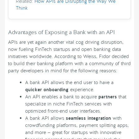
Related:
How APIs are Disrupting the Way We
Think
Advantages of Exposing a Bank with an API
APIs are yet again another vital cog driving disruption,
now fueling FinTech startups and open banking data
initiatives worldwide. According to Weiss, Fidor decided
to build their banking platform with a community of third
party developers in mind for the following reasons:
A bank API allows the end user to have a
quicker onboarding
experience.
An API enables a bank to acquire
partners
that
specialize in niche FinTech services with
optimized front-end user interfaces.
A bank API allows
seamless integration
with
crowdfunding platforms, payment splitting apps,
and more — great for startups with innovative