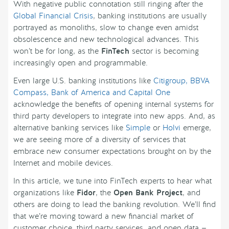
With negative public connotation still ringing after the
Global Financial Crisis
, banking institutions are usually
portrayed as monoliths, slow to change even amidst
obsolescence and new technological advances. This
won’t be for long, as the
FinTech
sector is becoming
increasingly open and programmable.
Even large U.S. banking institutions like
Citigroup, BBVA
Compass, Bank of America and Capital One
acknowledge the benefits of opening internal systems for
third party developers to integrate into new apps. And, as
alternative banking services like
Simple
or
Holvi
emerge,
we are seeing more of a diversity of services that
embrace new consumer expectations brought on by the
Internet and mobile devices.
In this article, we tune into FinTech experts to hear what
organizations like
Fidor
, the
Open Bank Project
, and
others are doing to lead the banking revolution. We’ll find
that we’re moving toward a new financial market of
customer choice, third party services, and open data —