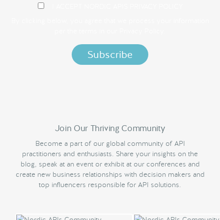
I ACCEPT NORDIC APIS PRIVACY POLICY
By clicking below, you agree that we process your information
per the terms in our
Privacy Policy.
Join Our Thriving Community
Become a part of our global community of API
practitioners and enthusiasts. Share your insights on the
blog, speak at an event or exhibit at our conferences and
create new business relationships with decision makers and
top influencers responsible for API solutions.