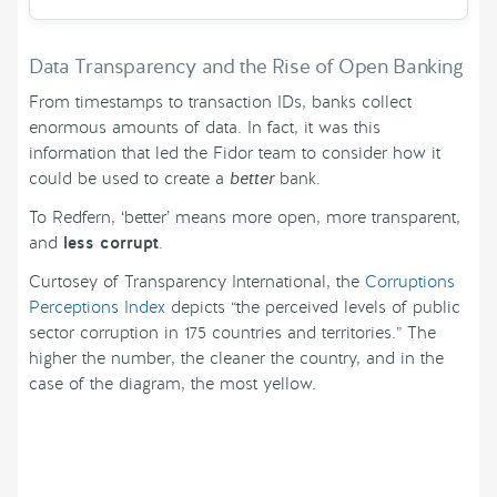
Data Transparency and the Rise of Open Banking
From timestamps to transaction IDs, banks collect
enormous amounts of data. In fact, it was this
information that led the Fidor team to consider how it
could be used to create a
better
bank.
To Redfern, ‘better’ means more open, more transparent,
and
less corrupt
.
Curtosey of Transparency International, the
Corruptions
Perceptions Index
depicts “the perceived levels of public
sector corruption in 175 countries and territories.” The
higher the number, the cleaner the country, and in the
case of the diagram, the most yellow.