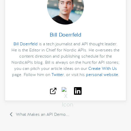
Bill Doerrfeld
Bill Doerrfeld
is a tech journalist and API thought leader.
He is the Editor in Chief for Nordic APIs. He oversees the
content direction and publishing schedule for the
NordicAPIs blog. Bill is always on the hunt for API stories;
you can pitch your article ideas on our
Create With Us
page. Follow him on
Twitter
, or visit his
personal website
.
What Makes an API Demo...