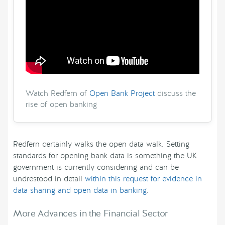
Watch Redfern of
Open Bank Project
discuss the
rise of open banking
Redfern certainly walks the open data walk. Setting
standards for opening bank data is something the UK
government is currently considering and can be
undrestood in detail
within this request for evidence in
data sharing and open data in banking
.
More Advances in the Financial Sector