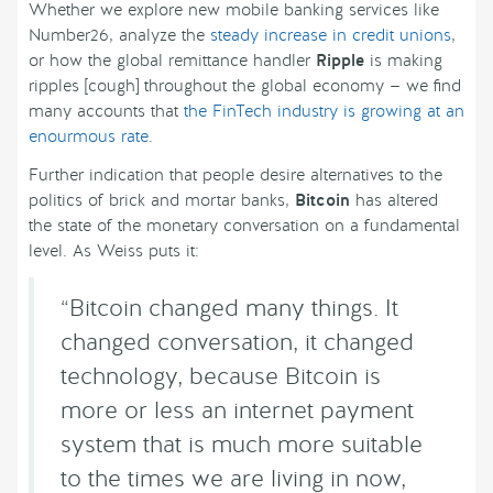
Whether we explore new mobile banking services like
Number26, analyze the
steady increase in credit unions
,
or how the global remittance handler
Ripple
is making
ripples [cough] throughout the global economy — we find
many accounts that
the FinTech industry is growing at an
enourmous rate
.
Further indication that people desire alternatives to the
politics of brick and mortar banks,
Bitcoin
has altered
the state of the monetary conversation on a fundamental
level. As Weiss puts it:
“Bitcoin changed many things. It
changed conversation, it changed
technology, because Bitcoin is
more or less an internet payment
system that is much more suitable
to the times we are living in now,