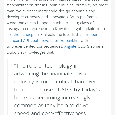
standardization doesn’t inhibit musical creativity no more
than the current smartphone design channels app
developer curiosity and innovation. With platforms,
weird things can happen, such a a rising class of
Instagram entrepreneurs in Kuwait using the platform to
sell their sheep
. In FinTech, the idea is that
an open
standard API could revolutionize banking
with
unprecendented consequences.
Xignite
CEO Stephane
Dubois acknowledges that:
“The role of technology in
advancing the financial service
industry is more critical than ever
before. The use of APIs by today’s
banks is becoming increasingly
common as they help to drive
speed and cost-effectiveness