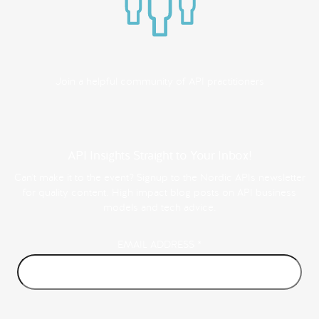
Join a helpful community of API practitioners
API Insights Straight to Your Inbox!
Can't make it to the event? Signup to the Nordic APIs newsletter
for quality content. High impact blog posts on API business
models and tech advice.
EMAIL ADDRESS
*