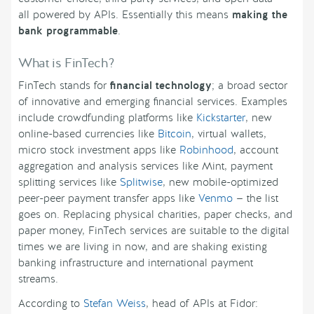
all powered by APIs. Essentially this means
making the
bank programmable
.
What is FinTech?
FinTech stands for
financial technology
; a broad sector
of innovative and emerging financial services. Examples
include crowdfunding platforms like
Kickstarter
, new
online-based currencies like
Bitcoin
, virtual wallets,
micro stock investment apps like
Robinhood
, account
aggregation and analysis services like Mint, payment
splitting services like
Splitwise
, new mobile-optimized
peer-peer payment transfer apps like
Venmo
— the list
goes on. Replacing physical charities, paper checks, and
paper money, FinTech services are suitable to the digital
times we are living in now, and are shaking existing
banking infrastructure and international payment
streams.
According to
Stefan Weiss
, head of APIs at Fidor: