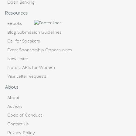
Open Banking
Resources
eBooks
Blog Submission Guidelines
Call for Speakers
Event Sponsorship Opportunities
Newsletter
Nordic APIs for Women
Visa Letter Requests
About
About
Authors
Code of Conduct
Contact Us
Privacy Policy