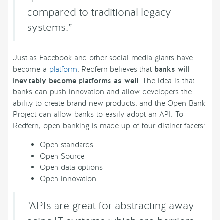
compared to traditional legacy
systems.”
Just as Facebook and other social media giants have
become a
platform
, Redfern believes that
banks will
inevitably become platforms as well
. The idea is that
banks can push innovation and allow developers the
ability to create brand new products, and the Open Bank
Project can allow banks to easily adopt an API. To
Redfern, open banking is made up of four distinct facets:
Open standards
Open Source
Open data options
Open innovation
“APIs are great for abstracting away