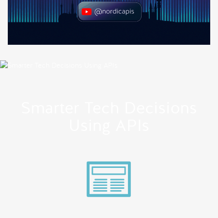
Smarter Tech Decisions
Using APIs