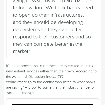
aging IT systems which are barriers
to innovation….We think banks need
to open up their infrastructures,
and they should be developing
ecosystems so they can better
respond to their customers and so
they can compete better in the
market”
It’s been proven that customers are interested in using
new entrant services rather than their own. According to
the Millenilal Disruption Index, “71%
would rather go to the dentist than listen to what banks
are saying” — proof to some that the industry is ripe for
“seismic” change.