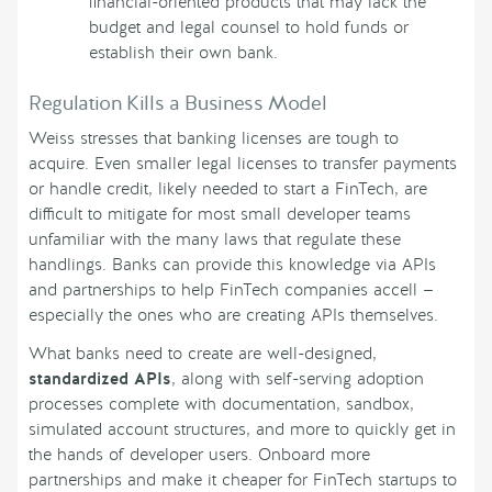
financial-oriented products that may lack the
budget and legal counsel to hold funds or
establish their own bank.
Regulation Kills a Business Model
Weiss stresses that banking licenses are tough to
acquire. Even smaller legal licenses to transfer payments
or handle credit, likely needed to start a FinTech, are
difficult to mitigate for most small developer teams
unfamiliar with the many laws that regulate these
handlings. Banks can provide this knowledge via APIs
and partnerships to help FinTech companies accell —
especially the ones who are creating APIs themselves.
What banks need to create are well-designed,
standardized APIs
, along with self-serving adoption
processes complete with documentation, sandbox,
simulated account structures, and more to quickly get in
the hands of developer users. Onboard more
partnerships and make it cheaper for FinTech startups to