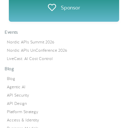
Sponsor
Events
Nordic APIs Summit 2026
Nordic APIs UnConference 2026
LiveCast: AI Cost Control
Blog
Blog
Agentic AI
API Security
API Design
Platform Strategy
Access & Identity