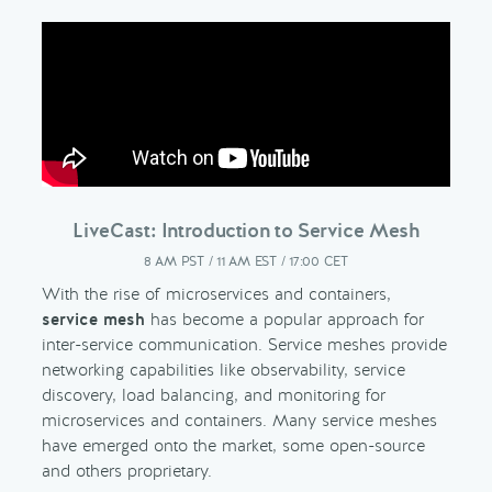
LiveCast: Introduction to Service Mesh
8 AM PST / 11 AM EST / 17:00 CET
With the rise of microservices and containers,
service mesh
has become a popular approach for
inter-service communication. Service meshes provide
networking capabilities like observability, service
discovery, load balancing, and monitoring for
microservices and containers. Many service meshes
have emerged onto the market, some open-source
and others proprietary.