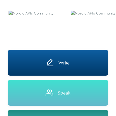
Write
Speak