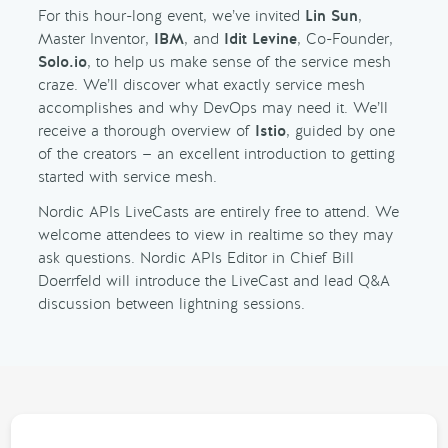
For this hour-long event, we’ve invited
Lin Sun
,
Master Inventor,
IBM
, and
Idit Levine
, Co-Founder,
Solo.io
, to help us make sense of the service mesh
craze. We’ll discover what exactly service mesh
accomplishes and why DevOps may need it. We’ll
receive a thorough overview of
Istio
, guided by one
of the creators — an excellent introduction to getting
started with service mesh.
Nordic APIs LiveCasts are entirely free to attend. We
welcome attendees to view in realtime so they may
ask questions. Nordic APIs Editor in Chief Bill
Doerrfeld will introduce the LiveCast and lead Q&A
discussion between lightning sessions.