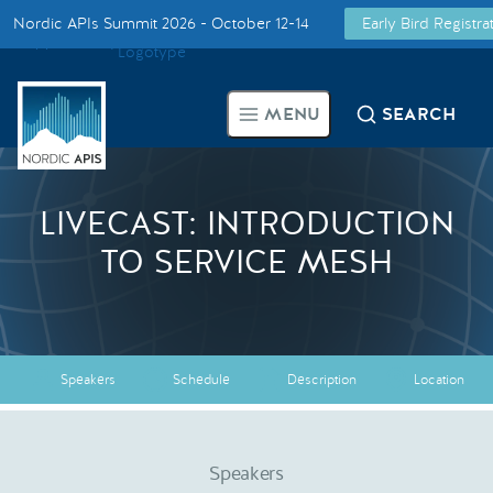
Nordic APIs Summit 2026 - October 12-14
Early Bird Registr
Supported by
Smarter Tech Decisions Using APIs
MENU
SEARCH
Blog
Events
LIVECAST: INTRODUCTION
TO SERVICE MESH
Call for Speakers
Create with Us
Speakers
Schedule
Description
Location
Partner With Us
Speakers