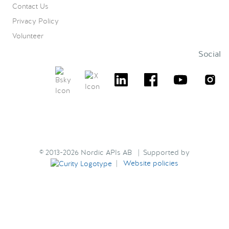
Contact Us
Privacy Policy
Volunteer
Social
© 2013-2026 Nordic APIs AB | Supported by
|
Website policies