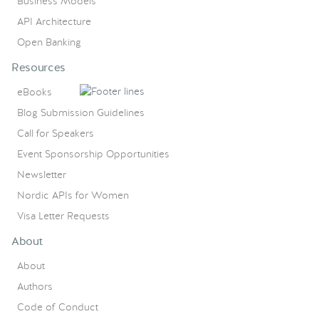
Business Models
API Architecture
Open Banking
Resources
eBooks
Blog Submission Guidelines
Call for Speakers
Event Sponsorship Opportunities
Newsletter
Nordic APIs for Women
Visa Letter Requests
About
About
Authors
Code of Conduct