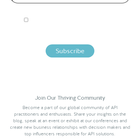
I ACCEPT NORDIC APIS PRIVACY POLICY
By clicking below, you agree that we process your
information per the terms in our
Privacy Policy.
Join Our Thriving Community
Become a part of our global community of API
practitioners and enthusiasts. Share your insights on the
blog, speak at an event or exhibit at our conferences and
create new business relationships with decision makers and
top influencers responsible for API solutions.