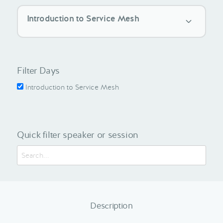
Introduction to Service Mesh
Filter Days
Introduction to Service Mesh
Quick filter speaker or session
Description