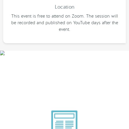
Location
This event is free to attend on Zoom. The session will
be recorded and published on YouTube days after the
event.
Smarter Tech Decisions
Using APIs