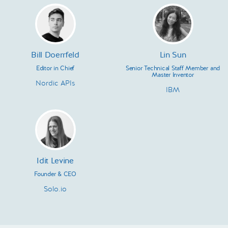
Bill Doerrfeld
Lin Sun
Editor in Chief
Senior Technical Staff Member and
Master Inventor
Nordic APIs
IBM
Idit Levine
Founder & CEO
Solo.io