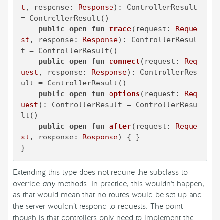
t
, response: 
Response
)
: ControllerResult 
= ControllerResult()

public
open
fun
trace
(request: 
Reque
st
, response: 
Response
)
: ControllerResul
t = ControllerResult()

public
open
fun
connect
(request: 
Req
uest
, response: 
Response
)
: ControllerRes
ult = ControllerResult()

public
open
fun
options
(request: 
Req
uest
)
: ControllerResult = ControllerResu
lt()

public
open
fun
after
(request: 
Reque
st
, response: 
Response
)
 { }

}
Extending this type does not require the subclass to
override
any
methods. In practice, this wouldn’t happen,
as that would mean that no routes would be set up and
the server wouldn’t respond to requests. The point
though is that controllers only need to implement the