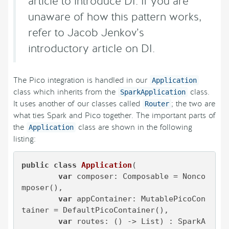
article to introduce DI. If you are
unaware of how this pattern works,
refer to Jacob Jenkov’s
introductory article on DI.
The Pico integration is handled in our
Application
class which inherits from the
class.
SparkApplication
It uses another of our classes called
; the two are
Router
what ties Spark and Pico together. The important parts of
the
class are shown in the following
Application
listing:
public
class
Application
(

var
 composer: Composable = Nonco
mposer(),

var
 appContainer: MutablePicoCon
tainer = DefaultPicoContainer(),

var
 routes: () -> List) : SparkA