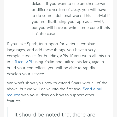
default. If you want to use another server
or different version of Jetty, you will have
to do some additional work. This is trivial if
you are distributing your app as a WAR,
but you will have to write some code if this
isn’t the case.
If you take Spark, its support for various template
languages, and add these things, you have a very
complete toolset for building APIs. If you wrap all this up
in a
fluent API
using Kotlin and utilize this language to
build your controllers, you will be able to rapidly
develop your service.
We won’t show you how to extend Spark with all of the
above, but we will delve into the first two.
Send a pull
request
with your ideas on how to support other
features.
It should be noted that there are