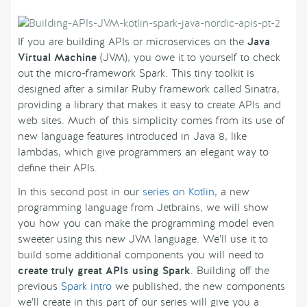
If you are building APIs or microservices on the
Java
Virtual Machine
(JVM), you owe it to yourself to check
out the micro-framework Spark. This tiny toolkit is
designed after a similar Ruby framework called Sinatra,
providing a library that makes it easy to create APIs and
web sites. Much of this simplicity comes from its use of
new language features introduced in Java 8, like
lambdas, which give programmers an elegant way to
define their APIs.
In this second post in our
series on Kotlin
, a new
programming language from Jetbrains, we will show
you how you can make the programming model even
sweeter using this new JVM language. We’ll use it to
build some additional components you will need to
create truly great APIs using Spark
. Building off the
previous
Spark intro
we published, the new components
we’ll create in this part of our series will give you a