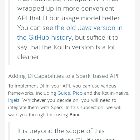
wrapped up in more convenient
API that fit our usage model better.
You can see
the old Java version in
the GitHub history
, but suffice it to
say that the Kotlin version is a lot
cleaner.
Adding DI Capabilities to a Spark-based API
To implement DI in your API, you can use various
frameworks, including
Guice
,
Pico
and the Kotlin-native,
Injekt
. Whichever you decide on, you will need to
integrate them with Spark. In this subsection, we will
walk you through this using
Pico
.
It is beyond the scope of this