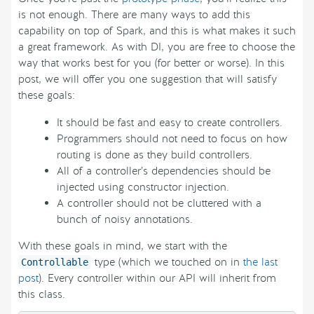
is not enough. There are many ways to add this
capability on top of Spark, and this is what makes it such
a great framework. As with DI, you are free to choose the
way that works best for you (for better or worse). In this
post, we will offer you one suggestion that will satisfy
these goals:
It should be fast and easy to create controllers.
Programmers should not need to focus on how
routing is done as they build controllers.
All of a controller’s dependencies should be
injected using constructor injection.
A controller should not be cluttered with a
bunch of noisy annotations.
With these goals in mind, we start with the
type (which we touched on in
the last
Controllable
post
). Every controller within our API will inherit from
this class.