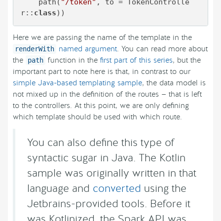
    path(
"/token"
, to = TokenControlle
r::
class
))
Here we are passing the name of the template in the
named argument
. You can read more about
renderWith
the
function in the
first part of this series
, but the
path
important part to note here is that, in contrast to our
simple Java-based templating sample
, the data model is
not mixed up in the definition of the routes — that is left
to the controllers. At this point, we are only defining
which template should be used with which route.
You can also define this type of
syntactic sugar in Java. The Kotlin
sample was originally written in that
language and
converted
using the
Jetbrains-provided tools. Before it
was Kotlinized, the Spark API was