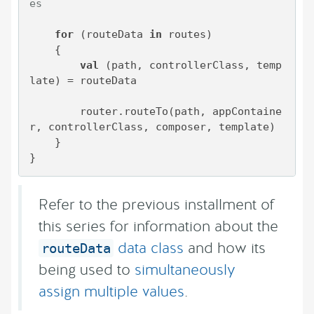
es
for
 (routeData 
in
 routes)

    {

val
 (path, controllerClass, temp
late) = routeData

        router.routeTo(path, appContaine
r, controllerClass, composer, template)

    }

}
Refer to the previous installment of
this series for information about the
data class
and how its
routeData
being used to
simultaneously
assign multiple values
.