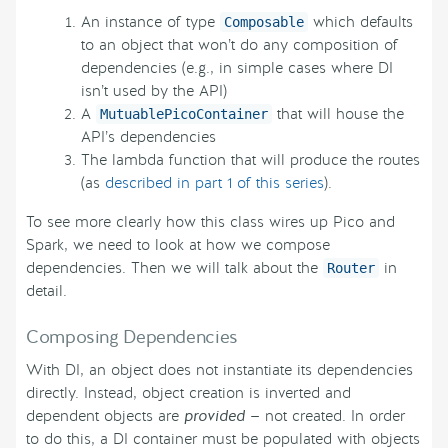
An instance of type
which defaults
Composable
to an object that won’t do any composition of
dependencies (e.g., in simple cases where DI
isn’t used by the API)
A
that will house the
MutuablePicoContainer
API’s dependencies
The lambda function that will produce the routes
(as
described in part 1 of this series
).
To see more clearly how this class wires up Pico and
Spark, we need to look at how we compose
dependencies. Then we will talk about the
in
Router
detail.
Composing Dependencies
With DI, an object does not instantiate its dependencies
directly. Instead, object creation is inverted and
dependent objects are
provided
— not created. In order
to do this, a DI container must be populated with objects