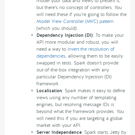
model your data and views to present it,
but there’s no concept of controllers. You
will need these if you’re going to follow the
Model View Controller (MVC) pattern
(which you should).
Dependency Injection (DI)
: To make your
API more modular and robust, you will
need a way to
invert the resolution of
dependencies
, allowing them to be easily
swapped in tests. Spark doesn’t provide
out-of-the-box integration with any
particular Dependency Injection (DI)
framework.
Localization
: Spark makes it easy to define
views using any number of templating
engines, but resolving message IDs is
beyond what the framework provides. You
will need this if you are targeting a global
market with your API.
Server Independence
: Spark starts Jetty by