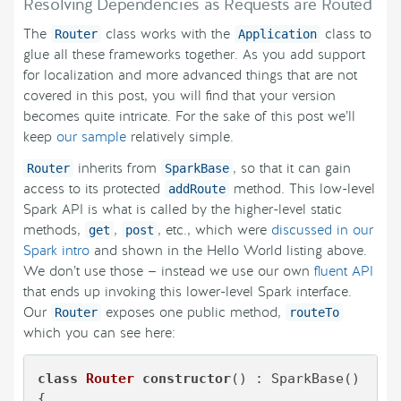
Resolving Dependencies as Requests are Routed
The
class works with the
class to
Router
Application
glue all these frameworks together. As you add support
for localization and more advanced things that are not
covered in this post, you will find that your version
becomes quite intricate. For the sake of this post we’ll
keep
our sample
relatively simple.
inherits from
, so that it can gain
Router
SparkBase
access to its protected
method. This low-level
addRoute
Spark API is what is called by the higher-level static
methods,
,
, etc., which were
discussed in our
get
post
Spark intro
and shown in the Hello World listing above.
We don’t use those — instead we use our own
fluent API
that ends up invoking this lower-level Spark interface.
Our
exposes one public method,
Router
routeTo
which you can see here:
class
Router
constructor
() : SparkBase() 

{
