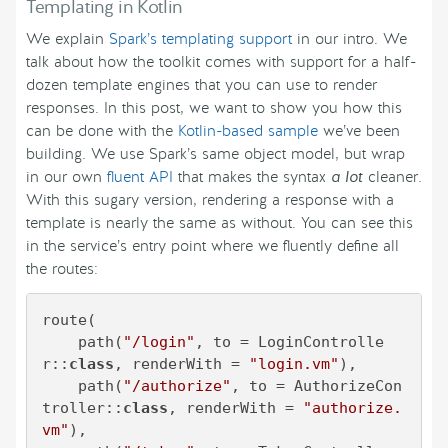
Templating in Kotlin
We explain
Spark’s templating support
in our intro. We
talk about how the toolkit comes with support for a half-
dozen template engines that you can use to render
responses. In this post, we want to show you how this
can be done with the
Kotlin-based sample
we’ve been
building. We use Spark’s same object model, but wrap
in our own
fluent API
that makes the syntax
a lot
cleaner.
With this sugary version, rendering a response with a
template is nearly the same as without. You can see this
in the service’s entry point where we fluently define all
the routes:
route(

    path(
"/login"
, to = LoginControlle
r::
class
, renderWith = 
"login.vm"
),

    path(
"/authorize"
, to = AuthorizeCon
troller::
class
, renderWith = 
"authorize.
vm"
),
