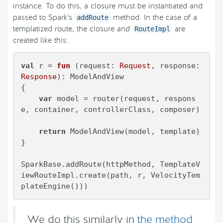
instance. To do this, a closure must be instantiated and
passed to Spark’s
method. In the case of a
addRoute
templatized route, the closure and
are
RouteImpl
created like this:
val
 r = 
fun
(request: 
Request
, response: 
Response
)
: ModelAndView

{

var
 model = router(request, respons
e, container, controllerClass, composer)

return
 ModelAndView(model, template)

}

SparkBase.addRoute(httpMethod, TemplateV
iewRouteImpl.create(path, r, VelocityTem
plateEngine()))
We do this similarly in
the method