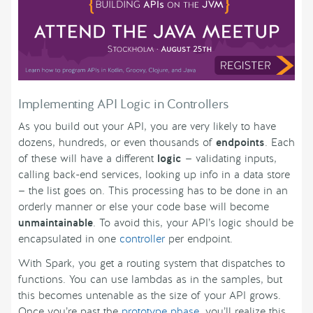
Implementing API Logic in Controllers
As you build out your API, you are very likely to have
dozens, hundreds, or even thousands of
endpoints
. Each
of these will have a different
logic
— validating inputs,
calling back-end services, looking up info in a data store
— the list goes on. This processing has to be done in an
orderly manner or else your code base will become
unmaintainable
. To avoid this, your API’s logic should be
encapsulated in one
controller
per endpoint.
With Spark, you get a routing system that dispatches to
functions. You can use lambdas as in the samples, but
this becomes untenable as the size of your API grows.
Once you’re past the
prototype phase
, you’ll realize this