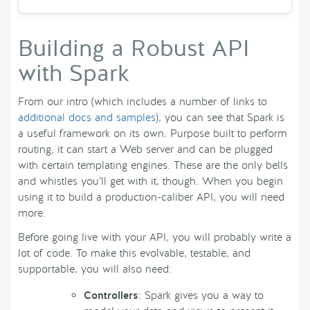
Building a Robust API
with Spark
From our intro (which includes a number of links to
additional docs and samples
), you can see that Spark is
a useful framework on its own. Purpose built to perform
routing, it can start a Web server and can be plugged
with certain templating engines. These are the only bells
and whistles you’ll get with it, though. When you begin
using it to build a production-caliber API, you will need
more.
Before going live with your API, you will probably write a
lot of code. To make this evolvable, testable, and
supportable, you will also need:
Controllers
: Spark gives you a way to