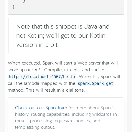
    }

}
Note that this snippet is Java and
not Kotlin; we’ll get to our Kotlin
version in a bit.
When executed, Spark will start a Web server that will
serve up our API. Compile, run this, and surf to
. When hit, Spark will
https://localhost:4567/hello
call the lambda mapped with the
spark.Spark.get
method. This will result in a dial tone.
Check out our Spark intro
for more about Spark’s
history, routing capabilities, including wildcards in
routes, processing request/responses, and
templatizing output.