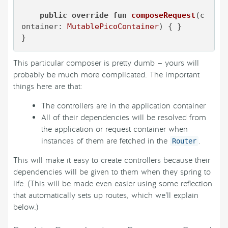
public
override
fun
composeRequest
(c
ontainer: 
MutablePicoContainer
)
 { }

}
This particular composer is pretty dumb — yours will
probably be much more complicated. The important
things here are that:
The controllers are in the application container
All of their dependencies will be resolved from
the application or request container when
instances of them are fetched in the
.
Router
This will make it easy to create controllers because their
dependencies will be given to them when they spring to
life. (This will be made even easier using some reflection
that automatically sets up routes, which we’ll explain
below.)