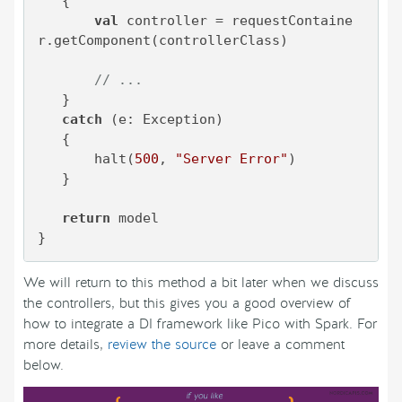
   {

val
 controller = requestContaine
r.getComponent(controllerClass)

// ...
   }

catch
 (e: Exception)

   {

       halt(
500
, 
"Server Error"
)

   }

return
 model

}
We will return to this method a bit later when we discuss
the controllers, but this gives you a good overview of
how to integrate a DI framework like Pico with Spark. For
more details,
review the source
or leave a comment
below.