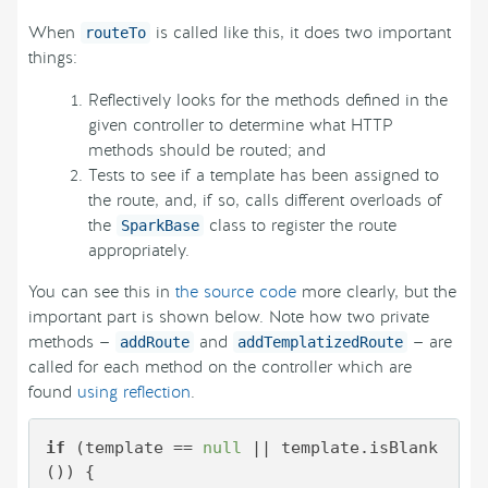
When
is called like this, it does two important
routeTo
things:
Reflectively looks for the methods defined in the
given controller to determine what HTTP
methods should be routed; and
Tests to see if a template has been assigned to
the route, and, if so, calls different overloads of
the
class to register the route
SparkBase
appropriately.
You can see this in
the source code
more clearly, but the
important part is shown below. Note how two private
methods —
and
— are
addRoute
addTemplatizedRoute
called for each method on the controller which are
found
using reflection
.
if
 (template == 
null
 || template.isBlank
()) {
