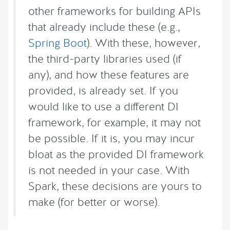
other frameworks for building APIs
that already include these (e.g.,
Spring Boot
). With these, however,
the third-party libraries used (if
any), and how these features are
provided, is already set. If you
would like to use a different DI
framework, for example, it may not
be possible. If it is, you may incur
bloat as the provided DI framework
is not needed in your case. With
Spark, these decisions are yours to
make (for better or worse).