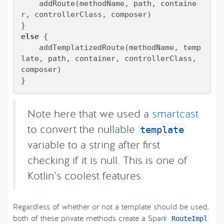
    addRoute(methodName, path, containe
r, controllerClass, composer)

else
 {

    addTemplatizedRoute(methodName, temp
late, path, container, controllerClass, 
composer)

}
Note here that we used a
smartcast
to convert the nullable
template
variable to a string after first
checking if it is null. This is one of
Kotlin’s coolest features.
Regardless of whether or not a template should be used,
both of these private methods create a Spark
RouteImpl