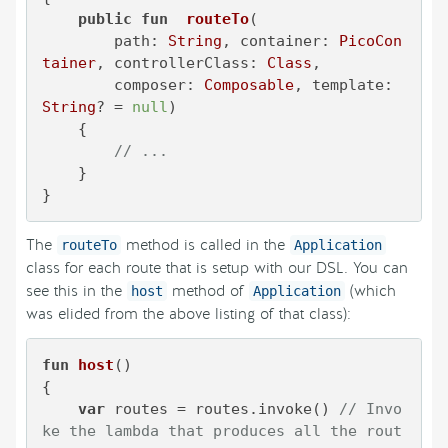
public
fun
routeTo
(

        path: 
String
, container: 
PicoCon
tainer
, controllerClass: 
Class
,

        composer: 
Composable
, template: 
String
? = 
null
)
    {

// ...
    }

}
The
method is called in the
routeTo
Application
class for each route that is setup with our DSL. You can
see this in the
method of
(which
host
Application
was elided from the above listing of that class):
fun
host
()
{

var
 routes = routes.invoke() 
// Invo
ke the lambda that produces all the rout