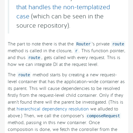
that handles the non-templatized
case
(which can be seen in the
source repository).
The part to note there is that the
’s private
Router
route
method is called in the closure,
. This function pointer,
r
and thus
, gets called with every request. This is
route
how we can integrate DI at the request level.
The
method starts by creating a new request-
route
level container that has the application-wide container as
its parent. This will cause dependencies to be resolved
firstly from the request-level child container. Only if they
aren’t found there will the parent be investigated. (This is
that
hierarchical dependency resolution
we alluded to
above.) Then, we call the composer’s
composeRequest
method, passing in this new container. Once
composition is done, we fetch the controller from the