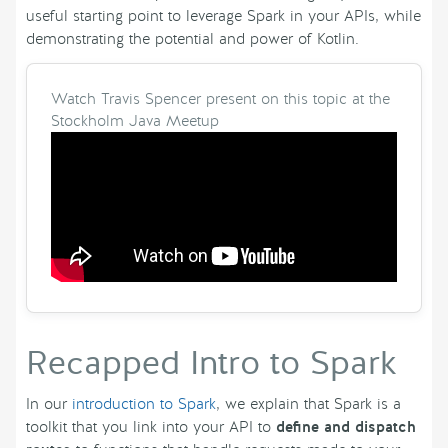
useful starting point to leverage Spark in your APIs, while
demonstrating the potential and power of Kotlin.
Watch Travis Spencer present on this topic at the
Stockholm Java Meetup
Recapped Intro to Spark
In our
introduction to Spark
, we explain that Spark is a
toolkit that you link into your API to
define and dispatch