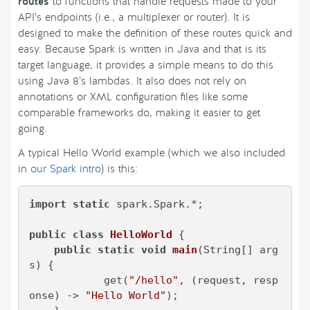
routes
to functions that handle requests made to your
API’s endpoints (i.e., a multiplexer or router). It is
designed to make the definition of these routes quick and
easy. Because Spark is written in Java and that is its
target language, it provides a simple means to do this
using Java 8’s lambdas. It also does not rely on
annotations or XML configuration files like some
comparable frameworks do, making it easier to get
going.
A typical Hello World example (which we also included
in
our Spark intro
) is this:
import
static
 spark.Spark.*;

public
class
HelloWorld
 {

public
static
void
main
(String[] arg
s)
 {

            get(
"/hello"
, (request, resp
onse) -> 
"Hello World"
);
