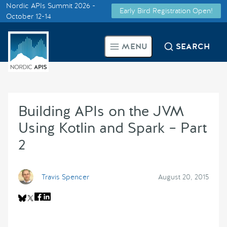
Nordic APIs Summit 2026 -
Early Bird Registration Open!
Supported by
October 12-14
Smarter Tech Decisions Using
MENU
SEARCH
APIs
Blog
Building APIs on the JVM
Events
Using Kotlin and Spark – Part
Call for Speakers
2
Create with Us
Travis Spencer
August 20, 2015
Partner With Us