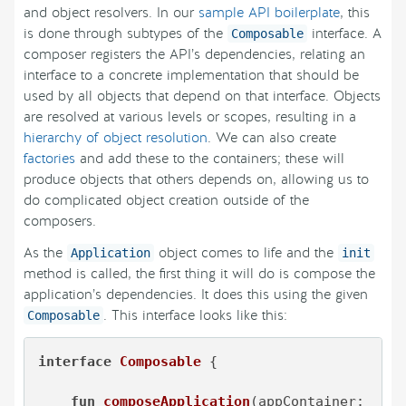
and object resolvers. In our
sample API boilerplate
, this
is done through subtypes of the
interface. A
Composable
composer registers the API’s dependencies, relating an
interface to a concrete implementation that should be
used by all objects that depend on that interface. Objects
are resolved at various levels or scopes, resulting in a
hierarchy of object resolution
. We can also create
factories
and add these to the containers; these will
produce objects that others depends on, allowing us to
do complicated object creation outside of the
composers.
As the
object comes to life and the
Application
init
method is called, the first thing it will do is compose the
application’s dependencies. It does this using the given
. This interface looks like this:
Composable
interface
Composable
 {

fun
composeApplication
(appContainer: 