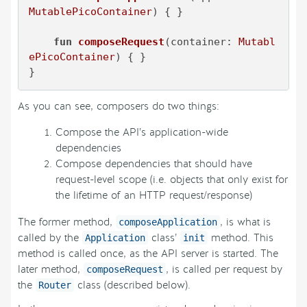
MutablePicoContainer
)
 { }

fun
composeRequest
(container: 
Mutabl
ePicoContainer
)
 { }

}
As you can see, composers do two things:
Compose the API’s application-wide
dependencies
Compose dependencies that should have
request-level scope (i.e. objects that only exist for
the lifetime of an HTTP request/response)
The former method,
, is what is
composeApplication
called by the
class’
method. This
Application
init
method is called once, as the API server is started. The
later method,
, is called per request by
composeRequest
the
class (described below).
Router