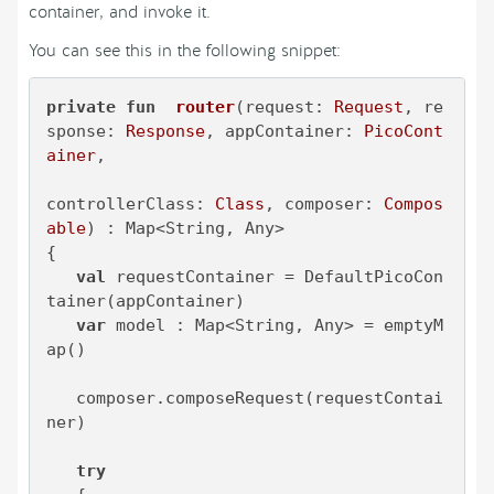
container, and invoke it.
You can see this in the following snippet:
private
fun
router
(request: 
Request
, re
sponse: 
Response
, appContainer: 
PicoCont
ainer
,

controllerClass: 
Class
, composer: 
Compos
able
)
 : Map<String, Any>

{

val
 requestContainer = DefaultPicoCon
tainer(appContainer)

var
 model : Map<String, Any> = emptyM
ap()

   composer.composeRequest(requestContai
ner)

try