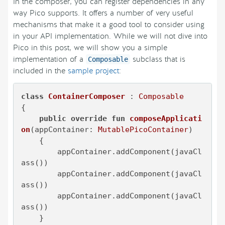
In the composer, you can register dependencies in any
way Pico supports. It offers a number of very useful
mechanisms that make it a good tool to consider using
in your API implementation. While we will not dive into
Pico in this post, we will show you a simple
implementation of a
subclass that is
Composable
included in the
sample project
:
class
ContainerComposer
 : 
Composable
{

public
override
fun
composeApplicati
on
(appContainer: 
MutablePicoContainer
)
    {

        appContainer.addComponent(javaCl
ass())

        appContainer.addComponent(javaCl
ass())

        appContainer.addComponent(javaCl
ass())

    }
