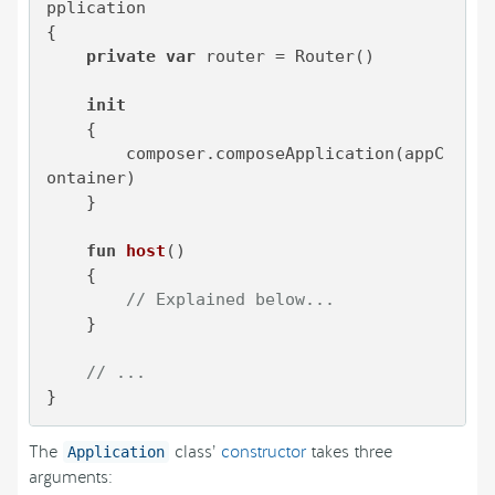
pplication

{

private
var
 router = Router()

init
    {

        composer.composeApplication(appC
ontainer)

    }    

fun
host
()
    {

// Explained below...
    }

// ...
}
The
class’
constructor
takes three
Application
arguments: