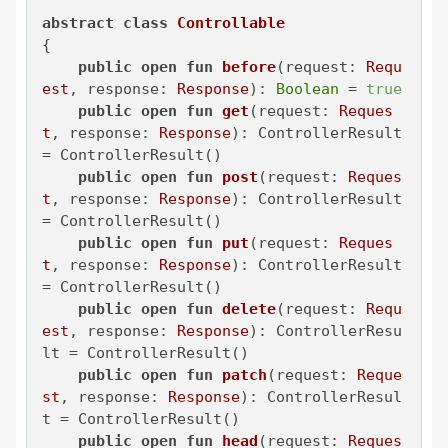
abstract
class
Controllable
{

public
open
fun
before
(request: 
Requ
est
, response: 
Response
)
: 
Boolean
 = 
true
public
open
fun
get
(request: 
Reques
t
, response: 
Response
)
: ControllerResult 
= ControllerResult()

public
open
fun
post
(request: 
Reques
t
, response: 
Response
)
: ControllerResult 
= ControllerResult()

public
open
fun
put
(request: 
Reques
t
, response: 
Response
)
: ControllerResult 
= ControllerResult()

public
open
fun
delete
(request: 
Requ
est
, response: 
Response
)
: ControllerResu
lt = ControllerResult()

public
open
fun
patch
(request: 
Reque
st
, response: 
Response
)
: ControllerResul
t = ControllerResult()

public
open
fun
head
(request: 
Reques