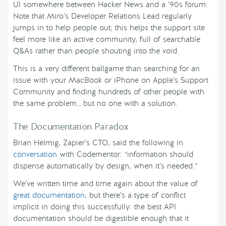
UI somewhere between Hacker News and a ’90s forum.
Note that Miro’s Developer Relations Lead regularly
jumps in to help people out; this helps the support site
feel more like an active community, full of searchable
Q&As rather than people shouting into the void.
This is a very different ballgame than searching for an
issue with your MacBook or iPhone on Apple’s Support
Community and finding hundreds of other people with
the same problem… but no one with a solution.
The Documentation Paradox
Brian Helmig, Zapier’s CTO, said the following in
conversation
with Codementor: “information should
dispense automatically by design, when it’s needed.”
We’ve written time and time again about the value of
great documentation
, but there’s a type of conflict
implicit in doing this successfully: the best API
documentation should be digestible enough that it