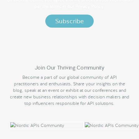
per the terms in our
Privacy Policy.
Join Our Thriving Community
Become a part of our global community of API
practitioners and enthusiasts. Share your insights on the
blog, speak at an event or exhibit at our conferences and
create new business relationships with decision makers and
top influencers responsible for API solutions.