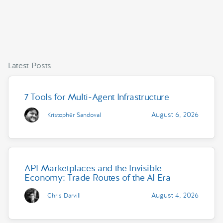
Latest Posts
7 Tools for Multi-Agent Infrastructure
August 6, 2026
Kristopher Sandoval
API Marketplaces and the Invisible
Economy: Trade Routes of the AI Era
August 4, 2026
Chris Darvill