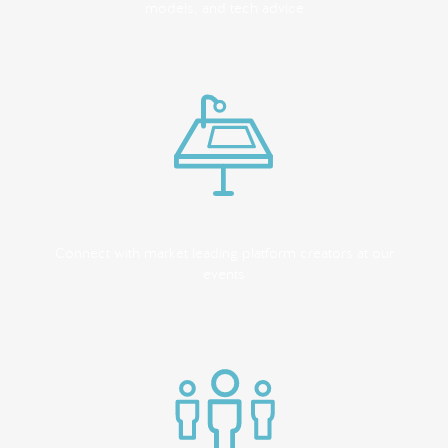
models, and tech advice
Connect with market leading platform creators at our
events