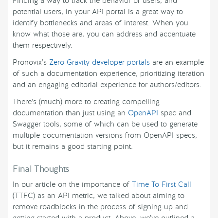
Finding a way to track the behavior of users, and
potential users, in your API portal is a great way to
identify bottlenecks and areas of interest. When you
know what those are, you can address and accentuate
them respectively.
Pronovix’s
Zero Gravity developer portals
are an example
of such a documentation experience, prioritizing iteration
and an engaging editorial experience for authors/editors.
There’s (much) more to creating compelling
documentation than just using an
OpenAPI
spec and
Swagger tools, some of which can be used to generate
multiple documentation versions from OpenAPI specs,
but it remains a good starting point.
Final Thoughts
In our article on the importance of
Time To First Call
(TTFC) as an API metric, we talked about aiming to
remove roadblocks in the process of signing up and
getting started with a product. Above, we’ve outlined a