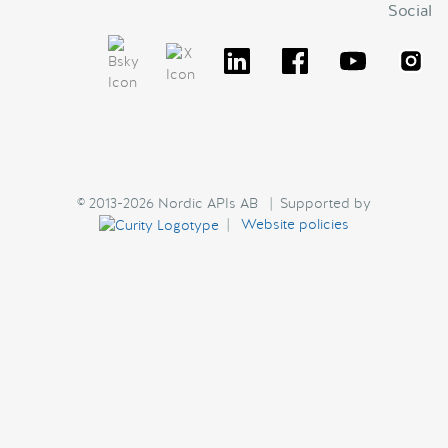
Social
© 2013-2026 Nordic APIs AB | Supported by
|
Website policies