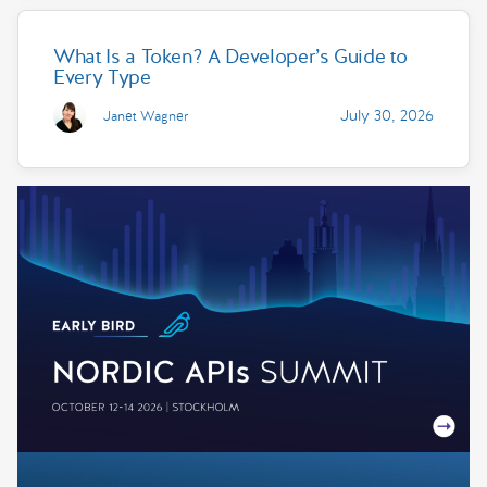
What Is a Token? A Developer’s Guide to
Every Type
July 30, 2026
Janet Wagner