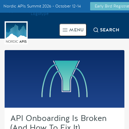
Nordic APIs Summit 2026 - October 12-14
Early Bird Registr
Supported by
Smarter Tech Decisions Using APIs
MENU
SEARCH
Blog
Events
Call for Speakers
Create with Us
Partner With Us
API Onboarding Is Broken
(And How To Fix It)