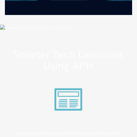
Smarter Tech Decisions
Using APIs
High impact blog posts and eBooks on API business