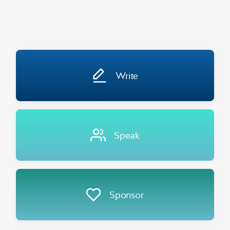
Write
Speak
Sponsor