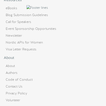
eBooks
Blog Submission Guidelines
Call for Speakers
Event Sponsorship Opportunities
Newsletter
Nordic APIs for Women
Visa Letter Requests
About
About
Authors
Code of Conduct
Contact Us
Privacy Policy
Volunteer