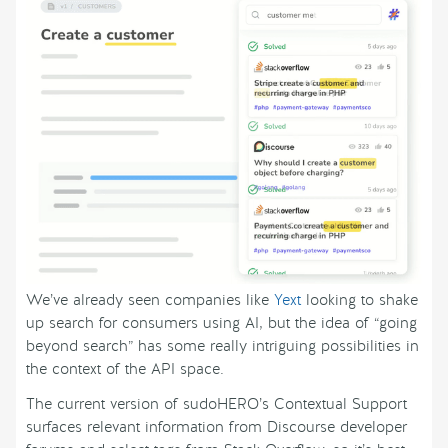
We’ve already seen companies like
Yext
looking to shake
up search for consumers using AI, but the idea of “going
beyond search” has some really intriguing possibilities in
the context of the API space.
The current version of sudoHERO’s Contextual Support
surfaces relevant information from Discourse developer