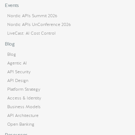
Events
Nordic APIs Summit 2026
Nordic APIs UnConference 2026
LiveCast: AI Cost Control
Blog
Blog
Agentic AI
API Security
API Design
Platform Strategy
Access & Identity
Business Models
API Architecture
Open Banking
Resources