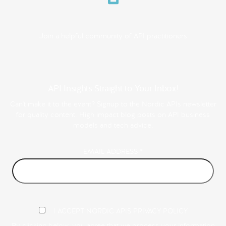
Join a helpful community of API practitioners
API Insights Straight to Your Inbox!
Can't make it to the event? Signup to the Nordic APIs newsletter
for quality content. High impact blog posts on API business
models and tech advice.
EMAIL ADDRESS
*
I ACCEPT NORDIC APIS PRIVACY POLICY
By clicking below, you agree that we process your information