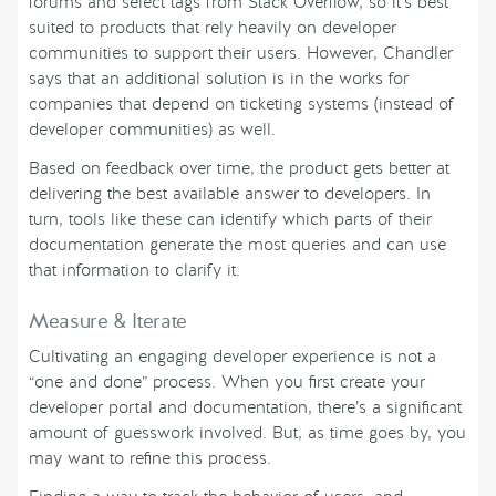
forums and select tags from Stack Overflow, so it’s best
suited to products that rely heavily on developer
communities to support their users. However, Chandler
says that an additional solution is in the works for
companies that depend on ticketing systems (instead of
developer communities) as well.
Based on feedback over time, the product gets better at
delivering the best available answer to developers. In
turn, tools like these can identify which parts of their
documentation generate the most queries and can use
that information to clarify it.
Measure & Iterate
Cultivating an engaging developer experience is not a
“one and done” process. When you first create your
developer portal and documentation, there’s a significant
amount of guesswork involved. But, as time goes by, you
may want to refine this process.