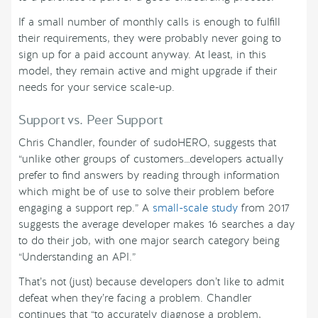
If a small number of monthly calls is enough to fulfill
their requirements, they were probably never going to
sign up for a paid account anyway. At least, in this
model, they remain active and might upgrade if their
needs for your service scale-up.
Support vs. Peer Support
Chris Chandler, founder of sudoHERO, suggests that
“unlike other groups of customers…developers actually
prefer to find answers by reading through information
which might be of use to solve their problem before
engaging a support rep.” A
small-scale study
from 2017
suggests the average developer makes 16 searches a day
to do their job, with one major search category being
“Understanding an API.”
That’s not (just) because developers don’t like to admit
defeat when they’re facing a problem. Chandler
continues that “to accurately diagnose a problem,