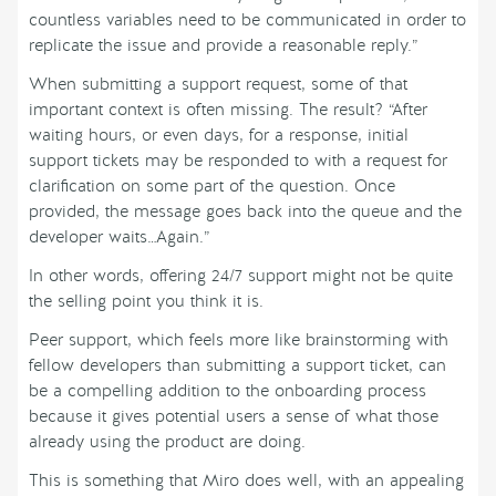
countless variables need to be communicated in order to
replicate the issue and provide a reasonable reply.”
When submitting a support request, some of that
important context is often missing. The result? “After
waiting hours, or even days, for a response, initial
support tickets may be responded to with a request for
clarification on some part of the question. Once
provided, the message goes back into the queue and the
developer waits…Again.”
In other words, offering 24/7 support might not be quite
the selling point you think it is.
Peer support, which feels more like brainstorming with
fellow developers than submitting a support ticket, can
be a compelling addition to the onboarding process
because it gives potential users a sense of what those
already using the product are doing.
This is something that Miro does well, with an appealing