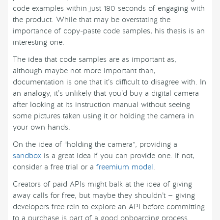
code examples within just 180 seconds of engaging with
the product. While that may be overstating the
importance of copy-paste code samples, his thesis is an
interesting one.
The idea that code samples are as important as,
although maybe not more important than,
documentation is one that it’s difficult to disagree with. In
an analogy, it’s unlikely that you’d buy a digital camera
after looking at its instruction manual without seeing
some pictures taken using it or holding the camera in
your own hands.
On the idea of “holding the camera”, providing a
sandbox
is a great idea if you can provide one. If not,
consider a free trial or a
freemium model
.
Creators of paid APIs might balk at the idea of giving
away calls for free, but maybe they shouldn’t — giving
developers free rein to explore an API before committing
to a purchase is part of a good onboarding process.