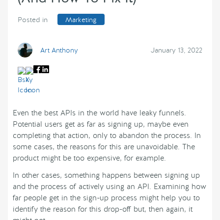
Posted in
Marketing
Art Anthony
January 13, 2022
Even the best APIs in the world have leaky funnels.
Potential users get as far as signing up, maybe even
completing that action, only to abandon the process. In
some cases, the reasons for this are unavoidable. The
product might be too expensive, for example.
In other cases, something happens between signing up
and the process of actively using an API. Examining how
far people get in the sign-up process might help you to
identify the reason for this drop-off but, then again, it