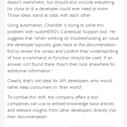
doesn’t overwhelm, but should also include everything
(or close to it) a developer could ever need to know.
Those ideas stand at odds with each other.
Using automation, Chandler is trying to solve this
problem with sudoHERO’s Contextual Support tool. He
suggests that “when working on troubleshooting an issue,
the developer typically goes back to the documentation
first to review the syntax and confirm their understanding
of how a command or function should be used. If an
answer isn’t found there, they’ll then look elsewhere for
additional information.”
Clearly, that’s not ideal for API developers who would
rather keep consumers in “their world”.
To combat this drift, the company offers a tool
companies can use to embed knowledge base articles
and relevant insights from other developers directly into
their documentation: