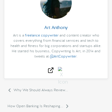
Art Anthony
Art is a
freelance copywriter
and content creator who
covers everything from financial services and tech to
health and fitness for big corporations and startups alike.
He started his business, Copywriting Is Art, in 2014 and
tweets at
@ArtCopywriter
.
Why We Should Always Review...
How Open Banking Is Reshaping...