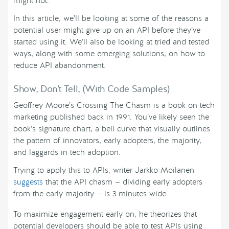
might not.
In this article, we’ll be looking at some of the reasons a
potential user might give up on an API before they’ve
started using it. We’ll also be looking at tried and tested
ways, along with some emerging solutions, on how to
reduce API abandonment.
Show, Don’t Tell, (With Code Samples)
Geoffrey Moore’s Crossing The Chasm is a book on tech
marketing published back in 1991. You’ve likely seen the
book’s signature chart, a bell curve that visually outlines
the pattern of innovators, early adopters, the majority,
and laggards in tech adoption.
Trying to apply this to APIs, writer Jarkko Moilanen
suggests
that the API chasm — dividing early adopters
from the early majority — is 3 minutes wide.
To maximize engagement early on, he theorizes that
potential developers should be able to test APIs using