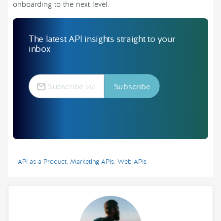
onboarding to the next level.
The latest API insights straight to your
inbox
API as a Product
,
Marketing APIs
,
Web APIs