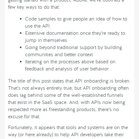
few key ways to do that:
Code samples to give people an idea of how to
use the API
Extensive documentation once they’re ready to
jump in themselves
Going beyond traditional support by building
communities and better context
Iterating on the processes above based on
feedback and analysis of user behavior
The title of this post states that API onboarding is broken.
That’s not always entirely true, but API onboarding often
does lag behind some of the well-established funnels
that exist in the SaaS space. And, with APIs now being
respected more as freestanding products, there’s no
excuse for that.
Fortunately, it appears that tools and systems are on the
way (or here already) to help API developers take their