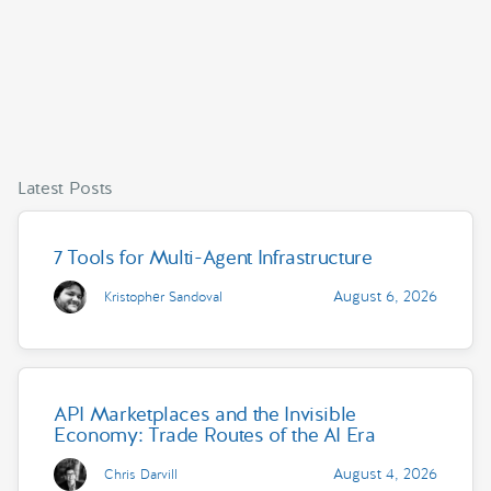
Latest Posts
7 Tools for Multi-Agent Infrastructure
August 6, 2026
Kristopher Sandoval
API Marketplaces and the Invisible
Economy: Trade Routes of the AI Era
August 4, 2026
Chris Darvill