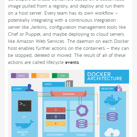
image pulled from a registry, and deploy and run them
on a host server. Every team has its own workflow —
potentially integrating with a continuous integration
server like Jenkins, configuration management tools like
Chef or Puppet, and maybe deploying to cloud servers
like Amazon Web Services. The daemon on each Docker
host enables further actions on the containers — they can
be stopped, deleted or moved. The result of all of these
actions are called lifecycle
events
.