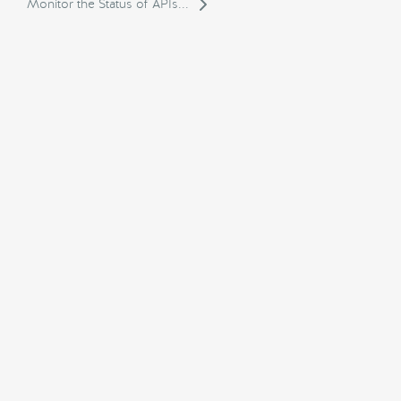
Monitor the Status of APIs...