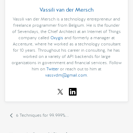
Vassili van der Mersch
Vassili van der Mersch is a technology entrepreneur and
freelance programmer from Belgium. He is the founder
of Sevendays, the Chief Architect at an Internet of Things
company called
Oxygis
and formerly a manager at
Accenture, where he worked as a technology consultant
for 10 years. Throughout his career in consulting, he has
worked on a variety of API backends for large
organizations in government and financial services. Follow
him on
Twitter
or reach out to him at
vassvdm@gmail.com
.
6 Techniques for 99.999%...