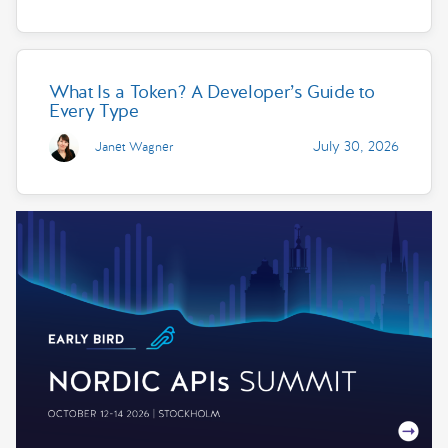
What Is a Token? A Developer’s Guide to
Every Type
July 30, 2026
Janet Wagner