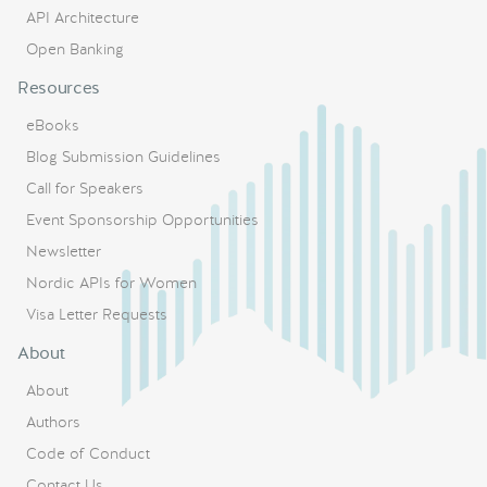
API Architecture
Open Banking
Resources
eBooks
Blog Submission Guidelines
Call for Speakers
Event Sponsorship Opportunities
Newsletter
Nordic APIs for Women
Visa Letter Requests
About
About
Authors
Code of Conduct
Contact Us