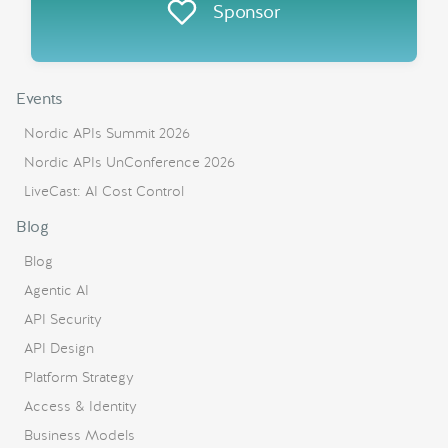
Sponsor
Events
Nordic APIs Summit 2026
Nordic APIs UnConference 2026
LiveCast: AI Cost Control
Blog
Blog
Agentic AI
API Security
API Design
Platform Strategy
Access & Identity
Business Models