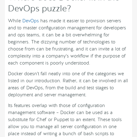
DevOps puzzle?
While
DevOps
has made it easier to provision servers
and to master configuration management for developers
and ops teams, it can be a bit overwhelming for
beginners. The dizzying number of technologies to
choose from can be frustrating, and it can invite a lot of
complexity into a company’s workflow if the purpose of
each component is poorly understood.
Docker doesn’t fall neatly into one of the categories we
listed in our introduction. Rather, it can be involved in all
areas of DevOps, from the build and test stages to
deployment and server management.
Its features overlap with those of configuration
management software – Docker can be used as a
substitute for Chef or Puppet to an extent. These tools
allow you to manage all server configuration in one
place instead of writing a bunch of bash scripts to