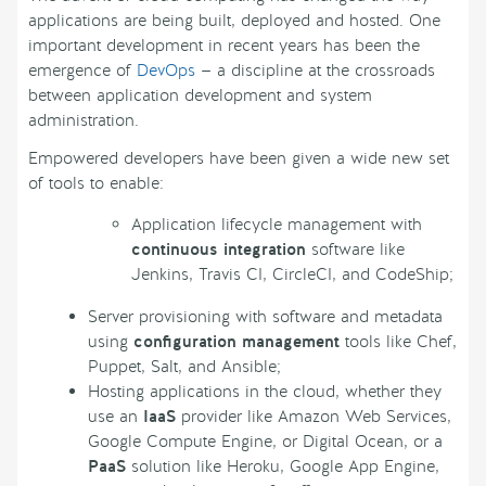
applications are being built, deployed and hosted. One
important development in recent years has been the
emergence of
DevOps
— a discipline at the crossroads
between application development and system
administration.
Empowered developers have been given a wide new set
of tools to enable:
Application lifecycle management with
continuous integration
software like
Jenkins, Travis CI, CircleCI, and CodeShip;
Server provisioning with software and metadata
using
configuration management
tools like Chef,
Puppet, Salt, and Ansible;
Hosting applications in the cloud, whether they
use an
IaaS
provider like Amazon Web Services,
Google Compute Engine, or Digital Ocean, or a
PaaS
solution like Heroku, Google App Engine,