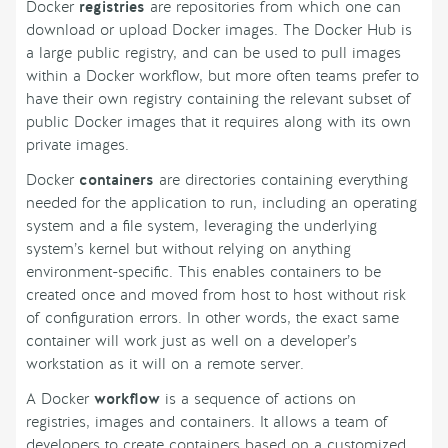
Docker
registries
are repositories from which one can
download or upload Docker images. The Docker Hub is
a large public registry, and can be used to pull images
within a Docker workflow, but more often teams prefer to
have their own registry containing the relevant subset of
public Docker images that it requires along with its own
private images.
Docker
containers
are directories containing everything
needed for the application to run, including an operating
system and a file system, leveraging the underlying
system’s kernel but without relying on anything
environment-specific. This enables containers to be
created once and moved from host to host without risk
of configuration errors. In other words, the exact same
container will work just as well on a developer’s
workstation as it will on a remote server.
A Docker
workflow
is a sequence of actions on
registries, images and containers. It allows a team of
developers to create containers based on a customized