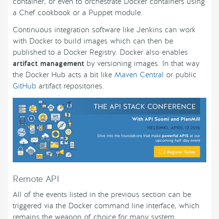
container, or even to orchestrate Docker containers using
a Chef cookbook or a Puppet module.
Continuous integration software like Jenkins can work
with Docker to build images which can then be
published to a Docker Registry. Docker also enables
artifact management
by versioning images. In that way
the Docker Hub acts a bit like
Maven Central
or public
GitHub
artifact repositories.
Remote API
All of the events listed in the previous section can be
triggered via the Docker command line interface, which
remains the weapon of choice for many system