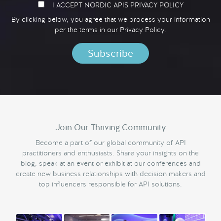
I ACCEPT NORDIC APIS PRIVACY POLICY
By clicking below, you agree that we process your information
per the terms in our
Privacy Policy.
Join Our Thriving Community
Become a part of our global community of API
practitioners and enthusiasts. Share your insights on the
blog, speak at an event or exhibit at our conferences and
create new business relationships with decision makers and
top influencers responsible for API solutions.