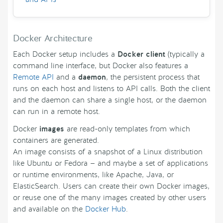
Docker Architecture
Each Docker setup includes a
Docker client
(typically a
command line interface, but Docker also features a
Remote API
and a
daemon
, the persistent process that
runs on each host and listens to API calls. Both the client
and the daemon can share a single host, or the daemon
can run in a remote host.
Docker
images
are read-only templates from which
containers are generated.
An image consists of a snapshot of a Linux distribution
like Ubuntu or Fedora — and maybe a set of applications
or runtime environments, like Apache, Java, or
ElasticSearch. Users can create their own Docker images,
or reuse one of the many images created by other users
and available on the
Docker Hub
.