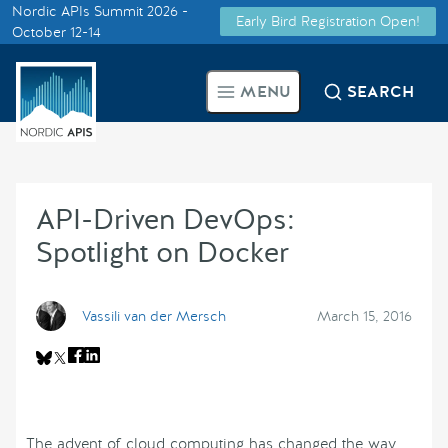
Nordic APIs Summit 2026 -
Early Bird Registration Open!
Supported by
October 12-14
Smarter Tech Decisions Using
MENU
SEARCH
APIs
Blog
API-Driven DevOps:
Events
Spotlight on Docker
Call for Speakers
Vassili van der Mersch
March 15, 2016
Create with Us
Partner With Us
The advent of cloud computing has changed the way