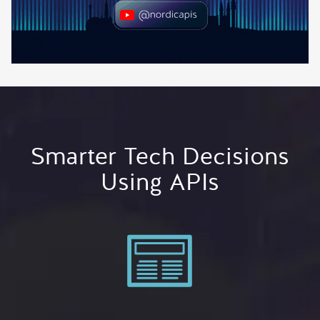
Smarter Tech Decisions
Using APIs