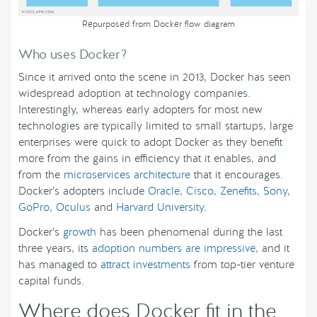
Repurposed from Docker flow diagram
Who uses Docker?
Since it arrived onto the scene in 2013, Docker has seen
widespread adoption at technology companies.
Interestingly, whereas early adopters for most new
technologies are typically limited to small startups, large
enterprises were quick to adopt Docker as they benefit
more from the gains in efficiency that it enables, and
from the
microservices architecture
that it encourages.
Docker’s adopters include
Oracle
,
Cisco
,
Zenefits
,
Sony
,
GoPro
,
Oculus
and
Harvard University
.
Docker’s
growth
has been phenomenal during the last
three years, its
adoption numbers are impressive
, and it
has managed to
attract investments
from top-tier venture
capital funds.
Where does Docker fit in the