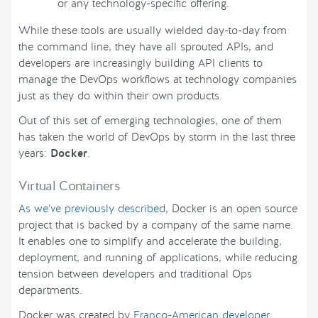
or any technology-specific offering.
While these tools are usually wielded day-to-day from
the command line, they have all sprouted APIs, and
developers are increasingly building API clients to
manage the DevOps workflows at technology companies
just as they do within their own products.
Out of this set of emerging technologies, one of them
has taken the world of DevOps by storm in the last three
years:
Docker
.
Virtual Containers
As we’ve previously described
, Docker is an open source
project that is backed by a company of the same name.
It enables one to simplify and accelerate the building,
deployment, and running of applications, while reducing
tension between developers and traditional Ops
departments.
Docker was created by
Franco-American developer