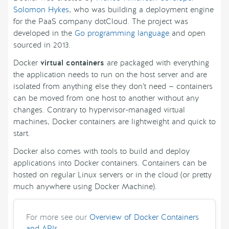
Solomon Hykes
, who was building a deployment engine
for the PaaS company dotCloud. The project was
developed in the
Go programming language
and open
sourced in 2013.
Docker
virtual containers
are packaged with everything
the application needs to run on the host server and are
isolated from anything else they don’t need — containers
can be moved from one host to another without any
changes. Contrary to hypervisor-managed virtual
machines, Docker containers are lightweight and quick to
start.
Docker also comes with tools to build and deploy
applications into Docker containers. Containers can be
hosted on regular Linux servers or in the cloud (or pretty
much anywhere using Docker Machine).
For more see our
Overview of Docker Containers
and APIs