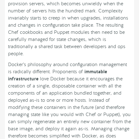
provision servers, which becomes unwieldy when the
number of servers hits the hundred mark. Complexity
invariably starts to creep in when upgrades, installations
and changes in configuration take place. The resulting
Chef cookbooks and Puppet modules then need to be
carefully managed for state changes, which is
traditionally a shared task between developers and ops
people.
Docker’s philosophy around configuration management
is radically different. Proponents of
immutable
infrastructure
love Docker because it encourages the
creation of a single, disposable container with all the
components of an application bundled together, and
deployed as-is to one or more hosts. Instead of
modifying these containers in the future (and therefore
managing state like you would with Chef or Puppet), you
can simply regenerate an entirely new container from the
base image, and deploy it again as-is. Managing change
therefore becomes simplified with Docker, as does