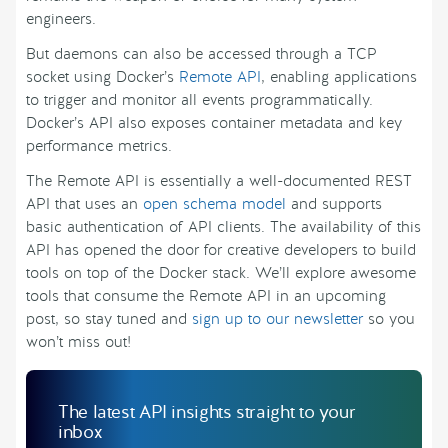
engineers.
But daemons can also be accessed through a TCP
socket using Docker’s
Remote API
, enabling applications
to trigger and monitor all events programmatically.
Docker’s API also exposes container metadata and key
performance metrics.
The Remote API is essentially a well-documented REST
API that uses an
open schema model
and supports
basic authentication of API clients. The availability of this
API has opened the door for creative developers to build
tools on top of the Docker stack. We’ll explore awesome
tools that consume the Remote API in an upcoming
post, so stay tuned and
sign up to our newsletter
so you
won’t miss out!
The latest API insights straight to your
inbox