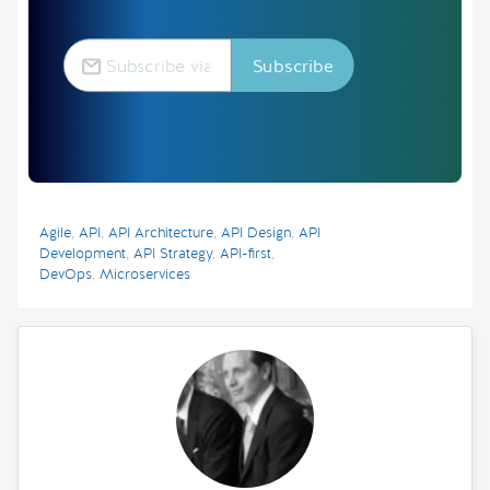
Agile
,
API
,
API Architecture
,
API Design
,
API
Development
,
API Strategy
,
API-first
,
DevOps
,
Microservices