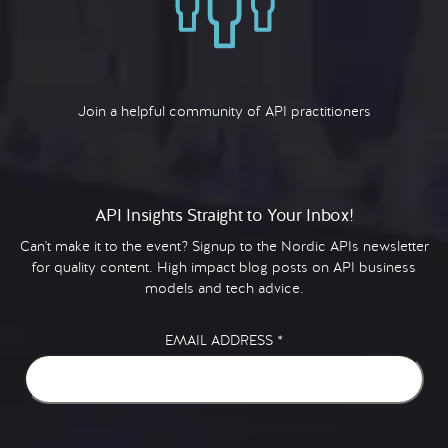
Join a helpful community of API practitioners
API Insights Straight to Your Inbox!
Can't make it to the event? Signup to the Nordic APIs newsletter
for quality content. High impact blog posts on API business
models and tech advice.
EMAIL ADDRESS
*