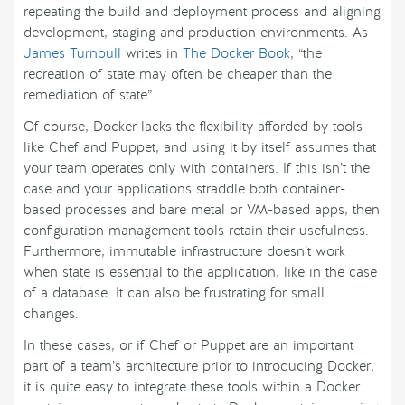
repeating the build and deployment process and aligning
development, staging and production environments. As
James Turnbull
writes in
The Docker Book
, “the
recreation of state may often be cheaper than the
remediation of state”.
Of course, Docker lacks the flexibility afforded by tools
like Chef and Puppet, and using it by itself assumes that
your team operates only with containers. If this isn’t the
case and your applications straddle both container-
based processes and bare metal or VM-based apps, then
configuration management tools retain their usefulness.
Furthermore, immutable infrastructure doesn’t work
when state is essential to the application, like in the case
of a database. It can also be frustrating for small
changes.
In these cases, or if Chef or Puppet are an important
part of a team’s architecture prior to introducing Docker,
it is quite easy to integrate these tools within a Docker