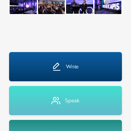
Write
Speak