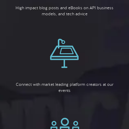
High impact blog posts and eBooks on API business
models, and tech advice
Connect with market leading platform creators at our
events