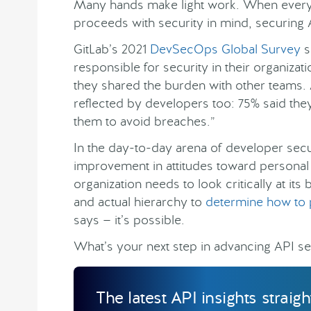
Many hands make light work. When every p
proceeds with security in mind, securing
GitLab’s 2021
DevSecOps Global Survey
s
responsible for security in their organizat
they shared the burden with other teams.
reflected by developers too: 75% said they 
them to avoid breaches.”
In the day-to-day arena of developer secur
improvement in attitudes toward personal 
organization needs to look critically at it
and actual hierarchy to
determine how to 
says — it’s possible.
What’s your next step in advancing API se
The latest API insights straig