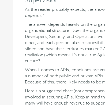
Supervision
As the reader probably expects, the answer
depends.”
The answer depends heavily on the organi
organizational structure. Does the organi
Developers, Security, and Operations work
other, and each person takes responsibilit
siloed and have their territories marked? Ar
retaliation (which means it’s not a true Agil
culture?
When it comes to APIs, conditions are ve
a number of both public and private APIs 
Because of this, there likely needs to be 
Here’s a suggested chart (not comprehensi
involved in securing APIs. Keep in mind thi
many will have enough revenue to support