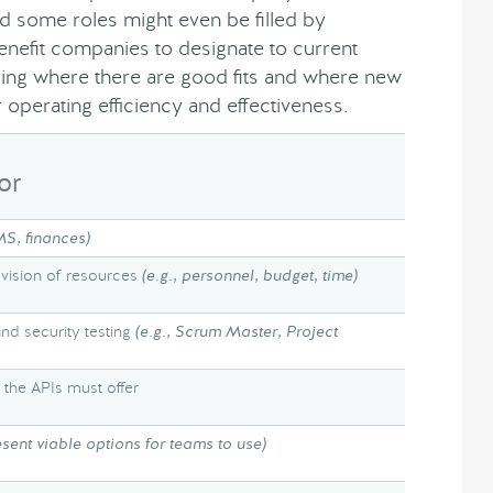
and some roles might even be filled by
enefit companies to designate to current
ering where there are good fits and where new
 operating efficiency and effectiveness.
or
MS, finances)
ovision of resources
(e.g., personnel, budget, time)
and security testing
(e.g., Scrum Master, Project
 the APIs must offer
esent viable options for teams to use)