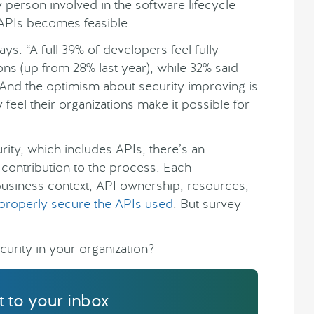
erson involved in the software lifecycle
 APIs becomes feasible.
ays: “A full 39% of developers feel fully
ions (up from 28% last year), while 32% said
 And the optimism about security improving is
feel their organizations make it possible for
ity, which includes APIs, there’s an
contribution to the process. Each
s business context, API ownership, resources,
properly secure the APIs used
. But survey
curity in your organization?
ht to your inbox