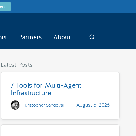
en!
nts
Partners
About
Search
Latest Posts
7 Tools for Multi-Agent
Infrastructure
August 6, 2026
Kristopher Sandoval