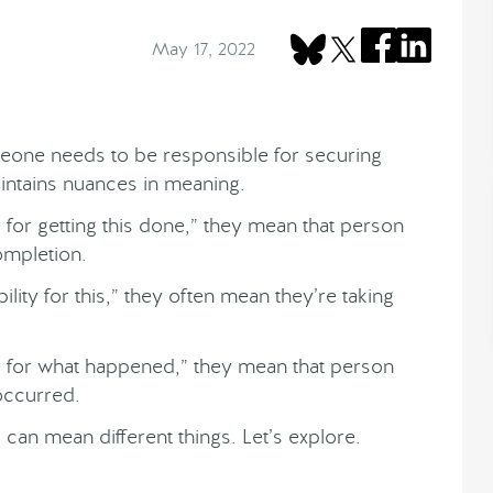
May 17, 2022
eone needs to be responsible for securing
aintains nuances in meaning.
or getting this done,” they mean that person
ompletion.
lity for this,” they often mean they’re taking
for what happened,” they mean that person
 occurred.
can mean different things. Let’s explore.