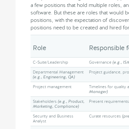
a few positions that hold multiple roles, 
software. But these are roles that would b
positions, with the expectation of discov
positions need to be created and hired for
Role
Responsible f
C-Suite/Leadership
Governance
(e.g., IS
Departmental Management
Project guidance, pr
(e.g., Engineering, QA)
Project management
Timelines for quality 
Manager)
Stakeholders
(e.g., Product,
Present requirements
Marketing, Compliance)
Security and Business
Curate resources
(pr
Analyst