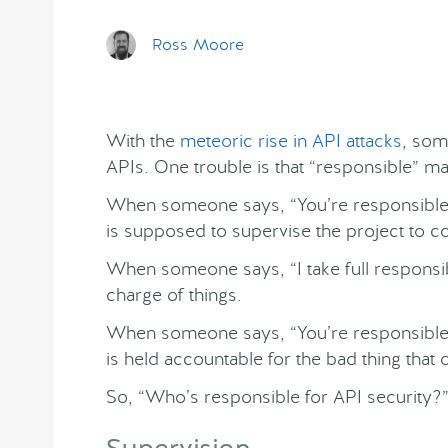
Ross Moore
With the
meteoric rise in API attacks
, som
APIs. One trouble is that “responsible” m
When someone says, “You’re responsible f
is supposed to supervise the project to c
When someone says, “I take full responsibi
charge of things.
When someone says, “You’re responsible 
is held accountable for the bad thing that
So, “Who’s responsible for API security?” 