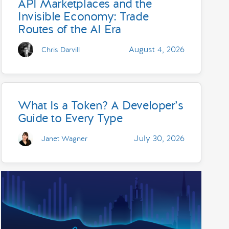
API Marketplaces and the
Invisible Economy: Trade
Routes of the AI Era
August 4, 2026
Chris Darvill
What Is a Token? A Developer’s
Guide to Every Type
July 30, 2026
Janet Wagner