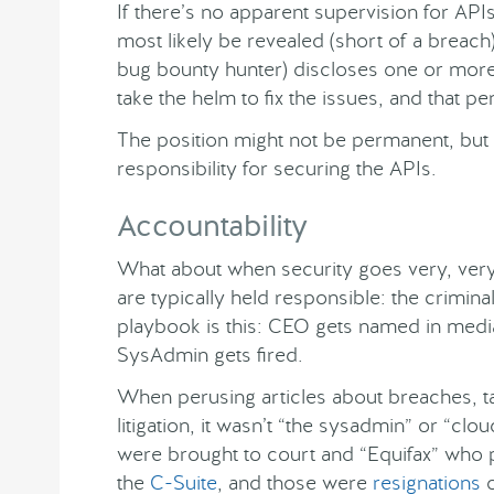
If there’s no apparent supervision for APIs
most likely be revealed (short of a breach)
bug bounty hunter) discloses one or more 
take the helm to fix the issues, and that pe
The position might not be permanent, but 
responsibility for securing the APIs.
Accountability
What about when security goes very, very
are typically held responsible: the crimin
playbook is this: CEO gets named in media,
SysAdmin gets fired.
When perusing articles about breaches, t
litigation, it wasn’t “the sysadmin” or “clo
were brought to court and “Equifax” who
the
C-Suite
, and those were
resignations
o