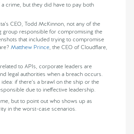
f a crime, but they did have to pay both
kta’s CEO, Todd McKinnon, not any of the
 group responsible for compromising the
nshots that included trying to compromise
are?
Matthew Prince
, the CEO of Cloudflare,
related to APIs, corporate leaders are
and legal authorities when a breach occurs.
’ idea: if there’s a brawl on the ship or the
esponsible due to ineffective leadership.
 blame, but to point out who shows up as
rity in the worst-case scenarios.