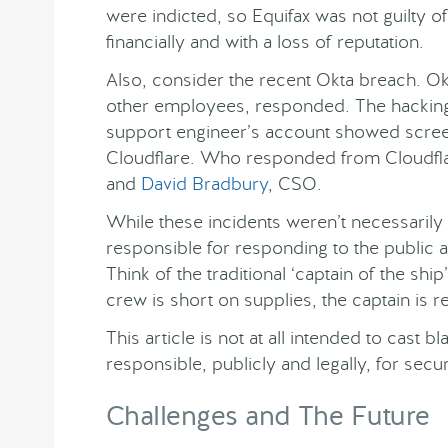
were indicted, so Equifax was not guilty o
financially and with a loss of reputation.
Also, consider the recent Okta breach. O
other employees, responded. The hacking
support engineer’s account showed scree
Cloudflare. Who responded from Cloudfl
and
David Bradbury
, CSO.
While these incidents weren’t necessarily 
responsible for responding to the public 
Think of the traditional ‘captain of the ship
crew is short on supplies, the captain is r
This article is not at all intended to cast
responsible, publicly and legally, for secu
Challenges and The Future