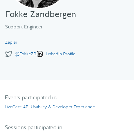
Fokke Zandbergen
Support Engineer
Zapier
@FokkeZB
LinkedIn Profile
Events participated in
LiveCast: API Usability & Developer Experience
Sessions participated in