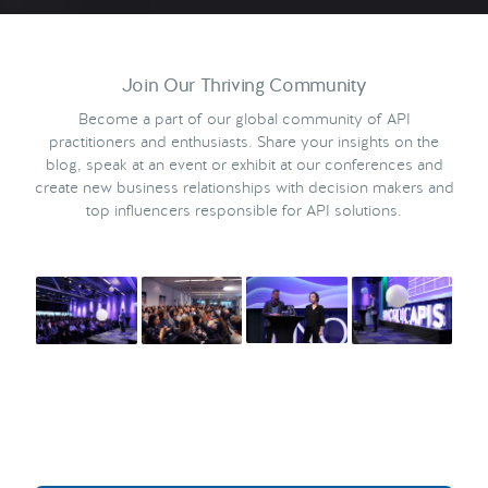
Join Our Thriving Community
Become a part of our global community of API
practitioners and enthusiasts. Share your insights on the
blog, speak at an event or exhibit at our conferences and
create new business relationships with decision makers and
top influencers responsible for API solutions.