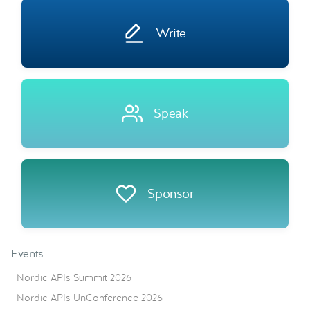
Write
Speak
Sponsor
Events
Nordic APIs Summit 2026
Nordic APIs UnConference 2026