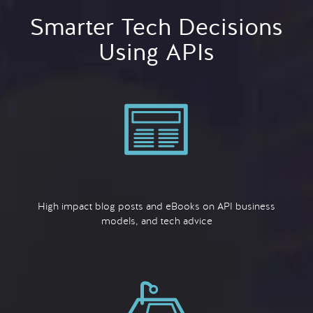
Smarter Tech Decisions
Using APIs
High impact blog posts and eBooks on API business
models, and tech advice