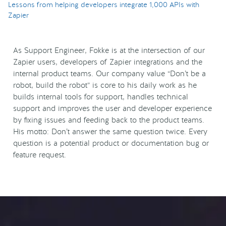
Lessons from helping developers integrate 1,000 APIs with
Zapier
As Support Engineer, Fokke is at the intersection of our
Zapier users, developers of Zapier integrations and the
internal product teams. Our company value “Don’t be a
robot, build the robot” is core to his daily work as he
builds internal tools for support, handles technical
support and improves the user and developer experience
by fixing issues and feeding back to the product teams.
His motto: Don’t answer the same question twice. Every
question is a potential product or documentation bug or
feature request.