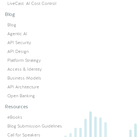
LiveCast: AI Cost Control
Blog
Blog
Agentic AI
API Security
API Design
Platform Strategy
Access & Identity
Business Models
API Architecture
Open Banking
Resources
eBooks
Blog Submission Guidelines
Call for Speakers