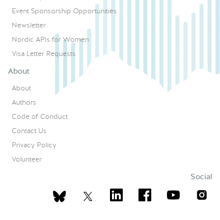
Event Sponsorship Opportunities
Newsletter
Nordic APIs for Women
Visa Letter Requests
About
About
Authors
Code of Conduct
Contact Us
Privacy Policy
Volunteer
Social