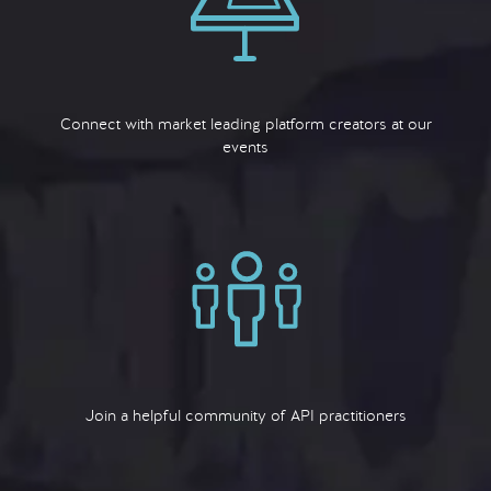
Connect with market leading platform creators at our
events
Join a helpful community of API practitioners