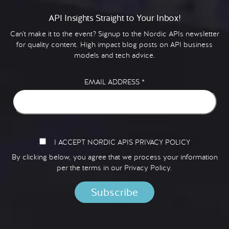
API Insights Straight to Your Inbox!
Can't make it to the event? Signup to the Nordic APIs newsletter
for quality content. High impact blog posts on API business
models and tech advice.
EMAIL ADDRESS
*
I ACCEPT NORDIC APIS PRIVACY POLICY
By clicking below, you agree that we process your information
per the terms in our
Privacy Policy.