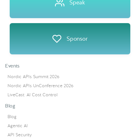
Speak
Sponsor
Events
Nordic APIs Summit 2026
Nordic APIs UnConference 2026
LiveCast: AI Cost Control
Blog
Blog
Agentic AI
API Security