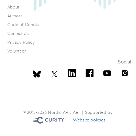
About
Authors
Code of Conduct
Contact Us
Privacy Policy
Volunteer
Social
© 2013-2026 Nordic APIs AB | Supported by
|
Website policies