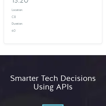
13:20
Location:
C8
Duration:
60
Smarter Tech Decisions
Using APIs