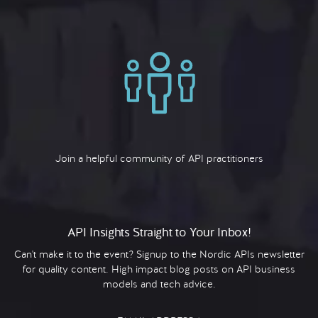
Join a helpful community of API practitioners
API Insights Straight to Your Inbox!
Can't make it to the event? Signup to the Nordic APIs newsletter
for quality content. High impact blog posts on API business
models and tech advice.