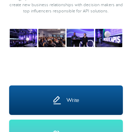
create new business relationships with decision makers and
top influencers responsible for API solutions.
Write