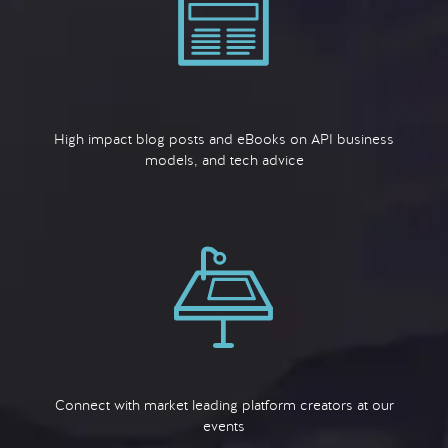
High impact blog posts and eBooks on API business
models, and tech advice
Connect with market leading platform creators at our
events