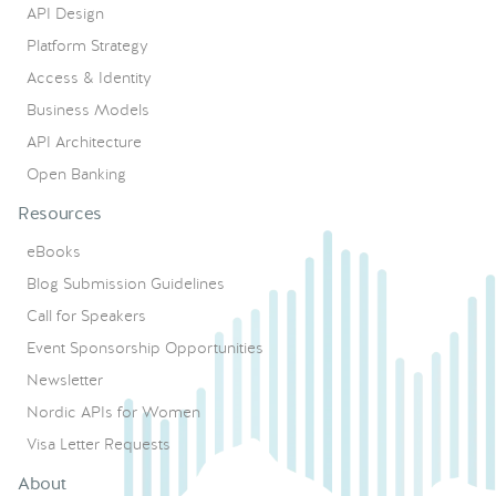
API Design
Platform Strategy
Access & Identity
Business Models
API Architecture
Open Banking
Resources
eBooks
Blog Submission Guidelines
Call for Speakers
Event Sponsorship Opportunities
Newsletter
Nordic APIs for Women
Visa Letter Requests
About