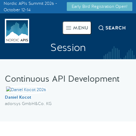
Nordic APIs Summit 2026 -
Early Bird Registration Open!
Supported by
October 12-14
Smarter Tech Decisions Using
MENU
SEARCH
APIs
Session
Blog
Events
Continuous API Development
Call for Speakers
Daniel Kocot
Create with Us
adorsys GmbH&Co. KG
Partner With Us