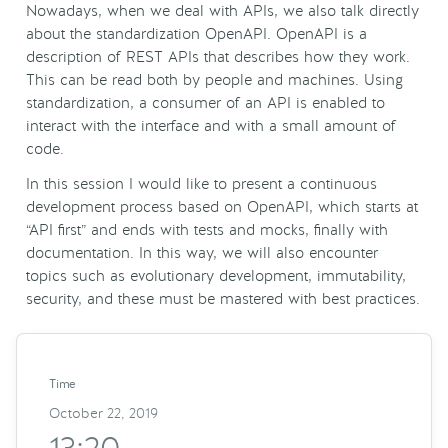
Nowadays, when we deal with APIs, we also talk directly
about the standardization OpenAPI. OpenAPI is a
description of REST APIs that describes how they work.
This can be read both by people and machines. Using
standardization, a consumer of an API is enabled to
interact with the interface and with a small amount of
code.
In this session I would like to present a continuous
development process based on OpenAPI, which starts at
“API first” and ends with tests and mocks, finally with
documentation. In this way, we will also encounter
topics such as evolutionary development, immutability,
security, and these must be mastered with best practices.
Time
October 22, 2019