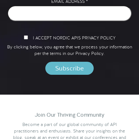
EMAIL ADDRESS
*
I ACCEPT NORDIC APIS PRIVACY POLICY
By clicking below, you agree that we process your information
per the terms in our
Privacy Policy.
Join Our Thriving Community
Become a part of our global community of API
practitioners and enthusiasts. Share your insights on the
blog, speak at an event or exhibit at our conferences and